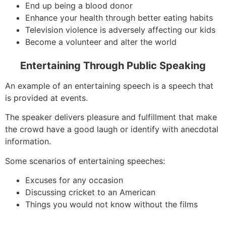
End up being a blood donor
Enhance your health through better eating habits
Television violence is adversely affecting our kids
Become a volunteer and alter the world
Entertaining Through Public Speaking
An example of an entertaining speech is a speech that
is provided at events.
The speaker delivers pleasure and fulfillment that make
the crowd have a good laugh or identify with anecdotal
information.
Some scenarios of entertaining speeches:
Excuses for any occasion
Discussing cricket to an American
Things you would not know without the films