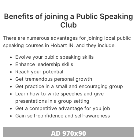
Benefits of joining a Public Speaking
Club
There are numerous advantages for joining local public
speaking courses in Hobart IN, and they include:
Evolve your public speaking skills
Enhance leadership skills
Reach your potential
Get tremendous personal growth
Get practice in a small and encouraging group
Learn how to write speeches and give
presentations in a group setting
Get a competitive advantage for you job
Gain self-confidence and self-awareness