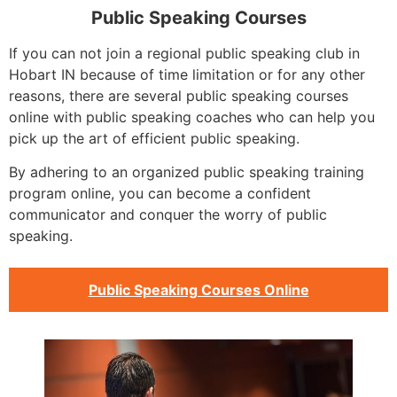
Public Speaking Courses
If you can not join a regional public speaking club in
Hobart IN because of time limitation or for any other
reasons, there are several public speaking courses
online with public speaking coaches who can help you
pick up the art of efficient public speaking.
By adhering to an organized public speaking training
program online, you can become a confident
communicator and conquer the worry of public
speaking.
Public Speaking Courses Online