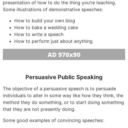
presentation of how to do the thing you’re teaching.
Some illustrations of demonstrative speeches:
How to build your own blog
How to bake a wedding cake
How to write a speech
How to perform just about anything
Persuasive Public Speaking
The objective of a persuasive speech is to persuade
individuals to alter in some way like how they think, the
method they do something, or to start doing something
that they are not presently doing.
Some good examples of convincing speeches: