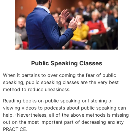
Public Speaking Classes
When it pertains to over coming the fear of public
speaking, public speaking classes are the very best
method to reduce uneasiness.
Reading books on public speaking or listening or
viewing videos to podcasts about public speaking can
help. {Nevertheless, all of the above methods is missing
out on the most important part of decreasing anxiety –
PRACTICE.