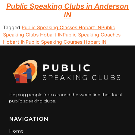
Public Speaking Clubs in Anderson
IN
Tagged
Public Speaking Classes Hobart IN
Public
Speaking Clubs Hobart IN
Public Speaking Coaches
Hobart IN
Public Speaking Courses Hobart IN
Helping people from around the world find their local
public speaking clubs.
NAVIGATION
Home