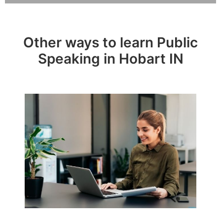
Other ways to learn Public
Speaking in Hobart IN