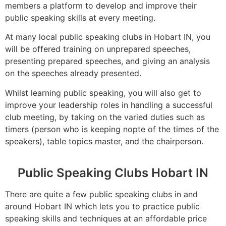
members a platform to develop and improve their
public speaking skills at every meeting.
At many local public speaking clubs in Hobart IN, you
will be offered training on unprepared speeches,
presenting prepared speeches, and giving an analysis
on the speeches already presented.
Whilst learning public speaking, you will also get to
improve your leadership roles in handling a successful
club meeting, by taking on the varied duties such as
timers (person who is keeping nopte of the times of the
speakers), table topics master, and the chairperson.
Public Speaking Clubs Hobart IN
There are quite a few public speaking clubs in and
around Hobart IN which lets you to practice public
speaking skills and techniques at an affordable price