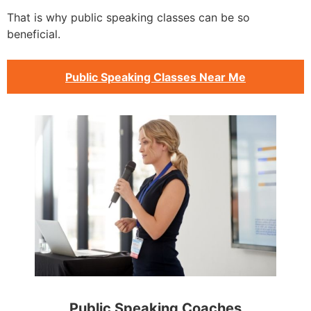
That is why public speaking classes can be so
beneficial.
Public Speaking Classes Near Me
Public Speaking Coaches