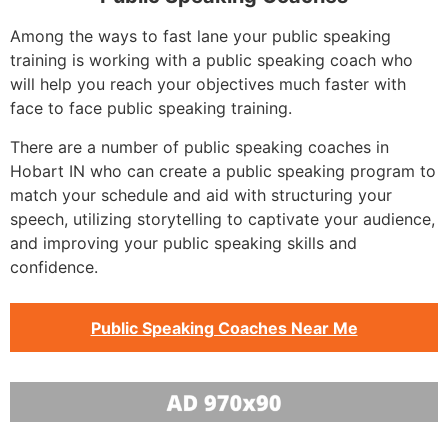
Among the ways to fast lane your public speaking
training is working with a public speaking coach who
will help you reach your objectives much faster with
face to face public speaking training.
There are a number of public speaking coaches in
Hobart IN who can create a public speaking program to
match your schedule and aid with structuring your
speech, utilizing storytelling to captivate your audience,
and improving your public speaking skills and
confidence.
Public Speaking Coaches Near Me