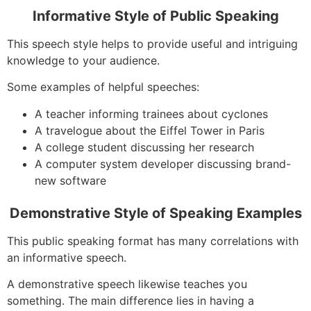
Informative Style of Public Speaking
This speech style helps to provide useful and intriguing
knowledge to your audience.
Some examples of helpful speeches:
A teacher informing trainees about cyclones
A travelogue about the Eiffel Tower in Paris
A college student discussing her research
A computer system developer discussing brand-
new software
Demonstrative Style of Speaking Examples
This public speaking format has many correlations with
an informative speech.
A demonstrative speech likewise teaches you
something. The main difference lies in having a