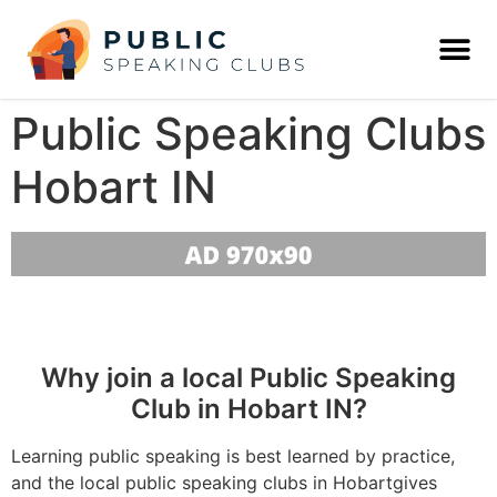
Public Speaking Clubs
Hobart IN
Why join a local Public Speaking
Club in Hobart IN?
Learning public speaking is best learned by practice,
and the local public speaking clubs in Hobartgives