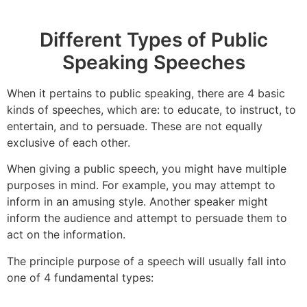
Different Types of Public
Speaking Speeches
When it pertains to public speaking, there are 4 basic
kinds of speeches, which are: to educate, to instruct, to
entertain, and to persuade. These are not equally
exclusive of each other.
When giving a public speech, you might have multiple
purposes in mind. For example, you may attempt to
inform in an amusing style. Another speaker might
inform the audience and attempt to persuade them to
act on the information.
The principle purpose of a speech will usually fall into
one of 4 fundamental types: