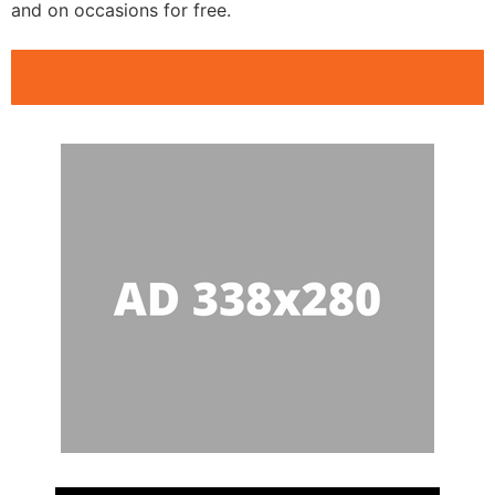
and on occasions for free.
Public Speaking Clubs Hobart