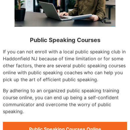
Public Speaking Courses
If you can not enroll with a local public speaking club in
Haddonfield NJ because of time limitation or for some
other factors, there are several public speaking courses
online with public speaking coaches who can help you
pick up the art of efficient public speaking.
By adhering to an organized public speaking training
course online, you can end up being a self-confident
communicator and overcome the worry of public
speaking.
Public Speaking Courses Online