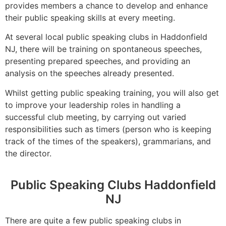
provides members a chance to develop and enhance
their public speaking skills at every meeting.
At several local public speaking clubs in Haddonfield
NJ, there will be training on spontaneous speeches,
presenting prepared speeches, and providing an
analysis on the speeches already presented.
Whilst getting public speaking training, you will also get
to improve your leadership roles in handling a
successful club meeting, by carrying out varied
responsibilities such as timers (person who is keeping
track of the times of the speakers), grammarians, and
the director.
Public Speaking Clubs Haddonfield
NJ
There are quite a few public speaking clubs in