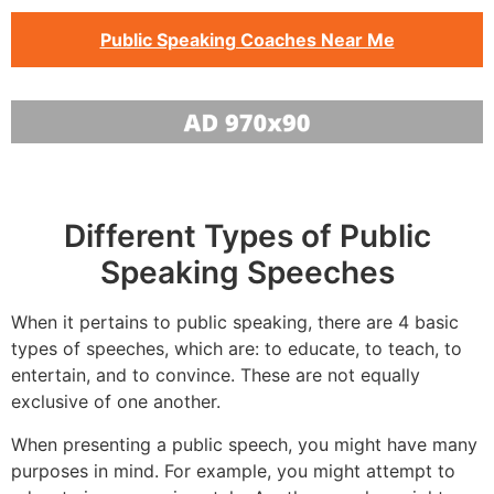
Public Speaking Coaches Near Me
Different Types of Public
Speaking Speeches
When it pertains to public speaking, there are 4 basic
types of speeches, which are: to educate, to teach, to
entertain, and to convince. These are not equally
exclusive of one another.
When presenting a public speech, you might have many
purposes in mind. For example, you might attempt to