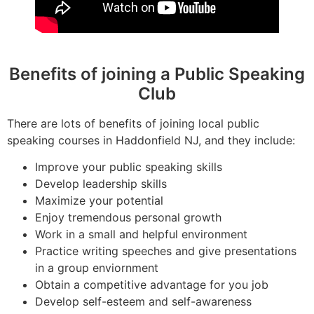
Benefits of joining a Public Speaking
Club
There are lots of benefits of joining local public
speaking courses in Haddonfield NJ, and they include:
Improve your public speaking skills
Develop leadership skills
Maximize your potential
Enjoy tremendous personal growth
Work in a small and helpful environment
Practice writing speeches and give presentations
in a group enviornment
Obtain a competitive advantage for you job
Develop self-esteem and self-awareness