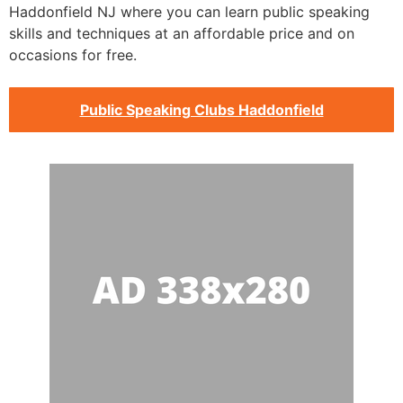
Haddonfield NJ where you can learn public speaking
skills and techniques at an affordable price and on
occasions for free.
Public Speaking Clubs Haddonfield