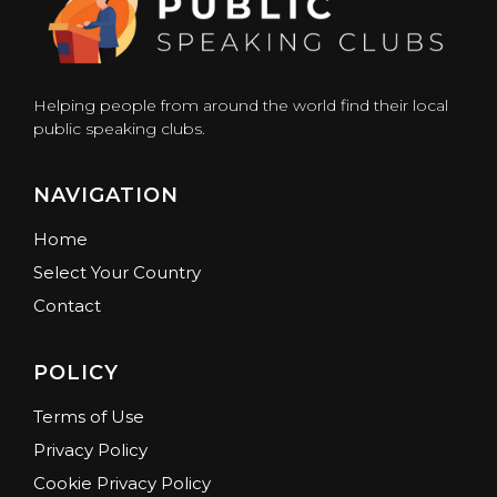
Helping people from around the world find their local
public speaking clubs.
NAVIGATION
Home
Select Your Country
Contact
POLICY
Terms of Use
Privacy Policy
Cookie Privacy Policy