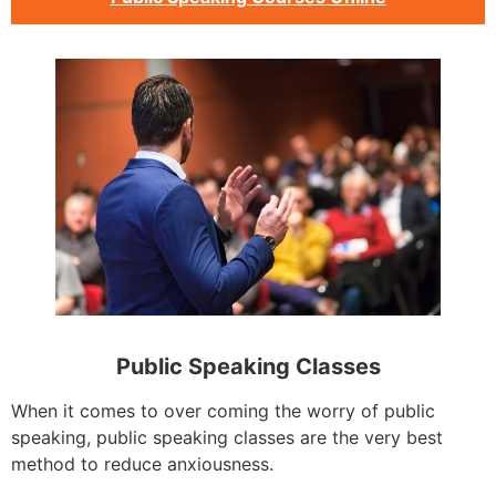
Public Speaking Classes
When it comes to over coming the worry of public
speaking, public speaking classes are the very best
method to reduce anxiousness.