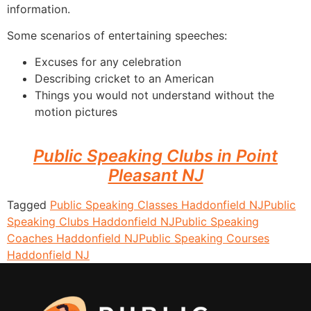
information.
Some scenarios of entertaining speeches:
Excuses for any celebration
Describing cricket to an American
Things you would not understand without the
motion pictures
Public Speaking Clubs in Point
Pleasant NJ
Tagged
Public Speaking Classes Haddonfield NJ
Public
Speaking Clubs Haddonfield NJ
Public Speaking
Coaches Haddonfield NJ
Public Speaking Courses
Haddonfield NJ