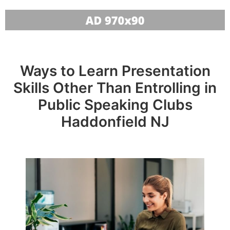
Ways to Learn Presentation
Skills Other Than Entrolling in
Public Speaking Clubs
Haddonfield NJ