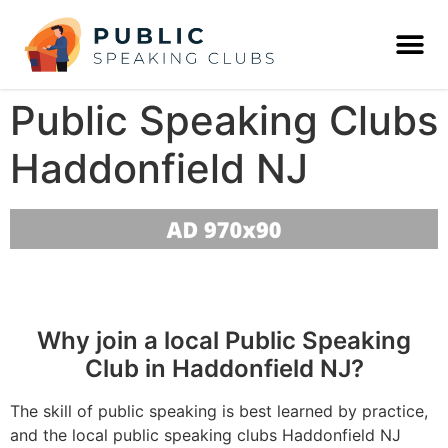
Public Speaking Clubs
Haddonfield NJ
Why join a local Public Speaking
Club in Haddonfield NJ?
The skill of public speaking is best learned by practice,
and the local public speaking clubs Haddonfield NJ