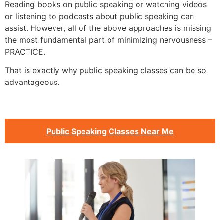
Reading books on public speaking or watching videos
or listening to podcasts about public speaking can
assist. However, all of the above approaches is missing
the most fundamental part of minimizing nervousness –
PRACTICE.
That is exactly why public speaking classes can be so
advantageous.
Public Speaking Classes Near Me