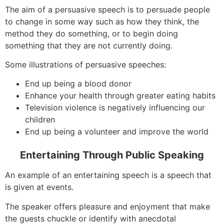
The aim of a persuasive speech is to persuade people
to change in some way such as how they think, the
method they do something, or to begin doing
something that they are not currently doing.
Some illustrations of persuasive speeches:
End up being a blood donor
Enhance your health through greater eating habits
Television violence is negatively influencing our
children
End up being a volunteer and improve the world
Entertaining Through Public Speaking
An example of an entertaining speech is a speech that
is given at events.
The speaker offers pleasure and enjoyment that make
the guests chuckle or identify with anecdotal