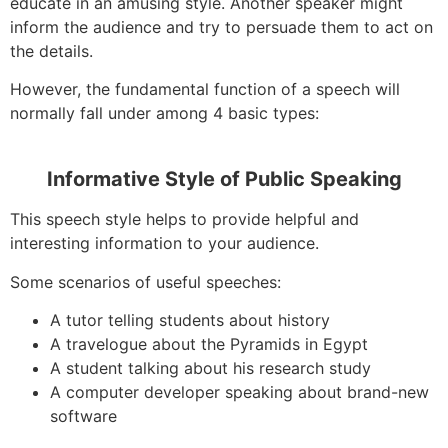
educate in an amusing style. Another speaker might
inform the audience and try to persuade them to act on
the details.
However, the fundamental function of a speech will
normally fall under among 4 basic types:
Informative Style of Public Speaking
This speech style helps to provide helpful and
interesting information to your audience.
Some scenarios of useful speeches:
A tutor telling students about history
A travelogue about the Pyramids in Egypt
A student talking about his research study
A computer developer speaking about brand-new
software