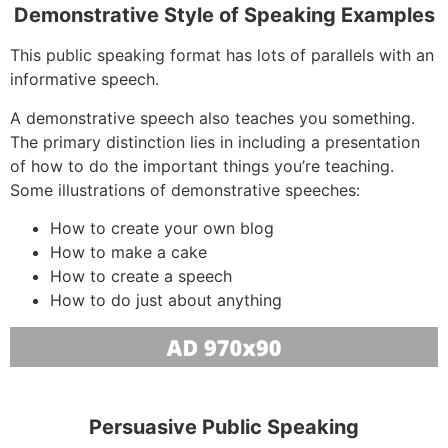
Demonstrative Style of Speaking Examples
This public speaking format has lots of parallels with an
informative speech.
A demonstrative speech also teaches you something.
The primary distinction lies in including a presentation
of how to do the important things you’re teaching.
Some illustrations of demonstrative speeches:
How to create your own blog
How to make a cake
How to create a speech
How to do just about anything
Persuasive Public Speaking