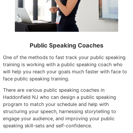
Public Speaking Coaches
One of the methods to fast track your public speaking
training is working with a public speaking coach who
will help you reach your goals much faster with face to
face public speaking training.
There are various public speaking coaches in
Haddonfield NJ who can design a public speaking
program to match your schedule and help with
structuring your speech, harnessing storytelling to
engage your audience, and improving your public
speaking skill-sets and self-confidence.