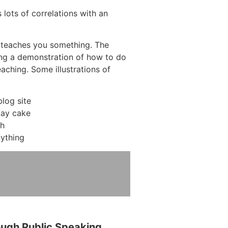
 lots of correlations with an
 teaches you something. The
ving a demonstration of how to do
eaching. Some illustrations of
log site
day cake
ch
ything
ough Public Speaking