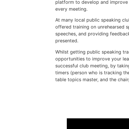
platform to develop and improve t
every meeting.
At many local public speaking clu
offered training on unrehearsed 
speeches, and providing feedbac
presented.
Whilst getting public speaking tra
opportunities to improve your lea
successful club meeting, by taking
timers (person who is tracking the
table topics master, and the chai