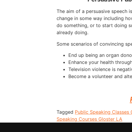
The aim of a persuasive speech i
change in some way including how
do something, or to start doing s
already doing.
Some scenarios of convincing sp
End up being an organ dono
Enhance your health throug
Television violence is negati
Become a volunteer and alte
Tagged
Public Speaking Classes 
Speaking Courses Gloster LA