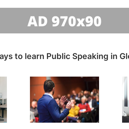
ys to learn Public Speaking in G