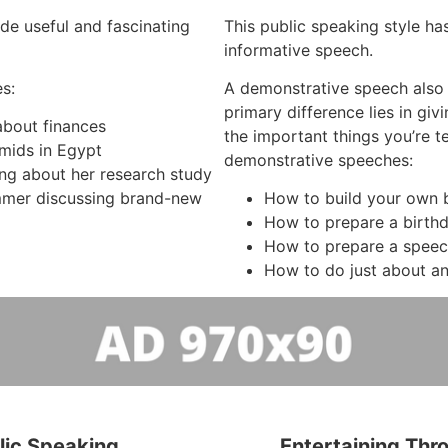
de useful and fascinating
This public speaking style has
informative speech.
s:
A demonstrative speech also
primary difference lies in gi
 about finances
the important things you’re t
mids in Egypt
demonstrative speeches:
ing about her research study
mer discussing brand-new
How to build your own b
How to prepare a birth
How to prepare a spee
How to do just about an
lic Speaking
Entertaining Thr