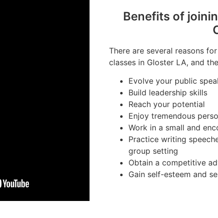
Benefits of joini
There are several reasons for
classes in Gloster LA, and the
Evolve your public speak
Build leadership skills
Reach your potential
Enjoy tremendous perso
Work in a small and en
Practice writing speeche
group setting
Obtain a competitive ad
Gain self-esteem and se