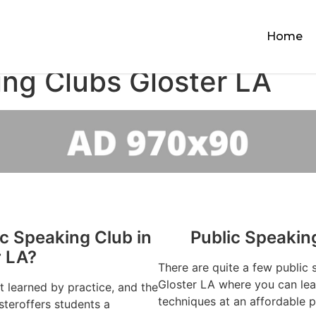
Home
ing Clubs Gloster LA
ic Speaking Club in
Public Speakin
r LA?
There are quite a few public 
Gloster LA where you can lear
st learned by practice, and the
techniques at an affordable p
steroffers students a