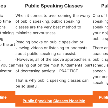
ses
Public Speaking Classes
Pu
ic
When it comes to over coming the worry
One of t
o time
of public speaking, public speaking
speaking
ons,
classes are the very best method to
speaking
training
minimize nervousness.
your obj
ng
public s
Reading books on public speaking or
 the art
viewing videos or listening to podcasts
There ar
about public speaking can assist.
coaches
c
{However, all of the above approaches is
public 
, you can
missing out on the most fundamental part
schedule
icator
of decreasing anxiety – PRACTICE.
speech, 
your aud
That is why public speaking classes can
speaking
be so useful.
line
Publ
Public Speaking Classes Near Me