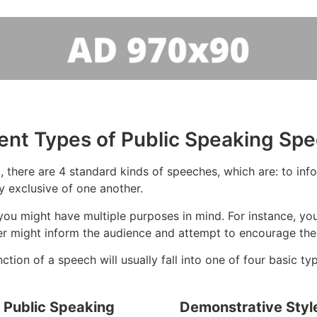
rent Types of Public Speaking Sp
 there are 4 standard kinds of speeches, which are: to infor
y exclusive of one another.
ou might have multiple purposes in mind. For instance, you
ker might inform the audience and attempt to encourage the
tion of a speech will usually fall into one of four basic ty
f Public Speaking
Demonstrative Styl