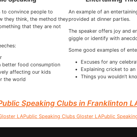
s to convince people to
An example of an entertaining
 they think, the method they
provided at dinner parties.
omething that they are not
The speaker offers joy and e
giggle or identify with anecdo
eeches:
Some good examples of enter
r
Excuses for any celebra
h better food consumption
Explaining cricket to a
vely affecting our kids
Things you wouldn’t kno
r the world
Public Speaking Clubs in Franklinton L
Gloster LA
Public Speaking Clubs Gloster LA
Public Speakin