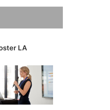
loster LA