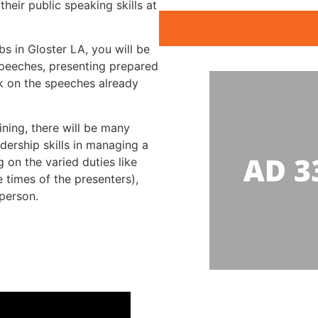
heir public speaking skills at
Public Speak
bs in Gloster LA, you will be
speeches, presenting prepared
k on the speeches already
ining, there will be many
dership skills in managing a
 on the varied duties like
 times of the presenters),
rperson.