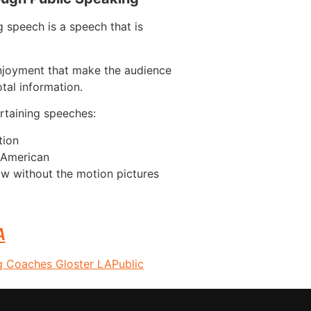
 speech is a speech that is
njoyment that make the audience
tal information.
taining speeches:
tion
n American
w without the motion pictures
A
g Coaches Gloster LA
Public