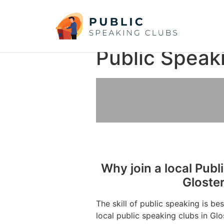
Public Speak
Why join a local Publ
Gloste
The skill of public speaking is be
local public speaking clubs in Glo