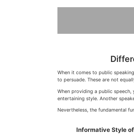
Diffe
When it comes to public speaking,
to persuade. These are not equall
When providing a public speech, y
entertaining style. Another spea
Nevertheless, the fundamental func
Informative Style o