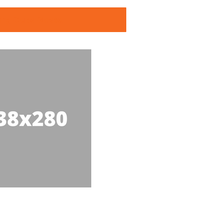
ing Clubs Gloster