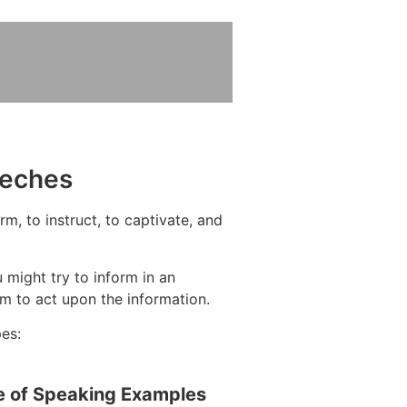
eeches
m, to instruct, to captivate, and
 might try to inform in an
m to act upon the information.
pes:
e of Speaking Examples