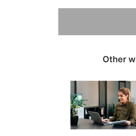
Other wa