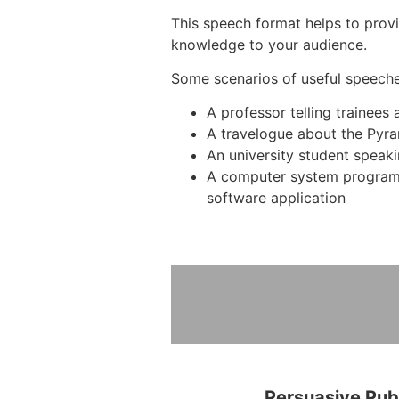
This speech format helps to provi
knowledge to your audience.
Some scenarios of useful speeche
A professor telling trainees
A travelogue about the Pyra
An university student speak
A computer system program
software application
Persuasive Pub