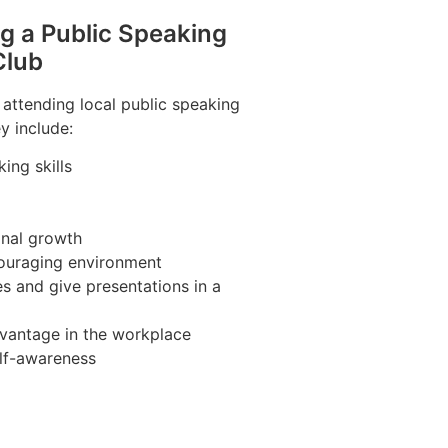
ng a Public Speaking
Club
 attending local public speaking
y include:
ing skills
nal growth
couraging environment
s and give presentations in a
vantage in the workplace
lf-awareness