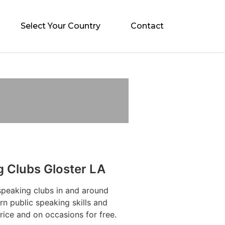
Select Your Country
Contact
g Clubs Gloster LA
speaking clubs in and around
n public speaking skills and
rice and on occasions for free.