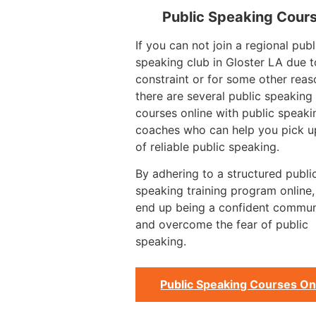
Public Speaking Cour
If you can not join a regional publ
speaking club in Gloster LA due t
constraint or for some other reas
there are several public speaking 
courses online with public speaki
coaches who can help you pick up
of reliable public speaking.
By adhering to a structured publi
speaking training program online
end up being a confident commun
and overcome the fear of public
speaking.
Public Speaking Courses On