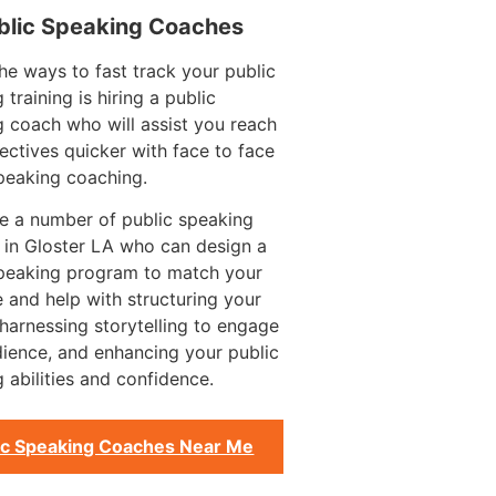
blic Speaking Coaches
he ways to fast track your public
 training is hiring a public
 coach who will assist you reach
ectives quicker with face to face
peaking coaching.
e a number of public speaking
 in Gloster LA who can design a
speaking program to match your
 and help with structuring your
harnessing storytelling to engage
ience, and enhancing your public
 abilities and confidence.
ic Speaking Coaches Near Me