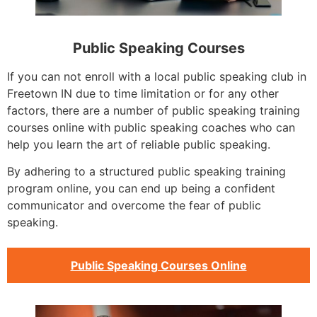
Public Speaking Courses
If you can not enroll with a local public speaking club in
Freetown IN due to time limitation or for any other
factors, there are a number of public speaking training
courses online with public speaking coaches who can
help you learn the art of reliable public speaking.
By adhering to a structured public speaking training
program online, you can end up being a confident
communicator and overcome the fear of public
speaking.
Public Speaking Courses Online