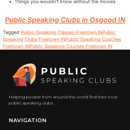
Things you wouldn’t know without the movies
Public Speaking Clubs in Osgood IN
Tagged
Public Speaking Classes Freetown IN
Public
Speaking Clubs Freetown IN
Public Speaking Coaches
Freetown IN
Public Speaking Courses Freetown IN
Helping people from around the world find their local
public speaking clubs.
NAVIGATION