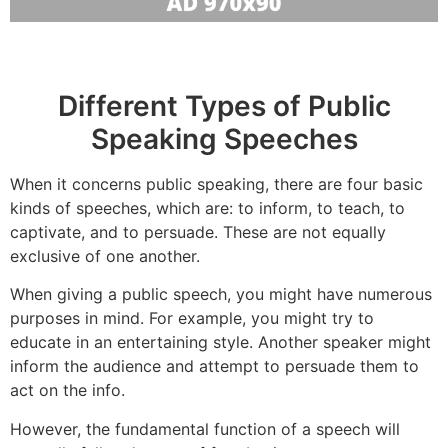
Different Types of Public
Speaking Speeches
When it concerns public speaking, there are four basic
kinds of speeches, which are: to inform, to teach, to
captivate, and to persuade. These are not equally
exclusive of one another.
When giving a public speech, you might have numerous
purposes in mind. For example, you might try to
educate in an entertaining style. Another speaker might
inform the audience and attempt to persuade them to
act on the info.
However, the fundamental function of a speech will