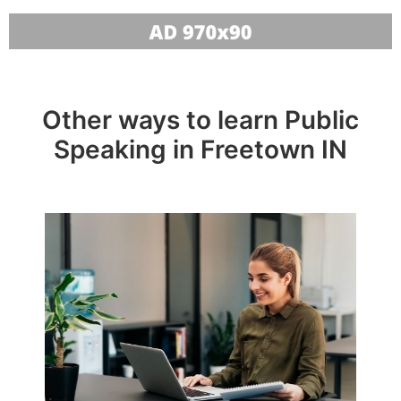
Other ways to learn Public
Speaking in Freetown IN