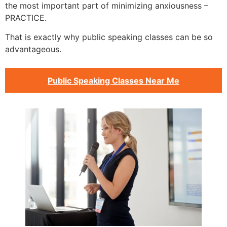
the most important part of minimizing anxiousness –
PRACTICE.
That is exactly why public speaking classes can be so
advantageous.
Public Speaking Classes Near Me