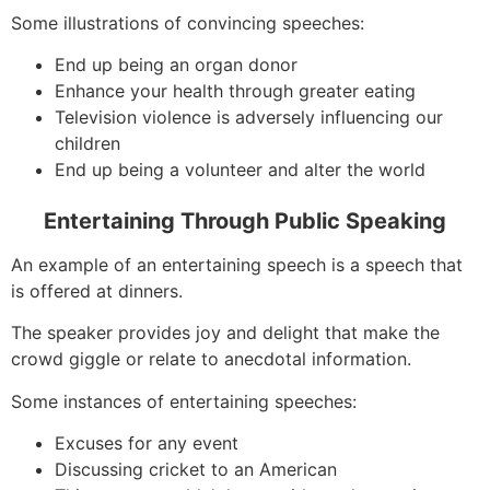
Some illustrations of convincing speeches:
End up being an organ donor
Enhance your health through greater eating
Television violence is adversely influencing our
children
End up being a volunteer and alter the world
Entertaining Through Public Speaking
An example of an entertaining speech is a speech that
is offered at dinners.
The speaker provides joy and delight that make the
crowd giggle or relate to anecdotal information.
Some instances of entertaining speeches:
Excuses for any event
Discussing cricket to an American