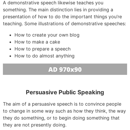
A demonstrative speech likewise teaches you
something. The main distinction lies in providing a
presentation of how to do the important things you’re
teaching. Some illustrations of demonstrative speeches:
How to create your own blog
How to make a cake
How to prepare a speech
How to do almost anything
Persuasive Public Speaking
The aim of a persuasive speech is to convince people
to change in some way such as how they think, the way
they do something, or to begin doing something that
they are not presently doing.