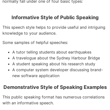
normally fall under one of four basic types:
Informative Style of Public Speaking
This speech style helps to provide useful and intriguing
knowledge to your audience.
Some samples of helpful speeches:
A tutor telling students about earthquakes
A travelogue about the Sydney Harbour Bridge
A student speaking about his research study
A computer system developer discussing brand-
new software application
Demonstrative Style of Speaking Examples
This public speaking format has numerous correlations
with an informative speech.