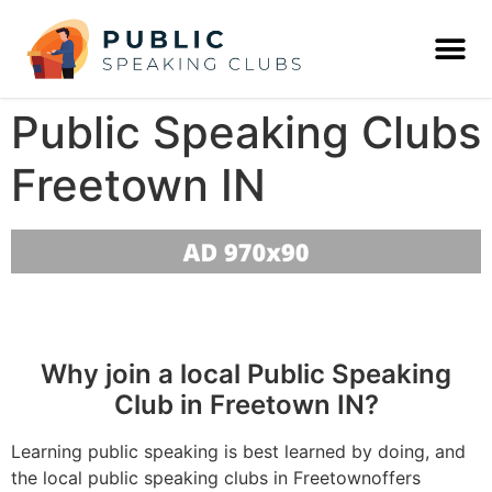
Public Speaking Clubs
Freetown IN
Why join a local Public Speaking
Club in Freetown IN?
Learning public speaking is best learned by doing, and
the local public speaking clubs in Freetownoffers