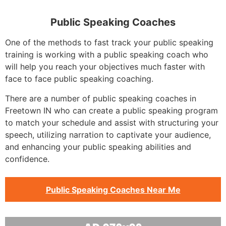
Public Speaking Coaches
One of the methods to fast track your public speaking
training is working with a public speaking coach who
will help you reach your objectives much faster with
face to face public speaking coaching.
There are a number of public speaking coaches in
Freetown IN who can create a public speaking program
to match your schedule and assist with structuring your
speech, utilizing narration to captivate your audience,
and enhancing your public speaking abilities and
confidence.
Public Speaking Coaches Near Me