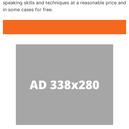
speaking skills and techniques at a reasonable price and
in some cases for free.
Public Speaking Clubs Freetown