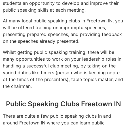
students an opportunity to develop and improve their
public speaking skills at each meeting.
At many local public speaking clubs in Freetown IN, you
will be offered training on impromptu speeches,
presenting prepared speeches, and providing feedback
on the speeches already presented.
Whilst getting public speaking training, there will be
many opportunities to work on your leadership roles in
handling a successful club meeting, by taking on the
varied duties like timers (person who is keeping nopte
of the times of the presenters), table topics master, and
the chairman.
Public Speaking Clubs Freetown IN
There are quite a few public speaking clubs in and
around Freetown IN where you can learn public