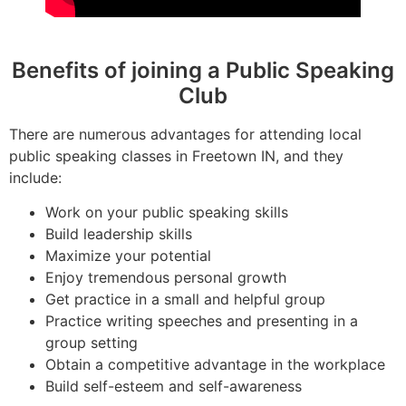
Benefits of joining a Public Speaking
Club
There are numerous advantages for attending local
public speaking classes in Freetown IN, and they
include:
Work on your public speaking skills
Build leadership skills
Maximize your potential
Enjoy tremendous personal growth
Get practice in a small and helpful group
Practice writing speeches and presenting in a
group setting
Obtain a competitive advantage in the workplace
Build self-esteem and self-awareness