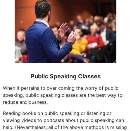
Public Speaking Classes
When it pertains to over coming the worry of public
speaking, public speaking classes are the best way to
reduce anxiousness.
Reading books on public speaking or listening or
viewing videos to podcasts about public speaking can
help. {Nevertheless, all of the above methods is missing