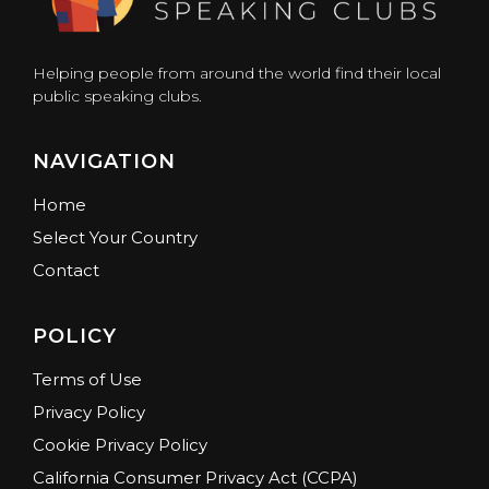
Helping people from around the world find their local
public speaking clubs.
NAVIGATION
Home
Select Your Country
Contact
POLICY
Terms of Use
Privacy Policy
Cookie Privacy Policy
California Consumer Privacy Act (CCPA)