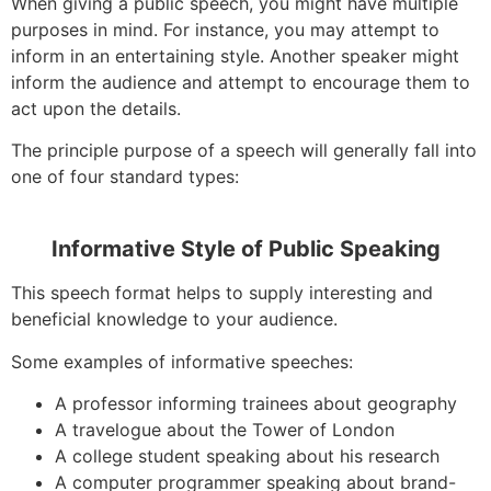
When giving a public speech, you might have multiple
purposes in mind. For instance, you may attempt to
inform in an entertaining style. Another speaker might
inform the audience and attempt to encourage them to
act upon the details.
The principle purpose of a speech will generally fall into
one of four standard types:
Informative Style of Public Speaking
This speech format helps to supply interesting and
beneficial knowledge to your audience.
Some examples of informative speeches:
A professor informing trainees about geography
A travelogue about the Tower of London
A college student speaking about his research
A computer programmer speaking about brand-