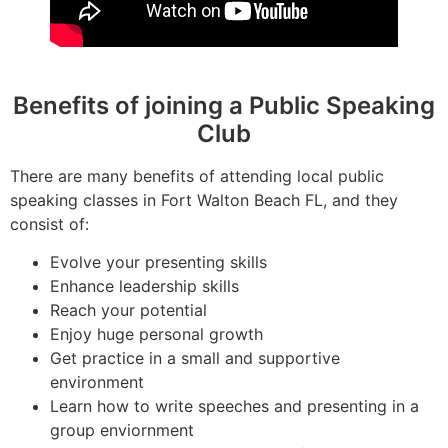
Benefits of joining a Public Speaking
Club
There are many benefits of attending local public
speaking classes in Fort Walton Beach FL, and they
consist of:
Evolve your presenting skills
Enhance leadership skills
Reach your potential
Enjoy huge personal growth
Get practice in a small and supportive
environment
Learn how to write speeches and presenting in a
group enviornment