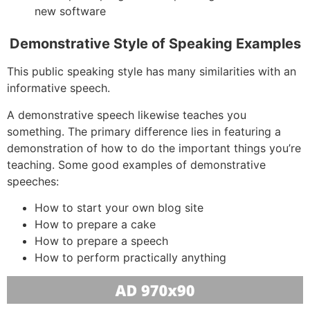
new software
Demonstrative Style of Speaking Examples
This public speaking style has many similarities with an
informative speech.
A demonstrative speech likewise teaches you
something. The primary difference lies in featuring a
demonstration of how to do the important things you’re
teaching. Some good examples of demonstrative
speeches:
How to start your own blog site
How to prepare a cake
How to prepare a speech
How to perform practically anything