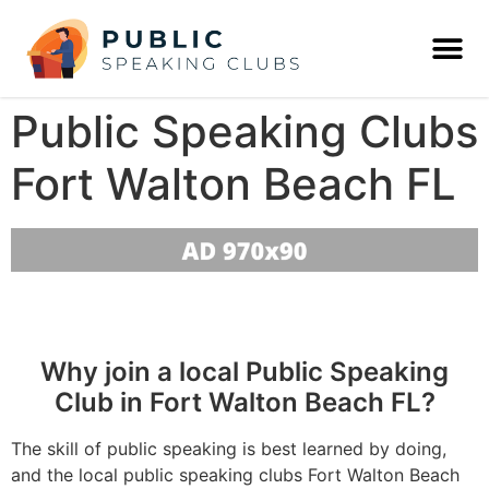
Public Speaking Clubs
Fort Walton Beach FL
Why join a local Public Speaking
Club in Fort Walton Beach FL?
The skill of public speaking is best learned by doing,
and the local public speaking clubs Fort Walton Beach