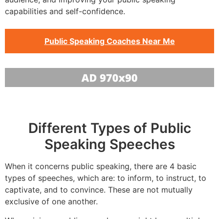
capabilities and self-confidence.
Public Speaking Coaches Near Me
Different Types of Public
Speaking Speeches
When it concerns public speaking, there are 4 basic
types of speeches, which are: to inform, to instruct, to
captivate, and to convince. These are not mutually
exclusive of one another.