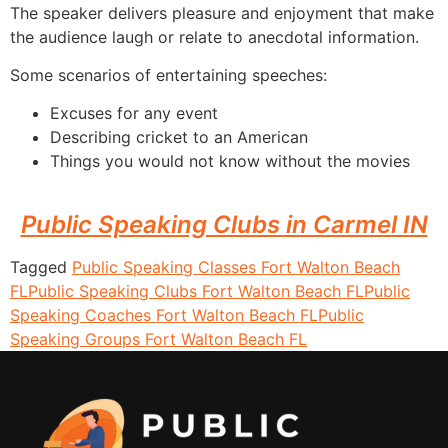
The speaker delivers pleasure and enjoyment that make
the audience laugh or relate to anecdotal information.
Some scenarios of entertaining speeches:
Excuses for any event
Describing cricket to an American
Things you would not know without the movies
Public Speaking Clubs in Carmel IN
Tagged
Public Speaking Classes Fort Walton Beach
FL
Public Speaking Clubs Fort Walton Beach FL
Public
Speaking Coaches Fort Walton Beach FL
Public
Speaking Groups Fort Walton Beach FL