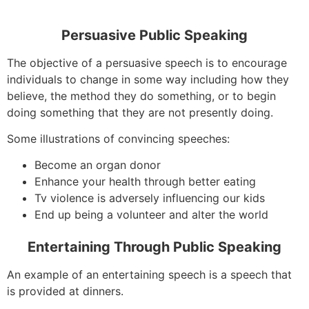
Persuasive Public Speaking
The objective of a persuasive speech is to encourage
individuals to change in some way including how they
believe, the method they do something, or to begin
doing something that they are not presently doing.
Some illustrations of convincing speeches:
Become an organ donor
Enhance your health through better eating
Tv violence is adversely influencing our kids
End up being a volunteer and alter the world
Entertaining Through Public Speaking
An example of an entertaining speech is a speech that
is provided at dinners.