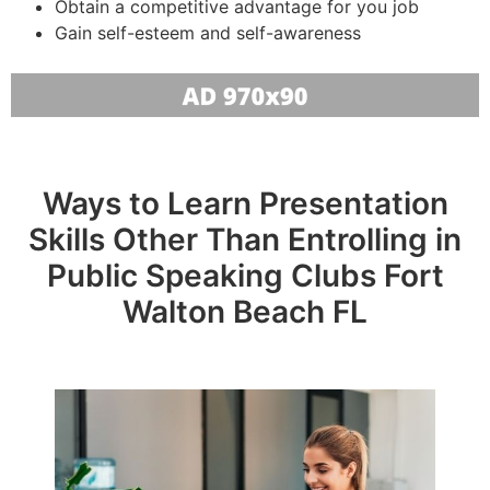
Obtain a competitive advantage for you job
Gain self-esteem and self-awareness
Ways to Learn Presentation
Skills Other Than Entrolling in
Public Speaking Clubs Fort
Walton Beach FL