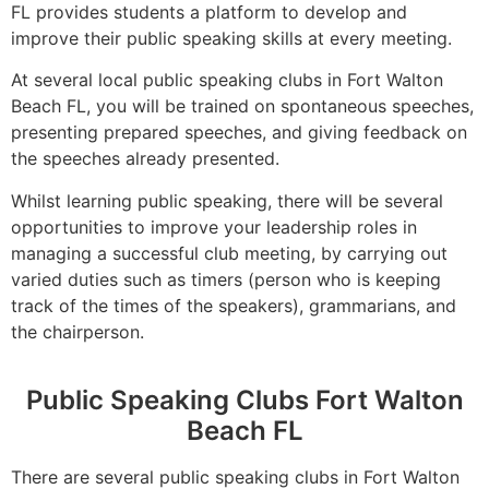
FL provides students a platform to develop and
improve their public speaking skills at every meeting.
At several local public speaking clubs in Fort Walton
Beach FL, you will be trained on spontaneous speeches,
presenting prepared speeches, and giving feedback on
the speeches already presented.
Whilst learning public speaking, there will be several
opportunities to improve your leadership roles in
managing a successful club meeting, by carrying out
varied duties such as timers (person who is keeping
track of the times of the speakers), grammarians, and
the chairperson.
Public Speaking Clubs Fort Walton
Beach FL
There are several public speaking clubs in Fort Walton