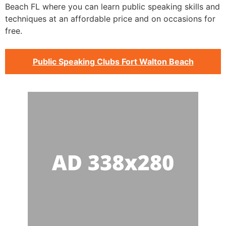
Beach FL where you can learn public speaking skills and
techniques at an affordable price and on occasions for
free.
Public Speaking Clubs Fort Walton Beach