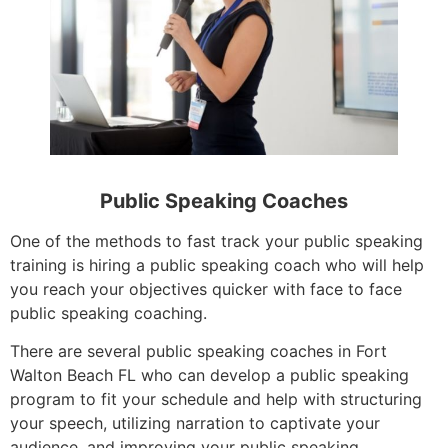
Public Speaking Coaches
One of the methods to fast track your public speaking
training is hiring a public speaking coach who will help
you reach your objectives quicker with face to face
public speaking coaching.
There are several public speaking coaches in Fort
Walton Beach FL who can develop a public speaking
program to fit your schedule and help with structuring
your speech, utilizing narration to captivate your
audience, and improving your public speaking