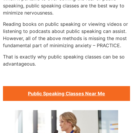
speaking, public speaking classes are the best way to
minimize nervousness.
Reading books on public speaking or viewing videos or
listening to podcasts about public speaking can assist.
However, all of the above methods is missing the most
fundamental part of minimizing anxiety – PRACTICE.
That is exactly why public speaking classes can be so
advantageous.
Public Speaking Classes Near Me