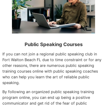
Public Speaking Courses
If you can not join a regional public speaking club in
Fort Walton Beach FL due to time constraint or for any
other reasons, there are numerous public speaking
training courses online with public speaking coaches
who can help you learn the art of reliable public
speaking.
By following an organized public speaking training
program online, you can end up being a positive
communicator and get rid of the fear of public