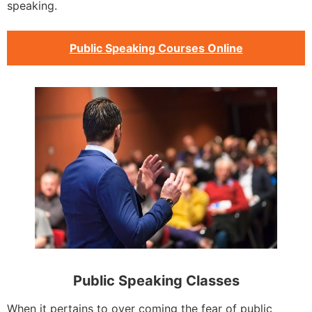
speaking.
Public Speaking Courses Online
Public Speaking Classes
When it pertains to over coming the fear of public