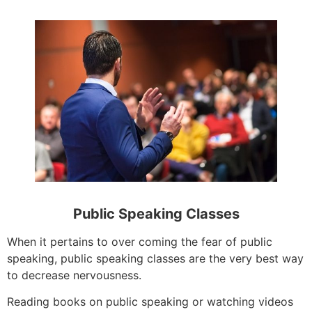
Public Speaking Classes
When it pertains to over coming the fear of public
speaking, public speaking classes are the very best way
to decrease nervousness.
Reading books on public speaking or watching videos