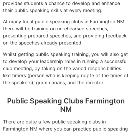
provides students a chance to develop and enhance
their public speaking skills at every meeting.
At many local public speaking clubs in Farmington NM,
there will be training on unrehearsed speeches,
presenting prepared speeches, and providing feedback
on the speeches already presented.
Whilst getting public speaking training, you will also get
to develop your leadership roles in running a successful
club meeting, by taking on the varied responsibilities
like timers (person who is keeping nopte of the times of
the speakers), grammarians, and the director.
Public Speaking Clubs Farmington
NM
There are quite a few public speaking clubs in
Farmington NM where you can practice public speaking