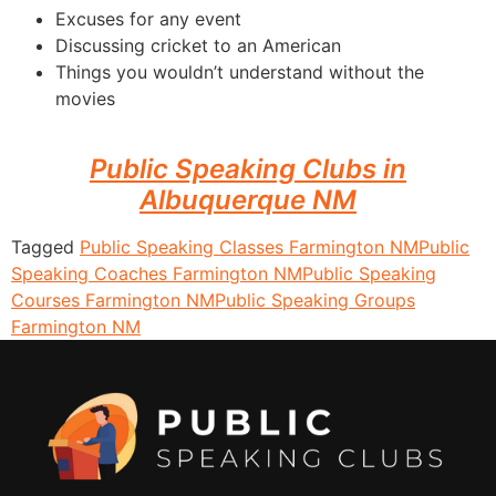
Excuses for any event
Discussing cricket to an American
Things you wouldn’t understand without the
movies
Public Speaking Clubs in
Albuquerque NM
Tagged
Public Speaking Classes Farmington NM
Public
Speaking Coaches Farmington NM
Public Speaking
Courses Farmington NM
Public Speaking Groups
Farmington NM