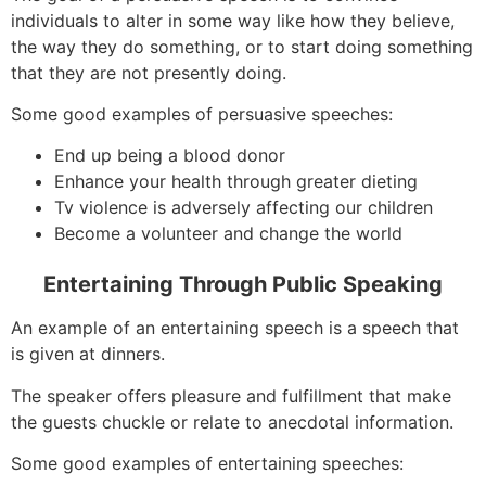
individuals to alter in some way like how they believe,
the way they do something, or to start doing something
that they are not presently doing.
Some good examples of persuasive speeches:
End up being a blood donor
Enhance your health through greater dieting
Tv violence is adversely affecting our children
Become a volunteer and change the world
Entertaining Through Public Speaking
An example of an entertaining speech is a speech that
is given at dinners.
The speaker offers pleasure and fulfillment that make
the guests chuckle or relate to anecdotal information.
Some good examples of entertaining speeches: