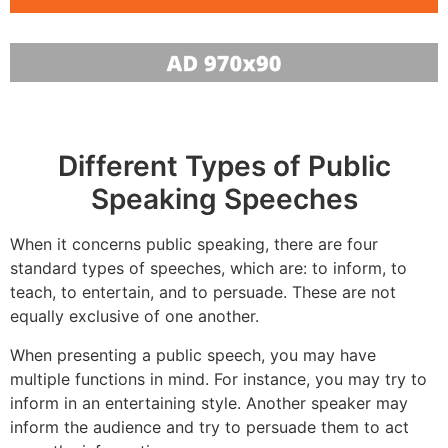
Different Types of Public
Speaking Speeches
When it concerns public speaking, there are four
standard types of speeches, which are: to inform, to
teach, to entertain, and to persuade. These are not
equally exclusive of one another.
When presenting a public speech, you may have
multiple functions in mind. For instance, you may try to
inform in an entertaining style. Another speaker may
inform the audience and try to persuade them to act