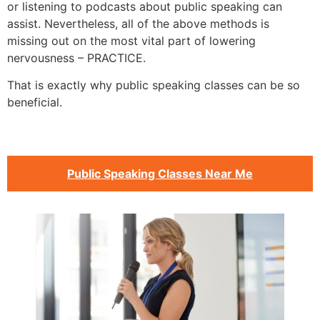
or listening to podcasts about public speaking can
assist. Nevertheless, all of the above methods is
missing out on the most vital part of lowering
nervousness – PRACTICE.
That is exactly why public speaking classes can be so
beneficial.
Public Speaking Classes Near Me