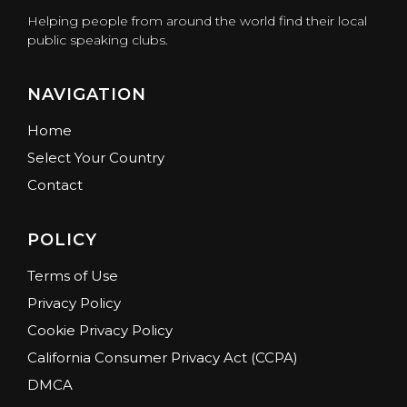
Helping people from around the world find their local
public speaking clubs.
NAVIGATION
Home
Select Your Country
Contact
POLICY
Terms of Use
Privacy Policy
Cookie Privacy Policy
California Consumer Privacy Act (CCPA)
DMCA