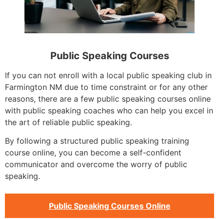
Public Speaking Courses
If you can not enroll with a local public speaking club in
Farmington NM due to time constraint or for any other
reasons, there are a few public speaking courses online
with public speaking coaches who can help you excel in
the art of reliable public speaking.
By following a structured public speaking training
course online, you can become a self-confident
communicator and overcome the worry of public
speaking.
Public Speaking Courses Online