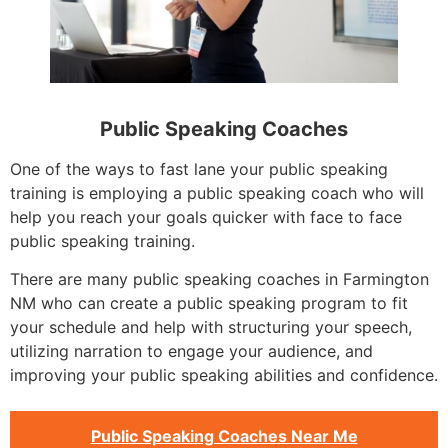
Public Speaking Coaches
One of the ways to fast lane your public speaking
training is employing a public speaking coach who will
help you reach your goals quicker with face to face
public speaking training.
There are many public speaking coaches in Farmington
NM who can create a public speaking program to fit
your schedule and help with structuring your speech,
utilizing narration to engage your audience, and
improving your public speaking abilities and confidence.
Public Speaking Coaches Near Me