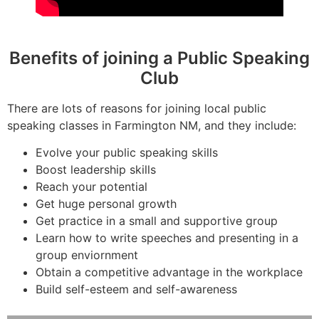
Benefits of joining a Public Speaking
Club
There are lots of reasons for joining local public
speaking classes in Farmington NM, and they include:
Evolve your public speaking skills
Boost leadership skills
Reach your potential
Get huge personal growth
Get practice in a small and supportive group
Learn how to write speeches and presenting in a
group enviornment
Obtain a competitive advantage in the workplace
Build self-esteem and self-awareness