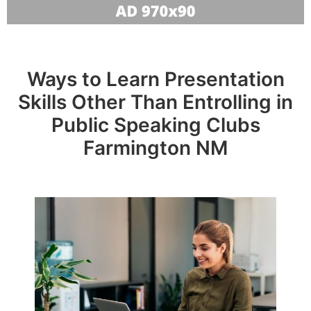
Ways to Learn Presentation
Skills Other Than Entrolling in
Public Speaking Clubs
Farmington NM