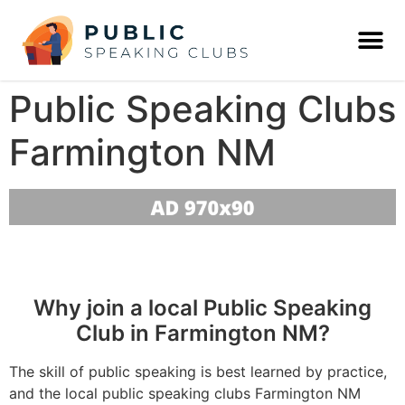
Public Speaking Clubs
Farmington NM
Why join a local Public Speaking
Club in Farmington NM?
The skill of public speaking is best learned by practice,
and the local public speaking clubs Farmington NM