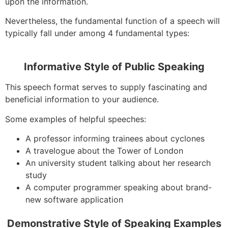
upon the information.
Nevertheless, the fundamental function of a speech will
typically fall under among 4 fundamental types:
Informative Style of Public Speaking
This speech format serves to supply fascinating and
beneficial information to your audience.
Some examples of helpful speeches:
A professor informing trainees about cyclones
A travelogue about the Tower of London
An university student talking about her research
study
A computer programmer speaking about brand-
new software application
Demonstrative Style of Speaking Examples