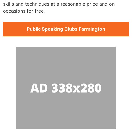
skills and techniques at a reasonable price and on
occasions for free.
Public Speaking Clubs Farmington