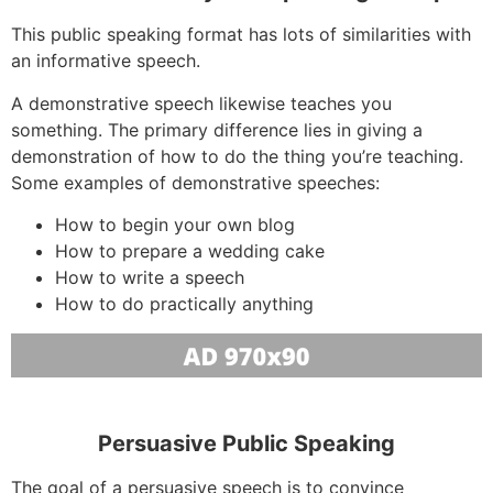
This public speaking format has lots of similarities with
an informative speech.
A demonstrative speech likewise teaches you
something. The primary difference lies in giving a
demonstration of how to do the thing you’re teaching.
Some examples of demonstrative speeches:
How to begin your own blog
How to prepare a wedding cake
How to write a speech
How to do practically anything
Persuasive Public Speaking
The goal of a persuasive speech is to convince