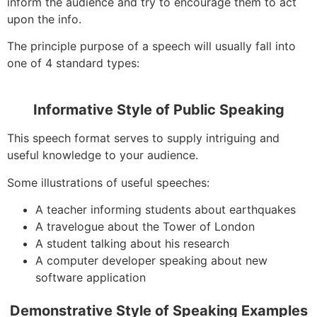
inform the audience and try to encourage them to act
upon the info.
The principle purpose of a speech will usually fall into
one of 4 standard types:
Informative Style of Public Speaking
This speech format serves to supply intriguing and
useful knowledge to your audience.
Some illustrations of useful speeches:
A teacher informing students about earthquakes
A travelogue about the Tower of London
A student talking about his research
A computer developer speaking about new
software application
Demonstrative Style of Speaking Examples