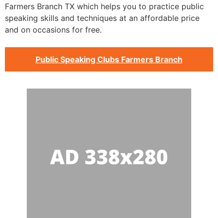
Farmers Branch TX which helps you to practice public
speaking skills and techniques at an affordable price
and on occasions for free.
Public Speaking Clubs Farmers Branch