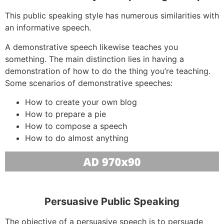
This public speaking style has numerous similarities with
an informative speech.
A demonstrative speech likewise teaches you
something. The main distinction lies in having a
demonstration of how to do the thing you’re teaching.
Some scenarios of demonstrative speeches:
How to create your own blog
How to prepare a pie
How to compose a speech
How to do almost anything
Persuasive Public Speaking
The objective of a persuasive speech is to persuade