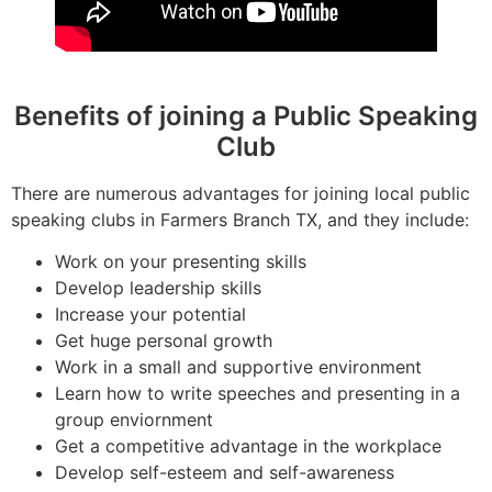
Benefits of joining a Public Speaking
Club
There are numerous advantages for joining local public
speaking clubs in Farmers Branch TX, and they include:
Work on your presenting skills
Develop leadership skills
Increase your potential
Get huge personal growth
Work in a small and supportive environment
Learn how to write speeches and presenting in a
group enviornment
Get a competitive advantage in the workplace
Develop self-esteem and self-awareness