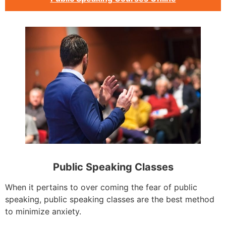
Public Speaking Classes
When it pertains to over coming the fear of public
speaking, public speaking classes are the best method
to minimize anxiety.