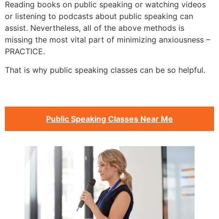
Reading books on public speaking or watching videos
or listening to podcasts about public speaking can
assist. Nevertheless, all of the above methods is
missing the most vital part of minimizing anxiousness –
PRACTICE.
That is why public speaking classes can be so helpful.
Public Speaking Classes Near Me