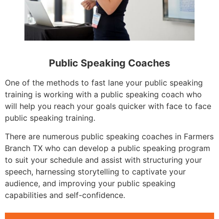
Public Speaking Coaches
One of the methods to fast lane your public speaking
training is working with a public speaking coach who
will help you reach your goals quicker with face to face
public speaking training.
There are numerous public speaking coaches in Farmers
Branch TX who can develop a public speaking program
to suit your schedule and assist with structuring your
speech, harnessing storytelling to captivate your
audience, and improving your public speaking
capabilities and self-confidence.