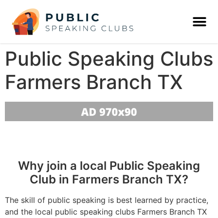
Public Speaking Clubs
Farmers Branch TX
Why join a local Public Speaking
Club in Farmers Branch TX?
The skill of public speaking is best learned by practice,
and the local public speaking clubs Farmers Branch TX