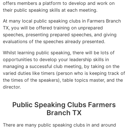
offers members a platform to develop and work on
their public speaking skills at each meeting.
At many local public speaking clubs in Farmers Branch
TX, you will be offered training on unprepared
speeches, presenting prepared speeches, and giving
evaluations of the speeches already presented.
Whilst learning public speaking, there will be lots of
opportunities to develop your leadership skills in
managing a successful club meeting, by taking on the
varied duties like timers (person who is keeping track of
the times of the speakers), table topics master, and the
director.
Public Speaking Clubs Farmers
Branch TX
There are many public speaking clubs in and around