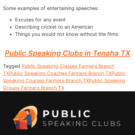
Some examples of entertaining speeches:
Excuses for any event
Describing cricket to an American
Things you would not know without the films
Public Speaking Clubs in Tenaha TX
Tagged
Public Speaking Classes Farmers Branch
TX
Public Speaking Coaches Farmers Branch TX
Public
Speaking Courses Farmers Branch TX
Public Speaking
Groups Farmers Branch TX