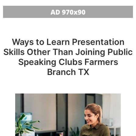
Ways to Learn Presentation
Skills Other Than Joining Public
Speaking Clubs Farmers
Branch TX