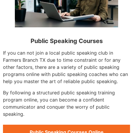
Public Speaking Courses
If you can not join a local public speaking club in
Farmers Branch TX due to time constraint or for any
other factors, there are a variety of public speaking
programs online with public speaking coaches who can
help you master the art of reliable public speaking.
By following a structured public speaking training
program online, you can become a confident
communicator and conquer the worry of public
speaking.
Public Speaking Courses Online