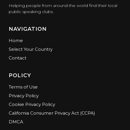
Helping people from around the world find their local
public speaking clubs.
NAVIGATION
Home
Select Your Country
Contact
POLICY
Terms of Use
Privacy Policy
Cookie Privacy Policy
California Consumer Privacy Act (CCPA)
DMCA