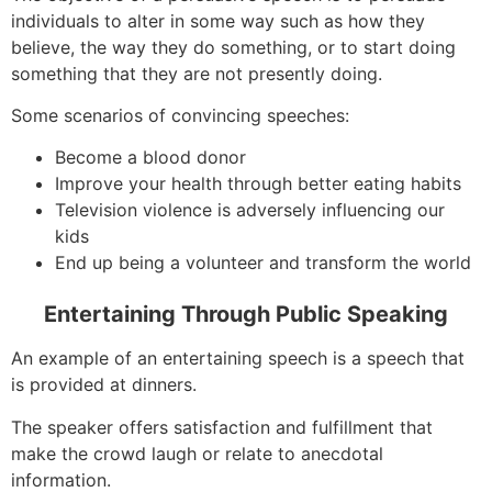
individuals to alter in some way such as how they
believe, the way they do something, or to start doing
something that they are not presently doing.
Some scenarios of convincing speeches:
Become a blood donor
Improve your health through better eating habits
Television violence is adversely influencing our
kids
End up being a volunteer and transform the world
Entertaining Through Public Speaking
An example of an entertaining speech is a speech that
is provided at dinners.
The speaker offers satisfaction and fulfillment that
make the crowd laugh or relate to anecdotal
information.