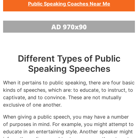
Public Speaking Coaches Near Me
Different Types of Public
Speaking Speeches
When it pertains to public speaking, there are four basic
kinds of speeches, which are: to educate, to instruct, to
captivate, and to convince. These are not mutually
exclusive of one another.
When giving a public speech, you may have a number
of purposes in mind. For example, you might attempt to
educate in an entertaining style. Another speaker might