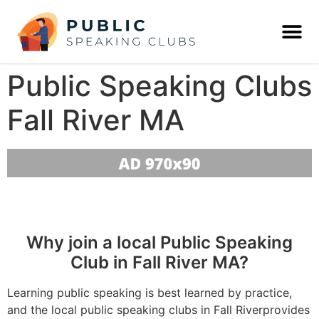
Public Speaking Clubs
Fall River MA
Why join a local Public Speaking
Club in Fall River MA?
Learning public speaking is best learned by practice,
and the local public speaking clubs in Fall Riverprovides