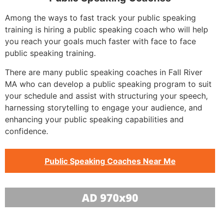
Among the ways to fast track your public speaking
training is hiring a public speaking coach who will help
you reach your goals much faster with face to face
public speaking training.
There are many public speaking coaches in Fall River
MA who can develop a public speaking program to suit
your schedule and assist with structuring your speech,
harnessing storytelling to engage your audience, and
enhancing your public speaking capabilities and
confidence.
Public Speaking Coaches Near Me