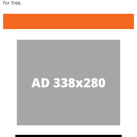
for free.
Public Speaking Clubs Fall River