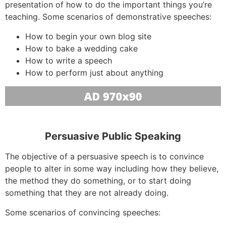
presentation of how to do the important things you’re
teaching. Some scenarios of demonstrative speeches:
How to begin your own blog site
How to bake a wedding cake
How to write a speech
How to perform just about anything
Persuasive Public Speaking
The objective of a persuasive speech is to convince
people to alter in some way including how they believe,
the method they do something, or to start doing
something that they are not already doing.
Some scenarios of convincing speeches: