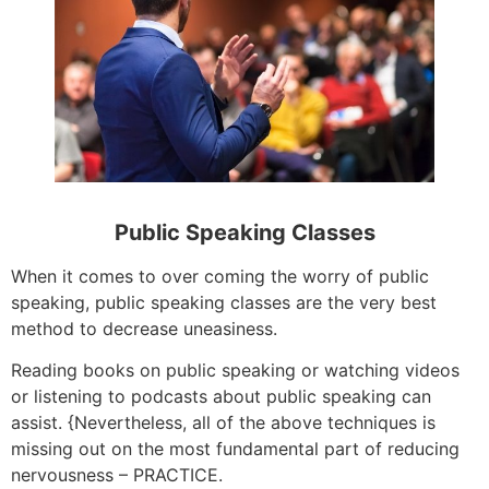
Public Speaking Classes
When it comes to over coming the worry of public
speaking, public speaking classes are the very best
method to decrease uneasiness.
Reading books on public speaking or watching videos
or listening to podcasts about public speaking can
assist. {Nevertheless, all of the above techniques is
missing out on the most fundamental part of reducing
nervousness – PRACTICE.