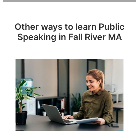
Other ways to learn Public
Speaking in Fall River MA