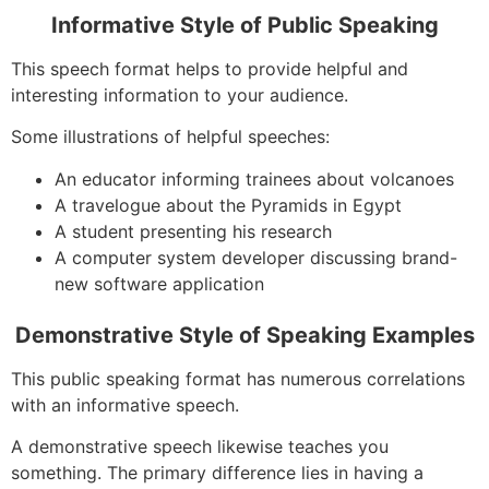
Informative Style of Public Speaking
This speech format helps to provide helpful and
interesting information to your audience.
Some illustrations of helpful speeches:
An educator informing trainees about volcanoes
A travelogue about the Pyramids in Egypt
A student presenting his research
A computer system developer discussing brand-
new software application
Demonstrative Style of Speaking Examples
This public speaking format has numerous correlations
with an informative speech.
A demonstrative speech likewise teaches you
something. The primary difference lies in having a