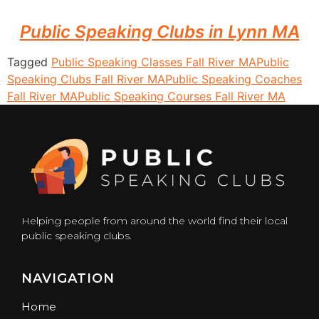
Public Speaking Clubs in Lynn MA
Tagged
Public Speaking Classes Fall River MA
Public
Speaking Clubs Fall River MA
Public Speaking Coaches
Fall River MA
Public Speaking Courses Fall River MA
Helping people from around the world find their local
public speaking clubs.
NAVIGATION
Home