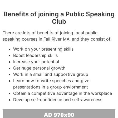
Benefits of joining a Public Speaking
Club
There are lots of benefits of joining local public
speaking courses in Fall River MA, and they consist of:
Work on your presenting skills
Boost leadership skills
Increase your potential
Get huge personal growth
Work in a small and supportive group
Learn how to write speeches and give
presentations in a group enviornment
Obtain a competitive advantage in the workplace
Develop self-confidence and self-awareness