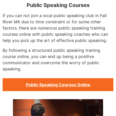
Public Speaking Courses
If you can not join a local public speaking club in Fall
River MA due to time constraint or for some other
factors, there are numerous public speaking training
courses online with public speaking coaches who can
help you pick up the art of effective public speaking.
By following a structured public speaking training
course online, you can end up being a positive
communicator and overcome the worry of public
speaking.
Public Speaking Courses Online