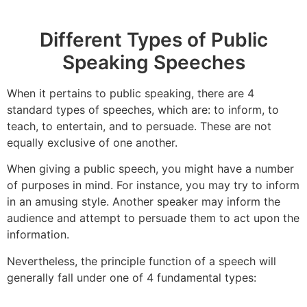
Different Types of Public
Speaking Speeches
When it pertains to public speaking, there are 4
standard types of speeches, which are: to inform, to
teach, to entertain, and to persuade. These are not
equally exclusive of one another.
When giving a public speech, you might have a number
of purposes in mind. For instance, you may try to inform
in an amusing style. Another speaker may inform the
audience and attempt to persuade them to act upon the
information.
Nevertheless, the principle function of a speech will
generally fall under one of 4 fundamental types: