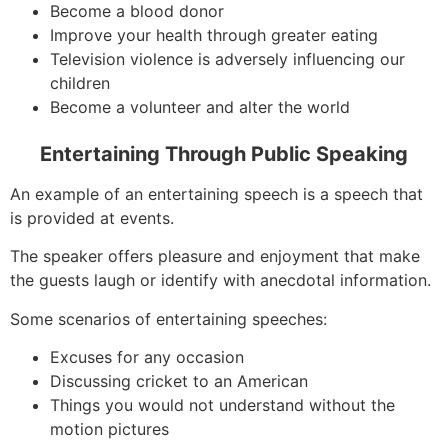
Become a blood donor
Improve your health through greater eating
Television violence is adversely influencing our
children
Become a volunteer and alter the world
Entertaining Through Public Speaking
An example of an entertaining speech is a speech that
is provided at events.
The speaker offers pleasure and enjoyment that make
the guests laugh or identify with anecdotal information.
Some scenarios of entertaining speeches:
Excuses for any occasion
Discussing cricket to an American
Things you would not understand without the
motion pictures