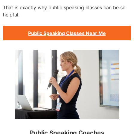
That is exactly why public speaking classes can be so
helpful.
Public Speaking Classes Near Me
Public Speaking Coaches