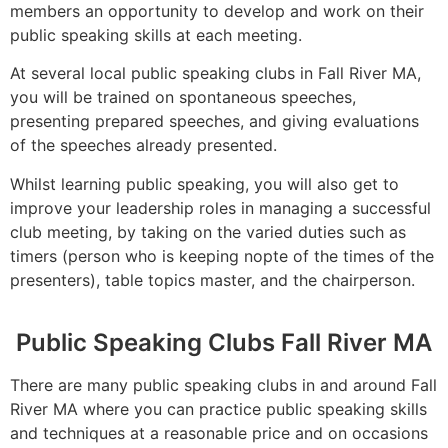
members an opportunity to develop and work on their
public speaking skills at each meeting.
At several local public speaking clubs in Fall River MA,
you will be trained on spontaneous speeches,
presenting prepared speeches, and giving evaluations
of the speeches already presented.
Whilst learning public speaking, you will also get to
improve your leadership roles in managing a successful
club meeting, by taking on the varied duties such as
timers (person who is keeping nopte of the times of the
presenters), table topics master, and the chairperson.
Public Speaking Clubs Fall River MA
There are many public speaking clubs in and around Fall
River MA where you can practice public speaking skills
and techniques at a reasonable price and on occasions