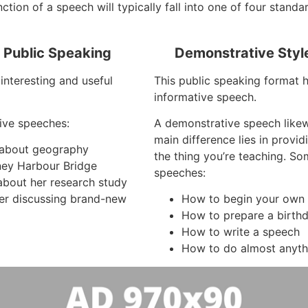
tion of a speech will typically fall into one of four standa
f Public Speaking
Demonstrative Styl
interesting and useful
This public speaking format 
informative speech.
ive speeches:
A demonstrative speech like
main difference lies in provi
s about geography
the thing you’re teaching. S
ney Harbour Bridge
speeches:
about her research study
er discussing brand-new
How to begin your own 
How to prepare a birth
How to write a speech
How to do almost anyth