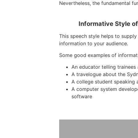
Nevertheless, the fundamental func
Informative Style o
This speech style helps to supply 
information to your audience.
Some good examples of informat
An educator telling trainee
A travelogue about the Syd
A college student speaking 
A computer system develop
software