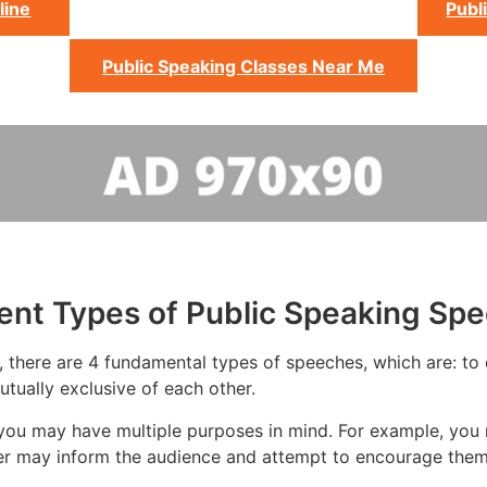
line
Publ
Public Speaking Classes Near Me
rent Types of Public Speaking Sp
 there are 4 fundamental types of speeches, which are: to e
tually exclusive of each other.
you may have multiple purposes in mind. For example, you 
ker may inform the audience and attempt to encourage them 