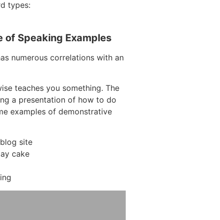
rd types:
e of Speaking Examples
has numerous correlations with an
wise teaches you something. The
ding a presentation of how to do
ome examples of demonstrative
blog site
day cake
ing