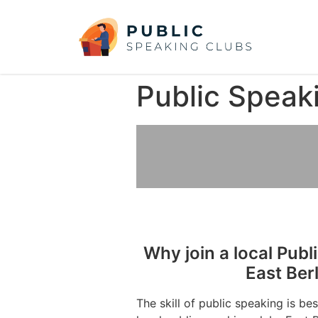
Public Speaki
Why join a local Publ
East Ber
The skill of public speaking is be