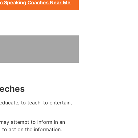
ic Speaking Coaches Near Me
eeches
ducate, to teach, to entertain,
may attempt to inform in an
to act on the information.