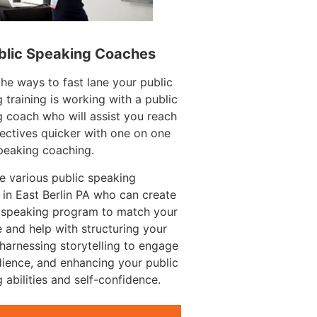
blic Speaking Coaches
e ways to fast lane your public
 training is working with a public
 coach who will assist you reach
ectives quicker with one on one
peaking coaching.
e various public speaking
in East Berlin PA who can create
c speaking program to match your
 and help with structuring your
harnessing storytelling to engage
ience, and enhancing your public
 abilities and self-confidence.