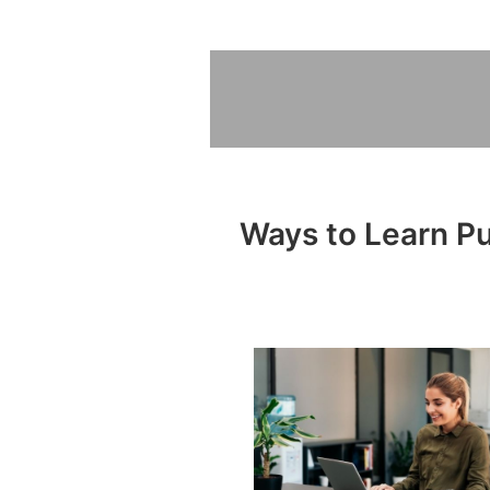
Ways to Learn Pub