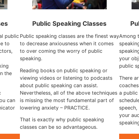
ses
Public Speaking Classes
Pu
al public
Public speaking classes are the finest way
Among th
ue to
to decrease anxiousness when it comes
speaking
ctors,
to over coming the worry of public
speaking
g
speaking.
your obj
king
public s
Reading books on public speaking or
n the
viewing videos or listening to podcasts
There ar
about public speaking can assist.
coaches 
c
Nevertheless, all of the above techniques
a publi
you can
is missing the most fundamental part of
schedule
icator
lowering anxiety – PRACTICE.
speech, 
your aud
That is exactly why public speaking
speaking
classes can be so advantageous.