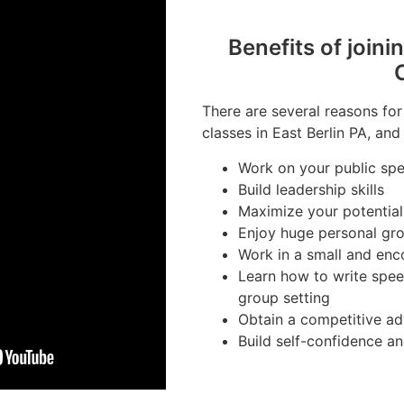
Benefits of joini
There are several reasons for
classes in East Berlin PA, and
Work on your public spea
Build leadership skills
Maximize your potential
Enjoy huge personal gr
Work in a small and en
Learn how to write spee
group setting
Obtain a competitive ad
Build self-confidence a