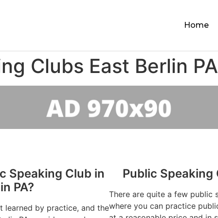
Home
ng Clubs East Berlin PA
ic Speaking Club in
Public Speaking 
lin PA?
There are quite a few public 
where you can practice publi
st learned by practice, and the
at a reasonable price and in 