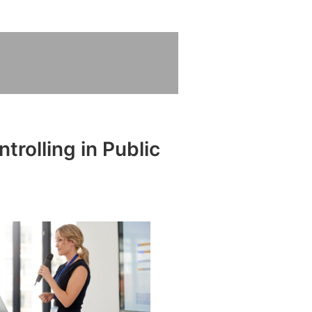
trolling in Public