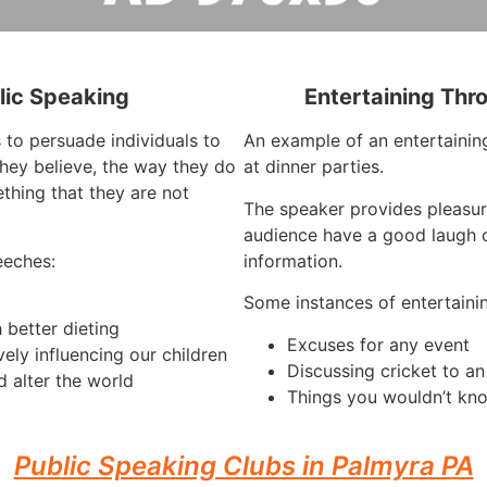
lic Speaking
Entertaining Thr
 to persuade individuals to
An example of an entertaining
hey believe, the way they do
at dinner parties.
thing that they are not
The speaker provides pleasur
audience have a good laugh o
eeches:
information.
Some instances of entertaini
 better dieting
Excuses for any event
vely influencing our children
Discussing cricket to a
 alter the world
Things you wouldn’t kno
Public Speaking Clubs in Palmyra PA