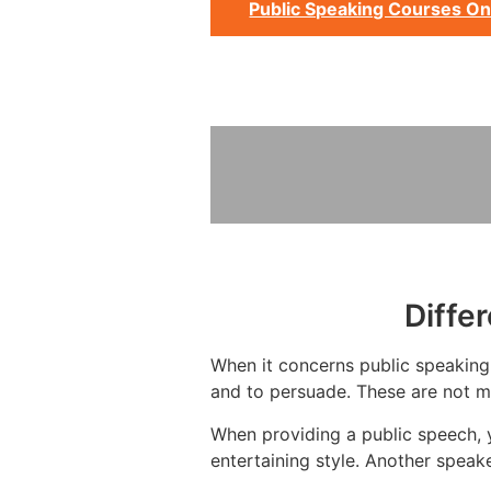
Public Speaking Courses On
Diffe
When it concerns public speaking,
and to persuade. These are not mu
When providing a public speech, 
entertaining style. Another spea