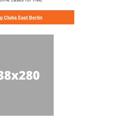
g Clubs East Berlin