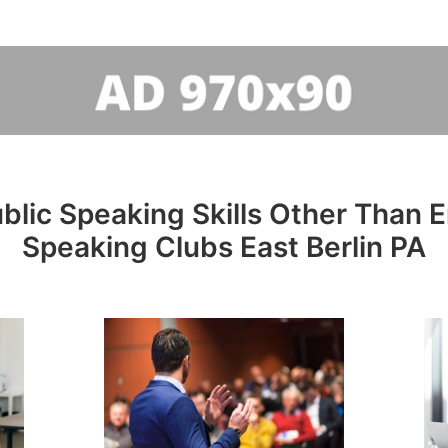
lic Speaking Skills Other Than En
Speaking Clubs East Berlin PA