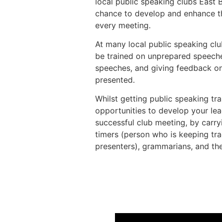
local public speaking clubs East
chance to develop and enhance the
every meeting.
At many local public speaking club
be trained on unprepared speeche
speeches, and giving feedback o
presented.
Whilst getting public speaking tra
opportunities to develop your lea
successful club meeting, by carryi
timers (person who is keeping tra
presenters), grammarians, and th