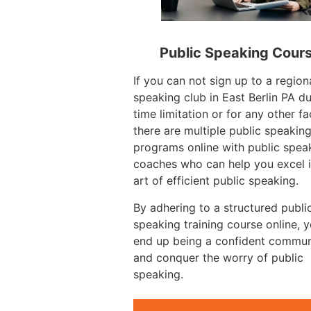
Public Speaking Cour
If you can not sign up to a region
speaking club in East Berlin PA d
time limitation or for any other fa
there are multiple public speakin
programs online with public spea
coaches who can help you excel i
art of efficient public speaking.
By adhering to a structured publi
speaking training course online, 
end up being a confident commun
and conquer the worry of public
speaking.