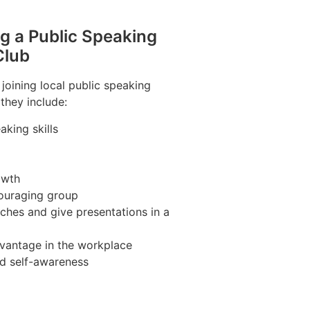
ng a Public Speaking
Club
 joining local public speaking
 they include:
king skills
owth
couraging group
ches and give presentations in a
vantage in the workplace
nd self-awareness