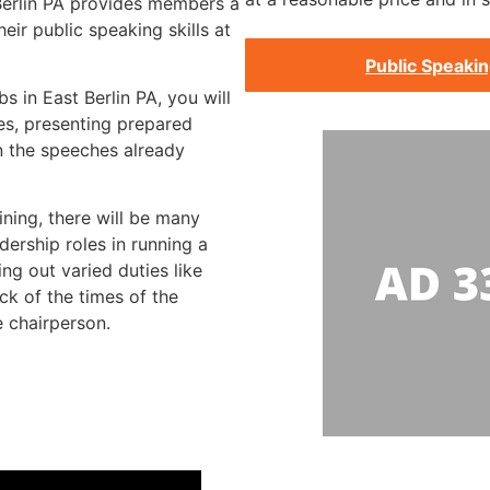
 Berlin PA provides members a
ir public speaking skills at
Public Speakin
s in East Berlin PA, you will
s, presenting prepared
n the speeches already
ining, there will be many
dership roles in running a
ng out varied duties like
ck of the times of the
e chairperson.