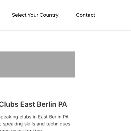
Select Your Country
Contact
Clubs East Berlin PA
speaking clubs in East Berlin PA
c speaking skills and techniques
some cases for free.