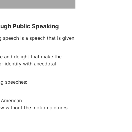
ough Public Speaking
 speech is a speech that is given
e and delight that make the
r identify with anecdotal
ng speeches:
n American
w without the motion pictures