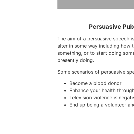
Persuasive Pub
The aim of a persuasive speech is
alter in some way including how t
something, or to start doing some
presently doing.
Some scenarios of persuasive sp
Become a blood donor
Enhance your health through
Television violence is negati
End up being a volunteer and