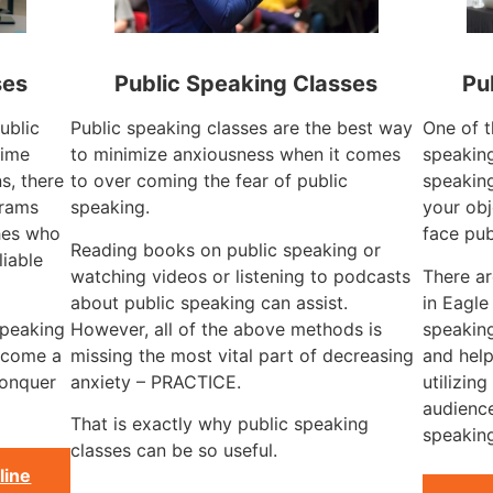
ses
Public Speaking Classes
Pu
ublic
Public speaking classes are the best way
One of t
time
to minimize anxiousness when it comes
speaking
s, there
to over coming the fear of public
speaking
grams
speaking.
your obj
hes who
face pub
Reading books on public speaking or
liable
watching videos or listening to podcasts
There a
about public speaking can assist.
in Eagle
speaking
However, all of the above methods is
speaking
become a
missing the most vital part of decreasing
and help
conquer
anxiety – PRACTICE.
utilizin
audience
That is exactly why public speaking
speaking
classes can be so useful.
line