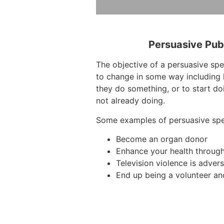
Persuasive Pub
The objective of a persuasive spe
to change in some way including 
they do something, or to start do
not already doing.
Some examples of persuasive sp
Become an organ donor
Enhance your health throug
Television violence is advers
End up being a volunteer an