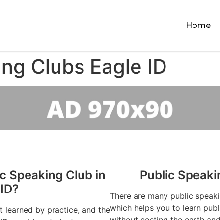
Home
ing Clubs Eagle ID
ic Speaking Club in
Public Speaki
 ID?
There are many public speaki
which helps you to learn publ
st learned by practice, and the
without costing the earth and