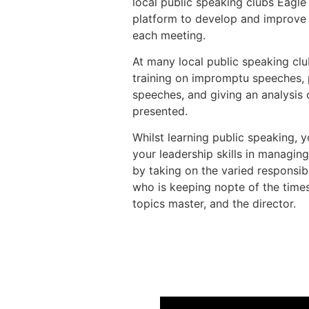
local public speaking clubs Eagle
platform to develop and improve t
each meeting.
At many local public speaking club
training on impromptu speeches, 
speeches, and giving an analysis
presented.
Whilst learning public speaking, y
your leadership skills in managin
by taking on the varied responsibi
who is keeping nopte of the times
topics master, and the director.