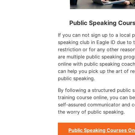
Public Speaking Cour
If you can not sign up to a local p
speaking club in Eagle ID due to 
restriction or for any other reason
are multiple public speaking pro
online with public speaking coac
can help you pick up the art of re
public speaking.
By following a structured public 
training course online, you can 
self-assured communicator and 
the worry of public speaking.
Public Speaking Courses On