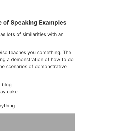
e of Speaking Examples
s lots of similarities with an
wise teaches you something. The
ding a demonstration of how to do
ome scenarios of demonstrative
 blog
day cake
nything