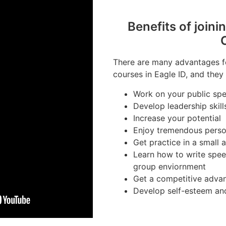
Benefits of joini
There are many advantages fo
courses in Eagle ID, and they 
Work on your public spea
Develop leadership skill
Increase your potential
Enjoy tremendous perso
Get practice in a small
Learn how to write spee
group enviornment
Get a competitive advan
Develop self-esteem an