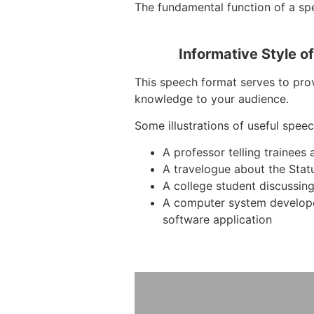
The fundamental function of a spe
Informative Style o
This speech format serves to prov
knowledge to your audience.
Some illustrations of useful speec
A professor telling trainee
A travelogue about the Stat
A college student discussing
A computer system develop
software application