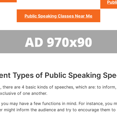
Publ
Public Speaking Classes Near Me
rent Types of Public Speaking Sp
there are 4 basic kinds of speeches, which are: to inform, 
xclusive of one another.
you may have a few functions in mind. For instance, you m
er might inform the audience and try to encourage them to 