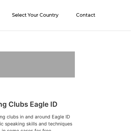
Select Your Country
Contact
ng Clubs Eagle ID
ng clubs in and around Eagle ID
ic speaking skills and techniques
 in some cases for free.