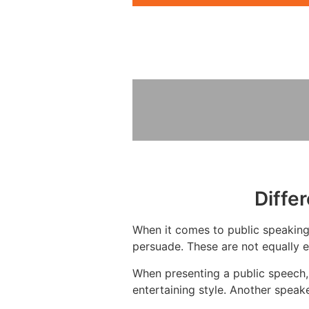
Diffe
When it comes to public speaking, 
persuade. These are not equally e
When presenting a public speech, 
entertaining style. Another speak