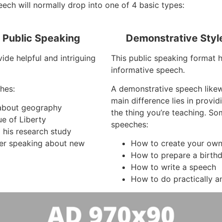
ech will normally drop into one of 4 basic types:
f Public Speaking
Demonstrative Styl
ide helpful and intriguing
This public speaking format ha
informative speech.
hes:
A demonstrative speech like
main difference lies in provi
s about geography
the thing you’re teaching. S
ue of Liberty
speeches:
 his research study
er speaking about new
How to create your own
How to prepare a birth
How to write a speech
How to do practically a