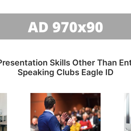
resentation Skills Other Than Entr
Speaking Clubs Eagle ID