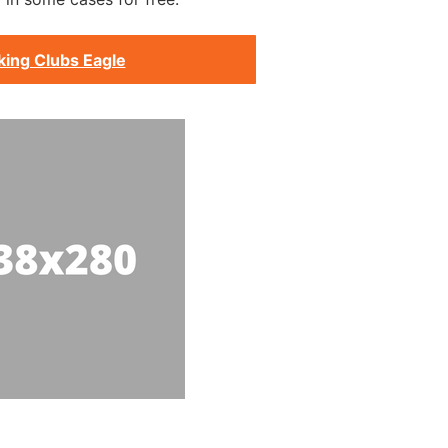
king Clubs Eagle