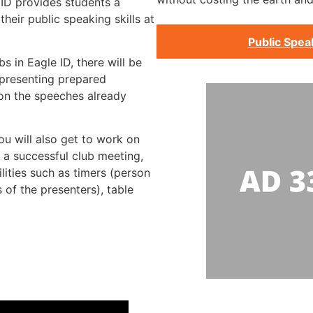
 ID provides students a
heir public speaking skills at
Public Spea
s in Eagle ID, there will be
presenting prepared
 on the speeches already
ou will also get to work on
g a successful club meeting,
lities such as timers (person
 of the presenters), table