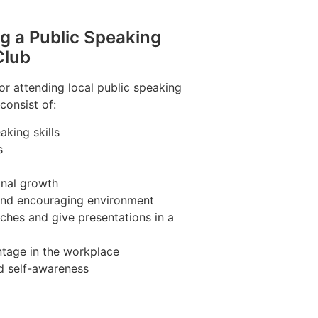
ng a Public Speaking
Club
r attending local public speaking
consist of:
king skills
s
nal growth
 and encouraging environment
ches and give presentations in a
tage in the workplace
d self-awareness