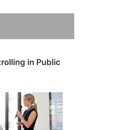
olling in Public