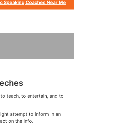
ic Speaking Coaches Near Me
eeches
to teach, to entertain, and to
ight attempt to inform in an
act on the info.