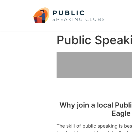
Public Speak
Why join a local Publ
Eagle
The skill of public speaking is be