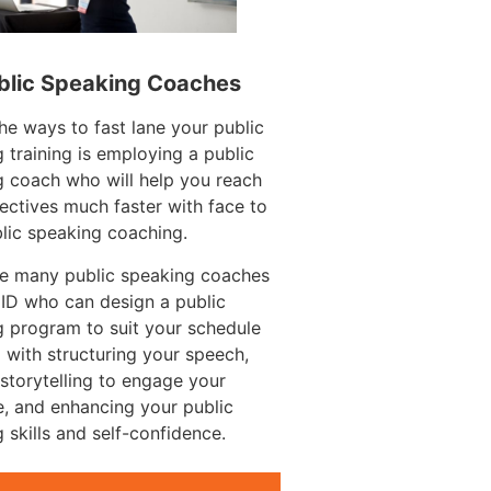
blic Speaking Coaches
he ways to fast lane your public
 training is employing a public
 coach who will help you reach
ectives much faster with face to
lic speaking coaching.
re many public speaking coaches
 ID who can design a public
 program to suit your schedule
 with structuring your speech,
g storytelling to engage your
, and enhancing your public
 skills and self-confidence.