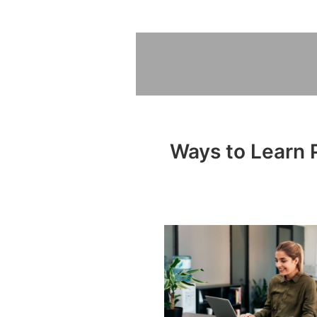
Ways to Learn P