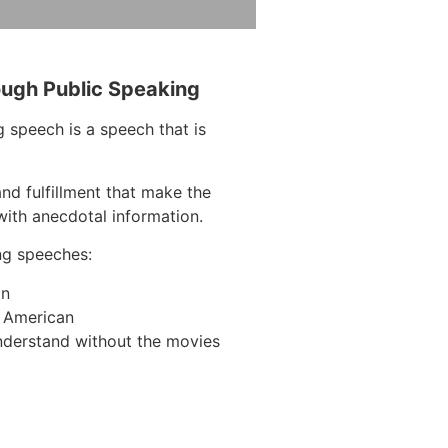
ough Public Speaking
 speech is a speech that is
nd fulfillment that make the
with anecdotal information.
ng speeches:
on
n American
nderstand without the movies