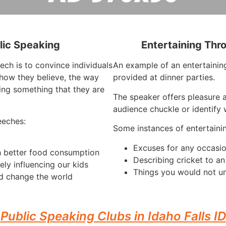
lic Speaking
Entertaining Thr
ech is to convince individuals
An example of an entertaining
how they believe, the way
provided at dinner parties.
ing something that they are
The speaker offers pleasure a
audience chuckle or identify 
eeches:
Some instances of entertaini
Excuses for any occasi
h better food consumption
Describing cricket to a
ely influencing our kids
Things you would not u
d change the world
Public Speaking Clubs in Idaho Falls ID