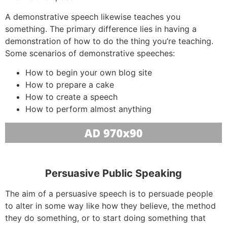
A demonstrative speech likewise teaches you
something. The primary difference lies in having a
demonstration of how to do the thing you’re teaching.
Some scenarios of demonstrative speeches:
How to begin your own blog site
How to prepare a cake
How to create a speech
How to perform almost anything
Persuasive Public Speaking
The aim of a persuasive speech is to persuade people
to alter in some way like how they believe, the method
they do something, or to start doing something that