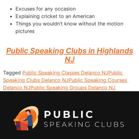
Excuses for any occasion
Explaining cricket to an American
Things you wouldn’t know without the motion
pictures
Public Speaking Clubs in Highlands
NJ
Tagged
Public Speaking Classes Delanco NJ
Public
Speaking Clubs Delanco NJ
Public Speaking Courses
Delanco NJ
Public Speaking Groups Delanco NJ