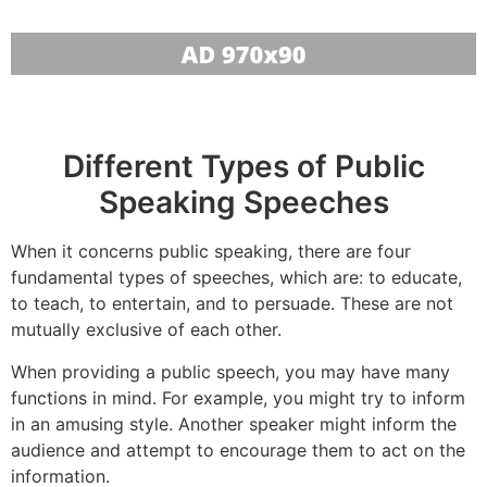
Different Types of Public
Speaking Speeches
When it concerns public speaking, there are four
fundamental types of speeches, which are: to educate,
to teach, to entertain, and to persuade. These are not
mutually exclusive of each other.
When providing a public speech, you may have many
functions in mind. For example, you might try to inform
in an amusing style. Another speaker might inform the
audience and attempt to encourage them to act on the
information.