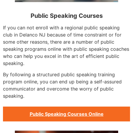
Public Speaking Courses
If you can not enroll with a regional public speaking
club in Delanco NJ because of time constraint or for
some other reasons, there are a number of public
speaking programs online with public speaking coaches
who can help you excel in the art of efficient public
speaking.
By following a structured public speaking training
program online, you can end up being a self-assured
communicator and overcome the worry of public
speaking.
Public Speaking Courses Online