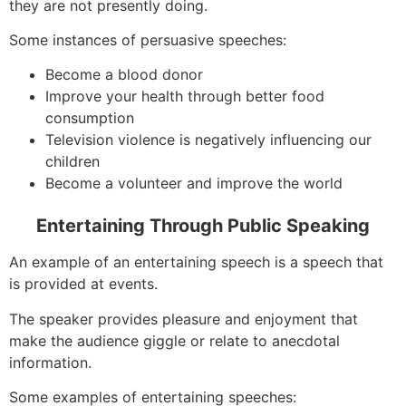
they are not presently doing.
Some instances of persuasive speeches:
Become a blood donor
Improve your health through better food
consumption
Television violence is negatively influencing our
children
Become a volunteer and improve the world
Entertaining Through Public Speaking
An example of an entertaining speech is a speech that
is provided at events.
The speaker provides pleasure and enjoyment that
make the audience giggle or relate to anecdotal
information.
Some examples of entertaining speeches: