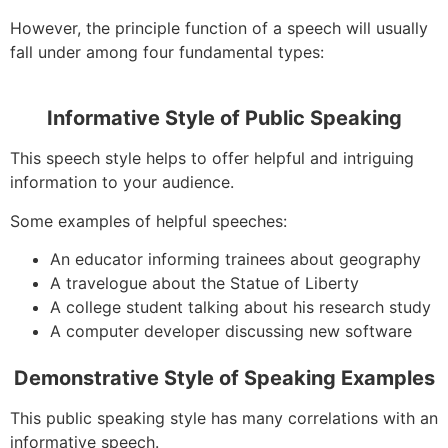
However, the principle function of a speech will usually
fall under among four fundamental types:
Informative Style of Public Speaking
This speech style helps to offer helpful and intriguing
information to your audience.
Some examples of helpful speeches:
An educator informing trainees about geography
A travelogue about the Statue of Liberty
A college student talking about his research study
A computer developer discussing new software
Demonstrative Style of Speaking Examples
This public speaking style has many correlations with an
informative speech.