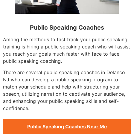
Public Speaking Coaches
Among the methods to fast track your public speaking
training is hiring a public speaking coach who will assist
you reach your goals much faster with face to face
public speaking coaching.
There are several public speaking coaches in Delanco
NJ who can develop a public speaking program to
match your schedule and help with structuring your
speech, utilizing narration to captivate your audience,
and enhancing your public speaking skills and self-
confidence.
Public Speaking Coaches Near Me