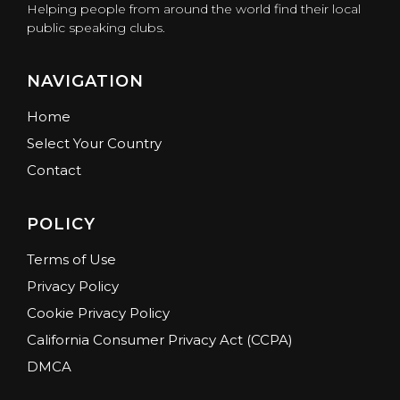
Helping people from around the world find their local
public speaking clubs.
NAVIGATION
Home
Select Your Country
Contact
POLICY
Terms of Use
Privacy Policy
Cookie Privacy Policy
California Consumer Privacy Act (CCPA)
DMCA