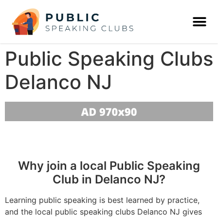
Public Speaking Clubs
Delanco NJ
Why join a local Public Speaking
Club in Delanco NJ?
Learning public speaking is best learned by practice,
and the local public speaking clubs Delanco NJ gives