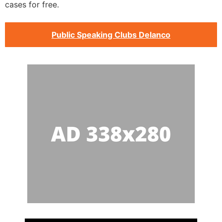
cases for free.
Public Speaking Clubs Delanco