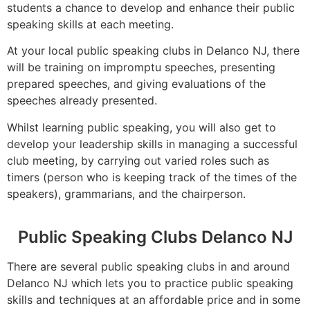
students a chance to develop and enhance their public
speaking skills at each meeting.
At your local public speaking clubs in Delanco NJ, there
will be training on impromptu speeches, presenting
prepared speeches, and giving evaluations of the
speeches already presented.
Whilst learning public speaking, you will also get to
develop your leadership skills in managing a successful
club meeting, by carrying out varied roles such as
timers (person who is keeping track of the times of the
speakers), grammarians, and the chairperson.
Public Speaking Clubs Delanco NJ
There are several public speaking clubs in and around
Delanco NJ which lets you to practice public speaking
skills and techniques at an affordable price and in some