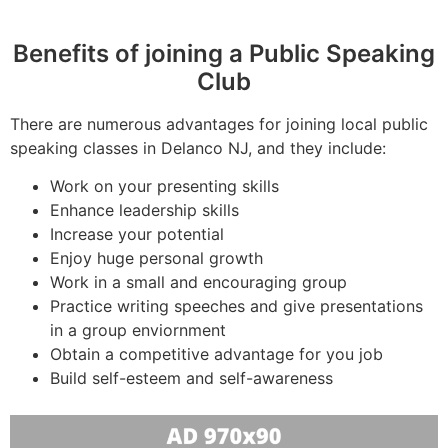
Benefits of joining a Public Speaking
Club
There are numerous advantages for joining local public
speaking classes in Delanco NJ, and they include:
Work on your presenting skills
Enhance leadership skills
Increase your potential
Enjoy huge personal growth
Work in a small and encouraging group
Practice writing speeches and give presentations
in a group enviornment
Obtain a competitive advantage for you job
Build self-esteem and self-awareness