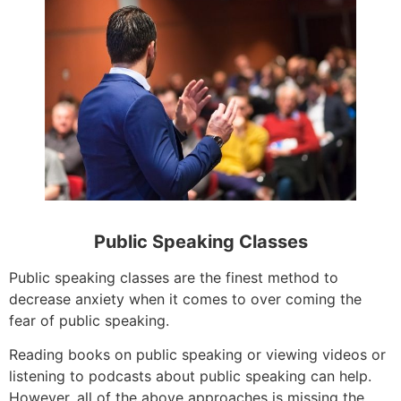
Public Speaking Classes
Public speaking classes are the finest method to
decrease anxiety when it comes to over coming the
fear of public speaking.
Reading books on public speaking or viewing videos or
listening to podcasts about public speaking can help.
However, all of the above approaches is missing the