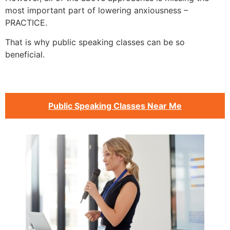
most important part of lowering anxiousness –
PRACTICE.
That is why public speaking classes can be so
beneficial.
Public Speaking Classes Near Me