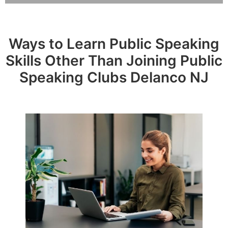
Ways to Learn Public Speaking
Skills Other Than Joining Public
Speaking Clubs Delanco NJ