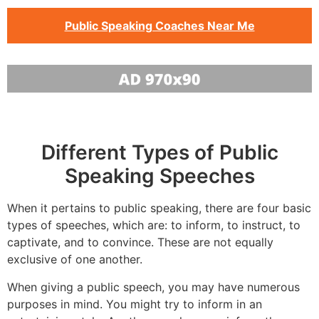
Public Speaking Coaches Near Me
Different Types of Public
Speaking Speeches
When it pertains to public speaking, there are four basic
types of speeches, which are: to inform, to instruct, to
captivate, and to convince. These are not equally
exclusive of one another.
When giving a public speech, you may have numerous
purposes in mind. You might try to inform in an