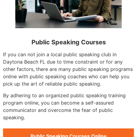
Public Speaking Courses
If you can not join a local public speaking club in
Daytona Beach FL due to time constraint or for any
other factors, there are many public speaking programs
online with public speaking coaches who can help you
pick up the art of reliable public speaking.
By adhering to an organized public speaking training
program online, you can become a self-assured
communicator and overcome the fear of public
speaking.
Public Speaking Courses Online