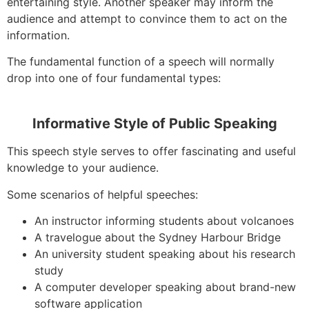
entertaining style. Another speaker may inform the
audience and attempt to convince them to act on the
information.
The fundamental function of a speech will normally
drop into one of four fundamental types:
Informative Style of Public Speaking
This speech style serves to offer fascinating and useful
knowledge to your audience.
Some scenarios of helpful speeches:
An instructor informing students about volcanoes
A travelogue about the Sydney Harbour Bridge
An university student speaking about his research
study
A computer developer speaking about brand-new
software application