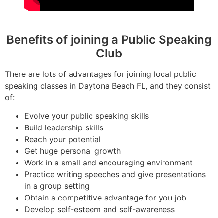
Benefits of joining a Public Speaking
Club
There are lots of advantages for joining local public
speaking classes in Daytona Beach FL, and they consist
of:
Evolve your public speaking skills
Build leadership skills
Reach your potential
Get huge personal growth
Work in a small and encouraging environment
Practice writing speeches and give presentations
in a group setting
Obtain a competitive advantage for you job
Develop self-esteem and self-awareness