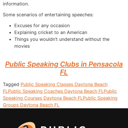
information.
Some scenarios of entertaining speeches:
Excuses for any occasion
Explaining cricket to an American
Things you wouldn’t understand without the
movies
Public Speaking Clubs in Pensacola
FL
Tagged
Public Speaking Classes Daytona Beach
FL
Public Speaking Coaches Daytona Beach FL
Public
Speaking Courses Daytona Beach FL
Public Speaking
Groups Daytona Beach FL