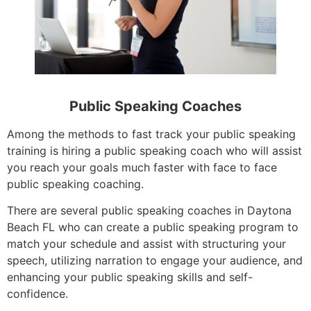
Public Speaking Coaches
Among the methods to fast track your public speaking
training is hiring a public speaking coach who will assist
you reach your goals much faster with face to face
public speaking coaching.
There are several public speaking coaches in Daytona
Beach FL who can create a public speaking program to
match your schedule and assist with structuring your
speech, utilizing narration to engage your audience, and
enhancing your public speaking skills and self-
confidence.