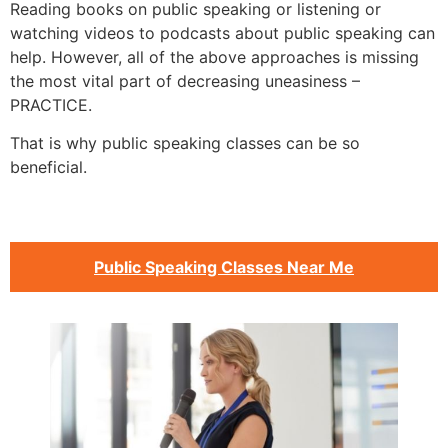
Reading books on public speaking or listening or
watching videos to podcasts about public speaking can
help. However, all of the above approaches is missing
the most vital part of decreasing uneasiness –
PRACTICE.
That is why public speaking classes can be so
beneficial.
Public Speaking Classes Near Me