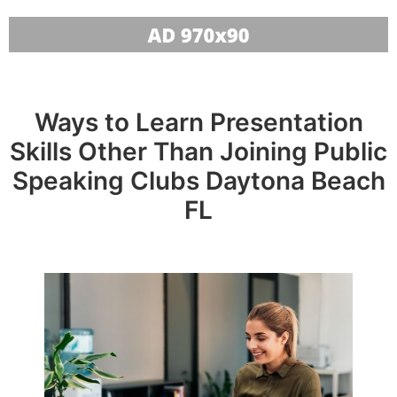
Ways to Learn Presentation
Skills Other Than Joining Public
Speaking Clubs Daytona Beach
FL