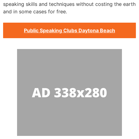
speaking skills and techniques without costing the earth
and in some cases for free.
Public Speaking Clubs Daytona Beach