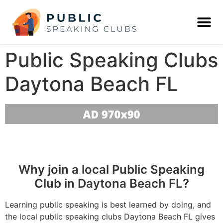
Public Speaking Clubs
Daytona Beach FL
Why join a local Public Speaking
Club in Daytona Beach FL?
Learning public speaking is best learned by doing, and
the local public speaking clubs Daytona Beach FL gives