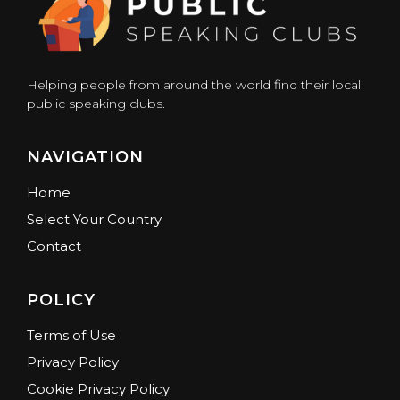
Helping people from around the world find their local
public speaking clubs.
NAVIGATION
Home
Select Your Country
Contact
POLICY
Terms of Use
Privacy Policy
Cookie Privacy Policy