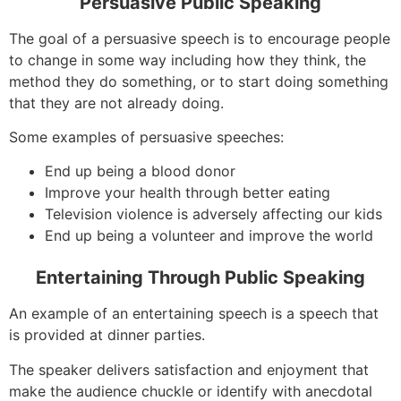
Persuasive Public Speaking
The goal of a persuasive speech is to encourage people
to change in some way including how they think, the
method they do something, or to start doing something
that they are not already doing.
Some examples of persuasive speeches:
End up being a blood donor
Improve your health through better eating
Television violence is adversely affecting our kids
End up being a volunteer and improve the world
Entertaining Through Public Speaking
An example of an entertaining speech is a speech that
is provided at dinner parties.
The speaker delivers satisfaction and enjoyment that
make the audience chuckle or identify with anecdotal