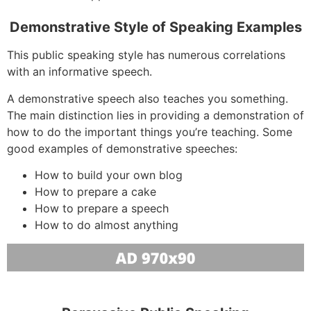
Demonstrative Style of Speaking Examples
This public speaking style has numerous correlations
with an informative speech.
A demonstrative speech also teaches you something.
The main distinction lies in providing a demonstration of
how to do the important things you’re teaching. Some
good examples of demonstrative speeches:
How to build your own blog
How to prepare a cake
How to prepare a speech
How to do almost anything