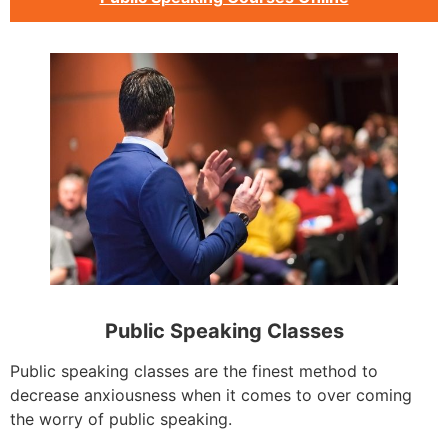
Public Speaking Classes
Public speaking classes are the finest method to
decrease anxiousness when it comes to over coming
the worry of public speaking.