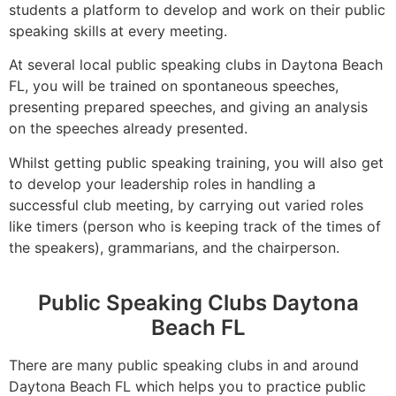
students a platform to develop and work on their public
speaking skills at every meeting.
At several local public speaking clubs in Daytona Beach
FL, you will be trained on spontaneous speeches,
presenting prepared speeches, and giving an analysis
on the speeches already presented.
Whilst getting public speaking training, you will also get
to develop your leadership roles in handling a
successful club meeting, by carrying out varied roles
like timers (person who is keeping track of the times of
the speakers), grammarians, and the chairperson.
Public Speaking Clubs Daytona
Beach FL
There are many public speaking clubs in and around
Daytona Beach FL which helps you to practice public