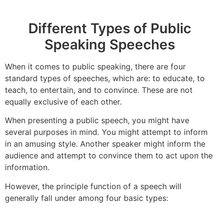
Different Types of Public
Speaking Speeches
When it comes to public speaking, there are four
standard types of speeches, which are: to educate, to
teach, to entertain, and to convince. These are not
equally exclusive of each other.
When presenting a public speech, you might have
several purposes in mind. You might attempt to inform
in an amusing style. Another speaker might inform the
audience and attempt to convince them to act upon the
information.
However, the principle function of a speech will
generally fall under among four basic types: