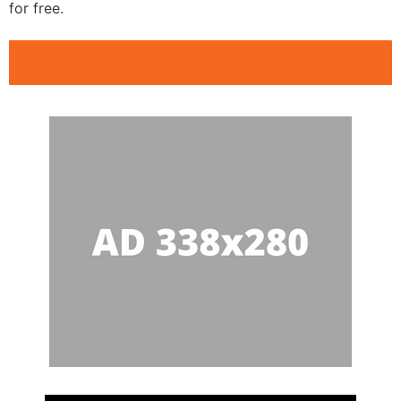
for free.
Public Speaking Clubs Columbus