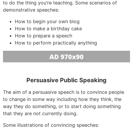
to do the thing you’re teaching. Some scenarios of
demonstrative speeches:
How to begin your own blog
How to make a birthday cake
How to prepare a speech
How to perform practically anything
Persuasive Public Speaking
The aim of a persuasive speech is to convince people
to change in some way including how they think, the
way they do something, or to start doing something
that they are not currently doing.
Some illustrations of convincing speeches: