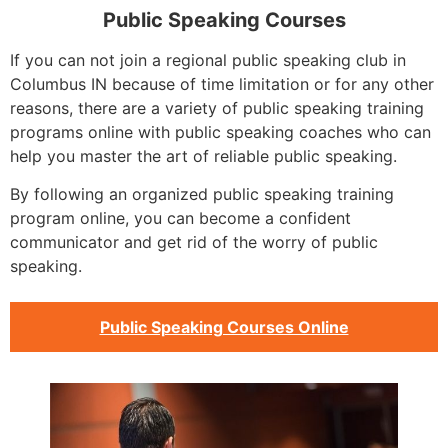
Public Speaking Courses
If you can not join a regional public speaking club in
Columbus IN because of time limitation or for any other
reasons, there are a variety of public speaking training
programs online with public speaking coaches who can
help you master the art of reliable public speaking.
By following an organized public speaking training
program online, you can become a confident
communicator and get rid of the worry of public
speaking.
Public Speaking Courses Online