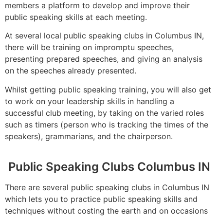
members a platform to develop and improve their
public speaking skills at each meeting.
At several local public speaking clubs in Columbus IN,
there will be training on impromptu speeches,
presenting prepared speeches, and giving an analysis
on the speeches already presented.
Whilst getting public speaking training, you will also get
to work on your leadership skills in handling a
successful club meeting, by taking on the varied roles
such as timers (person who is tracking the times of the
speakers), grammarians, and the chairperson.
Public Speaking Clubs Columbus IN
There are several public speaking clubs in Columbus IN
which lets you to practice public speaking skills and
techniques without costing the earth and on occasions