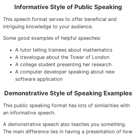
Informative Style of Public Speaking
This speech format serves to offer beneficial and
intriguing knowledge to your audience.
Some good examples of helpful speeches:
A tutor telling trainees about mathematics
A travelogue about the Tower of London
A college student presenting her research
A computer developer speaking about new
software application
Demonstrative Style of Speaking Examples
This public speaking format has lots of similarities with
an informative speech.
A demonstrative speech also teaches you something.
The main difference lies in having a presentation of how