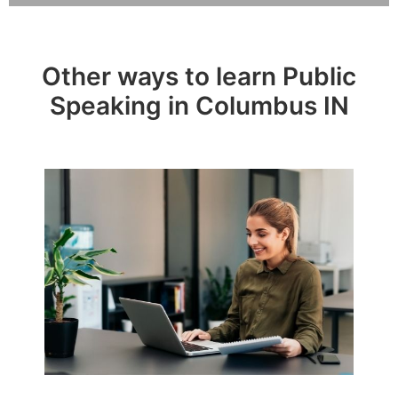
Other ways to learn Public
Speaking in Columbus IN