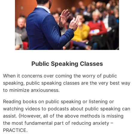
Public Speaking Classes
When it concerns over coming the worry of public
speaking, public speaking classes are the very best way
to minimize anxiousness.
Reading books on public speaking or listening or
watching videos to podcasts about public speaking can
assist. {However, all of the above methods is missing
the most fundamental part of reducing anxiety –
PRACTICE.