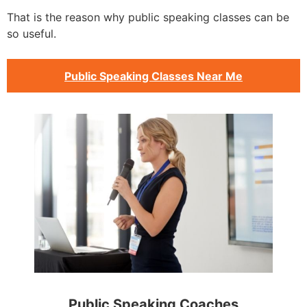
That is the reason why public speaking classes can be
so useful.
Public Speaking Classes Near Me
Public Speaking Coaches