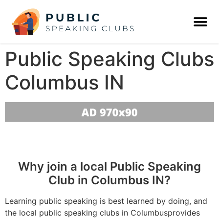
Public Speaking Clubs
Columbus IN
Why join a local Public Speaking
Club in Columbus IN?
Learning public speaking is best learned by doing, and
the local public speaking clubs in Columbusprovides