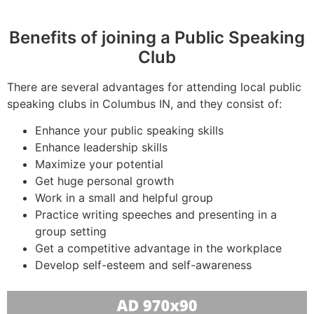
Benefits of joining a Public Speaking
Club
There are several advantages for attending local public
speaking clubs in Columbus IN, and they consist of:
Enhance your public speaking skills
Enhance leadership skills
Maximize your potential
Get huge personal growth
Work in a small and helpful group
Practice writing speeches and presenting in a
group setting
Get a competitive advantage in the workplace
Develop self-esteem and self-awareness