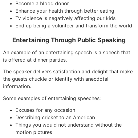
Become a blood donor
Enhance your health through better eating
Tv violence is negatively affecting our kids
End up being a volunteer and transform the world
Entertaining Through Public Speaking
An example of an entertaining speech is a speech that
is offered at dinner parties.
The speaker delivers satisfaction and delight that make
the guests chuckle or identify with anecdotal
information.
Some examples of entertaining speeches:
Excuses for any occasion
Describing cricket to an American
Things you would not understand without the
motion pictures