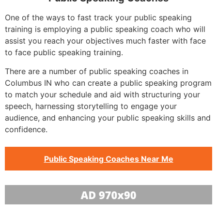
One of the ways to fast track your public speaking
training is employing a public speaking coach who will
assist you reach your objectives much faster with face
to face public speaking training.
There are a number of public speaking coaches in
Columbus IN who can create a public speaking program
to match your schedule and aid with structuring your
speech, harnessing storytelling to engage your
audience, and enhancing your public speaking skills and
confidence.
Public Speaking Coaches Near Me