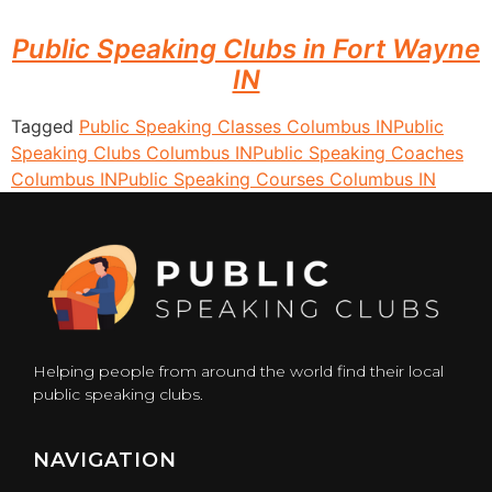
Public Speaking Clubs in Fort Wayne
IN
Tagged
Public Speaking Classes Columbus IN
Public
Speaking Clubs Columbus IN
Public Speaking Coaches
Columbus IN
Public Speaking Courses Columbus IN
Helping people from around the world find their local
public speaking clubs.
NAVIGATION