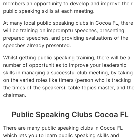
members an opportunity to develop and improve their
public speaking skills at each meeting.
At many local public speaking clubs in Cocoa FL, there
will be training on impromptu speeches, presenting
prepared speeches, and providing evaluations of the
speeches already presented.
Whilst getting public speaking training, there will be a
number of opportunities to improve your leadership
skills in managing a successful club meeting, by taking
on the varied roles like timers (person who is tracking
the times of the speakers), table topics master, and the
chairman.
Public Speaking Clubs Cocoa FL
There are many public speaking clubs in Cocoa FL
which lets you to learn public speaking skills and