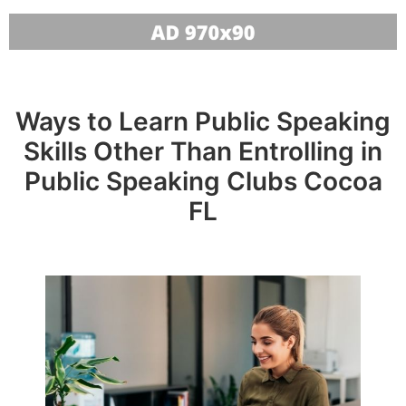
Ways to Learn Public Speaking
Skills Other Than Entrolling in
Public Speaking Clubs Cocoa
FL