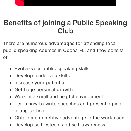
Benefits of joining a Public Speaking
Club
There are numerous advantages for attending local
public speaking courses in Cocoa FL, and they consist
of:
Evolve your public speaking skills
Develop leadership skills
Increase your potential
Get huge personal growth
Work in a small and helpful environment
Learn how to write speeches and presenting in a
group setting
Obtain a competitive advantage in the workplace
Develop self-esteem and self-awareness