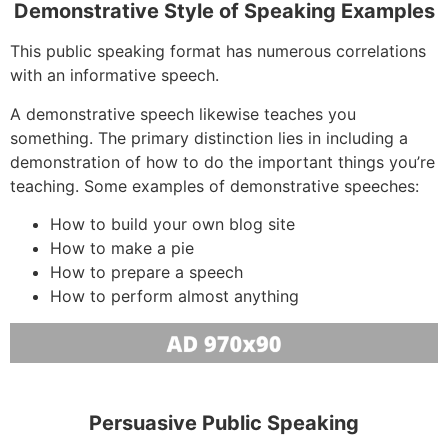
Demonstrative Style of Speaking Examples
This public speaking format has numerous correlations
with an informative speech.
A demonstrative speech likewise teaches you
something. The primary distinction lies in including a
demonstration of how to do the important things you’re
teaching. Some examples of demonstrative speeches:
How to build your own blog site
How to make a pie
How to prepare a speech
How to perform almost anything
Persuasive Public Speaking