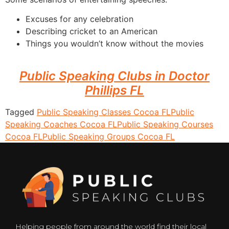
Excuses for any celebration
Describing cricket to an American
Things you wouldn’t know without the movies
Public Speaking Clubs in Doctor
Phillips FL
Tagged
Public Speaking Classes Cocoa FL
Public
Speaking Coaches Cocoa FL
Public Speaking Courses
Cocoa FL
Public Speaking Groups Cocoa FL
Helping people from around the world find their local