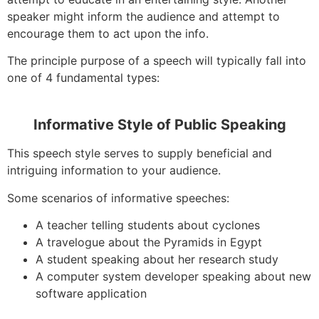
speaker might inform the audience and attempt to
encourage them to act upon the info.
The principle purpose of a speech will typically fall into
one of 4 fundamental types:
Informative Style of Public Speaking
This speech style serves to supply beneficial and
intriguing information to your audience.
Some scenarios of informative speeches:
A teacher telling students about cyclones
A travelogue about the Pyramids in Egypt
A student speaking about her research study
A computer system developer speaking about new
software application