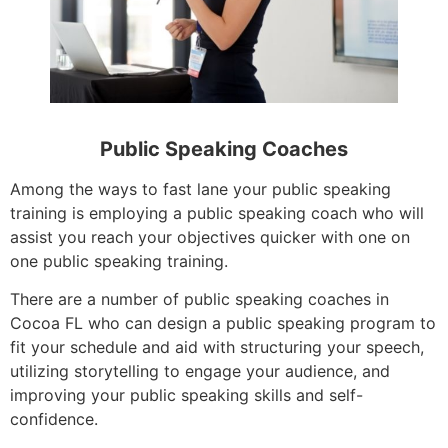
Public Speaking Coaches
Among the ways to fast lane your public speaking
training is employing a public speaking coach who will
assist you reach your objectives quicker with one on
one public speaking training.
There are a number of public speaking coaches in
Cocoa FL who can design a public speaking program to
fit your schedule and aid with structuring your speech,
utilizing storytelling to engage your audience, and
improving your public speaking skills and self-
confidence.