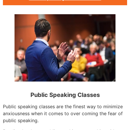
Public Speaking Classes
Public speaking classes are the finest way to minimize
anxiousness when it comes to over coming the fear of
public speaking.