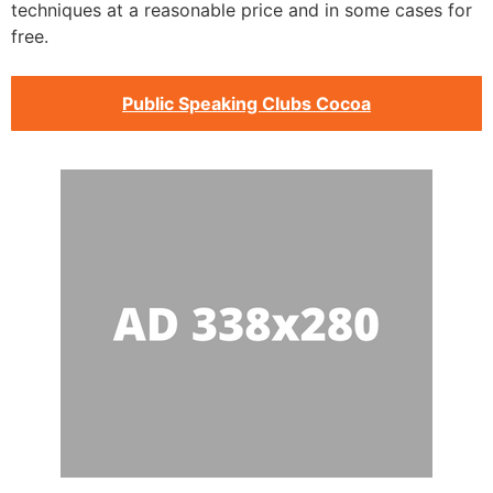
techniques at a reasonable price and in some cases for
free.
Public Speaking Clubs Cocoa