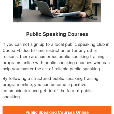
Public Speaking Courses
If you can not sign up to a local public speaking club in
Cocoa FL due to time restriction or for any other
reasons, there are numerous public speaking training
programs online with public speaking coaches who can
help you master the art of reliable public speaking.
By following a structured public speaking training
program online, you can become a positive
communicator and get rid of the fear of public
speaking.
Public Speaking Courses Online