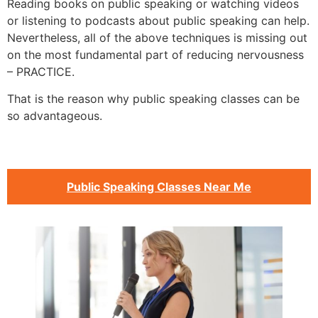
Reading books on public speaking or watching videos
or listening to podcasts about public speaking can help.
Nevertheless, all of the above techniques is missing out
on the most fundamental part of reducing nervousness
– PRACTICE.
That is the reason why public speaking classes can be
so advantageous.
Public Speaking Classes Near Me