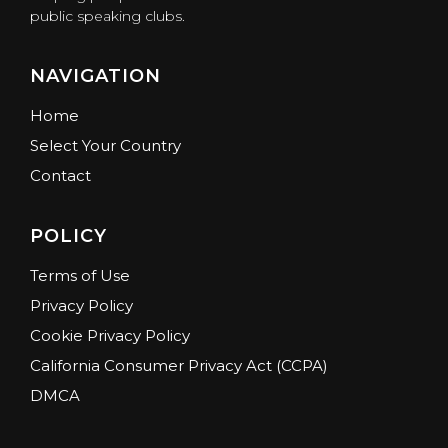
public speaking clubs.
NAVIGATION
Home
Select Your Country
Contact
POLICY
Terms of Use
Privacy Policy
Cookie Privacy Policy
California Consumer Privacy Act (CCPA)
DMCA