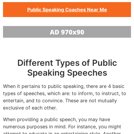
Public Speaking Coaches Near Me
Different Types of Public
Speaking Speeches
When it pertains to public speaking, there are 4 basic
types of speeches, which are: to inform, to instruct, to
entertain, and to convince. These are not mutually
exclusive of each other.
When providing a public speech, you may have
numerous purposes in mind. For instance, you might
attempt to educate in an entertaining style. Another