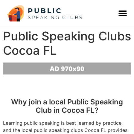
Public Speaking Clubs
Cocoa FL
Why join a local Public Speaking
Club in Cocoa FL?
Learning public speaking is best learned by practice,
and the local public speaking clubs Cocoa FL provides