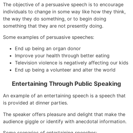
The objective of a persuasive speech is to encourage
individuals to change in some way like how they think,
the way they do something, or to begin doing
something that they are not presently doing.
Some examples of persuasive speeches:
End up being an organ donor
Improve your health through better eating
Television violence is negatively affecting our kids
End up being a volunteer and alter the world
Entertaining Through Public Speaking
An example of an entertaining speech is a speech that
is provided at dinner parties.
The speaker offers pleasure and delight that make the
audience giggle or identify with anecdotal information.
Some scenarios of entertaining speeches: