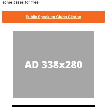
some cases for free.
Public Speaking Clubs Clinton