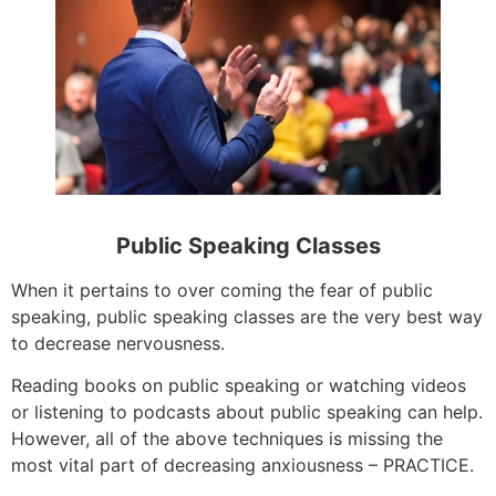
Public Speaking Classes
When it pertains to over coming the fear of public
speaking, public speaking classes are the very best way
to decrease nervousness.
Reading books on public speaking or watching videos
or listening to podcasts about public speaking can help.
However, all of the above techniques is missing the
most vital part of decreasing anxiousness – PRACTICE.