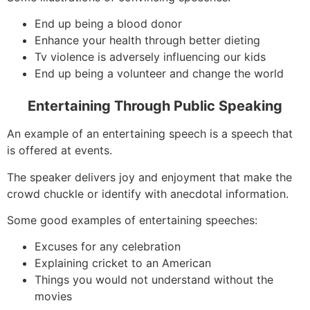
End up being a blood donor
Enhance your health through better dieting
Tv violence is adversely influencing our kids
End up being a volunteer and change the world
Entertaining Through Public Speaking
An example of an entertaining speech is a speech that
is offered at events.
The speaker delivers joy and enjoyment that make the
crowd chuckle or identify with anecdotal information.
Some good examples of entertaining speeches:
Excuses for any celebration
Explaining cricket to an American
Things you would not understand without the
movies