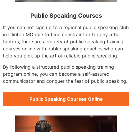
Public Speaking Courses
If you can not sign up to a regional public speaking club
in Clinton MO due to time constraint or for any other
factors, there are a variety of public speaking training
courses online with public speaking coaches who can
help you pick up the art of reliable public speaking.
By following a structured public speaking training
program online, you can become a self-assured
communicator and conquer the fear of public speaking.
Public Speaking Courses Online