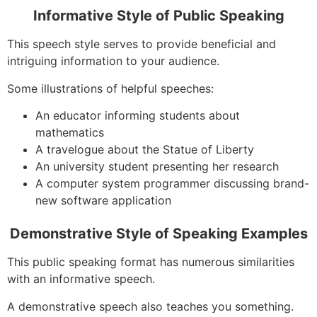
Informative Style of Public Speaking
This speech style serves to provide beneficial and
intriguing information to your audience.
Some illustrations of helpful speeches:
An educator informing students about
mathematics
A travelogue about the Statue of Liberty
An university student presenting her research
A computer system programmer discussing brand-
new software application
Demonstrative Style of Speaking Examples
This public speaking format has numerous similarities
with an informative speech.
A demonstrative speech also teaches you something.