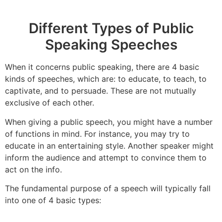
Different Types of Public
Speaking Speeches
When it concerns public speaking, there are 4 basic
kinds of speeches, which are: to educate, to teach, to
captivate, and to persuade. These are not mutually
exclusive of each other.
When giving a public speech, you might have a number
of functions in mind. For instance, you may try to
educate in an entertaining style. Another speaker might
inform the audience and attempt to convince them to
act on the info.
The fundamental purpose of a speech will typically fall
into one of 4 basic types: