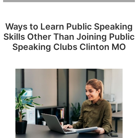
Ways to Learn Public Speaking
Skills Other Than Joining Public
Speaking Clubs Clinton MO