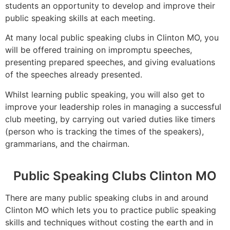
students an opportunity to develop and improve their
public speaking skills at each meeting.
At many local public speaking clubs in Clinton MO, you
will be offered training on impromptu speeches,
presenting prepared speeches, and giving evaluations
of the speeches already presented.
Whilst learning public speaking, you will also get to
improve your leadership roles in managing a successful
club meeting, by carrying out varied duties like timers
(person who is tracking the times of the speakers),
grammarians, and the chairman.
Public Speaking Clubs Clinton MO
There are many public speaking clubs in and around
Clinton MO which lets you to practice public speaking
skills and techniques without costing the earth and in