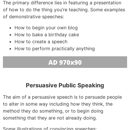
The primary difference lies in featuring a presentation
of how to do the thing you’re teaching. Some examples
of demonstrative speeches:
How to begin your own blog
How to bake a birthday cake
How to create a speech
How to perform practically anything
Persuasive Public Speaking
The aim of a persuasive speech is to persuade people
to alter in some way including how they think, the
method they do something, or to begin doing
something that they are not already doing.
Some illustrations of convincing speeches: