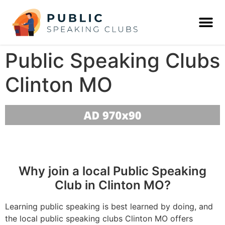
Public Speaking Clubs
Clinton MO
Why join a local Public Speaking
Club in Clinton MO?
Learning public speaking is best learned by doing, and
the local public speaking clubs Clinton MO offers