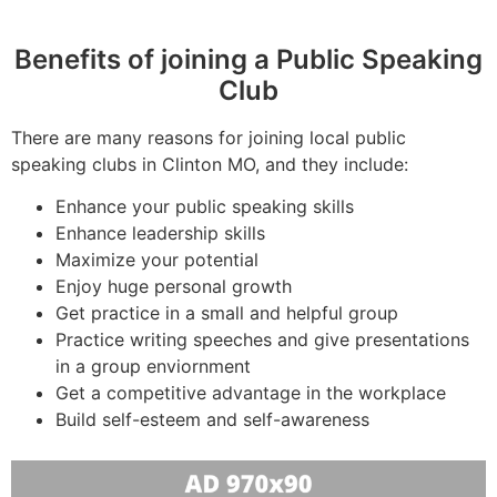
Benefits of joining a Public Speaking
Club
There are many reasons for joining local public
speaking clubs in Clinton MO, and they include:
Enhance your public speaking skills
Enhance leadership skills
Maximize your potential
Enjoy huge personal growth
Get practice in a small and helpful group
Practice writing speeches and give presentations
in a group enviornment
Get a competitive advantage in the workplace
Build self-esteem and self-awareness