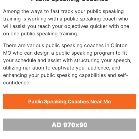
Among the ways to fast track your public speaking
training is working with a public speaking coach who
will assist you reach your objectives quicker with one
on one public speaking training.
There are various public speaking coaches in Clinton
MO who can design a public speaking program to fit
your schedule and assist with structuring your speech,
utilizing narration to captivate your audience, and
enhancing your public speaking capabilities and self-
confidence.
Public Speaking Coaches Near Me