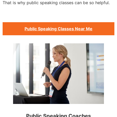
That is why public speaking classes can be so helpful.
Public Speaking Classes Near Me
Public Speaking Coaches