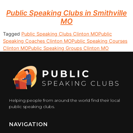
Public Speaking Clubs in Smithville
MO
Tagged
Public Speaking Clubs Clinton MO
Public
Speaking Coaches Clinton MO
Public Speaking Courses
Clinton MO
Public Speaking Groups Clinton MO
Helping people from around the world find their local
public speaking clubs.
NAVIGATION