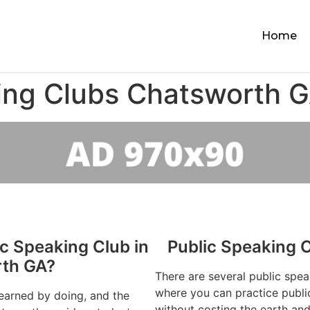
Home
ing Clubs Chatsworth 
ic Speaking Club in
Public Speaking 
th GA?
There are several public spe
where you can practice publi
learned by doing, and the
without costing the earth and