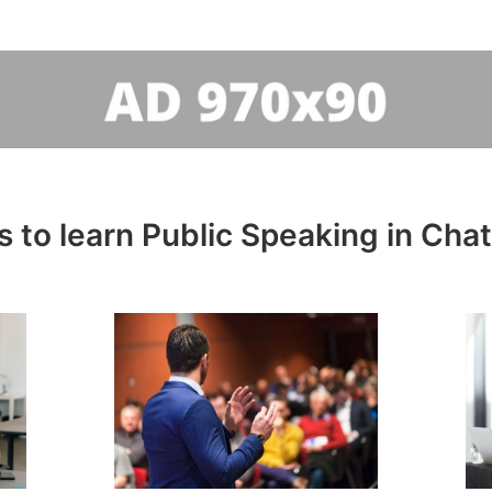
 to learn Public Speaking in Ch