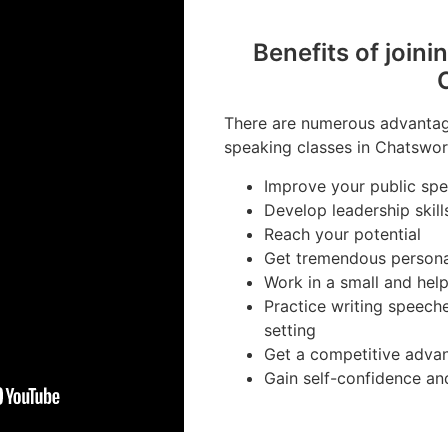
Benefits of joini
There are numerous advantage
speaking classes in Chatswor
Improve your public spea
Develop leadership skill
Reach your potential
Get tremendous person
Work in a small and hel
Practice writing speech
setting
Get a competitive advan
Gain self-confidence an