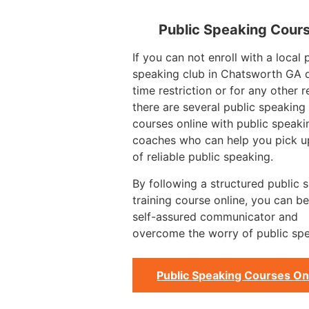
Public Speaking Cour
If you can not enroll with a local 
speaking club in Chatsworth GA 
time restriction or for any other 
there are several public speaking 
courses online with public speaki
coaches who can help you pick up
of reliable public speaking.
By following a structured public 
training course online, you can 
self-assured communicator and
overcome the worry of public spe
Public Speaking Courses On