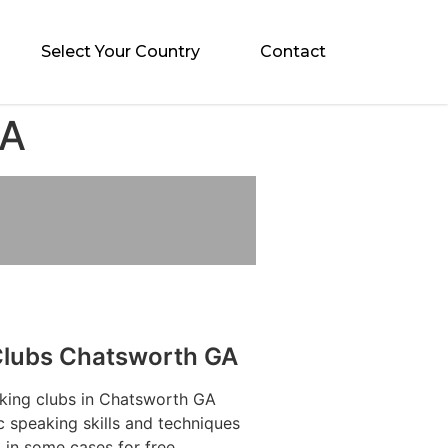
Select Your Country
Contact
GA
Clubs Chatsworth GA
aking clubs in Chatsworth GA
c speaking skills and techniques
 in some cases for free.