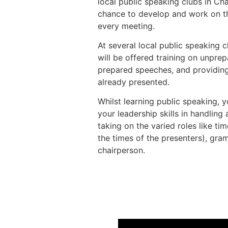
local public speaking clubs in C
chance to develop and work on the
every meeting.
At several local public speaking 
will be offered training on unpre
prepared speeches, and providin
already presented.
Whilst learning public speaking, y
your leadership skills in handling
taking on the varied roles like ti
the times of the presenters), gra
chairperson.