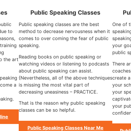
ses
Public Speaking Classes
Pu
public
Public speaking classes are the best
One of t
due to
method to decrease nervousness when it
speaking
reasons,
comes to over coming the fear of public
speaking
training
speaking.
your goa
ng
public s
Reading books on public speaking or
 the art
watching videos or listening to podcasts
There ar
about public speaking can assist.
coaches
speaking
{Nevertheless, all of the above techniques
create a
become a
is missing the most vital part of
your sch
decreasing uneasiness – PRACTICE.
your spe
aking.
captivat
That is the reason why public speaking
your pub
classes can be so helpful.
confiden
line
Public Speaking Classes Near Me
Publ