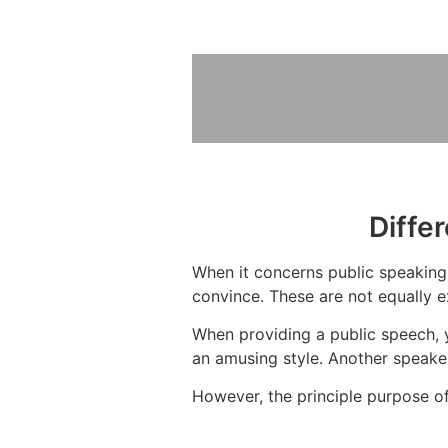
Diffe
When it concerns public speaking, 
convince. These are not equally e
When providing a public speech, 
an amusing style. Another speake
However, the principle purpose of