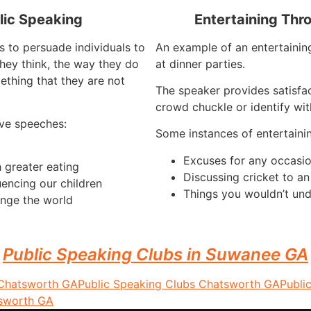
lic Speaking
Entertaining Thr
s to persuade individuals to
An example of an entertaining
hey think, the way they do
at dinner parties.
ething that they are not
The speaker provides satisfa
crowd chuckle or identify wit
ve speeches:
Some instances of entertaini
Excuses for any occasi
 greater eating
Discussing cricket to a
uencing our children
Things you wouldn’t und
nge the world
Public Speaking Clubs in Suwanee GA
 Chatsworth GA
Public Speaking Clubs Chatsworth GA
Publi
tsworth GA