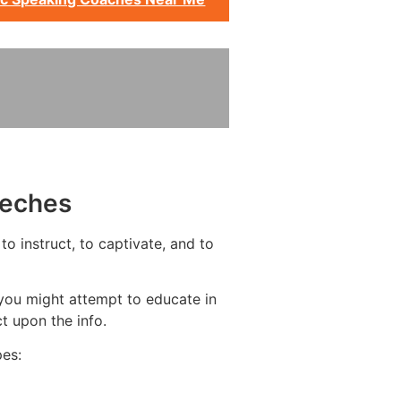
eeches
o instruct, to captivate, and to
you might attempt to educate in
t upon the info.
pes: