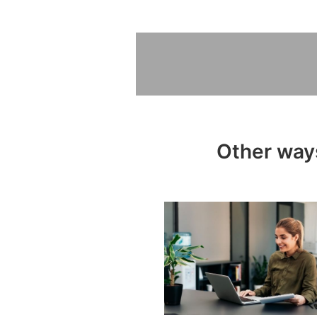
Other ways