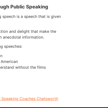
ough Public Speaking
 speech is a speech that is given
ction and delight that make the
h anecdotal information.
ng speeches:
on
n American
erstand without the films
c Speaking Coaches Chatsworth