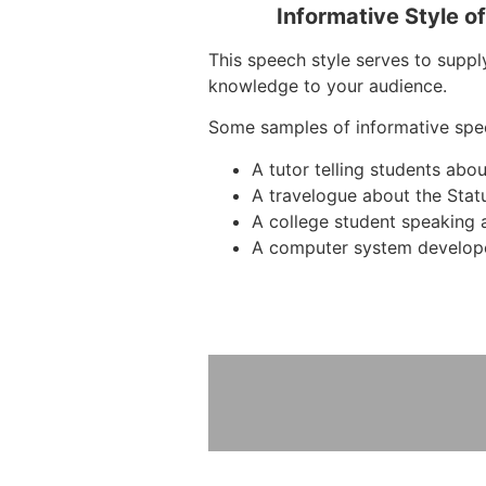
Informative Style o
This speech style serves to suppl
knowledge to your audience.
Some samples of informative spe
A tutor telling students ab
A travelogue about the Stat
A college student speaking 
A computer system develope