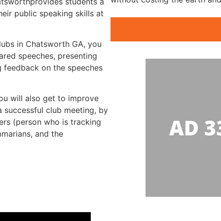
hatsworthprovides students a
ir public speaking skills at
Public Speakin
clubs in Chatsworth GA, you
pared speeches, presenting
g feedback on the speeches
ou will also get to improve
 a successful club meeting, by
mers (person who is tracking
mmarians, and the