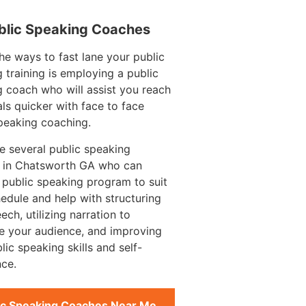
blic Speaking Coaches
he ways to fast lane your public
 training is employing a public
 coach who will assist you reach
ls quicker with face to face
peaking coaching.
e several public speaking
 in Chatsworth GA who can
 public speaking program to suit
edule and help with structuring
ech, utilizing narration to
e your audience, and improving
lic speaking skills and self-
ce.
ic Speaking Coaches Near Me