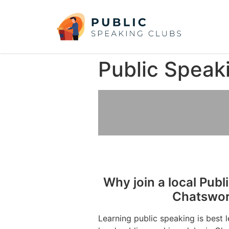
Public Speak
Why join a local Publ
Chatswor
Learning public speaking is best 