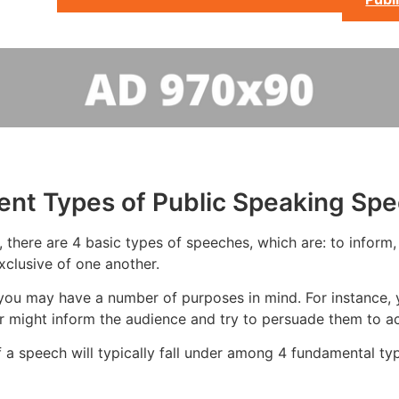
rent Types of Public Speaking Sp
there are 4 basic types of speeches, which are: to inform, t
xclusive of one another.
you may have a number of purposes in mind. For instance, 
r might inform the audience and try to persuade them to ac
 a speech will typically fall under among 4 fundamental ty