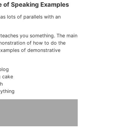
e of Speaking Examples
s lots of parallels with an
 teaches you something. The main
emonstration of how to do the
examples of demonstrative
blog
 cake
ch
ything