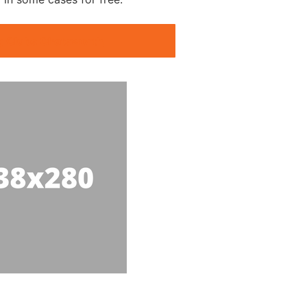
g Clubs Chatsworth