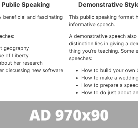
f Public Speaking
Demonstrative Styl
y beneficial and fascinating
This public speaking format ha
informative speech.
eches:
A demonstrative speech also
distinction lies in giving a d
out geography
thing you’re teaching. Some 
ue of Liberty
speeches:
about her research
r discussing new software
How to build your own 
How to make a wedding
How to prepare a spee
How to do just about an