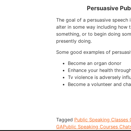
Persuasive Pub
The goal of a persuasive speech i
alter in some way including how t
something, or to begin doing som
presently doing.
Some good examples of persuasi
Become an organ donor
Enhance your health through
Tv violence is adversely infl
Become a volunteer and cha
Tagged
Public Speaking Classes
GA
Public Speaking Courses Cha