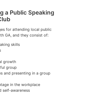
ng a Public Speaking
Club
s for attending local public
th GA, and they consist of:
king skills
s
al growth
pful group
es and presenting in a group
tage in the workplace
d self-awareness