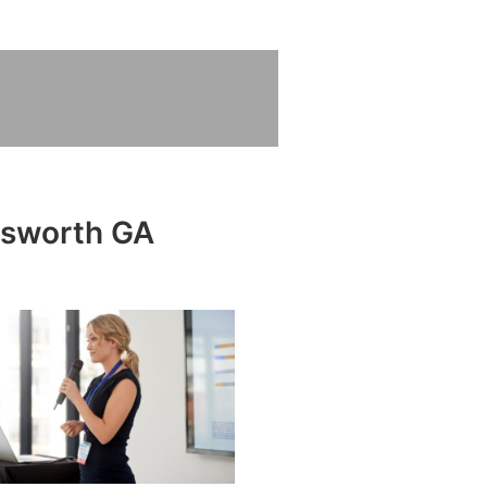
atsworth GA