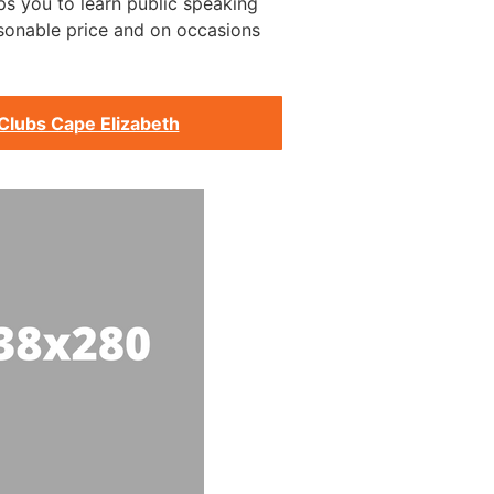
s you to learn public speaking
asonable price and on occasions
Clubs Cape Elizabeth