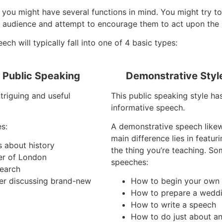
you might have several functions in mind. You might try to 
 audience and attempt to encourage them to act upon the 
h will typically fall into one of 4 basic types:
f Public Speaking
Demonstrative Styl
ntriguing and useful
This public speaking style ha
informative speech.
s:
A demonstrative speech like
main difference lies in featu
s about history
the thing you’re teaching. S
er of London
speeches:
search
er discussing brand-new
How to begin your own
How to prepare a wedd
How to write a speech
How to do just about an