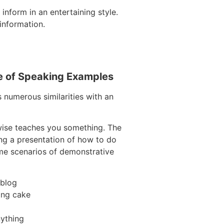
inform in an entertaining style.
information.
e of Speaking Examples
s numerous similarities with an
wise teaches you something. The
ring a presentation of how to do
ome scenarios of demonstrative
 blog
ing cake
ything