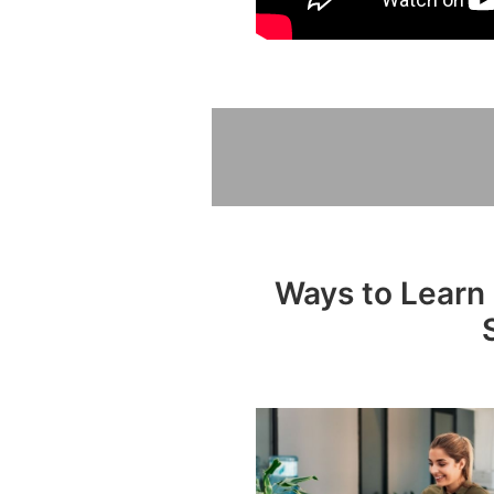
Ways to Learn 