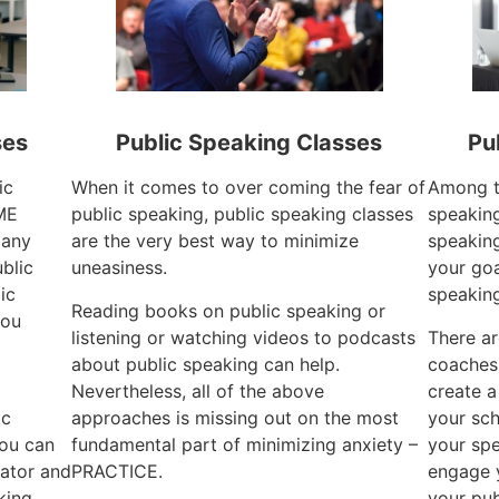
ses
Public Speaking Classes
Pu
ic
When it comes to over coming the fear of
Among th
ME
public speaking, public speaking classes
speaking
 any
are the very best way to minimize
speaking
ublic
uneasiness.
your goa
ic
speakin
Reading books on public speaking or
you
listening or watching videos to podcasts
There ar
about public speaking can help.
coaches
Nevertheless, all of the above
create a
ic
approaches is missing out on the most
your sch
you can
fundamental part of minimizing anxiety –
your spe
ator and
PRACTICE.
engage 
king.
your pub