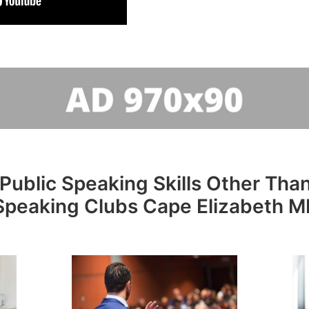
Public Speaking Skills Other Than
Speaking Clubs Cape Elizabeth M