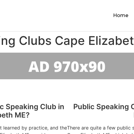
Home
ing Clubs Cape Elizabe
ic Speaking Club in
Public Speaking 
beth ME?
st learned by practice, and the
There are quite a few public 