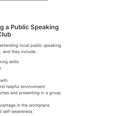
ng a Public Speaking
Club
 attending local public speaking
, and they include:
ing skills
s
owth
and helpful environment
ches and presenting in a group
vantage in the workplace
d self-awareness