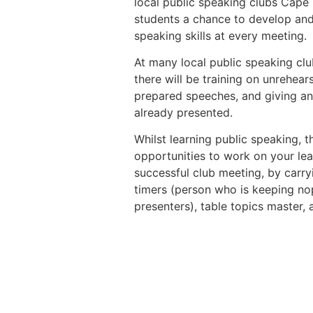
local public speaking clubs Cape
students a chance to develop and
speaking skills at every meeting.
At many local public speaking cl
there will be training on unrehea
prepared speeches, and giving an
already presented.
Whilst learning public speaking, 
opportunities to work on your lea
successful club meeting, by carry
timers (person who is keeping nop
presenters), table topics master,