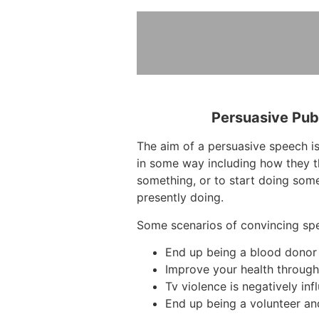
Persuasive Pub
The aim of a persuasive speech is
in some way including how they t
something, or to start doing some
presently doing.
Some scenarios of convincing sp
End up being a blood donor
Improve your health throug
Tv violence is negatively inf
End up being a volunteer an