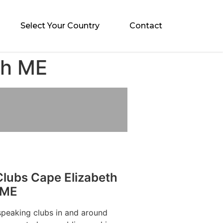
Select Your Country
Contact
th ME
Clubs Cape Elizabeth
ME
speaking clubs in and around