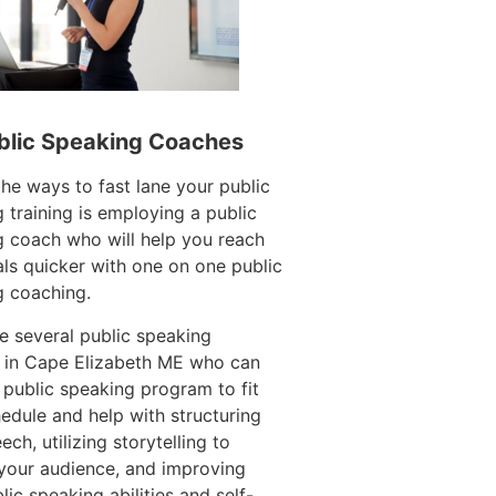
blic Speaking Coaches
e ways to fast lane your public
 training is employing a public
 coach who will help you reach
ls quicker with one on one public
g coaching.
e several public speaking
 in Cape Elizabeth ME who can
 public speaking program to fit
edule and help with structuring
ech, utilizing storytelling to
your audience, and improving
lic speaking abilities and self-