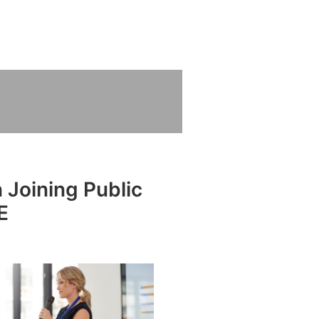
 Joining Public
E