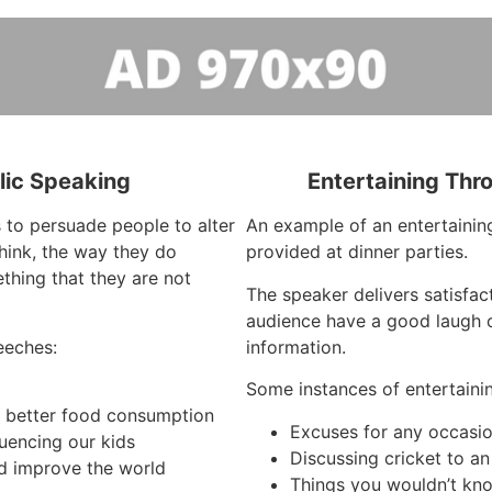
lic Speaking
Entertaining Thr
 to persuade people to alter
An example of an entertaining
hink, the way they do
provided at dinner parties.
thing that they are not
The speaker delivers satisfa
audience have a good laugh o
eeches:
information.
Some instances of entertaini
h better food consumption
Excuses for any occasi
luencing our kids
Discussing cricket to a
d improve the world
Things you wouldn’t kno