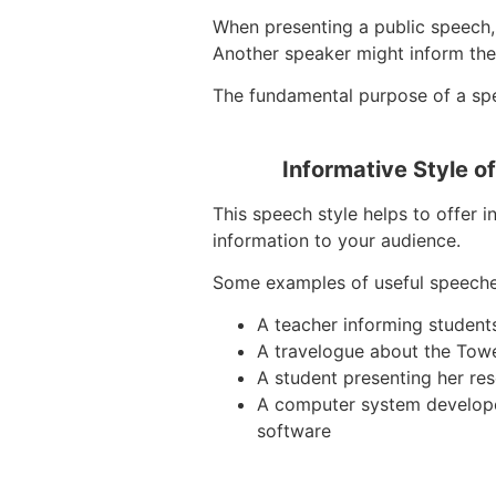
When presenting a public speech, 
Another speaker might inform the
The fundamental purpose of a speec
Informative Style o
This speech style helps to offer i
information to your audience.
Some examples of useful speeche
A teacher informing student
A travelogue about the Tow
A student presenting her re
A computer system develop
software