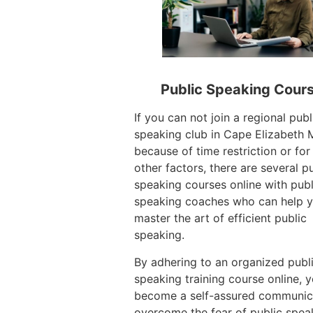
Public Speaking Cour
If you can not join a regional publ
speaking club in Cape Elizabeth 
because of time restriction or for
other factors, there are several p
speaking courses online with publ
speaking coaches who can help 
master the art of efficient public
speaking.
By adhering to an organized publ
speaking training course online, 
become a self-assured communic
overcome the fear of public spea