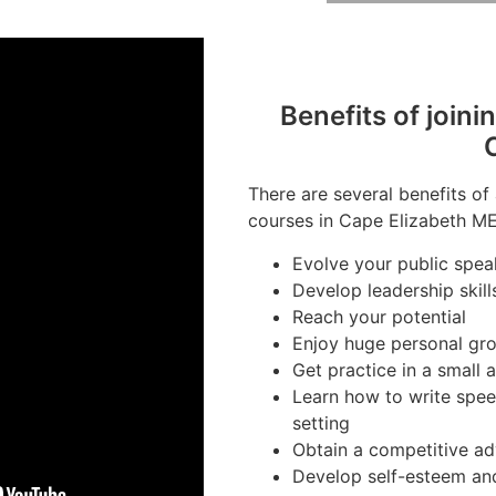
Benefits of joini
There are several benefits of
courses in Cape Elizabeth ME
Evolve your public speak
Develop leadership skill
Reach your potential
Enjoy huge personal gr
Get practice in a small 
Learn how to write spee
setting
Obtain a competitive ad
Develop self-esteem an