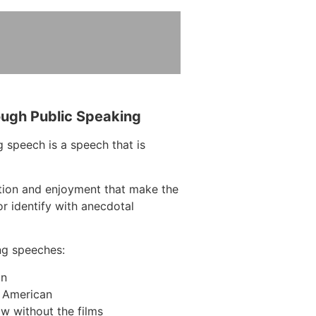
ough Public Speaking
 speech is a speech that is
ction and enjoyment that make the
r identify with anecdotal
ng speeches:
on
n American
w without the films