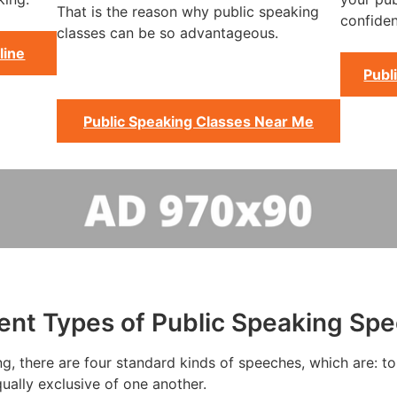
That is the reason why public speaking
confiden
classes can be so advantageous.
line
Publ
Public Speaking Classes Near Me
rent Types of Public Speaking Sp
g, there are four standard kinds of speeches, which are: to 
ually exclusive of one another.