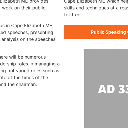
 Elizabeth ME provides
Cape Elizabeth ME which help
 work on their public
skills and techniques at a re
for free.
ubs in Cape Elizabeth ME,
Public Speaking 
rsed speeches, presenting
 analysis on the speeches
there will be numerous
dership roles in managing a
ing out varied roles such as
te of the times of the
 and the chairman.