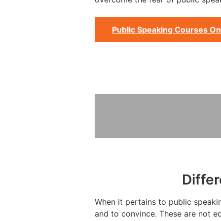
Public Speaking Courses On
Diffe
When it pertains to public speakin
and to convince. These are not eq