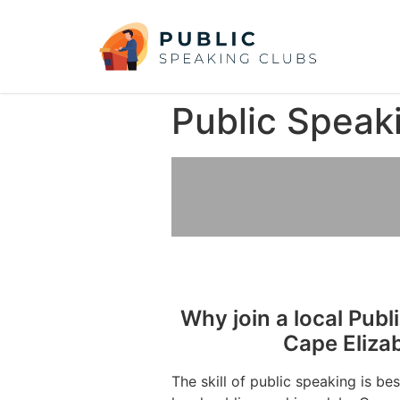
Public Speak
Why join a local Publ
Cape Eliza
The skill of public speaking is be