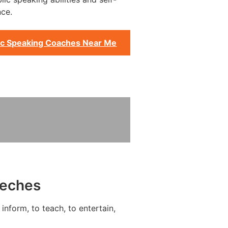
ce.
ic Speaking Coaches Near Me
eeches
inform, to teach, to entertain,