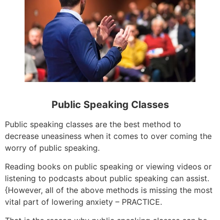
Public Speaking Classes
Public speaking classes are the best method to
decrease uneasiness when it comes to over coming the
worry of public speaking.
Reading books on public speaking or viewing videos or
listening to podcasts about public speaking can assist.
{However, all of the above methods is missing the most
vital part of lowering anxiety – PRACTICE.