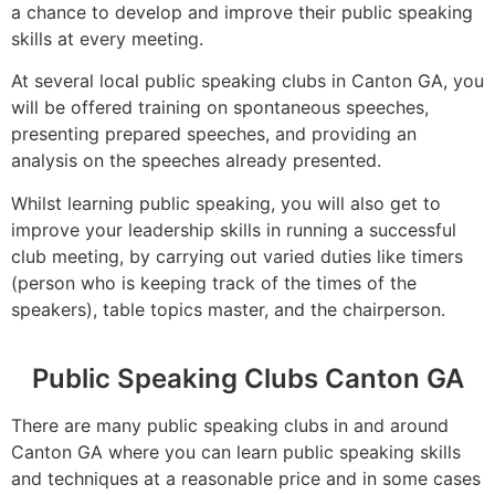
a chance to develop and improve their public speaking
skills at every meeting.
At several local public speaking clubs in Canton GA, you
will be offered training on spontaneous speeches,
presenting prepared speeches, and providing an
analysis on the speeches already presented.
Whilst learning public speaking, you will also get to
improve your leadership skills in running a successful
club meeting, by carrying out varied duties like timers
(person who is keeping track of the times of the
speakers), table topics master, and the chairperson.
Public Speaking Clubs Canton GA
There are many public speaking clubs in and around
Canton GA where you can learn public speaking skills
and techniques at a reasonable price and in some cases