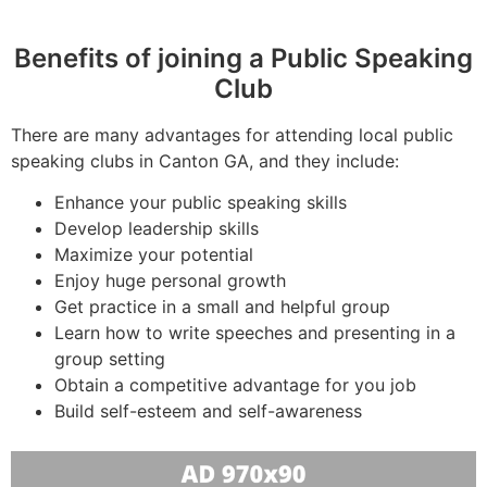
Benefits of joining a Public Speaking
Club
There are many advantages for attending local public
speaking clubs in Canton GA, and they include:
Enhance your public speaking skills
Develop leadership skills
Maximize your potential
Enjoy huge personal growth
Get practice in a small and helpful group
Learn how to write speeches and presenting in a
group setting
Obtain a competitive advantage for you job
Build self-esteem and self-awareness