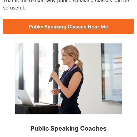
That is the reason why public speaking classes can be
so useful.
Public Speaking Classes Near Me
Public Speaking Coaches