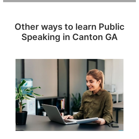
Other ways to learn Public
Speaking in Canton GA