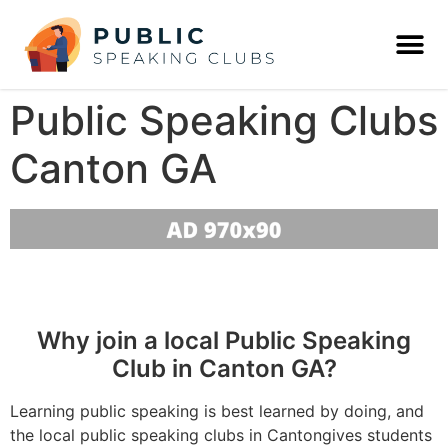
Public Speaking Clubs
Canton GA
Why join a local Public Speaking
Club in Canton GA?
Learning public speaking is best learned by doing, and
the local public speaking clubs in Cantongives students