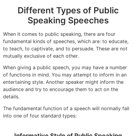
Different Types of Public
Speaking Speeches
When it comes to public speaking, there are four
fundamental kinds of speeches, which are: to educate,
to teach, to captivate, and to persuade. These are not
mutually exclusive of each other.
When giving a public speech, you may have a number
of functions in mind. You may attempt to inform in an
entertaining style. Another speaker might inform the
audience and try to encourage them to act on the
details.
The fundamental function of a speech will normally fall
into one of four standard types:
Informative Style of Public Speaking