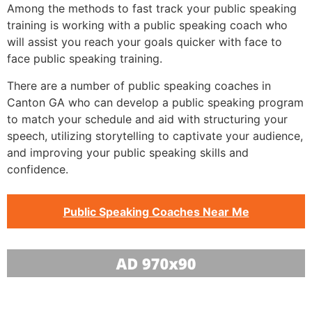
Among the methods to fast track your public speaking
training is working with a public speaking coach who
will assist you reach your goals quicker with face to
face public speaking training.
There are a number of public speaking coaches in
Canton GA who can develop a public speaking program
to match your schedule and aid with structuring your
speech, utilizing storytelling to captivate your audience,
and improving your public speaking skills and
confidence.
Public Speaking Coaches Near Me