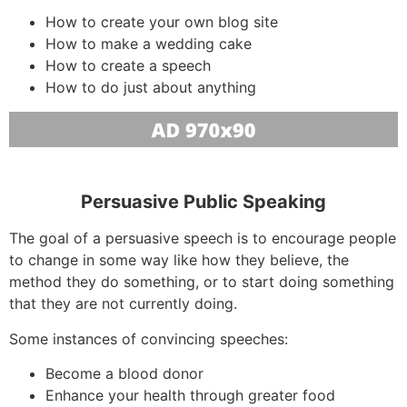
How to create your own blog site
How to make a wedding cake
How to create a speech
How to do just about anything
Persuasive Public Speaking
The goal of a persuasive speech is to encourage people
to change in some way like how they believe, the
method they do something, or to start doing something
that they are not currently doing.
Some instances of convincing speeches:
Become a blood donor
Enhance your health through greater food