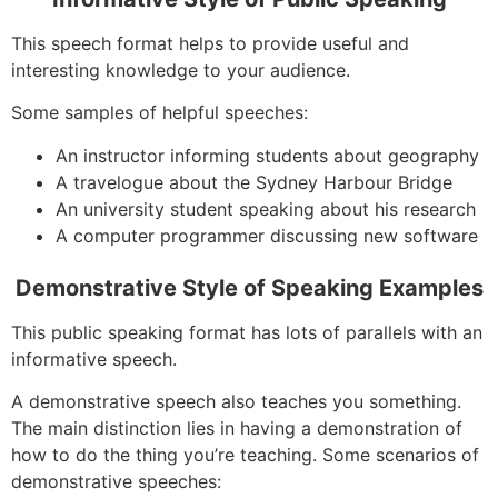
This speech format helps to provide useful and
interesting knowledge to your audience.
Some samples of helpful speeches:
An instructor informing students about geography
A travelogue about the Sydney Harbour Bridge
An university student speaking about his research
A computer programmer discussing new software
Demonstrative Style of Speaking Examples
This public speaking format has lots of parallels with an
informative speech.
A demonstrative speech also teaches you something.
The main distinction lies in having a demonstration of
how to do the thing you’re teaching. Some scenarios of
demonstrative speeches: