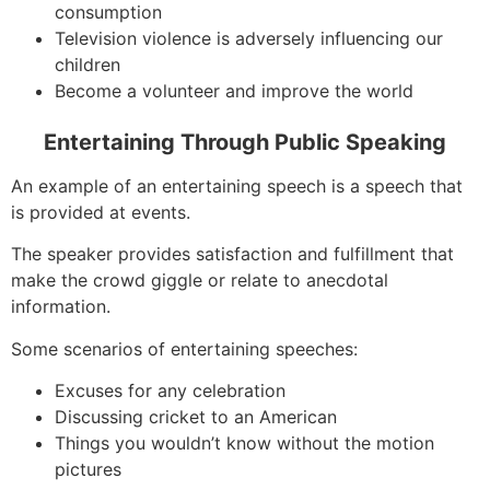
consumption
Television violence is adversely influencing our
children
Become a volunteer and improve the world
Entertaining Through Public Speaking
An example of an entertaining speech is a speech that
is provided at events.
The speaker provides satisfaction and fulfillment that
make the crowd giggle or relate to anecdotal
information.
Some scenarios of entertaining speeches:
Excuses for any celebration
Discussing cricket to an American
Things you wouldn’t know without the motion
pictures