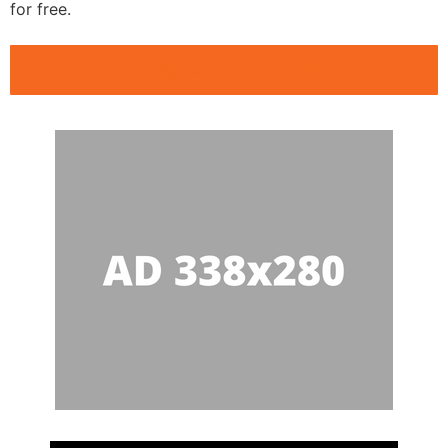
for free.
Public Speaking Clubs Canton