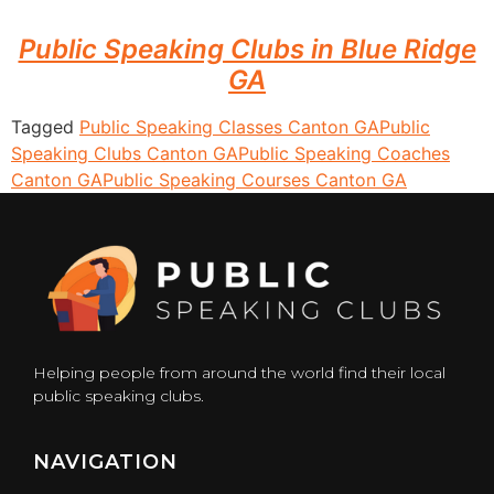
Public Speaking Clubs in Blue Ridge
GA
Tagged
Public Speaking Classes Canton GA
Public
Speaking Clubs Canton GA
Public Speaking Coaches
Canton GA
Public Speaking Courses Canton GA
Helping people from around the world find their local
public speaking clubs.
NAVIGATION