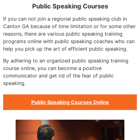
Public Speaking Courses
If you can not join a regional public speaking club in
Canton GA because of time limitation or for some other
reasons, there are various public speaking training
programs online with public speaking coaches who can
help you pick up the art of efficient public speaking.
By adhering to an organized public speaking training
course online, you can become a positive
communicator and get rid of the fear of public
speaking.
Public Speaking Courses Online