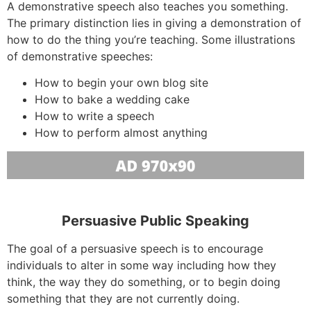
A demonstrative speech also teaches you something.
The primary distinction lies in giving a demonstration of
how to do the thing you’re teaching. Some illustrations
of demonstrative speeches:
How to begin your own blog site
How to bake a wedding cake
How to write a speech
How to perform almost anything
Persuasive Public Speaking
The goal of a persuasive speech is to encourage
individuals to alter in some way including how they
think, the way they do something, or to begin doing
something that they are not currently doing.