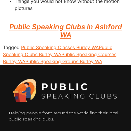
Things you would not know without the motion
pictures
Public Speaking Clubs in Ashford
WA
Tagged
Public Speaking Classes Burley WA
Public
Speaking Clubs Burley WA
Public Speaking Courses
Burley WA
Public Speaking Groups Burley WA
Helping people from around the world find their local
public speaking clubs.