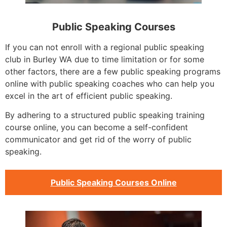
Public Speaking Courses
If you can not enroll with a regional public speaking
club in Burley WA due to time limitation or for some
other factors, there are a few public speaking programs
online with public speaking coaches who can help you
excel in the art of efficient public speaking.
By adhering to a structured public speaking training
course online, you can become a self-confident
communicator and get rid of the worry of public
speaking.
Public Speaking Courses Online