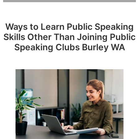
Ways to Learn Public Speaking
Skills Other Than Joining Public
Speaking Clubs Burley WA