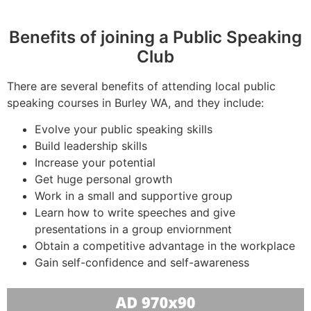
Benefits of joining a Public Speaking
Club
There are several benefits of attending local public
speaking courses in Burley WA, and they include:
Evolve your public speaking skills
Build leadership skills
Increase your potential
Get huge personal growth
Work in a small and supportive group
Learn how to write speeches and give
presentations in a group enviornment
Obtain a competitive advantage in the workplace
Gain self-confidence and self-awareness