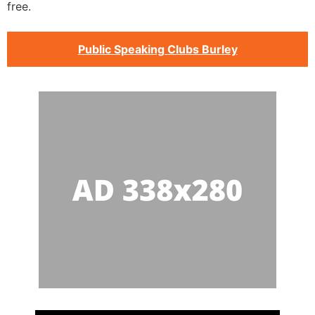
free.
Public Speaking Clubs Burley