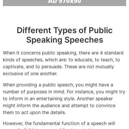
Different Types of Public
Speaking Speeches
When it concerns public speaking, there are 4 standard
kinds of speeches, which are: to educate, to teach, to
captivate, and to persuade. These are not mutually
exclusive of one another.
When providing a public speech, you might have a
number of purposes in mind. For instance, you might try
to inform in an entertaining style. Another speaker
might inform the audience and attempt to convince
them to act upon the details.
However, the fundamental function of a speech will