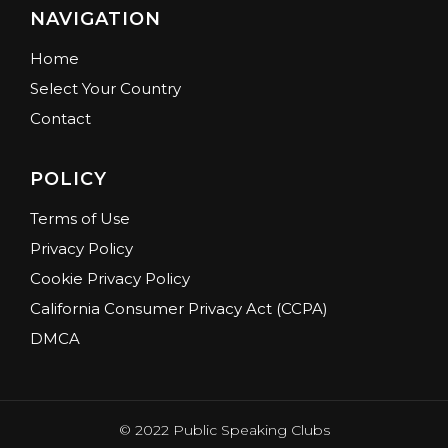
NAVIGATION
Home
Select Your Country
Contact
POLICY
Terms of Use
Privacy Policy
Cookie Privacy Policy
California Consumer Privacy Act (CCPA)
DMCA
© 2022 Public Speaking Clubs