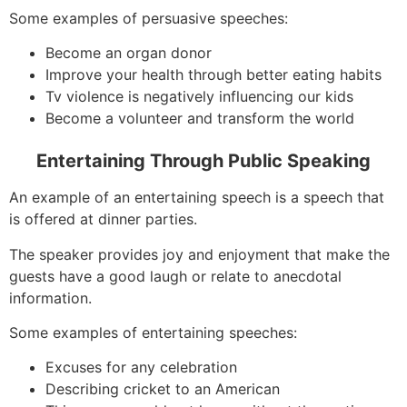
Some examples of persuasive speeches:
Become an organ donor
Improve your health through better eating habits
Tv violence is negatively influencing our kids
Become a volunteer and transform the world
Entertaining Through Public Speaking
An example of an entertaining speech is a speech that
is offered at dinner parties.
The speaker provides joy and enjoyment that make the
guests have a good laugh or relate to anecdotal
information.
Some examples of entertaining speeches:
Excuses for any celebration
Describing cricket to an American