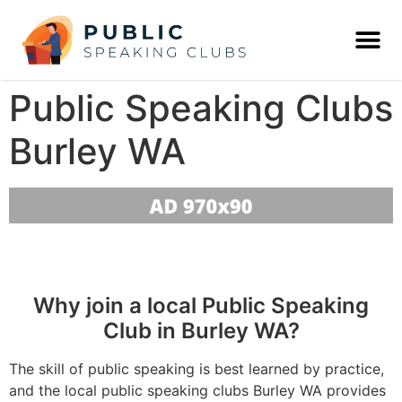
Public Speaking Clubs
Burley WA
Why join a local Public Speaking
Club in Burley WA?
The skill of public speaking is best learned by practice,
and the local public speaking clubs Burley WA provides