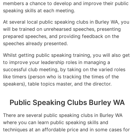
members a chance to develop and improve their public
speaking skills at each meeting.
At several local public speaking clubs in Burley WA, you
will be trained on unrehearsed speeches, presenting
prepared speeches, and providing feedback on the
speeches already presented.
Whilst getting public speaking training, you will also get
to improve your leadership roles in managing a
successful club meeting, by taking on the varied roles
like timers (person who is tracking the times of the
speakers), table topics master, and the director.
Public Speaking Clubs Burley WA
There are several public speaking clubs in Burley WA
where you can learn public speaking skills and
techniques at an affordable price and in some cases for