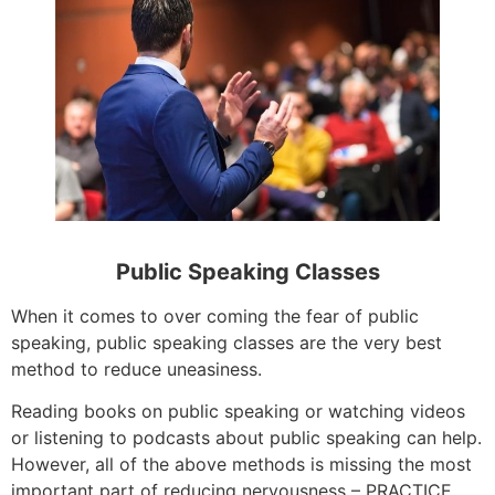
Public Speaking Classes
When it comes to over coming the fear of public
speaking, public speaking classes are the very best
method to reduce uneasiness.
Reading books on public speaking or watching videos
or listening to podcasts about public speaking can help.
However, all of the above methods is missing the most
important part of reducing nervousness – PRACTICE.