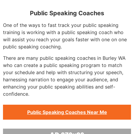
Public Speaking Coaches
One of the ways to fast track your public speaking
training is working with a public speaking coach who
will assist you reach your goals faster with one on one
public speaking coaching.
There are many public speaking coaches in Burley WA
who can create a public speaking program to match
your schedule and help with structuring your speech,
harnessing narration to engage your audience, and
enhancing your public speaking abilities and self-
confidence.
Public Speaking Coaches Near Me