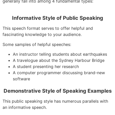
generally fall into among 4 fundamental types:
Informative Style of Public Speaking
This speech format serves to offer helpful and
fascinating knowledge to your audience.
Some samples of helpful speeches:
An instructor telling students about earthquakes
A travelogue about the Sydney Harbour Bridge
A student presenting her research
A computer programmer discussing brand-new
software
Demonstrative Style of Speaking Examples
This public speaking style has numerous parallels with
an informative speech.