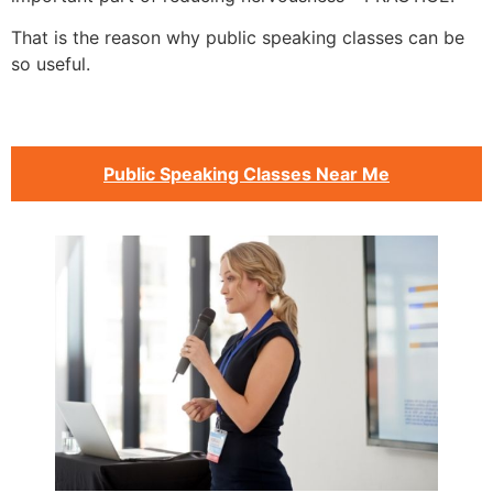
That is the reason why public speaking classes can be
so useful.
Public Speaking Classes Near Me