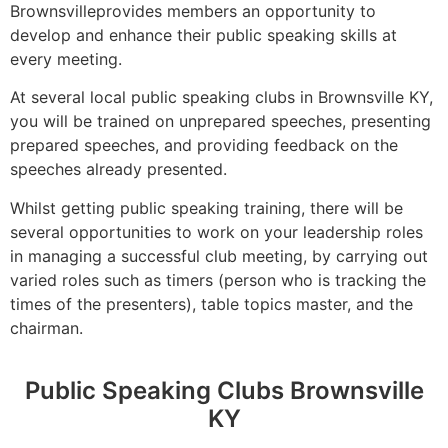
Brownsvilleprovides members an opportunity to
develop and enhance their public speaking skills at
every meeting.
At several local public speaking clubs in Brownsville KY,
you will be trained on unprepared speeches, presenting
prepared speeches, and providing feedback on the
speeches already presented.
Whilst getting public speaking training, there will be
several opportunities to work on your leadership roles
in managing a successful club meeting, by carrying out
varied roles such as timers (person who is tracking the
times of the presenters), table topics master, and the
chairman.
Public Speaking Clubs Brownsville
KY