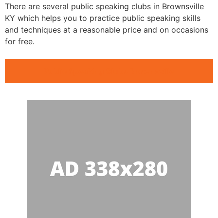
There are several public speaking clubs in Brownsville
KY which helps you to practice public speaking skills
and techniques at a reasonable price and on occasions
for free.
Public Speaking Clubs Brownsville