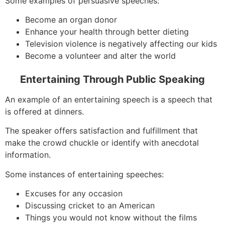
Some examples of persuasive speeches:
Become an organ donor
Enhance your health through better dieting
Television violence is negatively affecting our kids
Become a volunteer and alter the world
Entertaining Through Public Speaking
An example of an entertaining speech is a speech that
is offered at dinners.
The speaker offers satisfaction and fulfillment that
make the crowd chuckle or identify with anecdotal
information.
Some instances of entertaining speeches:
Excuses for any occasion
Discussing cricket to an American
Things you would not know without the films