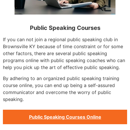
Public Speaking Courses
If you can not join a regional public speaking club in
Brownsville KY because of time constraint or for some
other factors, there are several public speaking
programs online with public speaking coaches who can
help you pick up the art of effective public speaking.
By adhering to an organized public speaking training
course online, you can end up being a self-assured
communicator and overcome the worry of public
speaking.
Public Speaking Courses Online