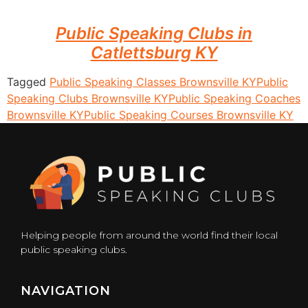
Public Speaking Clubs in
Catlettsburg KY
Tagged
Public Speaking Classes Brownsville KY
Public
Speaking Clubs Brownsville KY
Public Speaking Coaches
Brownsville KY
Public Speaking Courses Brownsville KY
Helping people from around the world find their local
public speaking clubs.
NAVIGATION