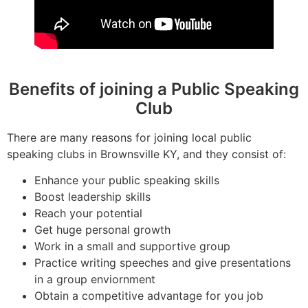
Benefits of joining a Public Speaking
Club
There are many reasons for joining local public
speaking clubs in Brownsville KY, and they consist of:
Enhance your public speaking skills
Boost leadership skills
Reach your potential
Get huge personal growth
Work in a small and supportive group
Practice writing speeches and give presentations
in a group enviornment
Obtain a competitive advantage for you job