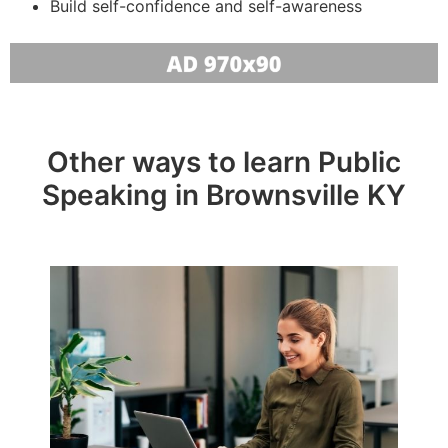
Build self-confidence and self-awareness
Other ways to learn Public
Speaking in Brownsville KY