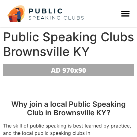
Public Speaking Clubs
Brownsville KY
Why join a local Public Speaking
Club in Brownsville KY?
The skill of public speaking is best learned by practice,
and the local public speaking clubs in