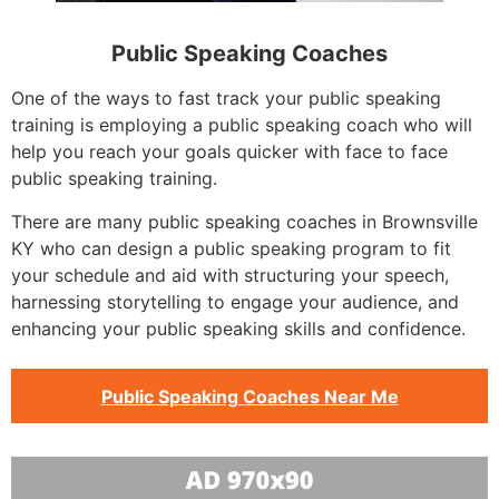
Public Speaking Coaches
One of the ways to fast track your public speaking
training is employing a public speaking coach who will
help you reach your goals quicker with face to face
public speaking training.
There are many public speaking coaches in Brownsville
KY who can design a public speaking program to fit
your schedule and aid with structuring your speech,
harnessing storytelling to engage your audience, and
enhancing your public speaking skills and confidence.
Public Speaking Coaches Near Me