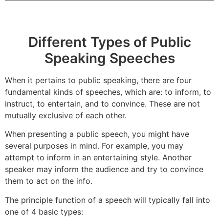
Different Types of Public
Speaking Speeches
When it pertains to public speaking, there are four
fundamental kinds of speeches, which are: to inform, to
instruct, to entertain, and to convince. These are not
mutually exclusive of each other.
When presenting a public speech, you might have
several purposes in mind. For example, you may
attempt to inform in an entertaining style. Another
speaker may inform the audience and try to convince
them to act on the info.
The principle function of a speech will typically fall into
one of 4 basic types: