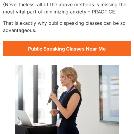
{Nevertheless, all of the above methods is missing the
most vital part of minimizing anxiety – PRACTICE.
That is exactly why public speaking classes can be so
advantageous.
Public Speaking Classes Near Me