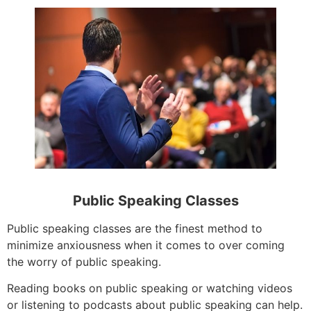
Public Speaking Classes
Public speaking classes are the finest method to
minimize anxiousness when it comes to over coming
the worry of public speaking.
Reading books on public speaking or watching videos
or listening to podcasts about public speaking can help.