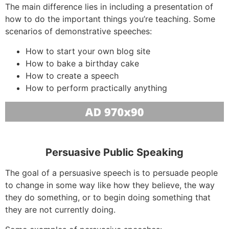
The main difference lies in including a presentation of
how to do the important things you’re teaching. Some
scenarios of demonstrative speeches:
How to start your own blog site
How to bake a birthday cake
How to create a speech
How to perform practically anything
Persuasive Public Speaking
The goal of a persuasive speech is to persuade people
to change in some way like how they believe, the way
they do something, or to begin doing something that
they are not currently doing.