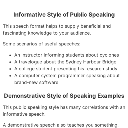
Informative Style of Public Speaking
This speech format helps to supply beneficial and
fascinating knowledge to your audience.
Some scenarios of useful speeches:
An instructor informing students about cyclones
A travelogue about the Sydney Harbour Bridge
A college student presenting his research study
A computer system programmer speaking about
brand-new software
Demonstrative Style of Speaking Examples
This public speaking style has many correlations with an
informative speech.
A demonstrative speech also teaches you something.