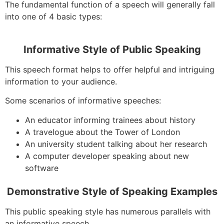
The fundamental function of a speech will generally fall
into one of 4 basic types:
Informative Style of Public Speaking
This speech format helps to offer helpful and intriguing
information to your audience.
Some scenarios of informative speeches:
An educator informing trainees about history
A travelogue about the Tower of London
An university student talking about her research
A computer developer speaking about new
software
Demonstrative Style of Speaking Examples
This public speaking style has numerous parallels with
an informative speech.