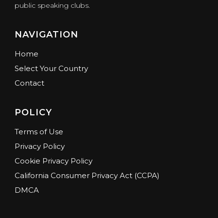
public speaking clubs.
NAVIGATION
Home
Select Your Country
Contact
POLICY
Terms of Use
Privacy Policy
Cookie Privacy Policy
California Consumer Privacy Act (CCPA)
DMCA