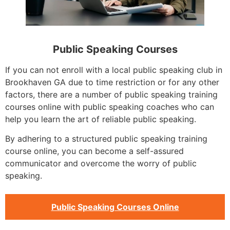
Public Speaking Courses
If you can not enroll with a local public speaking club in
Brookhaven GA due to time restriction or for any other
factors, there are a number of public speaking training
courses online with public speaking coaches who can
help you learn the art of reliable public speaking.
By adhering to a structured public speaking training
course online, you can become a self-assured
communicator and overcome the worry of public
speaking.
Public Speaking Courses Online