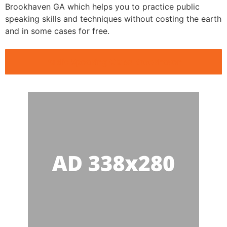
Brookhaven GA which helps you to practice public
speaking skills and techniques without costing the earth
and in some cases for free.
Public Speaking Clubs Brookhaven