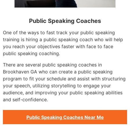
Public Speaking Coaches
One of the ways to fast track your public speaking
training is hiring a public speaking coach who will help
you reach your objectives faster with face to face
public speaking coaching.
There are several public speaking coaches in
Brookhaven GA who can create a public speaking
program to fit your schedule and assist with structuring
your speech, utilizing storytelling to engage your
audience, and improving your public speaking abilities
and self-confidence.
Public Speaking Coaches Near Me