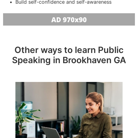
Build self-confidence and self-awareness
Other ways to learn Public
Speaking in Brookhaven GA