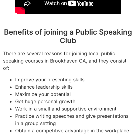
Benefits of joining a Public Speaking
Club
There are several reasons for joining local public
speaking courses in Brookhaven GA, and they consist
of:
Improve your presenting skills
Enhance leadership skills
Maximize your potential
Get huge personal growth
Work in a small and supportive environment
Practice writing speeches and give presentations
in a group setting
Obtain a competitive advantage in the workplace