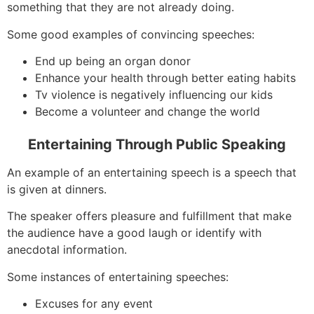
something that they are not already doing.
Some good examples of convincing speeches:
End up being an organ donor
Enhance your health through better eating habits
Tv violence is negatively influencing our kids
Become a volunteer and change the world
Entertaining Through Public Speaking
An example of an entertaining speech is a speech that
is given at dinners.
The speaker offers pleasure and fulfillment that make
the audience have a good laugh or identify with
anecdotal information.
Some instances of entertaining speeches:
Excuses for any event