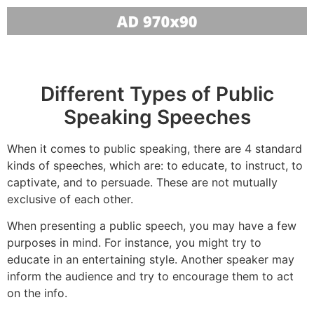
Different Types of Public
Speaking Speeches
When it comes to public speaking, there are 4 standard
kinds of speeches, which are: to educate, to instruct, to
captivate, and to persuade. These are not mutually
exclusive of each other.
When presenting a public speech, you may have a few
purposes in mind. For instance, you might try to
educate in an entertaining style. Another speaker may
inform the audience and try to encourage them to act
on the info.