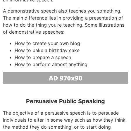
A demonstrative speech also teaches you something.
The main difference lies in providing a presentation of
how to do the thing you’re teaching. Some illustrations
of demonstrative speeches:
How to create your own blog
How to bake a birthday cake
How to prepare a speech
How to perform almost anything
Persuasive Public Speaking
The objective of a persuasive speech is to persuade
individuals to alter in some way such as how they think,
the method they do something, or to start doing