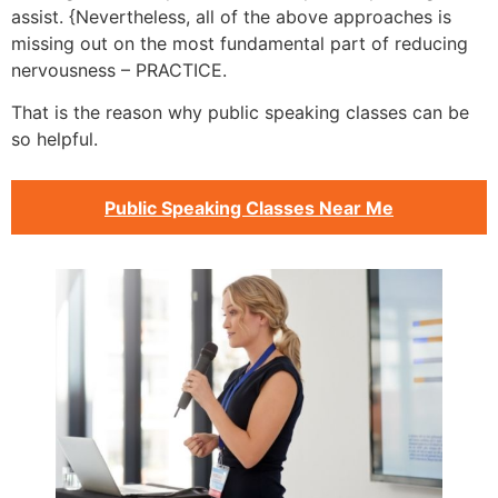
assist. {Nevertheless, all of the above approaches is
missing out on the most fundamental part of reducing
nervousness – PRACTICE.
That is the reason why public speaking classes can be
so helpful.
Public Speaking Classes Near Me