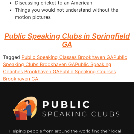
Discussing cricket to an American
Things you would not understand without the
motion pictures
Public Speaking Clubs in Springfield
GA
Tagged
Public Speaking Classes Brookhaven GA
Public
Speaking Clubs Brookhaven GA
Public Speaking
Coaches Brookhaven GA
Public Speaking Courses
Brookhaven GA
Helping people from around the world find their local