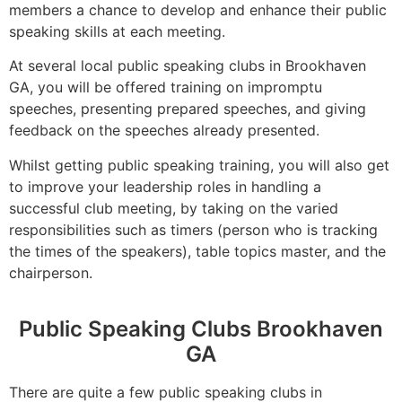
members a chance to develop and enhance their public
speaking skills at each meeting.
At several local public speaking clubs in Brookhaven
GA, you will be offered training on impromptu
speeches, presenting prepared speeches, and giving
feedback on the speeches already presented.
Whilst getting public speaking training, you will also get
to improve your leadership roles in handling a
successful club meeting, by taking on the varied
responsibilities such as timers (person who is tracking
the times of the speakers), table topics master, and the
chairperson.
Public Speaking Clubs Brookhaven
GA
There are quite a few public speaking clubs in