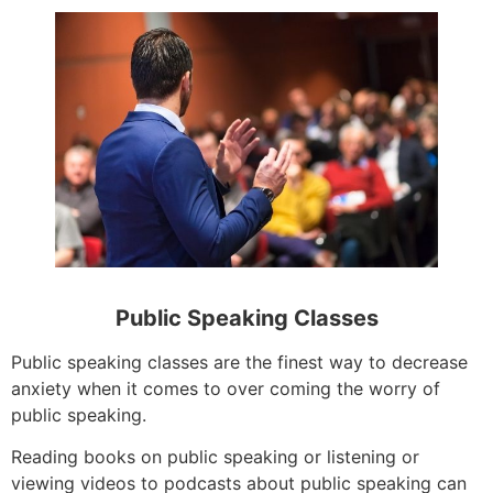
Public Speaking Classes
Public speaking classes are the finest way to decrease
anxiety when it comes to over coming the worry of
public speaking.
Reading books on public speaking or listening or
viewing videos to podcasts about public speaking can