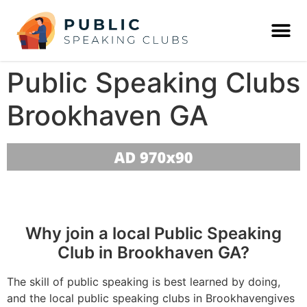
Public Speaking Clubs
Brookhaven GA
Why join a local Public Speaking
Club in Brookhaven GA?
The skill of public speaking is best learned by doing,
and the local public speaking clubs in Brookhavengives