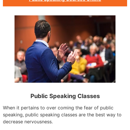
Public Speaking Classes
When it pertains to over coming the fear of public
speaking, public speaking classes are the best way to
decrease nervousness.