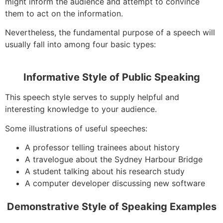
might inform the audience and attempt to convince
them to act on the information.
Nevertheless, the fundamental purpose of a speech will
usually fall into among four basic types:
Informative Style of Public Speaking
This speech style serves to supply helpful and
interesting knowledge to your audience.
Some illustrations of useful speeches:
A professor telling trainees about history
A travelogue about the Sydney Harbour Bridge
A student talking about his research study
A computer developer discussing new software
Demonstrative Style of Speaking Examples