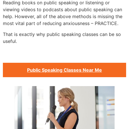
Reading books on public speaking or listening or
viewing videos to podcasts about public speaking can
help. However, all of the above methods is missing the
most vital part of reducing anxiousness – PRACTICE.
That is exactly why public speaking classes can be so
useful.
Public Speaking Classes Near Me