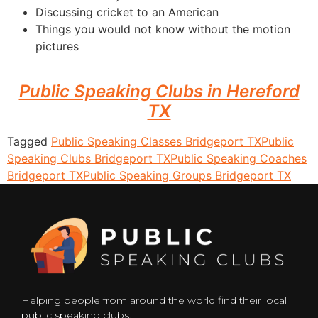
Discussing cricket to an American
Things you would not know without the motion
pictures
Public Speaking Clubs in Hereford
TX
Tagged
Public Speaking Classes Bridgeport TX
Public
Speaking Clubs Bridgeport TX
Public Speaking Coaches
Bridgeport TX
Public Speaking Groups Bridgeport TX
Helping people from around the world find their local
public speaking clubs.