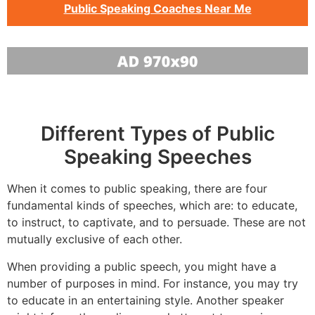
Public Speaking Coaches Near Me
Different Types of Public
Speaking Speeches
When it comes to public speaking, there are four
fundamental kinds of speeches, which are: to educate,
to instruct, to captivate, and to persuade. These are not
mutually exclusive of each other.
When providing a public speech, you might have a
number of purposes in mind. For instance, you may try
to educate in an entertaining style. Another speaker