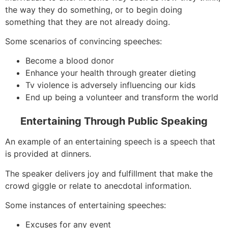
the way they do something, or to begin doing
something that they are not already doing.
Some scenarios of convincing speeches:
Become a blood donor
Enhance your health through greater dieting
Tv violence is adversely influencing our kids
End up being a volunteer and transform the world
Entertaining Through Public Speaking
An example of an entertaining speech is a speech that
is provided at dinners.
The speaker delivers joy and fulfillment that make the
crowd giggle or relate to anecdotal information.
Some instances of entertaining speeches:
Excuses for any event