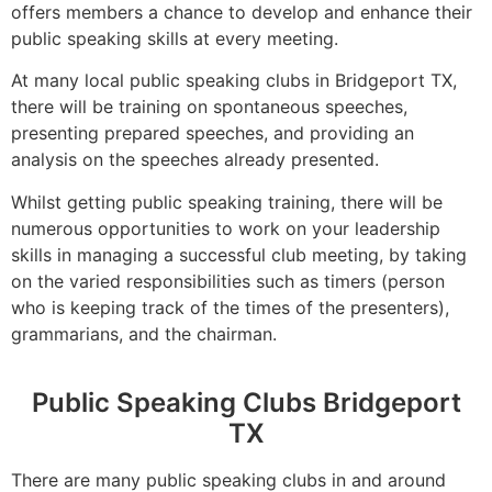
offers members a chance to develop and enhance their
public speaking skills at every meeting.
At many local public speaking clubs in Bridgeport TX,
there will be training on spontaneous speeches,
presenting prepared speeches, and providing an
analysis on the speeches already presented.
Whilst getting public speaking training, there will be
numerous opportunities to work on your leadership
skills in managing a successful club meeting, by taking
on the varied responsibilities such as timers (person
who is keeping track of the times of the presenters),
grammarians, and the chairman.
Public Speaking Clubs Bridgeport
TX
There are many public speaking clubs in and around