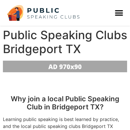
Public Speaking Clubs
Bridgeport TX
Why join a local Public Speaking
Club in Bridgeport TX?
Learning public speaking is best learned by practice,
and the local public speaking clubs Bridgeport TX