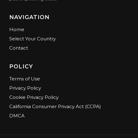
NAVIGATION
Home
Select Your Country
Contact
POLICY
Terms of Use
Privacy Policy
Cookie Privacy Policy
California Consumer Privacy Act (CCPA)
DMCA