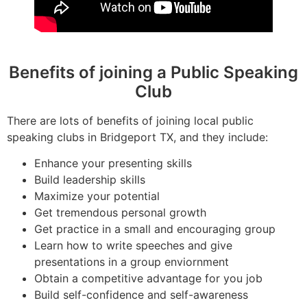
Benefits of joining a Public Speaking
Club
There are lots of benefits of joining local public
speaking clubs in Bridgeport TX, and they include:
Enhance your presenting skills
Build leadership skills
Maximize your potential
Get tremendous personal growth
Get practice in a small and encouraging group
Learn how to write speeches and give
presentations in a group enviornment
Obtain a competitive advantage for you job
Build self-confidence and self-awareness