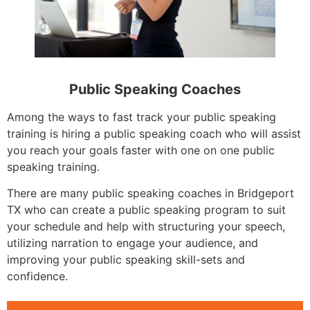
Public Speaking Coaches
Among the ways to fast track your public speaking
training is hiring a public speaking coach who will assist
you reach your goals faster with one on one public
speaking training.
There are many public speaking coaches in Bridgeport
TX who can create a public speaking program to suit
your schedule and help with structuring your speech,
utilizing narration to engage your audience, and
improving your public speaking skill-sets and
confidence.