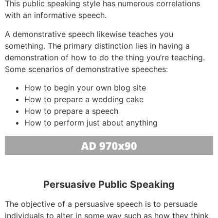
This public speaking style has numerous correlations
with an informative speech.
A demonstrative speech likewise teaches you
something. The primary distinction lies in having a
demonstration of how to do the thing you’re teaching.
Some scenarios of demonstrative speeches:
How to begin your own blog site
How to prepare a wedding cake
How to prepare a speech
How to perform just about anything
Persuasive Public Speaking
The objective of a persuasive speech is to persuade
individuals to alter in some way such as how they think,