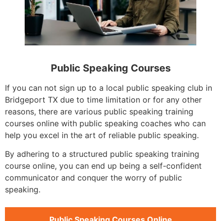
Public Speaking Courses
If you can not sign up to a local public speaking club in
Bridgeport TX due to time limitation or for any other
reasons, there are various public speaking training
courses online with public speaking coaches who can
help you excel in the art of reliable public speaking.
By adhering to a structured public speaking training
course online, you can end up being a self-confident
communicator and conquer the worry of public
speaking.
Public Speaking Courses Online