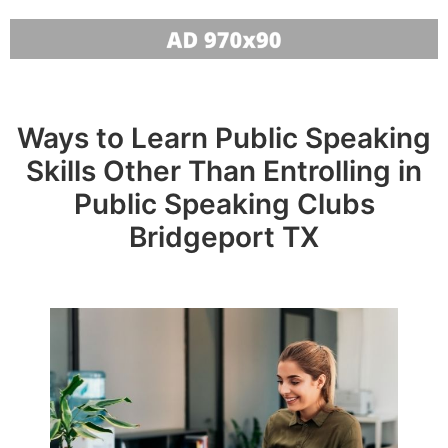
Ways to Learn Public Speaking
Skills Other Than Entrolling in
Public Speaking Clubs
Bridgeport TX