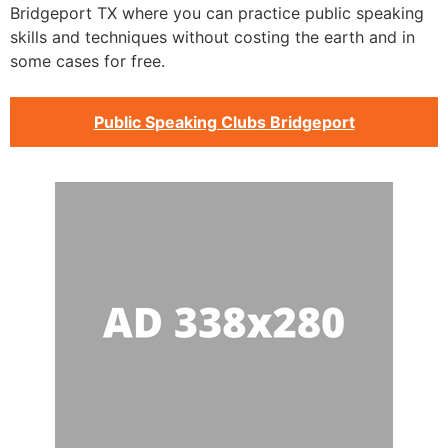
Bridgeport TX where you can practice public speaking
skills and techniques without costing the earth and in
some cases for free.
Public Speaking Clubs Bridgeport