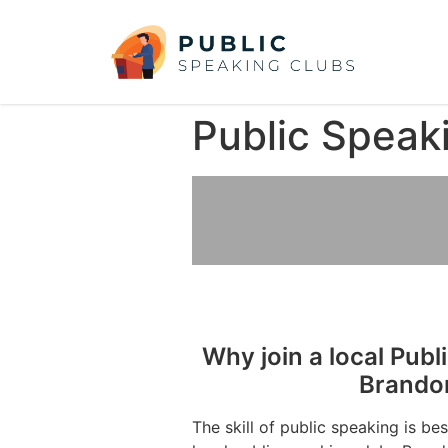
Public Speak
Why join a local Publ
Brando
The skill of public speaking is be