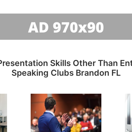
resentation Skills Other Than Entr
Speaking Clubs Brandon FL