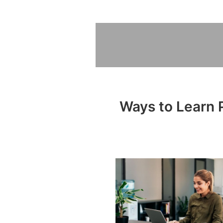
Ways to Learn P