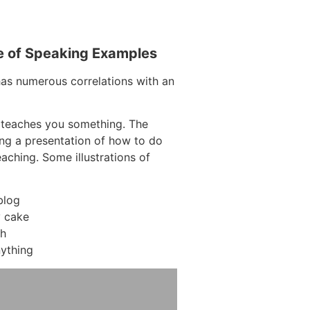
e of Speaking Examples
has numerous correlations with an
 teaches you something. The
ving a presentation of how to do
eaching. Some illustrations of
blog
y cake
ch
ything