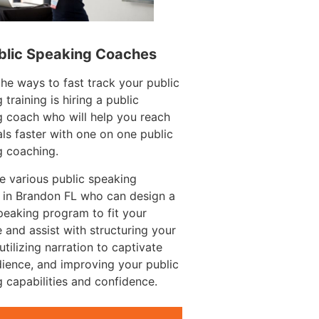
blic Speaking Coaches
e ways to fast track your public
 training is hiring a public
 coach who will help you reach
ls faster with one on one public
g coaching.
e various public speaking
 in Brandon FL who can design a
peaking program to fit your
 and assist with structuring your
utilizing narration to captivate
ience, and improving your public
 capabilities and confidence.