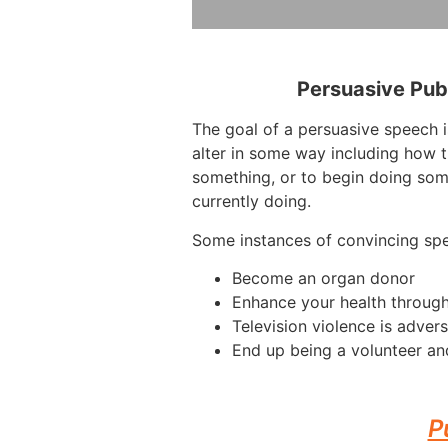
Persuasive Pub
The goal of a persuasive speech i
alter in some way including how t
something, or to begin doing som
currently doing.
Some instances of convincing sp
Become an organ donor
Enhance your health throug
Television violence is advers
End up being a volunteer an
P