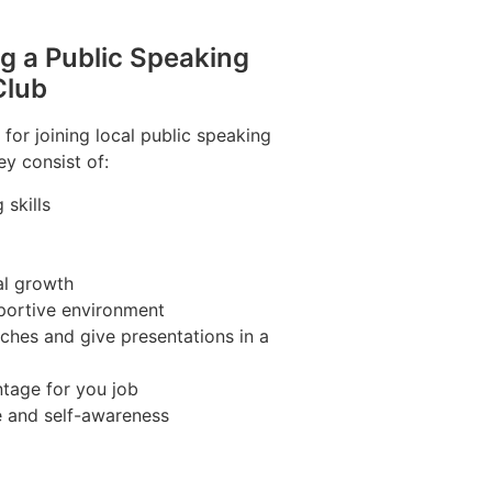
ng a Public Speaking
Club
for joining local public speaking
ey consist of:
skills
al growth
portive environment
ches and give presentations in a
tage for you job
e and self-awareness