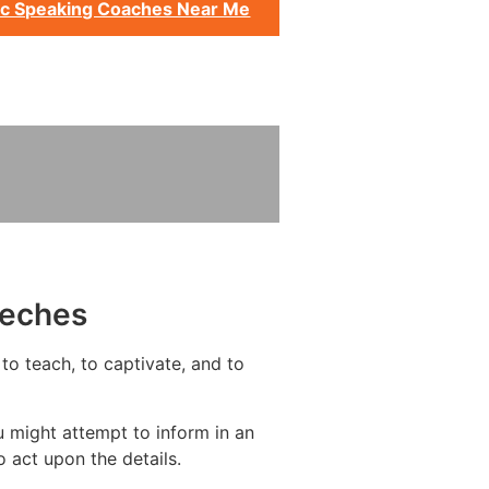
ic Speaking Coaches Near Me
eeches
to teach, to captivate, and to
u might attempt to inform in an
 act upon the details.