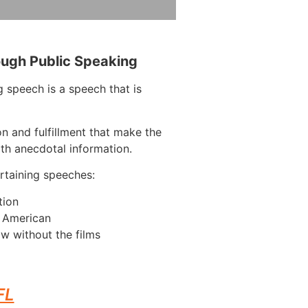
ough Public Speaking
 speech is a speech that is
on and fulfillment that make the
ith anecdotal information.
taining speeches:
tion
n American
w without the films
FL