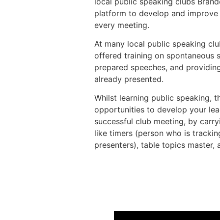
local public speaking clubs Brand
platform to develop and improve t
every meeting.
At many local public speaking clu
offered training on spontaneous 
prepared speeches, and providin
already presented.
Whilst learning public speaking, 
opportunities to develop your lea
successful club meeting, by carryi
like timers (person who is trackin
presenters), table topics master, 