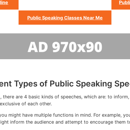
line
Publ
Public Speaking Classes Near Me
rent Types of Public Speaking Sp
 there are 4 basic kinds of speeches, which are: to inform, 
exclusive of each other.
ou might have multiple functions in mind. For example, yo
ight inform the audience and attempt to encourage them to