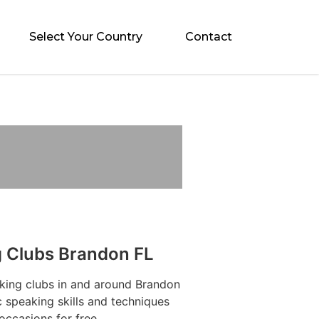
Select Your Country
Contact
g Clubs Brandon FL
aking clubs in and around Brandon
 speaking skills and techniques
occasions for free.