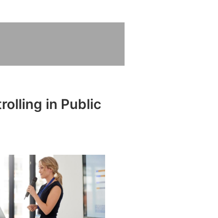
olling in Public