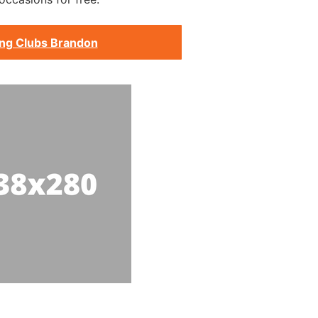
ing Clubs Brandon