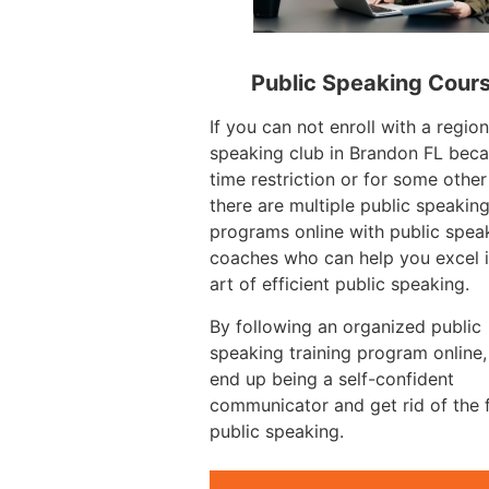
Public Speaking Cour
If you can not enroll with a region
speaking club in Brandon FL beca
time restriction or for some other
there are multiple public speakin
programs online with public spea
coaches who can help you excel i
art of efficient public speaking.
By following an organized public
speaking training program online
end up being a self-confident
communicator and get rid of the 
public speaking.