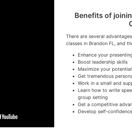
Benefits of joini
There are several advantages 
classes in Brandon FL, and th
Enhance your presenting 
Boost leadership skills
Maximize your potential
Get tremendous person
Work in a small and sup
Learn how to write spee
group setting
Get a competitive advan
Develop self-confidenc