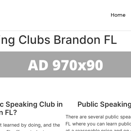
Home
ing Clubs Brandon FL
ic Speaking Club in
Public Speakin
n FL?
There are several public spe
FL where you can learn public
st learned by doing, and the
at a reasonable price and on 