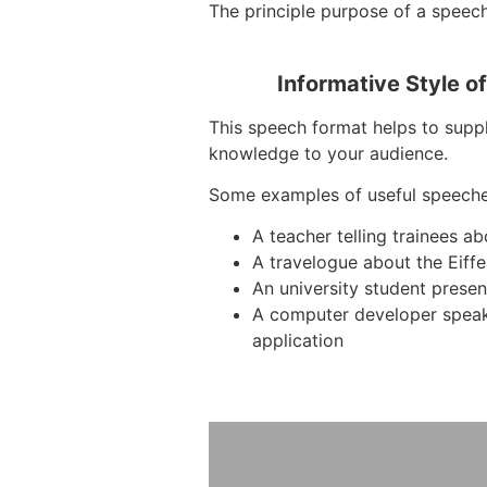
The principle purpose of a speech 
Informative Style o
This speech format helps to suppl
knowledge to your audience.
Some examples of useful speeche
A teacher telling trainees a
A travelogue about the Eiffe
An university student presen
A computer developer spea
application