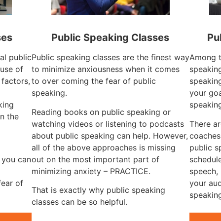
ses
Public Speaking Classes
Pu
al public
Public speaking classes are the finest way
Among th
use of
to minimize anxiousness when it comes
speaking
 factors,
to over coming the fear of public
speaking
g
speaking.
your goa
king
speakin
Reading books on public speaking or
n the
watching videos or listening to podcasts
There ar
about public speaking can help. However,
coaches
all of the above approaches is missing
public s
, you can
out on the most important part of
schedule
minimizing anxiety – PRACTICE.
speech, 
fear of
your aud
That is exactly why public speaking
speaking
classes can be so helpful.