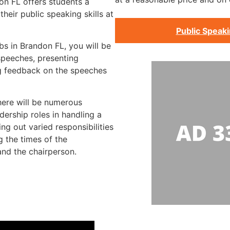
on FL offers students a
heir public speaking skills at
Public Speak
bs in Brandon FL, you will be
speeches, presenting
g feedback on the speeches
there will be numerous
dership roles in handling a
ng out varied responsibilities
g the times of the
and the chairperson.