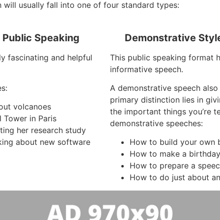
will usually fall into one of four standard types:
f Public Speaking
Demonstrative Styl
y fascinating and helpful
This public speaking format 
informative speech.
s:
A demonstrative speech also
primary distinction lies in gi
bout volcanoes
the important things you’re t
l Tower in Paris
demonstrative speeches:
ting her research study
king about new software
How to build your own 
How to make a birthda
How to prepare a spee
How to do just about an