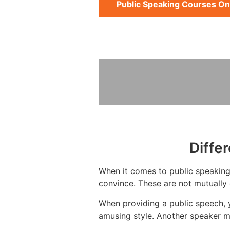
Public Speaking Courses On
Diffe
When it comes to public speaking,
convince. These are not mutually 
When providing a public speech, y
amusing style. Another speaker m