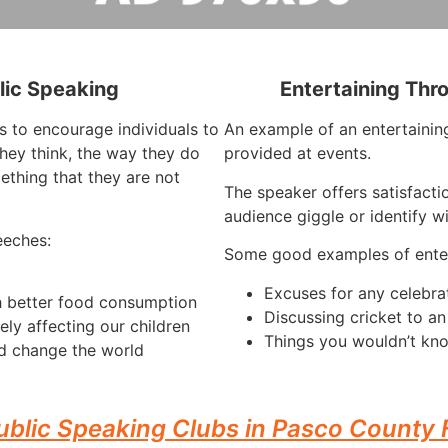
lic Speaking
Entertaining Thr
s to encourage individuals to
An example of an entertaining
hey think, the way they do
provided at events.
ething that they are not
The speaker offers satisfacti
audience giggle or identify w
eeches:
Some good examples of enter
Excuses for any celebra
h better food consumption
Discussing cricket to a
ely affecting our children
Things you wouldn’t kno
d change the world
ublic Speaking Clubs in Pasco County 