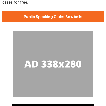
cases for free.
Public Speaking Clubs Bowbells