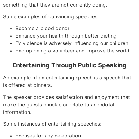
something that they are not currently doing.
Some examples of convincing speeches:
Become a blood donor
Enhance your health through better dieting
Tv violence is adversely influencing our children
End up being a volunteer and improve the world
Entertaining Through Public Speaking
An example of an entertaining speech is a speech that
is offered at dinners.
The speaker provides satisfaction and enjoyment that
make the guests chuckle or relate to anecdotal
information.
Some instances of entertaining speeches:
Excuses for any celebration