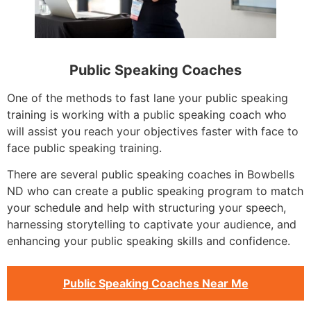
Public Speaking Coaches
One of the methods to fast lane your public speaking
training is working with a public speaking coach who
will assist you reach your objectives faster with face to
face public speaking training.
There are several public speaking coaches in Bowbells
ND who can create a public speaking program to match
your schedule and help with structuring your speech,
harnessing storytelling to captivate your audience, and
enhancing your public speaking skills and confidence.
Public Speaking Coaches Near Me