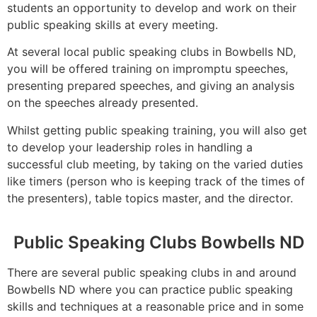
students an opportunity to develop and work on their
public speaking skills at every meeting.
At several local public speaking clubs in Bowbells ND,
you will be offered training on impromptu speeches,
presenting prepared speeches, and giving an analysis
on the speeches already presented.
Whilst getting public speaking training, you will also get
to develop your leadership roles in handling a
successful club meeting, by taking on the varied duties
like timers (person who is keeping track of the times of
the presenters), table topics master, and the director.
Public Speaking Clubs Bowbells ND
There are several public speaking clubs in and around
Bowbells ND where you can practice public speaking
skills and techniques at a reasonable price and in some