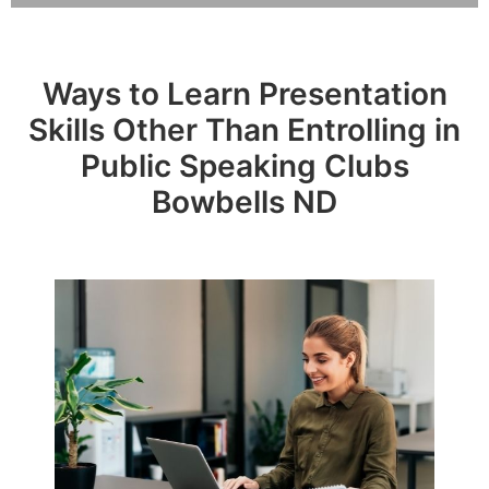
Ways to Learn Presentation
Skills Other Than Entrolling in
Public Speaking Clubs
Bowbells ND