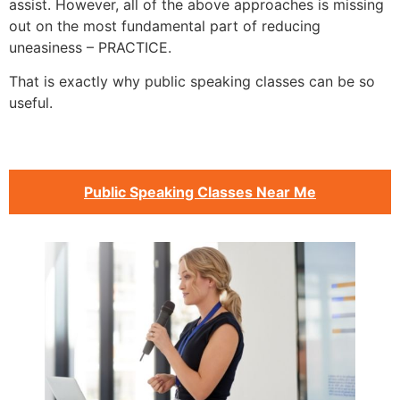
assist. However, all of the above approaches is missing
out on the most fundamental part of reducing
uneasiness – PRACTICE.
That is exactly why public speaking classes can be so
useful.
Public Speaking Classes Near Me