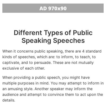
Different Types of Public
Speaking Speeches
When it concerns public speaking, there are 4 standard
kinds of speeches, which are: to inform, to teach, to
captivate, and to persuade. These are not mutually
exclusive of each other.
When providing a public speech, you might have
multiple purposes in mind. You may attempt to inform in
an amusing style. Another speaker may inform the
audience and attempt to convince them to act upon the
details.