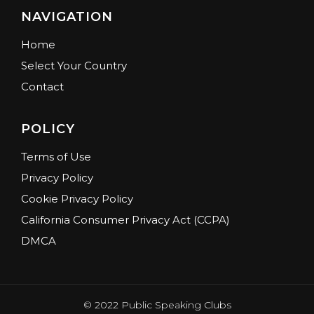
NAVIGATION
Home
Select Your Country
Contact
POLICY
Terms of Use
Privacy Policy
Cookie Privacy Policy
California Consumer Privacy Act (CCPA)
DMCA
© 2022 Public Speaking Clubs