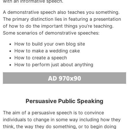
with an informative speech.
A demonstrative speech also teaches you something.
The primary distinction lies in featuring a presentation
of how to do the important things you’re teaching.
Some scenarios of demonstrative speeches:
How to build your own blog site
How to make a wedding cake
How to create a speech
How to perform just about anything
Persuasive Public Speaking
The aim of a persuasive speech is to convince
individuals to change in some way including how they
think, the way they do something, or to begin doing