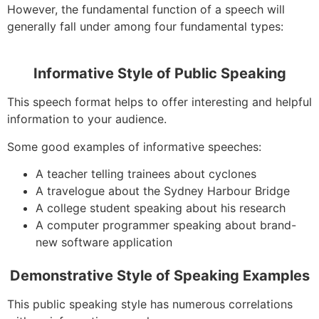
However, the fundamental function of a speech will
generally fall under among four fundamental types:
Informative Style of Public Speaking
This speech format helps to offer interesting and helpful
information to your audience.
Some good examples of informative speeches:
A teacher telling trainees about cyclones
A travelogue about the Sydney Harbour Bridge
A college student speaking about his research
A computer programmer speaking about brand-
new software application
Demonstrative Style of Speaking Examples
This public speaking style has numerous correlations