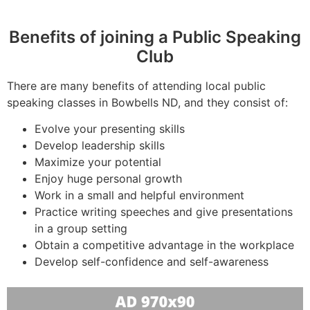
Benefits of joining a Public Speaking
Club
There are many benefits of attending local public
speaking classes in Bowbells ND, and they consist of:
Evolve your presenting skills
Develop leadership skills
Maximize your potential
Enjoy huge personal growth
Work in a small and helpful environment
Practice writing speeches and give presentations
in a group setting
Obtain a competitive advantage in the workplace
Develop self-confidence and self-awareness