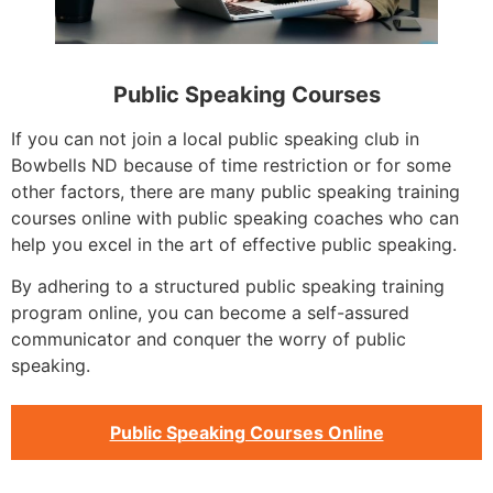
Public Speaking Courses
If you can not join a local public speaking club in
Bowbells ND because of time restriction or for some
other factors, there are many public speaking training
courses online with public speaking coaches who can
help you excel in the art of effective public speaking.
By adhering to a structured public speaking training
program online, you can become a self-assured
communicator and conquer the worry of public
speaking.
Public Speaking Courses Online