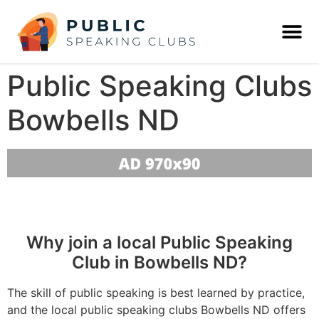
Public Speaking Clubs
Bowbells ND
Why join a local Public Speaking
Club in Bowbells ND?
The skill of public speaking is best learned by practice,
and the local public speaking clubs Bowbells ND offers