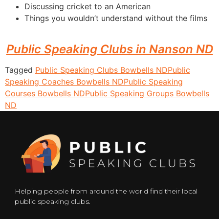
Discussing cricket to an American
Things you wouldn’t understand without the films
Public Speaking Clubs in Nanson ND
Tagged
Public Speaking Clubs Bowbells ND
Public
Speaking Coaches Bowbells ND
Public Speaking
Courses Bowbells ND
Public Speaking Groups Bowbells
ND
Helping people from around the world find their local
public speaking clubs.