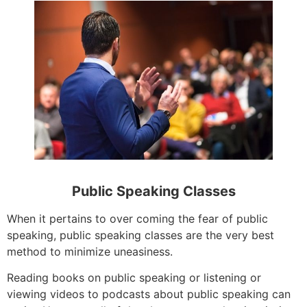
Public Speaking Classes
When it pertains to over coming the fear of public
speaking, public speaking classes are the very best
method to minimize uneasiness.
Reading books on public speaking or listening or
viewing videos to podcasts about public speaking can