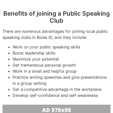
Benefits of joining a Public Speaking
Club
There are numerous advantages for joining local public
speaking clubs in Boise ID, and they include:
Work on your public speaking skills
Boost leadership skills
Maximize your potential
Get tremendous personal growth
Work in a small and helpful group
Practice writing speeches and give presentations
in a group setting
Get a competitive advantage in the workplace
Develop self-confidence and self-awareness