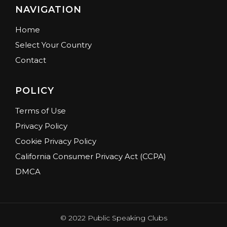
NAVIGATION
Home
Select Your Country
Contact
POLICY
Terms of Use
Privacy Policy
Cookie Privacy Policy
California Consumer Privacy Act (CCPA)
DMCA
© 2022 Public Speaking Clubs