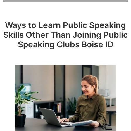
Ways to Learn Public Speaking
Skills Other Than Joining Public
Speaking Clubs Boise ID