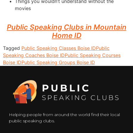
Things you wouldn’t understand without the
movies
Public Speaking Clubs in Mountain
Home ID
Tagged
Public Speaking Classes Boise ID
Public
Speaking Coaches Boise ID
Public Speaking Courses
Boise ID
Public Speaking Groups Boise ID
Helping people from around the world find their local
public speaking clubs.