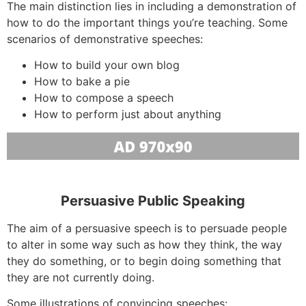
The main distinction lies in including a demonstration of
how to do the important things you’re teaching. Some
scenarios of demonstrative speeches:
How to build your own blog
How to bake a pie
How to compose a speech
How to perform just about anything
Persuasive Public Speaking
The aim of a persuasive speech is to persuade people
to alter in some way such as how they think, the way
they do something, or to begin doing something that
they are not currently doing.
Some illustrations of convincing speeches: