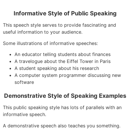
Informative Style of Public Speaking
This speech style serves to provide fascinating and
useful information to your audience.
Some illustrations of informative speeches:
An educator telling students about finances
A travelogue about the Eiffel Tower in Paris
A student speaking about his research
A computer system programmer discussing new
software
Demonstrative Style of Speaking Examples
This public speaking style has lots of parallels with an
informative speech.
A demonstrative speech also teaches you something.