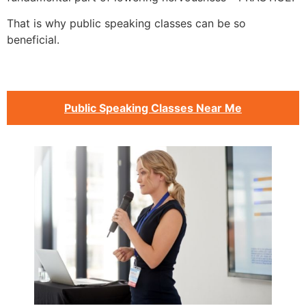
That is why public speaking classes can be so
beneficial.
Public Speaking Classes Near Me