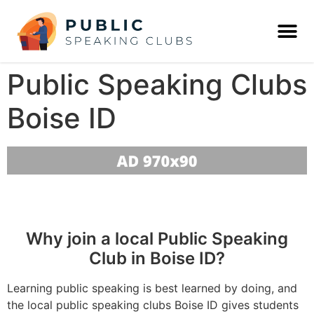
Public Speaking Clubs
Boise ID
Why join a local Public Speaking
Club in Boise ID?
Learning public speaking is best learned by doing, and
the local public speaking clubs Boise ID gives students