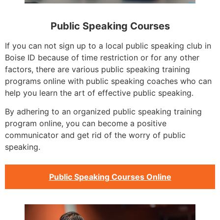
Public Speaking Courses
If you can not sign up to a local public speaking club in
Boise ID because of time restriction or for any other
factors, there are various public speaking training
programs online with public speaking coaches who can
help you learn the art of effective public speaking.
By adhering to an organized public speaking training
program online, you can become a positive
communicator and get rid of the worry of public
speaking.
Public Speaking Courses Online