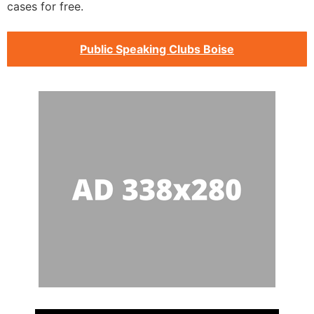
cases for free.
Public Speaking Clubs Boise