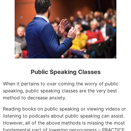
Public Speaking Classes
When it pertains to over coming the worry of public
speaking, public speaking classes are the very best
method to decrease anxiety.
Reading books on public speaking or viewing videos or
listening to podcasts about public speaking can assist.
However, all of the above methods is missing the most
fundamental part of lowering nervousness – PRACTICE.