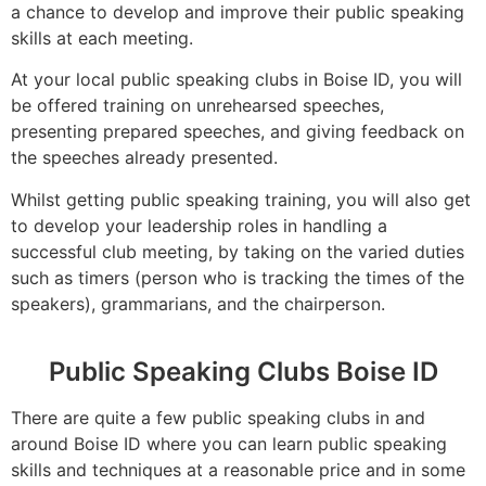
a chance to develop and improve their public speaking
skills at each meeting.
At your local public speaking clubs in Boise ID, you will
be offered training on unrehearsed speeches,
presenting prepared speeches, and giving feedback on
the speeches already presented.
Whilst getting public speaking training, you will also get
to develop your leadership roles in handling a
successful club meeting, by taking on the varied duties
such as timers (person who is tracking the times of the
speakers), grammarians, and the chairperson.
Public Speaking Clubs Boise ID
There are quite a few public speaking clubs in and
around Boise ID where you can learn public speaking
skills and techniques at a reasonable price and in some