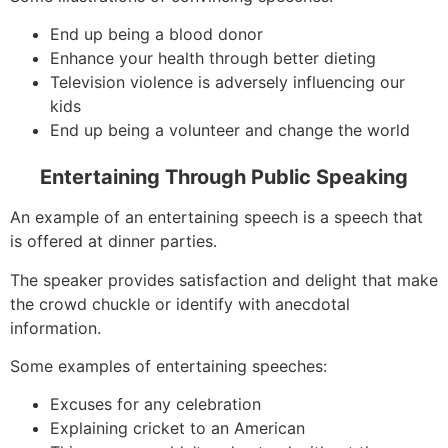
End up being a blood donor
Enhance your health through better dieting
Television violence is adversely influencing our
kids
End up being a volunteer and change the world
Entertaining Through Public Speaking
An example of an entertaining speech is a speech that
is offered at dinner parties.
The speaker provides satisfaction and delight that make
the crowd chuckle or identify with anecdotal
information.
Some examples of entertaining speeches:
Excuses for any celebration
Explaining cricket to an American