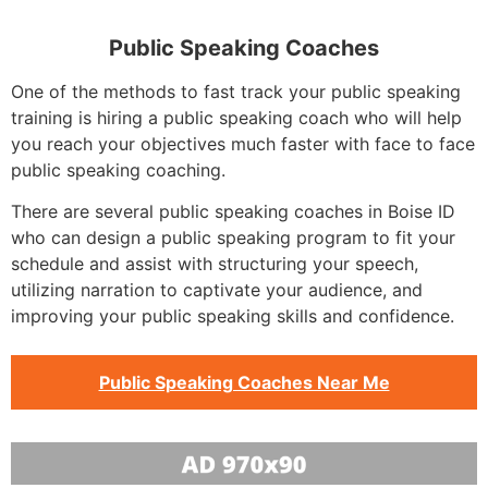
Public Speaking Coaches
One of the methods to fast track your public speaking
training is hiring a public speaking coach who will help
you reach your objectives much faster with face to face
public speaking coaching.
There are several public speaking coaches in Boise ID
who can design a public speaking program to fit your
schedule and assist with structuring your speech,
utilizing narration to captivate your audience, and
improving your public speaking skills and confidence.
Public Speaking Coaches Near Me