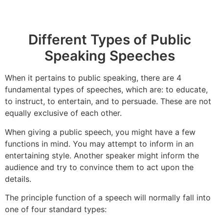
Different Types of Public
Speaking Speeches
When it pertains to public speaking, there are 4
fundamental types of speeches, which are: to educate,
to instruct, to entertain, and to persuade. These are not
equally exclusive of each other.
When giving a public speech, you might have a few
functions in mind. You may attempt to inform in an
entertaining style. Another speaker might inform the
audience and try to convince them to act upon the
details.
The principle function of a speech will normally fall into
one of four standard types: