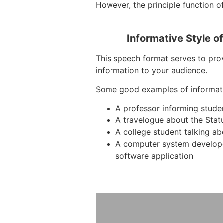
However, the principle function of
Informative Style o
This speech format serves to prov
information to your audience.
Some good examples of informat
A professor informing stude
A travelogue about the Stat
A college student talking ab
A computer system develop
software application