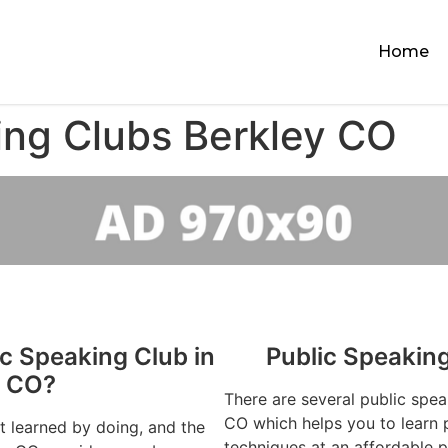
Home
ing Clubs Berkley CO
ic Speaking Club in
Public Speakin
y CO?
There are several public spea
CO which helps you to learn p
st learned by doing, and the
techniques at an affordable p