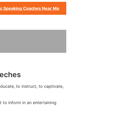
ic Speaking Coaches Near Me
eeches
ucate, to instruct, to captivate,
to inform in an entertaining