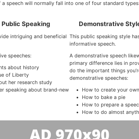
 a speech will normally fall into one of four standard types
f Public Speaking
Demonstrative Styl
ide intriguing and beneficial
This public speaking style ha
informative speech.
ive speeches:
A demonstrative speech like
primary difference lies in pr
nts about history
do the important things you’
ue of Liberty
demonstrative speeches:
out her research study
er speaking about brand-new
How to create your own
How to bake a pie
How to prepare a spee
How to do almost anyth