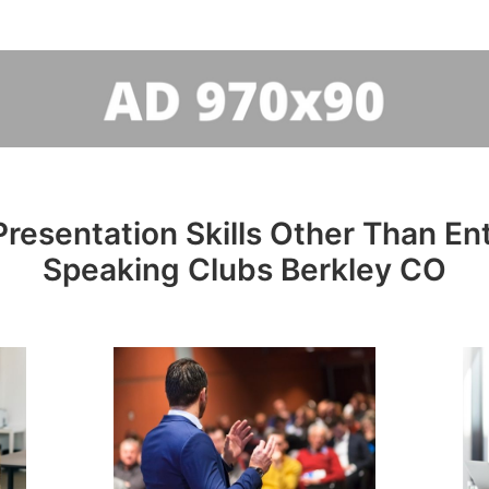
resentation Skills Other Than Entr
Speaking Clubs Berkley CO