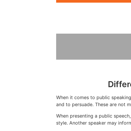
Diffe
When it comes to public speaking,
and to persuade. These are not mu
When presenting a public speech,
style. Another speaker may inform