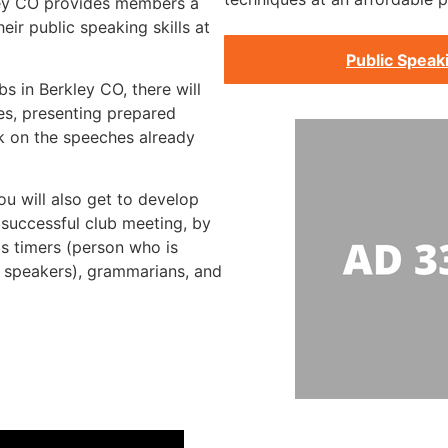
ley CO provides members a
ir public speaking skills at
Public Speak
s in Berkley CO, there will
s, presenting prepared
k on the speeches already
ou will also get to develop
a successful club meeting, by
as timers (person who is
e speakers), grammarians, and