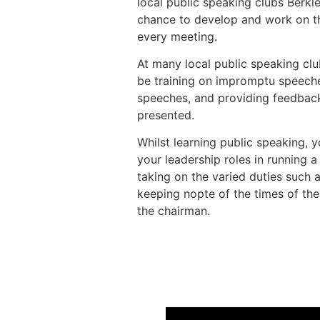
local public speaking clubs Berk
chance to develop and work on the
every meeting.
At many local public speaking club
be training on impromptu speeche
speeches, and providing feedbac
presented.
Whilst learning public speaking, y
your leadership roles in running 
taking on the varied duties such 
keeping nopte of the times of th
the chairman.