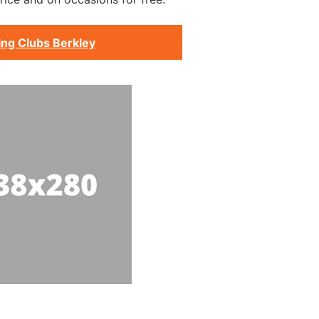
ing Clubs Berkley