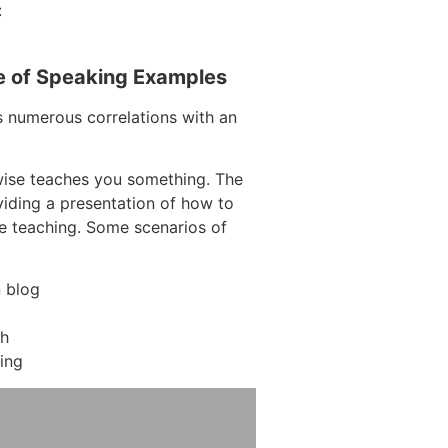
:
e of Speaking Examples
s numerous correlations with an
wise teaches you something. The
oviding a presentation of how to
re teaching. Some scenarios of
 blog
ch
ing