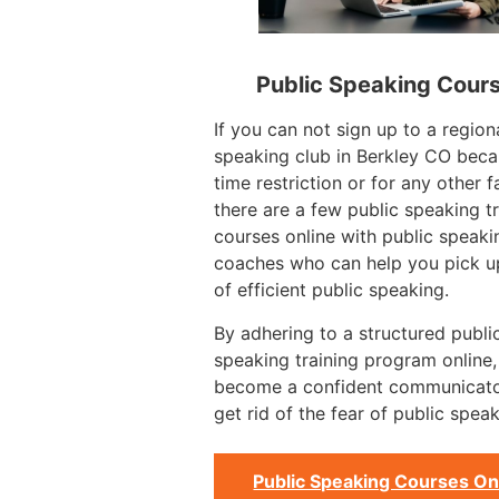
Public Speaking Cour
If you can not sign up to a region
speaking club in Berkley CO beca
time restriction or for any other f
there are a few public speaking tr
courses online with public speaki
coaches who can help you pick up
of efficient public speaking.
By adhering to a structured publi
speaking training program online
become a confident communicat
get rid of the fear of public speak
Public Speaking Courses On