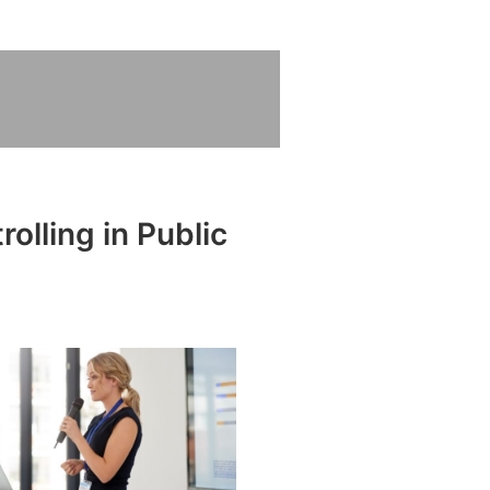
olling in Public