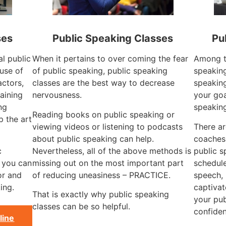
ses
Public Speaking Classes
Pu
al public
When it pertains to over coming the fear
Among th
use of
of public speaking, public speaking
speaking
actors,
classes are the best way to decrease
speaking
aining
nervousness.
your goa
ng
speakin
Reading books on public speaking or
 the art
viewing videos or listening to podcasts
There ar
about public speaking can help.
coaches
c
Nevertheless, all of the above methods is
public s
, you can
missing out on the most important part
schedule
or and
of reducing uneasiness – PRACTICE.
speech, 
ing.
captivat
That is exactly why public speaking
your pub
classes can be so helpful.
confiden
line