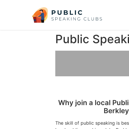
Public Speak
Why join a local Publ
Berkle
The skill of public speaking is be