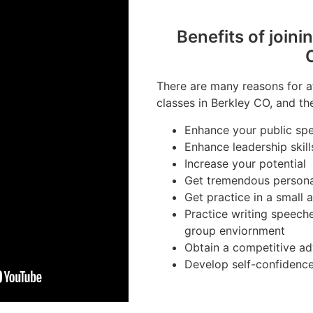
Benefits of joini
There are many reasons for a
classes in Berkley CO, and th
Enhance your public spe
Enhance leadership skill
Increase your potential
Get tremendous person
Get practice in a small
Practice writing speeche
group enviornment
Obtain a competitive ad
Develop self-confidenc