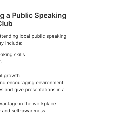
ng a Public Speaking
Club
ttending local public speaking
ey include:
aking skills
s
al growth
 and encouraging environment
s and give presentations in a
vantage in the workplace
e and self-awareness