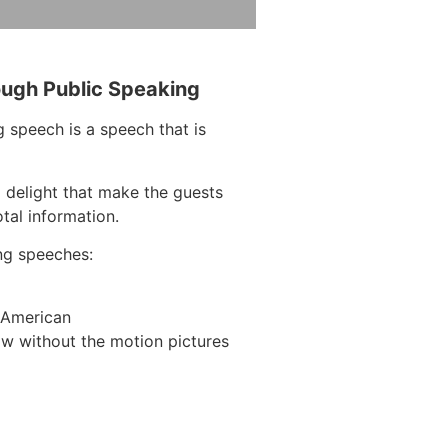
ough Public Speaking
 speech is a speech that is
 delight that make the guests
tal information.
ng speeches:
n American
w without the motion pictures