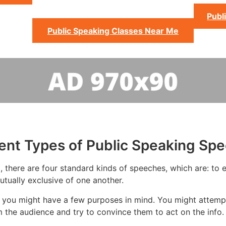
Publ
Public Speaking Classes Near Me
rent Types of Public Speaking Sp
 there are four standard kinds of speeches, which are: to ed
tually exclusive of one another.
 you might have a few purposes in mind. You might attempt 
 the audience and try to convince them to act on the info.