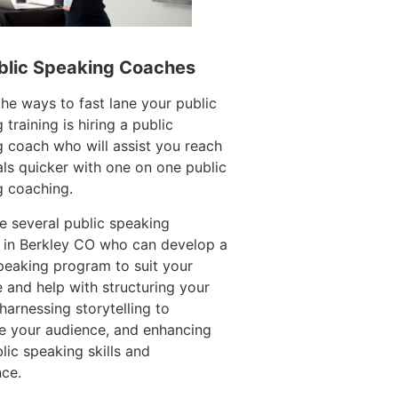
blic Speaking Coaches
e ways to fast lane your public
 training is hiring a public
 coach who will assist you reach
ls quicker with one on one public
g coaching.
e several public speaking
 in Berkley CO who can develop a
peaking program to suit your
 and help with structuring your
harnessing storytelling to
e your audience, and enhancing
lic speaking skills and
ce.