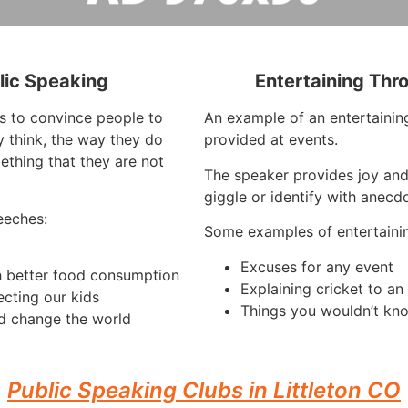
lic Speaking
Entertaining Thr
is to convince people to
An example of an entertaining
 think, the way they do
provided at events.
ething that they are not
The speaker provides joy and
giggle or identify with anecdo
eeches:
Some examples of entertaini
Excuses for any event
h better food consumption
Explaining cricket to a
ecting our kids
Things you wouldn’t kno
d change the world
Public Speaking Clubs in Littleton CO