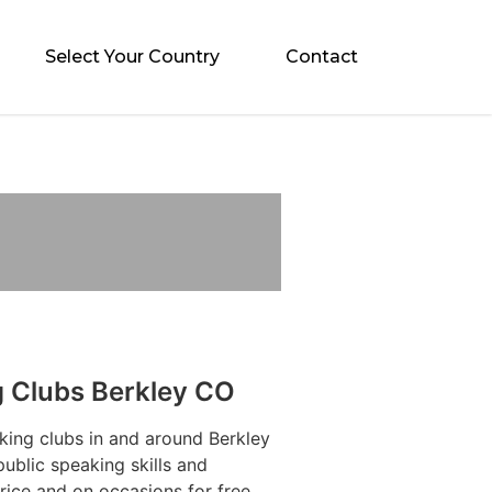
Select Your Country
Contact
g Clubs Berkley CO
king clubs in and around Berkley
ublic speaking skills and
rice and on occasions for free.