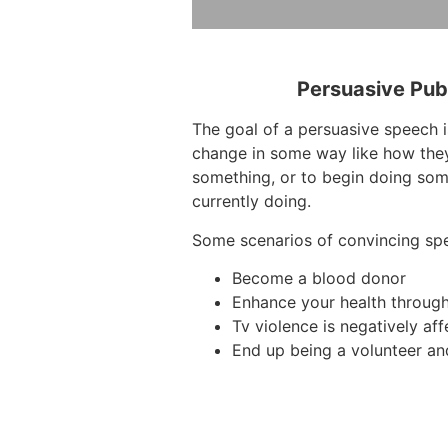
Persuasive Pub
The goal of a persuasive speech 
change in some way like how they
something, or to begin doing som
currently doing.
Some scenarios of convincing sp
Become a blood donor
Enhance your health throug
Tv violence is negatively aff
End up being a volunteer an