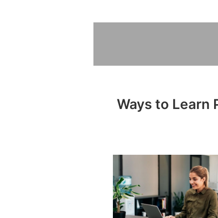
Ways to Learn P