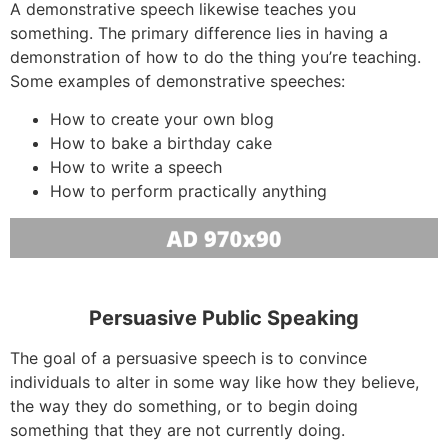
A demonstrative speech likewise teaches you
something. The primary difference lies in having a
demonstration of how to do the thing you’re teaching.
Some examples of demonstrative speeches:
How to create your own blog
How to bake a birthday cake
How to write a speech
How to perform practically anything
Persuasive Public Speaking
The goal of a persuasive speech is to convince
individuals to alter in some way like how they believe,
the way they do something, or to begin doing
something that they are not currently doing.