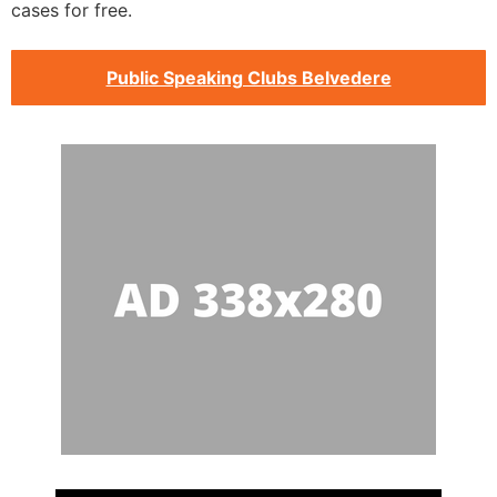
cases for free.
Public Speaking Clubs Belvedere