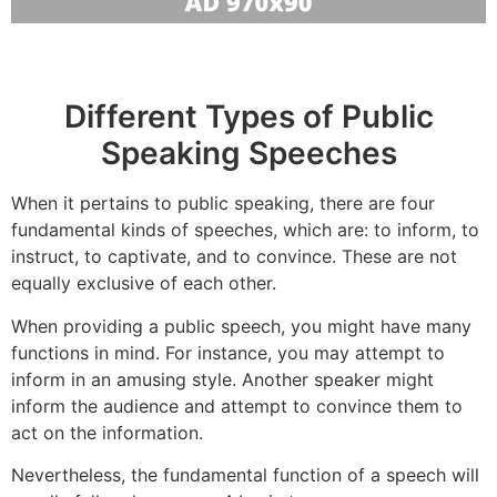
Different Types of Public
Speaking Speeches
When it pertains to public speaking, there are four
fundamental kinds of speeches, which are: to inform, to
instruct, to captivate, and to convince. These are not
equally exclusive of each other.
When providing a public speech, you might have many
functions in mind. For instance, you may attempt to
inform in an amusing style. Another speaker might
inform the audience and attempt to convince them to
act on the information.
Nevertheless, the fundamental function of a speech will