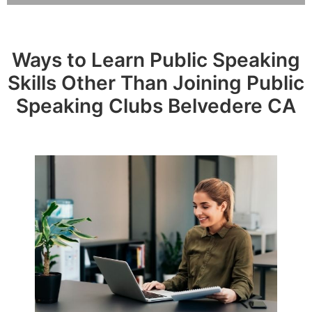
Ways to Learn Public Speaking
Skills Other Than Joining Public
Speaking Clubs Belvedere CA