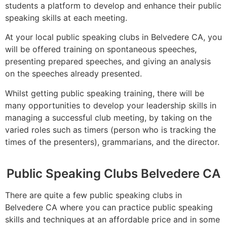
students a platform to develop and enhance their public
speaking skills at each meeting.
At your local public speaking clubs in Belvedere CA, you
will be offered training on spontaneous speeches,
presenting prepared speeches, and giving an analysis
on the speeches already presented.
Whilst getting public speaking training, there will be
many opportunities to develop your leadership skills in
managing a successful club meeting, by taking on the
varied roles such as timers (person who is tracking the
times of the presenters), grammarians, and the director.
Public Speaking Clubs Belvedere CA
There are quite a few public speaking clubs in
Belvedere CA where you can practice public speaking
skills and techniques at an affordable price and in some