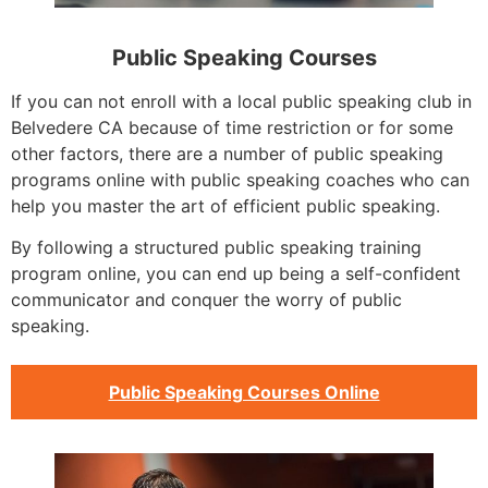
Public Speaking Courses
If you can not enroll with a local public speaking club in
Belvedere CA because of time restriction or for some
other factors, there are a number of public speaking
programs online with public speaking coaches who can
help you master the art of efficient public speaking.
By following a structured public speaking training
program online, you can end up being a self-confident
communicator and conquer the worry of public
speaking.
Public Speaking Courses Online