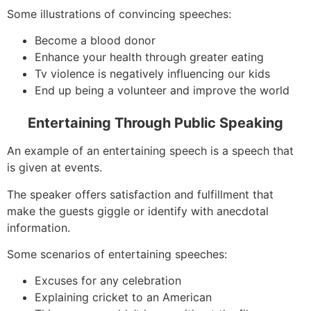
Some illustrations of convincing speeches:
Become a blood donor
Enhance your health through greater eating
Tv violence is negatively influencing our kids
End up being a volunteer and improve the world
Entertaining Through Public Speaking
An example of an entertaining speech is a speech that
is given at events.
The speaker offers satisfaction and fulfillment that
make the guests giggle or identify with anecdotal
information.
Some scenarios of entertaining speeches:
Excuses for any celebration
Explaining cricket to an American