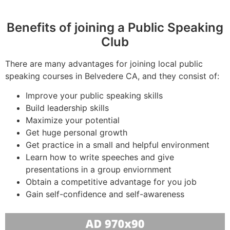
Benefits of joining a Public Speaking
Club
There are many advantages for joining local public
speaking courses in Belvedere CA, and they consist of:
Improve your public speaking skills
Build leadership skills
Maximize your potential
Get huge personal growth
Get practice in a small and helpful environment
Learn how to write speeches and give
presentations in a group enviornment
Obtain a competitive advantage for you job
Gain self-confidence and self-awareness