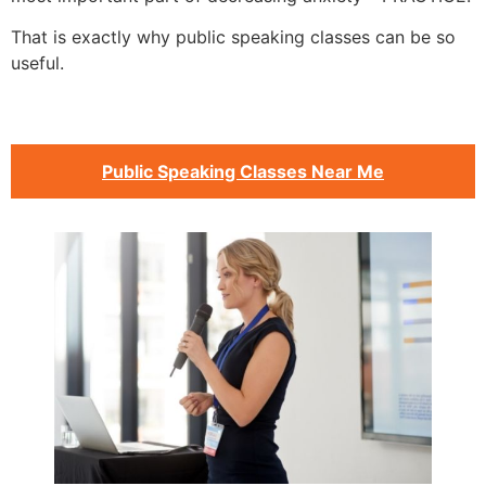
That is exactly why public speaking classes can be so
useful.
Public Speaking Classes Near Me