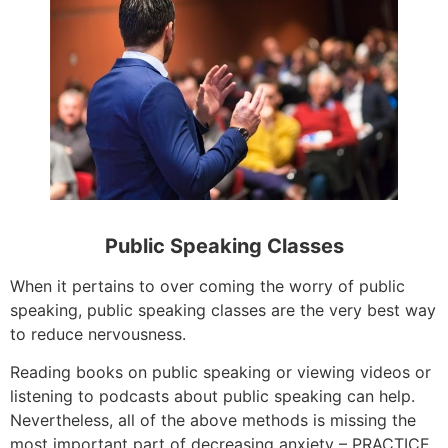
Public Speaking Classes
When it pertains to over coming the worry of public
speaking, public speaking classes are the very best way
to reduce nervousness.
Reading books on public speaking or viewing videos or
listening to podcasts about public speaking can help.
Nevertheless, all of the above methods is missing the
most important part of decreasing anxiety – PRACTICE.