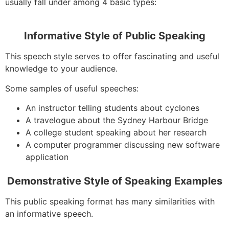
usually fall under among 4 basic types:
Informative Style of Public Speaking
This speech style serves to offer fascinating and useful
knowledge to your audience.
Some samples of useful speeches:
An instructor telling students about cyclones
A travelogue about the Sydney Harbour Bridge
A college student speaking about her research
A computer programmer discussing new software
application
Demonstrative Style of Speaking Examples
This public speaking format has many similarities with
an informative speech.