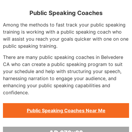
Public Speaking Coaches
Among the methods to fast track your public speaking
training is working with a public speaking coach who
will assist you reach your goals quicker with one on one
public speaking training.
There are many public speaking coaches in Belvedere
CA who can create a public speaking program to suit
your schedule and help with structuring your speech,
harnessing narration to engage your audience, and
enhancing your public speaking capabilities and
confidence.
Public Speaking Coaches Near Me