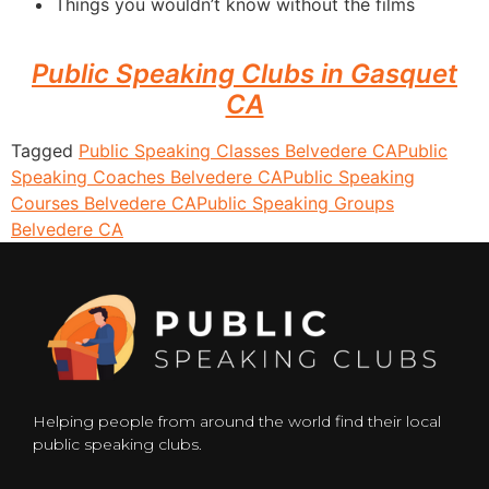
Things you wouldn’t know without the films
Public Speaking Clubs in Gasquet
CA
Tagged
Public Speaking Classes Belvedere CA
Public
Speaking Coaches Belvedere CA
Public Speaking
Courses Belvedere CA
Public Speaking Groups
Belvedere CA
Helping people from around the world find their local
public speaking clubs.