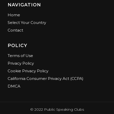
NAVIGATION
Home
Select Your Country
Contact
POLICY
Terms of Use
Privacy Policy
Cookie Privacy Policy
California Consumer Privacy Act (CCPA)
DMCA
© 2022 Public Speaking Clubs