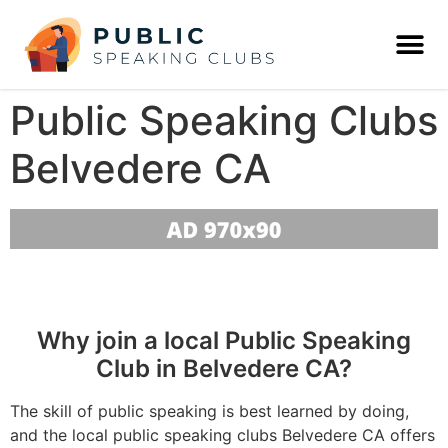
Public Speaking Clubs
Belvedere CA
Why join a local Public Speaking
Club in Belvedere CA?
The skill of public speaking is best learned by doing,
and the local public speaking clubs Belvedere CA offers