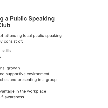
ng a Public Speaking
Club
of attending local public speaking
y consist of:
skills
s
nal growth
 and supportive environment
ches and presenting in a group
vantage in the workplace
elf-awareness