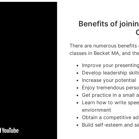
Benefits of joini
There are numerous benefits 
classes in Becket MA, and the
Improve your presenting 
Develop leadership skill
Increase your potential
Enjoy tremendous perso
Get practice in a small
Learn how to write spee
enviornment
Obtain a competitive ad
Build self-esteem and s