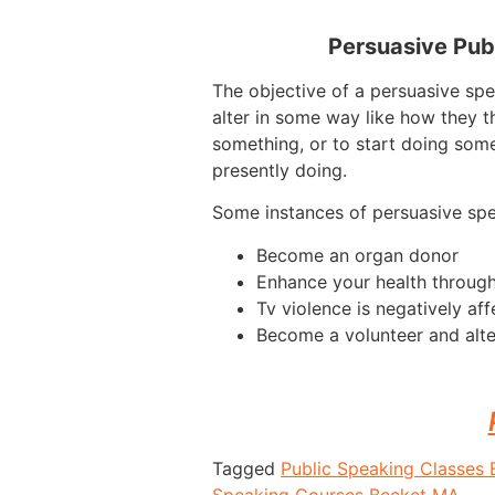
Persuasive Pub
The objective of a persuasive spe
alter in some way like how they t
something, or to start doing some
presently doing.
Some instances of persuasive sp
Become an organ donor
Enhance your health through
Tv violence is negatively aff
Become a volunteer and alte
Tagged
Public Speaking Classes
Speaking Courses Becket MA