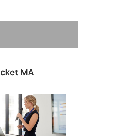
ecket MA