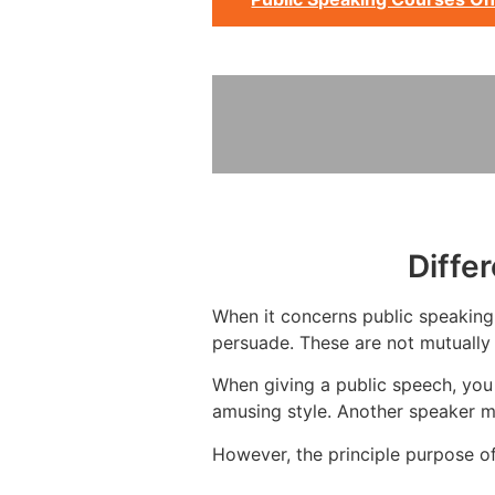
Diffe
When it concerns public speaking, 
persuade. These are not mutually 
When giving a public speech, you
amusing style. Another speaker m
However, the principle purpose of