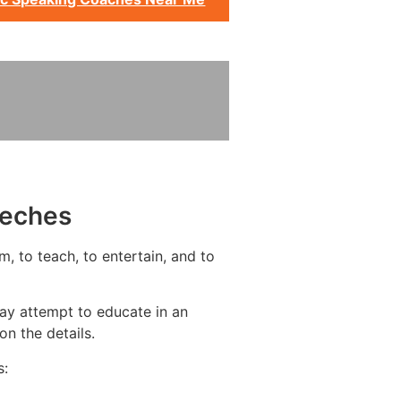
eeches
m, to teach, to entertain, and to
ay attempt to educate in an
n the details.
s: