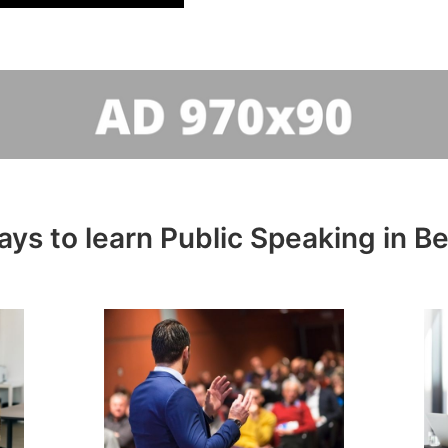
ays to learn Public Speaking in B