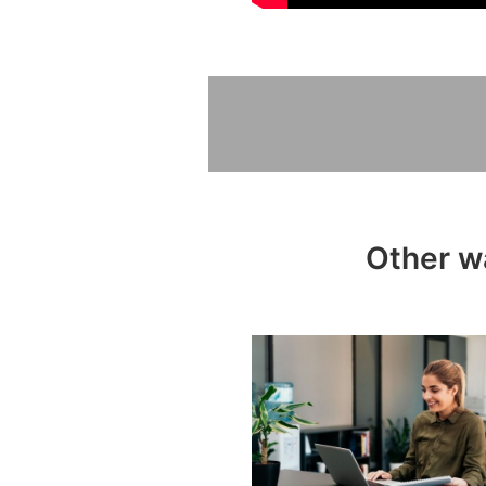
Other w