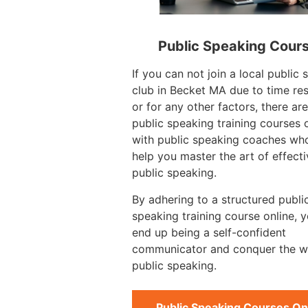
Public Speaking Cour
If you can not join a local public
club in Becket MA due to time res
or for any other factors, there ar
public speaking training courses 
with public speaking coaches wh
help you master the art of effecti
public speaking.
By adhering to a structured publi
speaking training course online, 
end up being a self-confident
communicator and conquer the w
public speaking.
Public Speaking Courses On