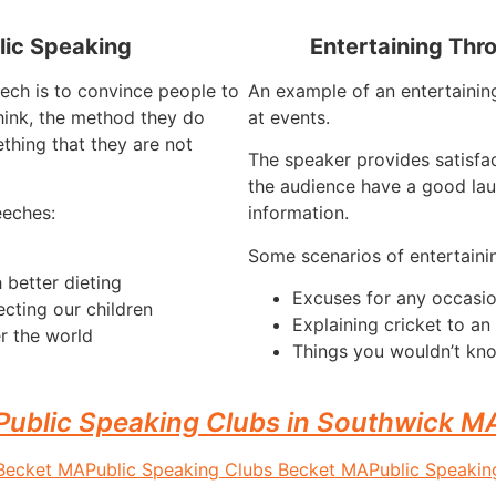
lic Speaking
Entertaining Thr
ech is to convince people to
An example of an entertaining
hink, the method they do
at events.
thing that they are not
The speaker provides satisfa
the audience have a good lau
eeches:
information.
Some scenarios of entertaini
 better dieting
Excuses for any occasi
ecting our children
Explaining cricket to a
r the world
Things you wouldn’t kno
Public Speaking Clubs in Southwick M
 Becket MA
Public Speaking Clubs Becket MA
Public Speaki