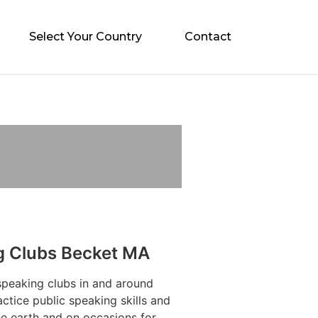
Select Your Country
Contact
g Clubs Becket MA
speaking clubs in and around
tice public speaking skills and
he earth and on occasions for