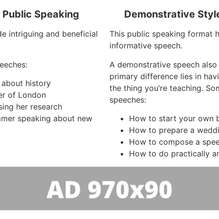
f Public Speaking
Demonstrative Styl
e intriguing and beneficial
This public speaking format h
informative speech.
eeches:
A demonstrative speech also
primary difference lies in ha
 about history
the thing you’re teaching. So
er of London
speeches:
sing her research
mer speaking about new
How to start your own b
How to prepare a wedd
How to compose a spe
How to do practically a