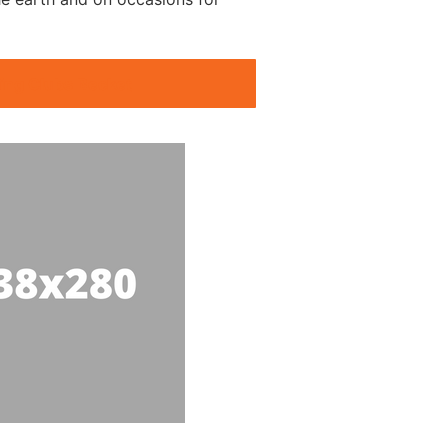
ing Clubs Becket