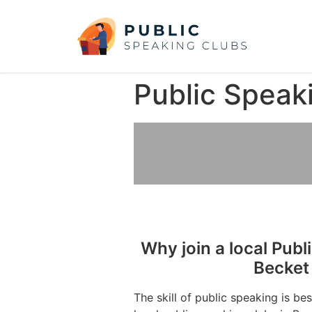
Public Speak
Why join a local Publ
Becket
The skill of public speaking is be