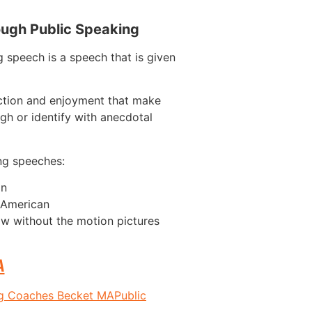
ough Public Speaking
 speech is a speech that is given
ction and enjoyment that make
gh or identify with anecdotal
ng speeches:
on
n American
w without the motion pictures
A
ng Coaches Becket MA
Public