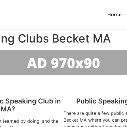
Home
ing Clubs Becket MA
ic Speaking Club in
Public Speakin
 MA?
There are quite a few public 
Becket MA where you can prac
st learned by doing, and the
techniques without costing t