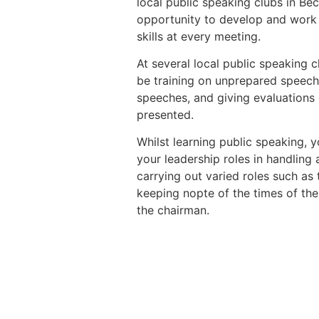
local public speaking clubs in B
opportunity to develop and work 
skills at every meeting.
At several local public speaking c
be training on unprepared speech
speeches, and giving evaluations
presented.
Whilst learning public speaking, y
your leadership roles in handling
carrying out varied roles such as
keeping nopte of the times of th
the chairman.