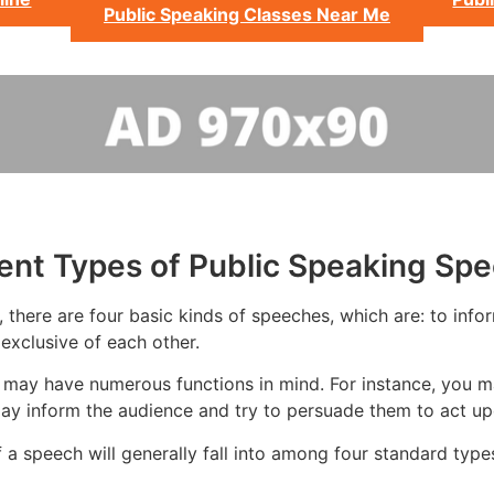
Public Speaking Classes Near Me
rent Types of Public Speaking Sp
there are four basic kinds of speeches, which are: to infor
exclusive of each other.
 may have numerous functions in mind. For instance, you m
ay inform the audience and try to persuade them to act upo
 a speech will generally fall into among four standard type