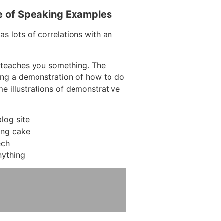
e of Speaking Examples
as lots of correlations with an
 teaches you something. The
ving a demonstration of how to do
me illustrations of demonstrative
log site
ing cake
ech
nything