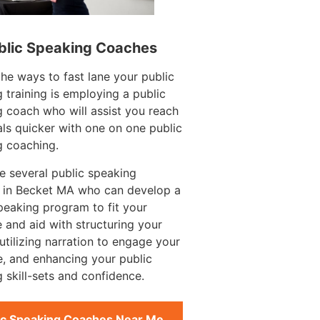
blic Speaking Coaches
e ways to fast lane your public
 training is employing a public
 coach who will assist you reach
ls quicker with one on one public
g coaching.
e several public speaking
 in Becket MA who can develop a
peaking program to fit your
 and aid with structuring your
utilizing narration to engage your
, and enhancing your public
 skill-sets and confidence.
ic Speaking Coaches Near Me