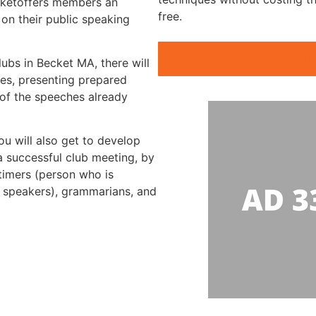
ecketoffers members an
free.
on their public speaking
Public Speak
lubs in Becket MA, there will
es, presenting prepared
 of the speeches already
ou will also get to develop
 a successful club meeting, by
 timers (person who is
e speakers), grammarians, and