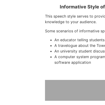
Informative Style o
This speech style serves to provid
knowledge to your audience.
Some scenarios of informative sp
An educator telling students
A travelogue about the Tow
An university student discus
A computer system program
software application