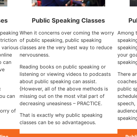
ses
Public Speaking Classes
Pu
 speaking
When it concerns over coming the worry
Among th
triction
of public speaking, public speaking
speaking
e various
classes are the very best way to reduce
speaking
online
nervousness.
your goa
o can
speakin
Reading books on public speaking or
ve
listening or viewing videos to podcasts
There ar
about public speaking can assist.
coaches
c
{However, all of the above methods is
public s
you can
missing out on the most vital part of
schedule
decreasing uneasiness – PRACTICE.
speech, 
orry of
audience
That is exactly why public speaking
speaking
classes can be so advantageous.
line
Publ