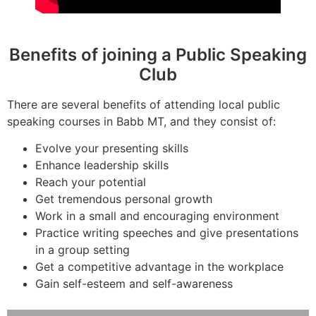
Benefits of joining a Public Speaking
Club
There are several benefits of attending local public
speaking courses in Babb MT, and they consist of:
Evolve your presenting skills
Enhance leadership skills
Reach your potential
Get tremendous personal growth
Work in a small and encouraging environment
Practice writing speeches and give presentations
in a group setting
Get a competitive advantage in the workplace
Gain self-esteem and self-awareness