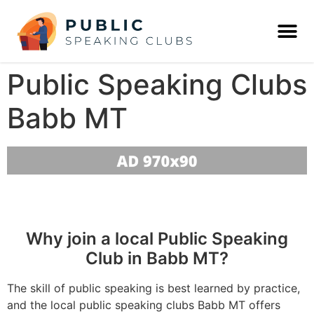
Public Speaking Clubs
Babb MT
Why join a local Public Speaking
Club in Babb MT?
The skill of public speaking is best learned by practice,
and the local public speaking clubs Babb MT offers