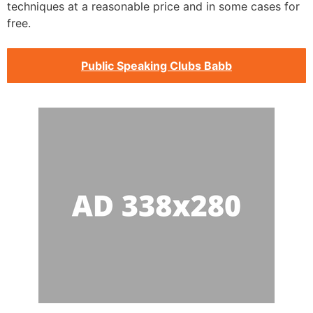
techniques at a reasonable price and in some cases for
free.
Public Speaking Clubs Babb