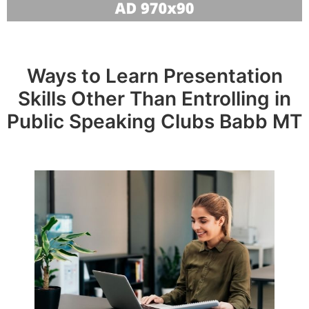
Ways to Learn Presentation
Skills Other Than Entrolling in
Public Speaking Clubs Babb MT