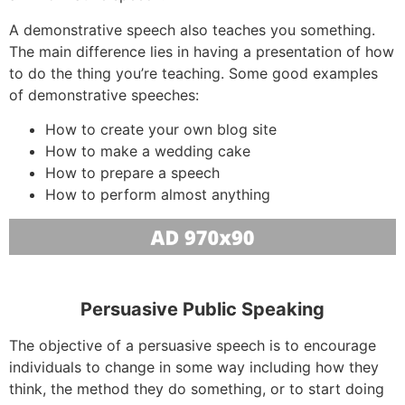
A demonstrative speech also teaches you something.
The main difference lies in having a presentation of how
to do the thing you’re teaching. Some good examples
of demonstrative speeches:
How to create your own blog site
How to make a wedding cake
How to prepare a speech
How to perform almost anything
Persuasive Public Speaking
The objective of a persuasive speech is to encourage
individuals to change in some way including how they
think, the method they do something, or to start doing