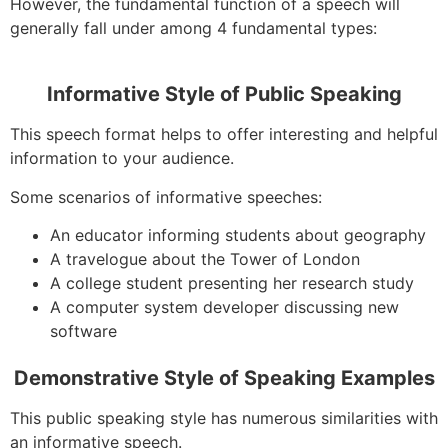
However, the fundamental function of a speech will
generally fall under among 4 fundamental types:
Informative Style of Public Speaking
This speech format helps to offer interesting and helpful
information to your audience.
Some scenarios of informative speeches:
An educator informing students about geography
A travelogue about the Tower of London
A college student presenting her research study
A computer system developer discussing new
software
Demonstrative Style of Speaking Examples
This public speaking style has numerous similarities with
an informative speech.