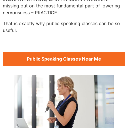
missing out on the most fundamental part of lowering
nervousness – PRACTICE.
That is exactly why public speaking classes can be so
useful.
Public Speaking Classes Near Me