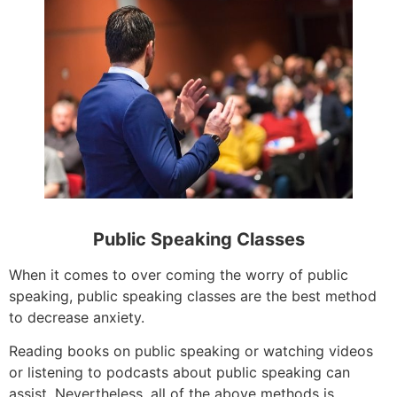
Public Speaking Classes
When it comes to over coming the worry of public
speaking, public speaking classes are the best method
to decrease anxiety.
Reading books on public speaking or watching videos
or listening to podcasts about public speaking can
assist. Nevertheless, all of the above methods is