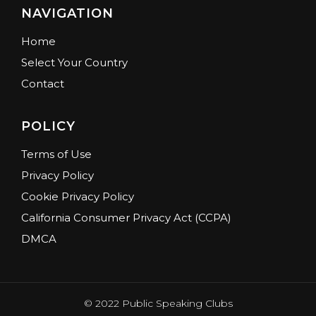
NAVIGATION
Home
Select Your Country
Contact
POLICY
Terms of Use
Privacy Policy
Cookie Privacy Policy
California Consumer Privacy Act (CCPA)
DMCA
© 2022 Public Speaking Clubs