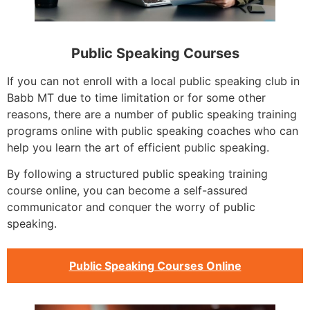
Public Speaking Courses
If you can not enroll with a local public speaking club in
Babb MT due to time limitation or for some other
reasons, there are a number of public speaking training
programs online with public speaking coaches who can
help you learn the art of efficient public speaking.
By following a structured public speaking training
course online, you can become a self-assured
communicator and conquer the worry of public
speaking.
Public Speaking Courses Online