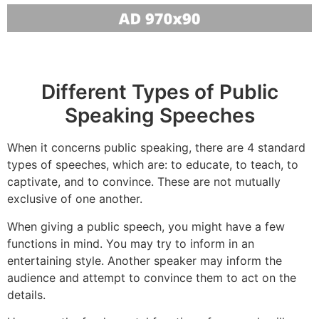
Different Types of Public
Speaking Speeches
When it concerns public speaking, there are 4 standard
types of speeches, which are: to educate, to teach, to
captivate, and to convince. These are not mutually
exclusive of one another.
When giving a public speech, you might have a few
functions in mind. You may try to inform in an
entertaining style. Another speaker may inform the
audience and attempt to convince them to act on the
details.