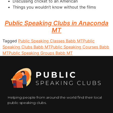
Discussing cricket to an American
Things you wouldn’t know without the films
Public Speaking Clubs in Anaconda
MT
Tagged
Public Speaking Classes Babb MT
Public
Speaking Clubs Babb MT
Public Speaking Courses Babb
MT
Public Speaking Groups Babb MT
Helping people from around the world find their local
public speaking clubs.