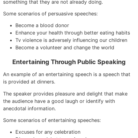
something that they are not already doing.
Some scenarios of persuasive speeches:
Become a blood donor
Enhance your health through better eating habits
Tv violence is adversely influencing our children
Become a volunteer and change the world
Entertaining Through Public Speaking
An example of an entertaining speech is a speech that
is provided at dinners.
The speaker provides pleasure and delight that make
the audience have a good laugh or identify with
anecdotal information.
Some scenarios of entertaining speeches:
Excuses for any celebration