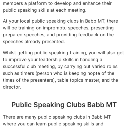
members a platform to develop and enhance their
public speaking skills at each meeting.
At your local public speaking clubs in Babb MT, there
will be training on impromptu speeches, presenting
prepared speeches, and providing feedback on the
speeches already presented.
Whilst getting public speaking training, you will also get
to improve your leadership skills in handling a
successful club meeting, by carrying out varied roles
such as timers (person who is keeping nopte of the
times of the presenters), table topics master, and the
director.
Public Speaking Clubs Babb MT
There are many public speaking clubs in Babb MT
where you can learn public speaking skills and