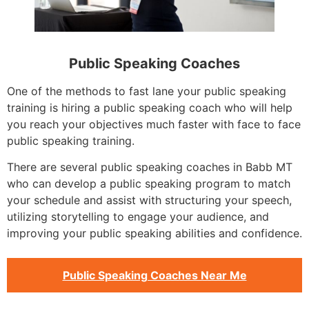
Public Speaking Coaches
One of the methods to fast lane your public speaking
training is hiring a public speaking coach who will help
you reach your objectives much faster with face to face
public speaking training.
There are several public speaking coaches in Babb MT
who can develop a public speaking program to match
your schedule and assist with structuring your speech,
utilizing storytelling to engage your audience, and
improving your public speaking abilities and confidence.
Public Speaking Coaches Near Me