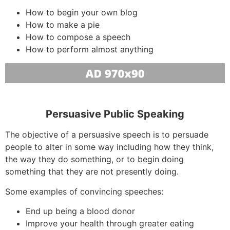
How to begin your own blog
How to make a pie
How to compose a speech
How to perform almost anything
Persuasive Public Speaking
The objective of a persuasive speech is to persuade
people to alter in some way including how they think,
the way they do something, or to begin doing
something that they are not presently doing.
Some examples of convincing speeches:
End up being a blood donor
Improve your health through greater eating