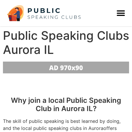
Public Speaking Clubs
Aurora IL
Why join a local Public Speaking
Club in Aurora IL?
The skill of public speaking is best learned by doing,
and the local public speaking clubs in Auroraoffers