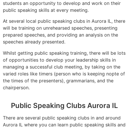
students an opportunity to develop and work on their
public speaking skills at every meeting.
At several local public speaking clubs in Aurora IL, there
will be training on unrehearsed speeches, presenting
prepared speeches, and providing an analysis on the
speeches already presented.
Whilst getting public speaking training, there will be lots
of opportunities to develop your leadership skills in
managing a successful club meeting, by taking on the
varied roles like timers (person who is keeping nopte of
the times of the presenters), grammarians, and the
chairperson.
Public Speaking Clubs Aurora IL
There are several public speaking clubs in and around
Aurora IL where you can learn public speaking skills and