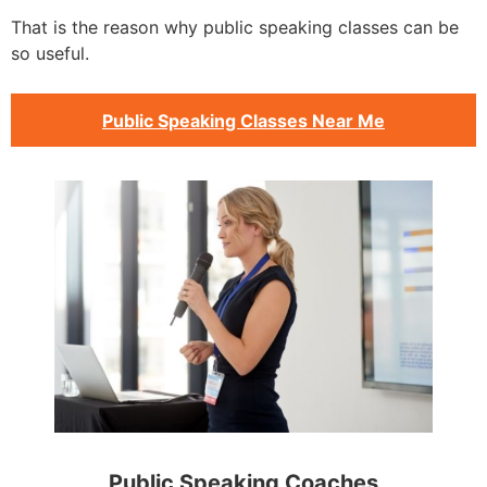
That is the reason why public speaking classes can be
so useful.
Public Speaking Classes Near Me
Public Speaking Coaches