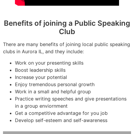
Benefits of joining a Public Speaking
Club
There are many benefits of joining local public speaking
clubs in Aurora IL, and they include:
Work on your presenting skills
Boost leadership skills
Increase your potential
Enjoy tremendous personal growth
Work in a small and helpful group
Practice writing speeches and give presentations
in a group enviornment
Get a competitive advantage for you job
Develop self-esteem and self-awareness