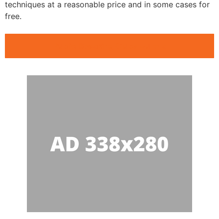
techniques at a reasonable price and in some cases for
free.
Public Speaking Clubs Aurora