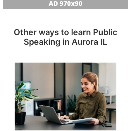
Other ways to learn Public
Speaking in Aurora IL