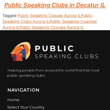
Public Speaking Clubs in Decatur IL
Tagged
Public Speaking Classes Aurora IL
Public
Speaking Clubs Aurora IL
Public Speaking Coaches
Aurora IL
Public Speaking Courses Aurora IL
Helping people from around the world find their local
public speaking clubs.
NAVIGATION
Home
Select Your Country