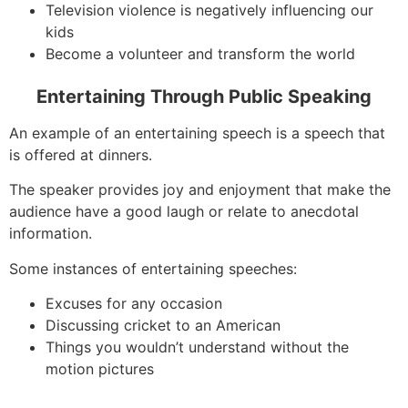
Television violence is negatively influencing our
kids
Become a volunteer and transform the world
Entertaining Through Public Speaking
An example of an entertaining speech is a speech that
is offered at dinners.
The speaker provides joy and enjoyment that make the
audience have a good laugh or relate to anecdotal
information.
Some instances of entertaining speeches:
Excuses for any occasion
Discussing cricket to an American
Things you wouldn’t understand without the
motion pictures