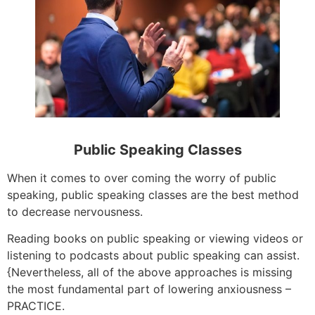
Public Speaking Classes
When it comes to over coming the worry of public
speaking, public speaking classes are the best method
to decrease nervousness.
Reading books on public speaking or viewing videos or
listening to podcasts about public speaking can assist.
{Nevertheless, all of the above approaches is missing
the most fundamental part of lowering anxiousness –
PRACTICE.