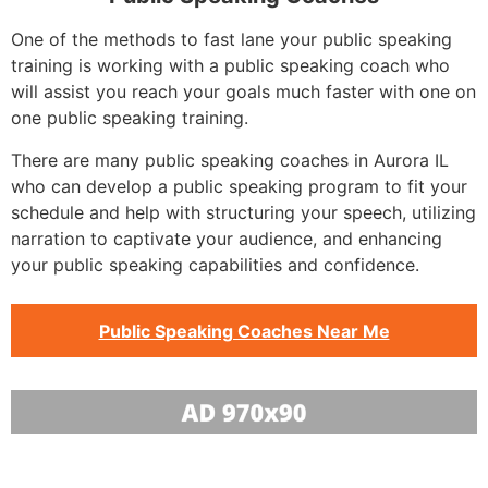
One of the methods to fast lane your public speaking
training is working with a public speaking coach who
will assist you reach your goals much faster with one on
one public speaking training.
There are many public speaking coaches in Aurora IL
who can develop a public speaking program to fit your
schedule and help with structuring your speech, utilizing
narration to captivate your audience, and enhancing
your public speaking capabilities and confidence.
Public Speaking Coaches Near Me