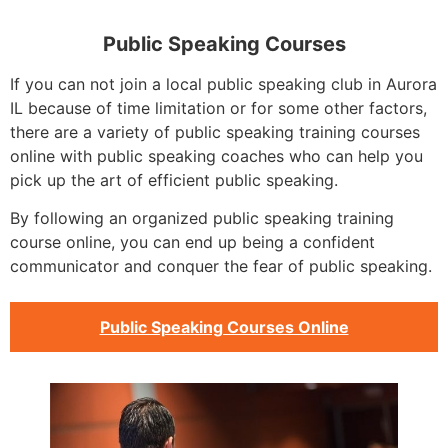
Public Speaking Courses
If you can not join a local public speaking club in Aurora
IL because of time limitation or for some other factors,
there are a variety of public speaking training courses
online with public speaking coaches who can help you
pick up the art of efficient public speaking.
By following an organized public speaking training
course online, you can end up being a confident
communicator and conquer the fear of public speaking.
Public Speaking Courses Online