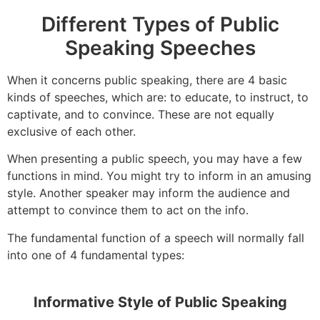
Different Types of Public
Speaking Speeches
When it concerns public speaking, there are 4 basic
kinds of speeches, which are: to educate, to instruct, to
captivate, and to convince. These are not equally
exclusive of each other.
When presenting a public speech, you may have a few
functions in mind. You might try to inform in an amusing
style. Another speaker may inform the audience and
attempt to convince them to act on the info.
The fundamental function of a speech will normally fall
into one of 4 fundamental types:
Informative Style of Public Speaking