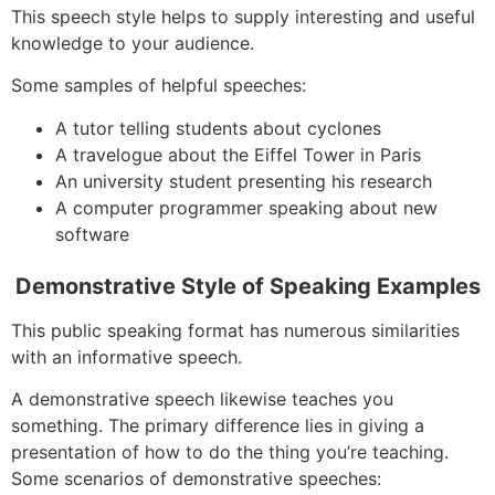
This speech style helps to supply interesting and useful
knowledge to your audience.
Some samples of helpful speeches:
A tutor telling students about cyclones
A travelogue about the Eiffel Tower in Paris
An university student presenting his research
A computer programmer speaking about new
software
Demonstrative Style of Speaking Examples
This public speaking format has numerous similarities
with an informative speech.
A demonstrative speech likewise teaches you
something. The primary difference lies in giving a
presentation of how to do the thing you’re teaching.
Some scenarios of demonstrative speeches: