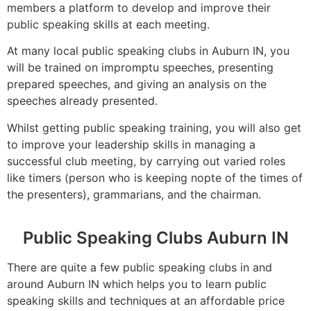
members a platform to develop and improve their
public speaking skills at each meeting.
At many local public speaking clubs in Auburn IN, you
will be trained on impromptu speeches, presenting
prepared speeches, and giving an analysis on the
speeches already presented.
Whilst getting public speaking training, you will also get
to improve your leadership skills in managing a
successful club meeting, by carrying out varied roles
like timers (person who is keeping nopte of the times of
the presenters), grammarians, and the chairman.
Public Speaking Clubs Auburn IN
There are quite a few public speaking clubs in and
around Auburn IN which helps you to learn public
speaking skills and techniques at an affordable price