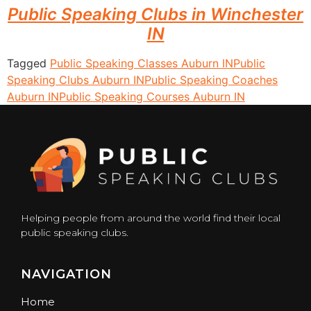
Public Speaking Clubs in Winchester
IN
Tagged
Public Speaking Classes Auburn IN
Public
Speaking Clubs Auburn IN
Public Speaking Coaches
Auburn IN
Public Speaking Courses Auburn IN
Helping people from around the world find their local
public speaking clubs.
NAVIGATION
Home