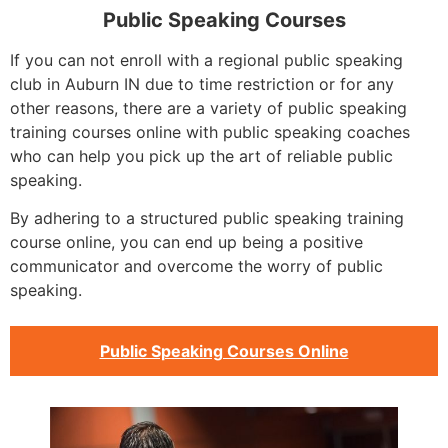
Public Speaking Courses
If you can not enroll with a regional public speaking
club in Auburn IN due to time restriction or for any
other reasons, there are a variety of public speaking
training courses online with public speaking coaches
who can help you pick up the art of reliable public
speaking.
By adhering to a structured public speaking training
course online, you can end up being a positive
communicator and overcome the worry of public
speaking.
Public Speaking Courses Online