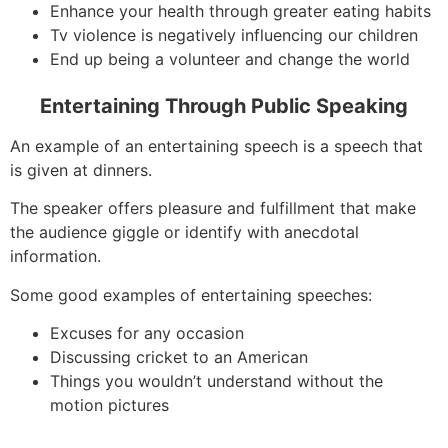
Enhance your health through greater eating habits
Tv violence is negatively influencing our children
End up being a volunteer and change the world
Entertaining Through Public Speaking
An example of an entertaining speech is a speech that
is given at dinners.
The speaker offers pleasure and fulfillment that make
the audience giggle or identify with anecdotal
information.
Some good examples of entertaining speeches:
Excuses for any occasion
Discussing cricket to an American
Things you wouldn’t understand without the
motion pictures