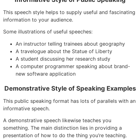
This speech style helps to supply useful and fascinating
information to your audience.
Some illustrations of useful speeches:
An instructor telling trainees about geography
A travelogue about the Statue of Liberty
A student discussing her research study
A computer programmer speaking about brand-
new software application
Demonstrative Style of Speaking Examples
This public speaking format has lots of parallels with an
informative speech.
A demonstrative speech likewise teaches you
something. The main distinction lies in providing a
presentation of how to do the thing you’re teaching.