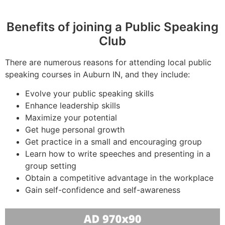
Benefits of joining a Public Speaking
Club
There are numerous reasons for attending local public
speaking courses in Auburn IN, and they include:
Evolve your public speaking skills
Enhance leadership skills
Maximize your potential
Get huge personal growth
Get practice in a small and encouraging group
Learn how to write speeches and presenting in a
group setting
Obtain a competitive advantage in the workplace
Gain self-confidence and self-awareness