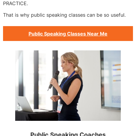
PRACTICE.
That is why public speaking classes can be so useful.
Public Speaking Classes Near Me
Public Speaking Coaches