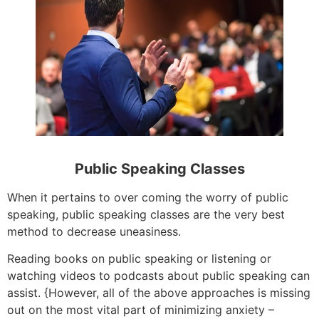
Public Speaking Classes
When it pertains to over coming the worry of public
speaking, public speaking classes are the very best
method to decrease uneasiness.
Reading books on public speaking or listening or
watching videos to podcasts about public speaking can
assist. {However, all of the above approaches is missing
out on the most vital part of minimizing anxiety –