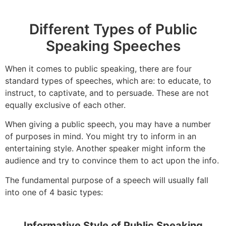
Different Types of Public
Speaking Speeches
When it comes to public speaking, there are four
standard types of speeches, which are: to educate, to
instruct, to captivate, and to persuade. These are not
equally exclusive of each other.
When giving a public speech, you may have a number
of purposes in mind. You might try to inform in an
entertaining style. Another speaker might inform the
audience and try to convince them to act upon the info.
The fundamental purpose of a speech will usually fall
into one of 4 basic types:
Informative Style of Public Speaking