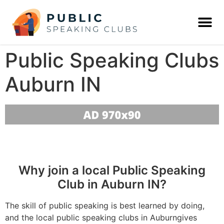
Public Speaking Clubs
Auburn IN
Why join a local Public Speaking
Club in Auburn IN?
The skill of public speaking is best learned by doing,
and the local public speaking clubs in Auburngives