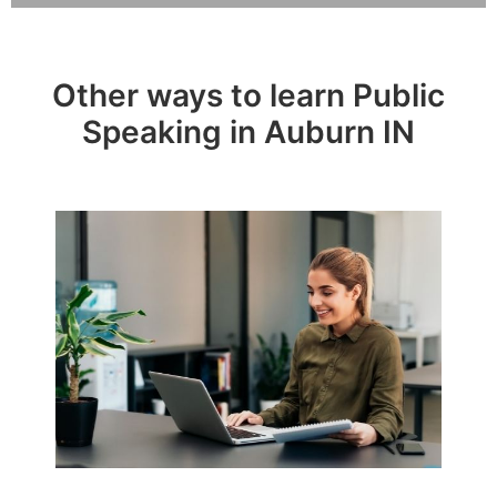
Other ways to learn Public
Speaking in Auburn IN