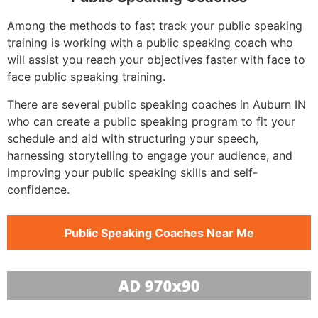
Among the methods to fast track your public speaking
training is working with a public speaking coach who
will assist you reach your objectives faster with face to
face public speaking training.
There are several public speaking coaches in Auburn IN
who can create a public speaking program to fit your
schedule and aid with structuring your speech,
harnessing storytelling to engage your audience, and
improving your public speaking skills and self-
confidence.
Public Speaking Coaches Near Me