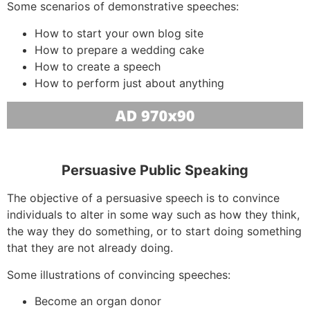
Some scenarios of demonstrative speeches:
How to start your own blog site
How to prepare a wedding cake
How to create a speech
How to perform just about anything
Persuasive Public Speaking
The objective of a persuasive speech is to convince
individuals to alter in some way such as how they think,
the way they do something, or to start doing something
that they are not already doing.
Some illustrations of convincing speeches:
Become an organ donor