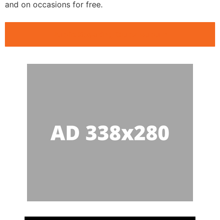
and on occasions for free.
Public Speaking Clubs Auburn