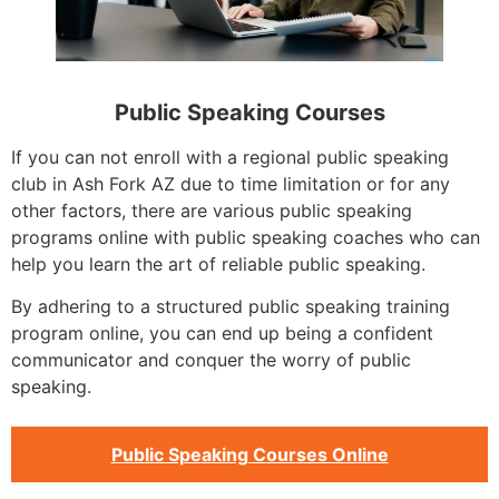
Public Speaking Courses
If you can not enroll with a regional public speaking
club in Ash Fork AZ due to time limitation or for any
other factors, there are various public speaking
programs online with public speaking coaches who can
help you learn the art of reliable public speaking.
By adhering to a structured public speaking training
program online, you can end up being a confident
communicator and conquer the worry of public
speaking.
Public Speaking Courses Online