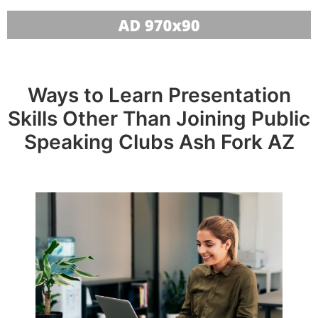
Ways to Learn Presentation
Skills Other Than Joining Public
Speaking Clubs Ash Fork AZ