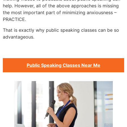
help. However, all of the above approaches is missing
the most important part of minimizing anxiousness –
PRACTICE.
That is exactly why public speaking classes can be so
advantageous.
Public Speaking Classes Near Me