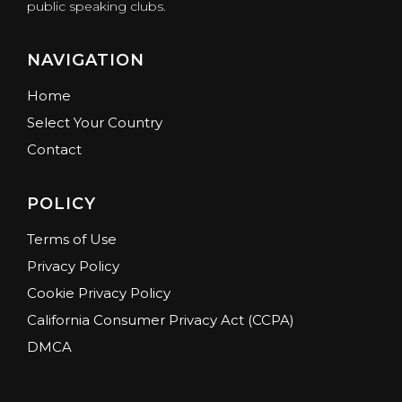
public speaking clubs.
NAVIGATION
Home
Select Your Country
Contact
POLICY
Terms of Use
Privacy Policy
Cookie Privacy Policy
California Consumer Privacy Act (CCPA)
DMCA