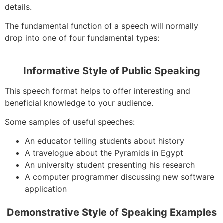
details.
The fundamental function of a speech will normally
drop into one of four fundamental types:
Informative Style of Public Speaking
This speech format helps to offer interesting and
beneficial knowledge to your audience.
Some samples of useful speeches:
An educator telling students about history
A travelogue about the Pyramids in Egypt
An university student presenting his research
A computer programmer discussing new software
application
Demonstrative Style of Speaking Examples