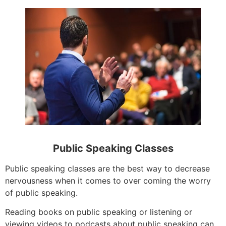
Public Speaking Classes
Public speaking classes are the best way to decrease
nervousness when it comes to over coming the worry
of public speaking.
Reading books on public speaking or listening or
viewing videos to podcasts about public speaking can