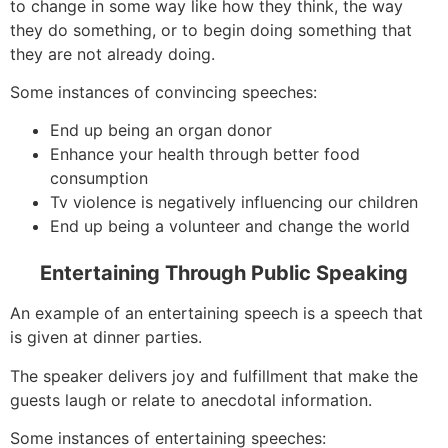
to change in some way like how they think, the way
they do something, or to begin doing something that
they are not already doing.
Some instances of convincing speeches:
End up being an organ donor
Enhance your health through better food
consumption
Tv violence is negatively influencing our children
End up being a volunteer and change the world
Entertaining Through Public Speaking
An example of an entertaining speech is a speech that
is given at dinner parties.
The speaker delivers joy and fulfillment that make the
guests laugh or relate to anecdotal information.
Some instances of entertaining speeches: