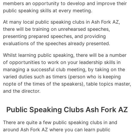
members an opportunity to develop and improve their
public speaking skills at every meeting.
At many local public speaking clubs in Ash Fork AZ,
there will be training on unrehearsed speeches,
presenting prepared speeches, and providing
evaluations of the speeches already presented.
Whilst learning public speaking, there will be a number
of opportunities to work on your leadership skills in
managing a successful club meeting, by taking on the
varied duties such as timers (person who is keeping
nopte of the times of the speakers), table topics master,
and the director.
Public Speaking Clubs Ash Fork AZ
There are quite a few public speaking clubs in and
around Ash Fork AZ where you can learn public