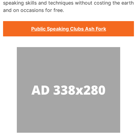
speaking skills and techniques without costing the earth
and on occasions for free.
Public Speaking Clubs Ash Fork