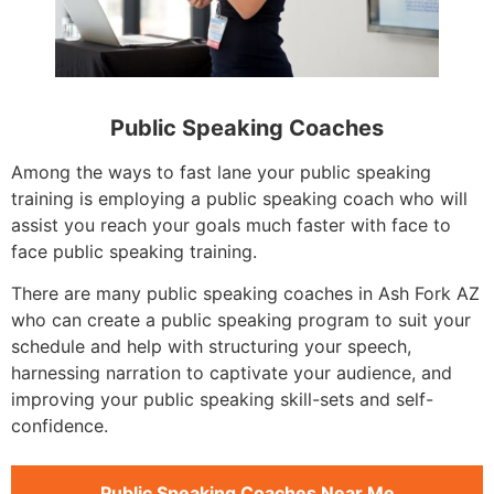
Public Speaking Coaches
Among the ways to fast lane your public speaking
training is employing a public speaking coach who will
assist you reach your goals much faster with face to
face public speaking training.
There are many public speaking coaches in Ash Fork AZ
who can create a public speaking program to suit your
schedule and help with structuring your speech,
harnessing narration to captivate your audience, and
improving your public speaking skill-sets and self-
confidence.
Public Speaking Coaches Near Me