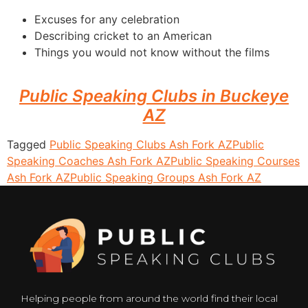
Excuses for any celebration
Describing cricket to an American
Things you would not know without the films
Public Speaking Clubs in Buckeye
AZ
Tagged
Public Speaking Clubs Ash Fork AZ
Public
Speaking Coaches Ash Fork AZ
Public Speaking Courses
Ash Fork AZ
Public Speaking Groups Ash Fork AZ
Helping people from around the world find their local