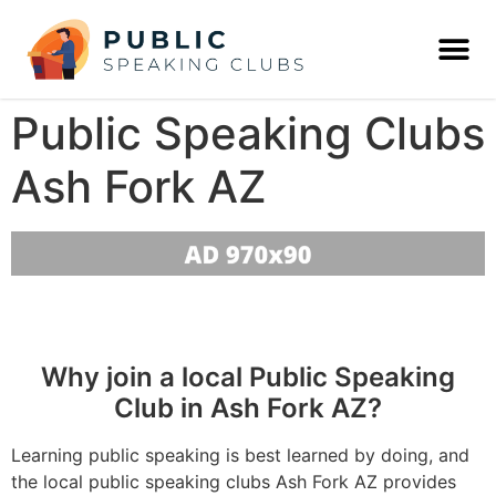
Public Speaking Clubs
Ash Fork AZ
Why join a local Public Speaking
Club in Ash Fork AZ?
Learning public speaking is best learned by doing, and
the local public speaking clubs Ash Fork AZ provides