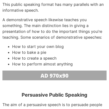
This public speaking format has many parallels with an
informative speech.
A demonstrative speech likewise teaches you
something. The main distinction lies in giving a
presentation of how to do the important things you’re
teaching. Some scenarios of demonstrative speeches:
How to start your own blog
How to bake a pie
How to create a speech
How to perform almost anything
Persuasive Public Speaking
The aim of a persuasive speech is to persuade people