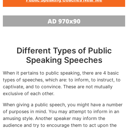
Different Types of Public
Speaking Speeches
When it pertains to public speaking, there are 4 basic
types of speeches, which are: to inform, to instruct, to
captivate, and to convince. These are not mutually
exclusive of each other.
When giving a public speech, you might have a number
of purposes in mind. You may attempt to inform in an
amusing style. Another speaker may inform the
audience and try to encourage them to act upon the