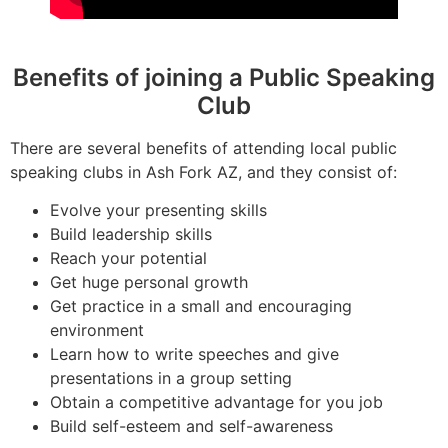
Benefits of joining a Public Speaking
Club
There are several benefits of attending local public
speaking clubs in Ash Fork AZ, and they consist of:
Evolve your presenting skills
Build leadership skills
Reach your potential
Get huge personal growth
Get practice in a small and encouraging
environment
Learn how to write speeches and give
presentations in a group setting
Obtain a competitive advantage for you job
Build self-esteem and self-awareness