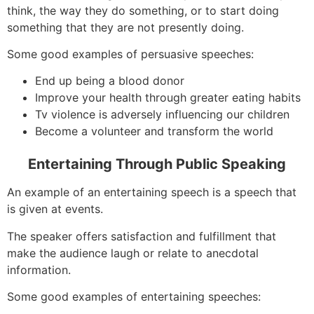
think, the way they do something, or to start doing
something that they are not presently doing.
Some good examples of persuasive speeches:
End up being a blood donor
Improve your health through greater eating habits
Tv violence is adversely influencing our children
Become a volunteer and transform the world
Entertaining Through Public Speaking
An example of an entertaining speech is a speech that
is given at events.
The speaker offers satisfaction and fulfillment that
make the audience laugh or relate to anecdotal
information.
Some good examples of entertaining speeches: