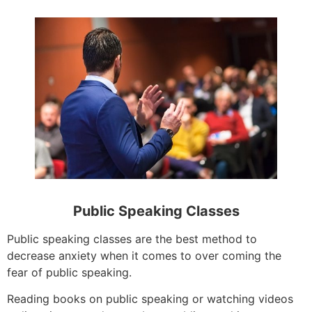
Public Speaking Classes
Public speaking classes are the best method to
decrease anxiety when it comes to over coming the
fear of public speaking.
Reading books on public speaking or watching videos