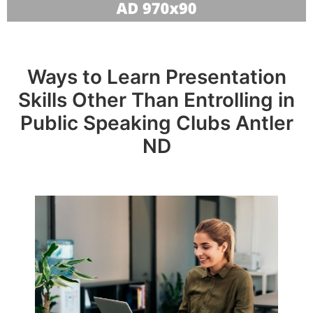
Ways to Learn Presentation
Skills Other Than Entrolling in
Public Speaking Clubs Antler
ND