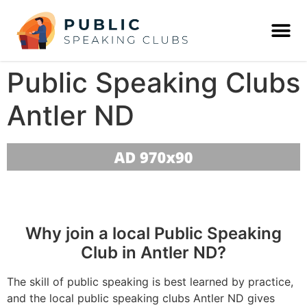
Public Speaking Clubs
Antler ND
Why join a local Public Speaking
Club in Antler ND?
The skill of public speaking is best learned by practice,
and the local public speaking clubs Antler ND gives