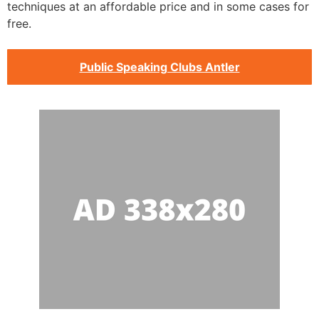
techniques at an affordable price and in some cases for
free.
Public Speaking Clubs Antler