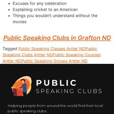
Excuses for any celebration
Explaining cricket to an American
Things you wouldn’t understand without the
movies
Public Speaking Clubs in Grafton ND
Tagged
Public Speaking Classes Antler ND
Public
Speaking Clubs Antler ND
Public Speaking Courses
Antler ND
Public Speaking Groups Antler ND
Helping people from around the world find their local
public speaking clubs.