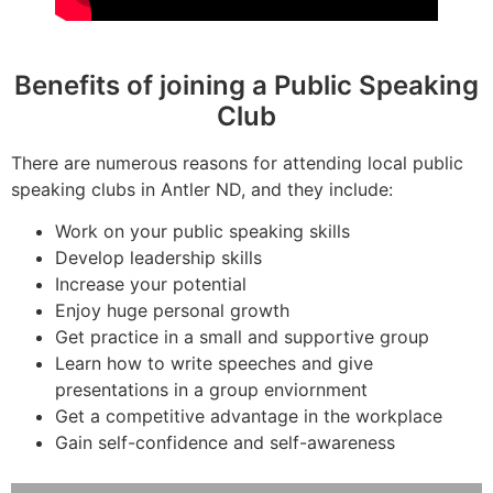
Benefits of joining a Public Speaking
Club
There are numerous reasons for attending local public
speaking clubs in Antler ND, and they include:
Work on your public speaking skills
Develop leadership skills
Increase your potential
Enjoy huge personal growth
Get practice in a small and supportive group
Learn how to write speeches and give
presentations in a group enviornment
Get a competitive advantage in the workplace
Gain self-confidence and self-awareness