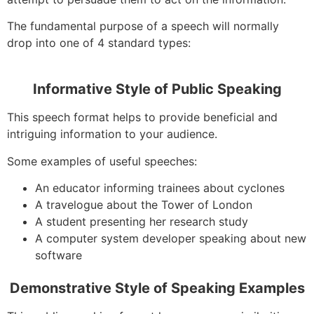
The fundamental purpose of a speech will normally
drop into one of 4 standard types:
Informative Style of Public Speaking
This speech format helps to provide beneficial and
intriguing information to your audience.
Some examples of useful speeches:
An educator informing trainees about cyclones
A travelogue about the Tower of London
A student presenting her research study
A computer system developer speaking about new
software
Demonstrative Style of Speaking Examples