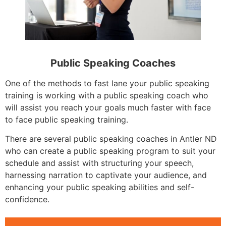
Public Speaking Coaches
One of the methods to fast lane your public speaking
training is working with a public speaking coach who
will assist you reach your goals much faster with face
to face public speaking training.
There are several public speaking coaches in Antler ND
who can create a public speaking program to suit your
schedule and assist with structuring your speech,
harnessing narration to captivate your audience, and
enhancing your public speaking abilities and self-
confidence.