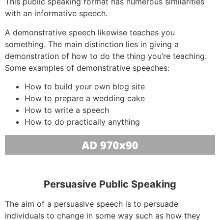
This public speaking format has numerous similarities
with an informative speech.
A demonstrative speech likewise teaches you
something. The main distinction lies in giving a
demonstration of how to do the thing you’re teaching.
Some examples of demonstrative speeches:
How to build your own blog site
How to prepare a wedding cake
How to write a speech
How to do practically anything
Persuasive Public Speaking
The aim of a persuasive speech is to persuade
individuals to change in some way such as how they