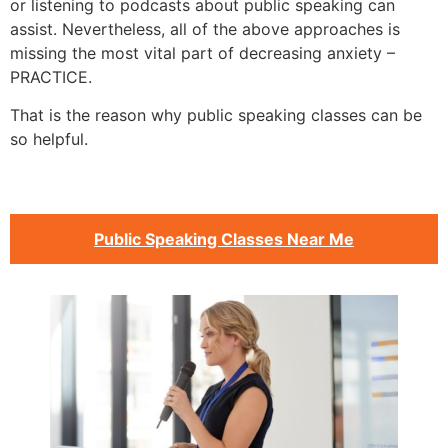
or listening to podcasts about public speaking can
assist. Nevertheless, all of the above approaches is
missing the most vital part of decreasing anxiety –
PRACTICE.
That is the reason why public speaking classes can be
so helpful.
Public Speaking Classes Near Me