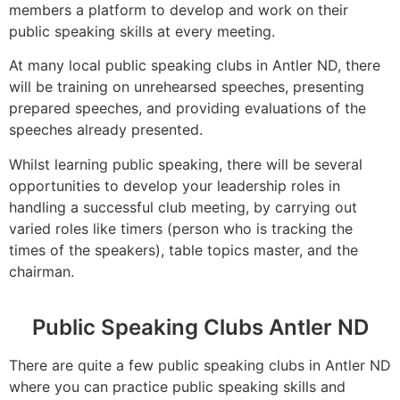
members a platform to develop and work on their
public speaking skills at every meeting.
At many local public speaking clubs in Antler ND, there
will be training on unrehearsed speeches, presenting
prepared speeches, and providing evaluations of the
speeches already presented.
Whilst learning public speaking, there will be several
opportunities to develop your leadership roles in
handling a successful club meeting, by carrying out
varied roles like timers (person who is tracking the
times of the speakers), table topics master, and the
chairman.
Public Speaking Clubs Antler ND
There are quite a few public speaking clubs in Antler ND
where you can practice public speaking skills and