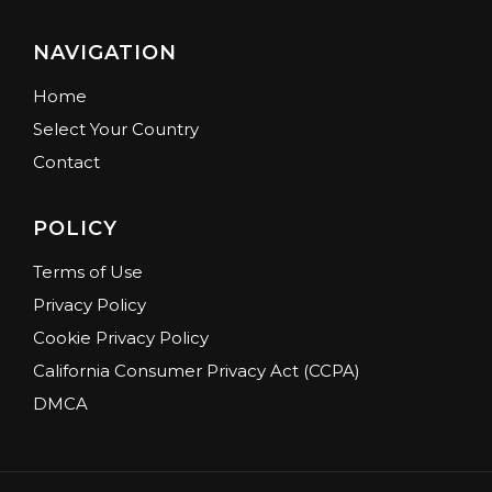
NAVIGATION
Home
Select Your Country
Contact
POLICY
Terms of Use
Privacy Policy
Cookie Privacy Policy
California Consumer Privacy Act (CCPA)
DMCA