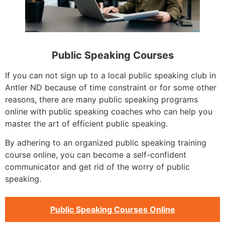
Public Speaking Courses
If you can not sign up to a local public speaking club in
Antler ND because of time constraint or for some other
reasons, there are many public speaking programs
online with public speaking coaches who can help you
master the art of efficient public speaking.
By adhering to an organized public speaking training
course online, you can become a self-confident
communicator and get rid of the worry of public
speaking.
Public Speaking Courses Online