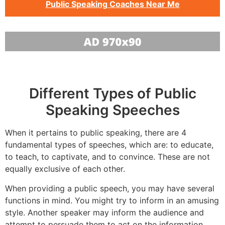
Public Speaking Coaches Near Me
Different Types of Public
Speaking Speeches
When it pertains to public speaking, there are 4
fundamental types of speeches, which are: to educate,
to teach, to captivate, and to convince. These are not
equally exclusive of each other.
When providing a public speech, you may have several
functions in mind. You might try to inform in an amusing
style. Another speaker may inform the audience and
attempt to persuade them to act on the information.