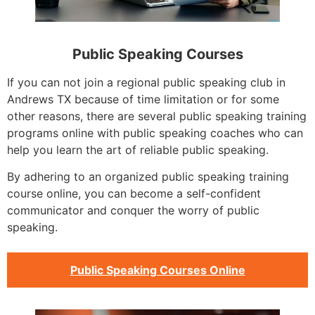
Public Speaking Courses
If you can not join a regional public speaking club in
Andrews TX because of time limitation or for some
other reasons, there are several public speaking training
programs online with public speaking coaches who can
help you learn the art of reliable public speaking.
By adhering to an organized public speaking training
course online, you can become a self-confident
communicator and conquer the worry of public
speaking.
Public Speaking Courses Online