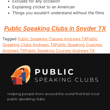
Excuses for any occasion
Explaining cricket to an American
Things you wouldn’t understand without the films
Public Speaking Clubs in Snyder TX
Tagged
Public Speaking Classes Andrews TX
Public
Speaking Clubs Andrews TX
Public Speaking Coaches
Andrews TX
Public Speaking Courses Andrews TX
Helping people from around the world find their local
public speaking clubs.