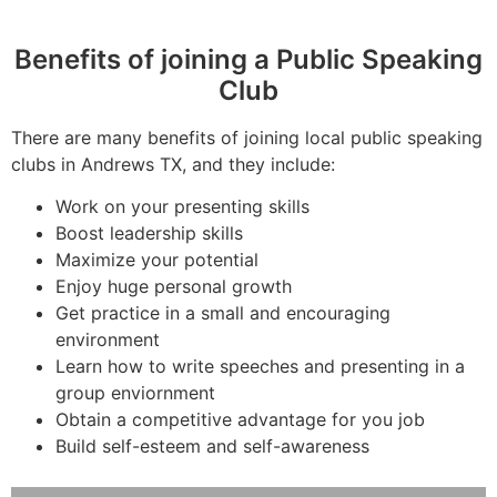
Benefits of joining a Public Speaking
Club
There are many benefits of joining local public speaking
clubs in Andrews TX, and they include:
Work on your presenting skills
Boost leadership skills
Maximize your potential
Enjoy huge personal growth
Get practice in a small and encouraging
environment
Learn how to write speeches and presenting in a
group enviornment
Obtain a competitive advantage for you job
Build self-esteem and self-awareness