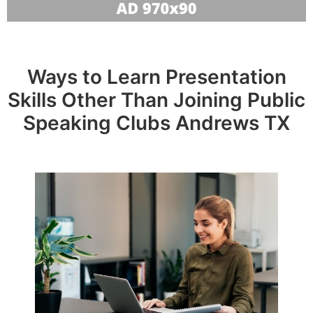
Ways to Learn Presentation
Skills Other Than Joining Public
Speaking Clubs Andrews TX