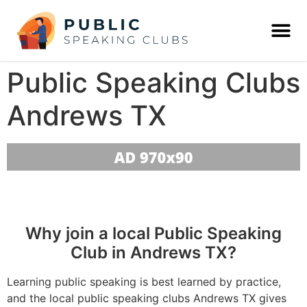
Public Speaking Clubs
Andrews TX
Why join a local Public Speaking
Club in Andrews TX?
Learning public speaking is best learned by practice,
and the local public speaking clubs Andrews TX gives