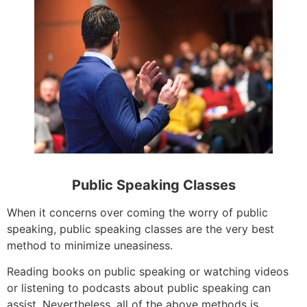
Public Speaking Classes
When it concerns over coming the worry of public
speaking, public speaking classes are the very best
method to minimize uneasiness.
Reading books on public speaking or watching videos
or listening to podcasts about public speaking can
assist. Nevertheless, all of the above methods is