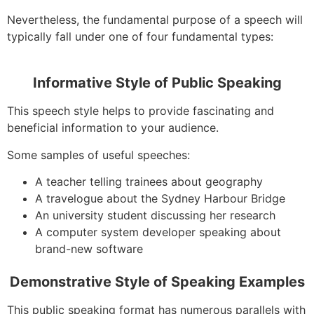
Nevertheless, the fundamental purpose of a speech will
typically fall under one of four fundamental types:
Informative Style of Public Speaking
This speech style helps to provide fascinating and
beneficial information to your audience.
Some samples of useful speeches:
A teacher telling trainees about geography
A travelogue about the Sydney Harbour Bridge
An university student discussing her research
A computer system developer speaking about
brand-new software
Demonstrative Style of Speaking Examples
This public speaking format has numerous parallels with