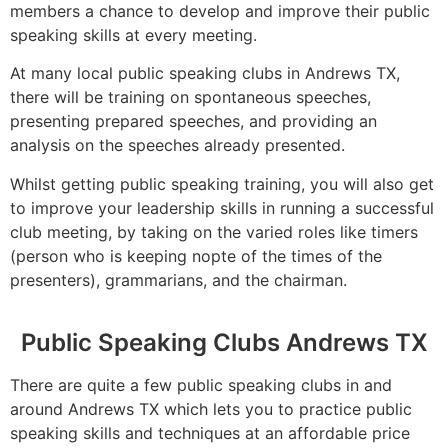
members a chance to develop and improve their public
speaking skills at every meeting.
At many local public speaking clubs in Andrews TX,
there will be training on spontaneous speeches,
presenting prepared speeches, and providing an
analysis on the speeches already presented.
Whilst getting public speaking training, you will also get
to improve your leadership skills in running a successful
club meeting, by taking on the varied roles like timers
(person who is keeping nopte of the times of the
presenters), grammarians, and the chairman.
Public Speaking Clubs Andrews TX
There are quite a few public speaking clubs in and
around Andrews TX which lets you to practice public
speaking skills and techniques at an affordable price