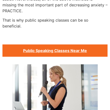
missing the most important part of decreasing anxiety –
PRACTICE.
That is why public speaking classes can be so
beneficial.
Public Speaking Classes Near Me