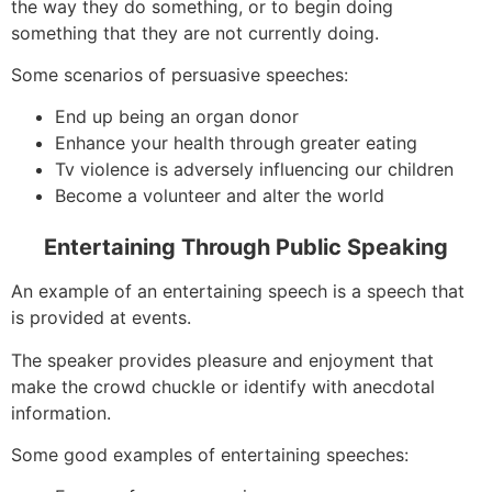
the way they do something, or to begin doing
something that they are not currently doing.
Some scenarios of persuasive speeches:
End up being an organ donor
Enhance your health through greater eating
Tv violence is adversely influencing our children
Become a volunteer and alter the world
Entertaining Through Public Speaking
An example of an entertaining speech is a speech that
is provided at events.
The speaker provides pleasure and enjoyment that
make the crowd chuckle or identify with anecdotal
information.
Some good examples of entertaining speeches: