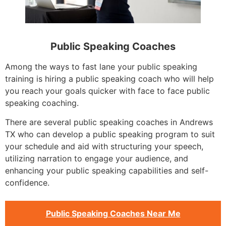
Public Speaking Coaches
Among the ways to fast lane your public speaking
training is hiring a public speaking coach who will help
you reach your goals quicker with face to face public
speaking coaching.
There are several public speaking coaches in Andrews
TX who can develop a public speaking program to suit
your schedule and aid with structuring your speech,
utilizing narration to engage your audience, and
enhancing your public speaking capabilities and self-
confidence.
Public Speaking Coaches Near Me