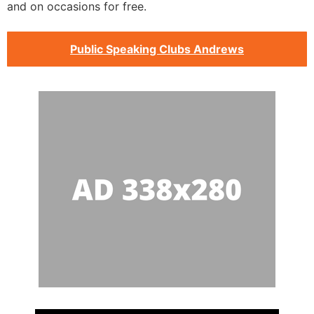
and on occasions for free.
Public Speaking Clubs Andrews