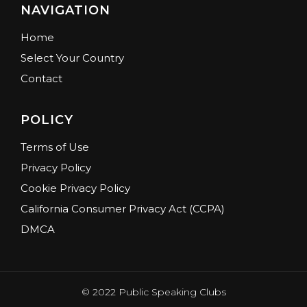
NAVIGATION
Home
Select Your Country
Contact
POLICY
Terms of Use
Privacy Policy
Cookie Privacy Policy
California Consumer Privacy Act (CCPA)
DMCA
© 2022 Public Speaking Clubs