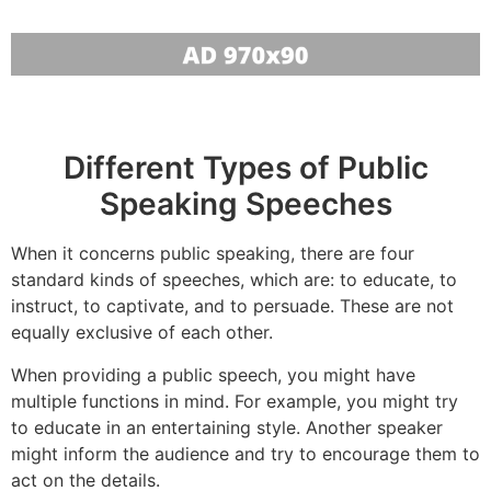
Different Types of Public
Speaking Speeches
When it concerns public speaking, there are four
standard kinds of speeches, which are: to educate, to
instruct, to captivate, and to persuade. These are not
equally exclusive of each other.
When providing a public speech, you might have
multiple functions in mind. For example, you might try
to educate in an entertaining style. Another speaker
might inform the audience and try to encourage them to
act on the details.