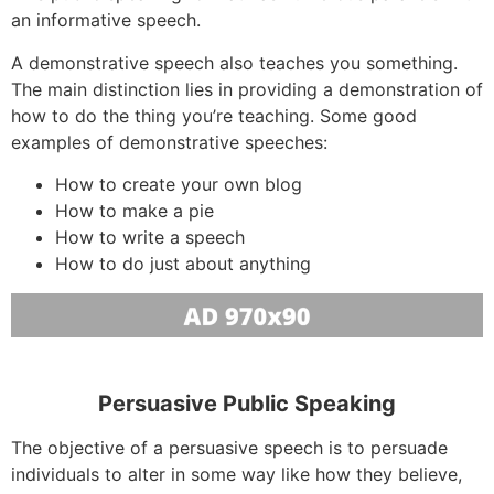
an informative speech.
A demonstrative speech also teaches you something.
The main distinction lies in providing a demonstration of
how to do the thing you’re teaching. Some good
examples of demonstrative speeches:
How to create your own blog
How to make a pie
How to write a speech
How to do just about anything
Persuasive Public Speaking
The objective of a persuasive speech is to persuade
individuals to alter in some way like how they believe,