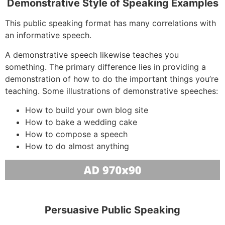
Demonstrative Style of Speaking Examples
This public speaking format has many correlations with
an informative speech.
A demonstrative speech likewise teaches you
something. The primary difference lies in providing a
demonstration of how to do the important things you’re
teaching. Some illustrations of demonstrative speeches:
How to build your own blog site
How to bake a wedding cake
How to compose a speech
How to do almost anything
Persuasive Public Speaking