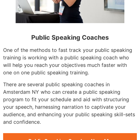
Public Speaking Coaches
One of the methods to fast track your public speaking
training is working with a public speaking coach who
will help you reach your objectives much faster with
one on one public speaking training.
There are several public speaking coaches in
Amsterdam NY who can create a public speaking
program to fit your schedule and aid with structuring
your speech, harnessing narration to captivate your
audience, and enhancing your public speaking skill-sets
and confidence.