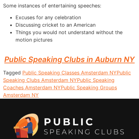
Some instances of entertaining speeches:
Excuses for any celebration
Discussing cricket to an American
Things you would not understand without the
motion pictures
Public Speaking Clubs in Auburn NY
Tagged
Public Speaking Classes Amsterdam NY
Public
Speaking Clubs Amsterdam NY
Public Speaking
Coaches Amsterdam NY
Public Speaking Groups
Amsterdam NY