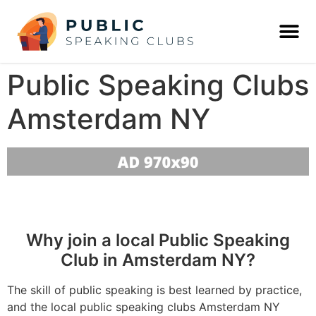
Public Speaking Clubs
Amsterdam NY
Why join a local Public Speaking
Club in Amsterdam NY?
The skill of public speaking is best learned by practice,
and the local public speaking clubs Amsterdam NY