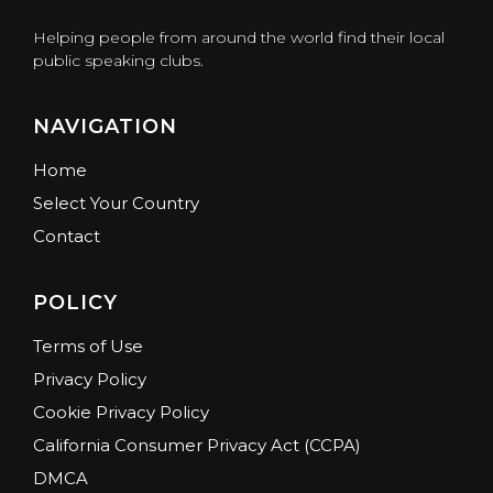
Helping people from around the world find their local
public speaking clubs.
NAVIGATION
Home
Select Your Country
Contact
POLICY
Terms of Use
Privacy Policy
Cookie Privacy Policy
California Consumer Privacy Act (CCPA)
DMCA