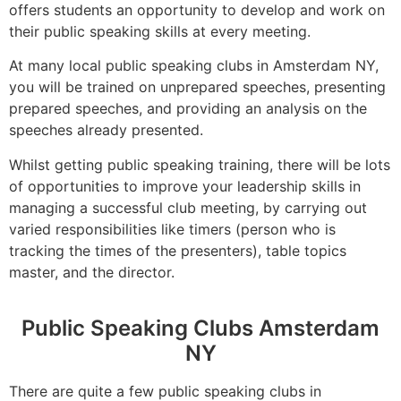
offers students an opportunity to develop and work on
their public speaking skills at every meeting.
At many local public speaking clubs in Amsterdam NY,
you will be trained on unprepared speeches, presenting
prepared speeches, and providing an analysis on the
speeches already presented.
Whilst getting public speaking training, there will be lots
of opportunities to improve your leadership skills in
managing a successful club meeting, by carrying out
varied responsibilities like timers (person who is
tracking the times of the presenters), table topics
master, and the director.
Public Speaking Clubs Amsterdam
NY
There are quite a few public speaking clubs in