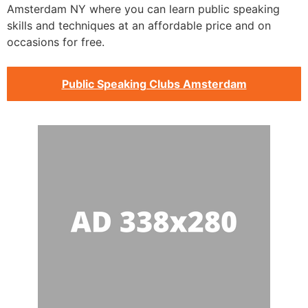
Amsterdam NY where you can learn public speaking
skills and techniques at an affordable price and on
occasions for free.
Public Speaking Clubs Amsterdam