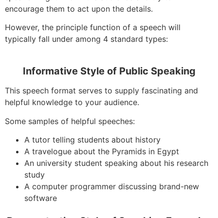
encourage them to act upon the details.
However, the principle function of a speech will
typically fall under among 4 standard types:
Informative Style of Public Speaking
This speech format serves to supply fascinating and
helpful knowledge to your audience.
Some samples of helpful speeches:
A tutor telling students about history
A travelogue about the Pyramids in Egypt
An university student speaking about his research
study
A computer programmer discussing brand-new
software