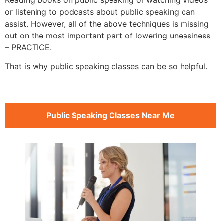
Reading books on public speaking or watching videos
or listening to podcasts about public speaking can
assist. However, all of the above techniques is missing
out on the most important part of lowering uneasiness
– PRACTICE.
That is why public speaking classes can be so helpful.
Public Speaking Classes Near Me