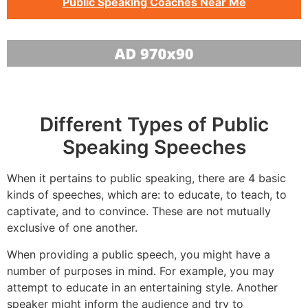
Public Speaking Coaches Near Me
Different Types of Public
Speaking Speeches
When it pertains to public speaking, there are 4 basic
kinds of speeches, which are: to educate, to teach, to
captivate, and to convince. These are not mutually
exclusive of one another.
When providing a public speech, you might have a
number of purposes in mind. For example, you may
attempt to educate in an entertaining style. Another
speaker might inform the audience and try to