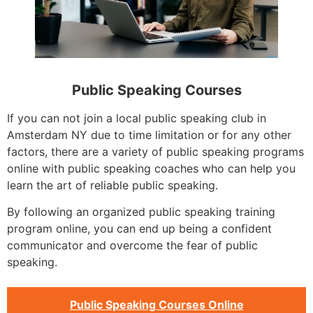
Public Speaking Courses
If you can not join a local public speaking club in
Amsterdam NY due to time limitation or for any other
factors, there are a variety of public speaking programs
online with public speaking coaches who can help you
learn the art of reliable public speaking.
By following an organized public speaking training
program online, you can end up being a confident
communicator and overcome the fear of public
speaking.
Public Speaking Courses Online