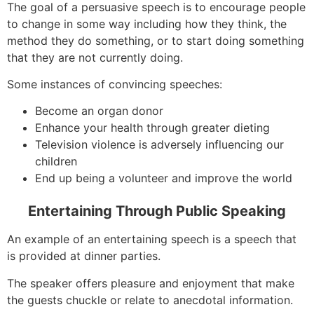
The goal of a persuasive speech is to encourage people
to change in some way including how they think, the
method they do something, or to start doing something
that they are not currently doing.
Some instances of convincing speeches:
Become an organ donor
Enhance your health through greater dieting
Television violence is adversely influencing our
children
End up being a volunteer and improve the world
Entertaining Through Public Speaking
An example of an entertaining speech is a speech that
is provided at dinner parties.
The speaker offers pleasure and enjoyment that make
the guests chuckle or relate to anecdotal information.