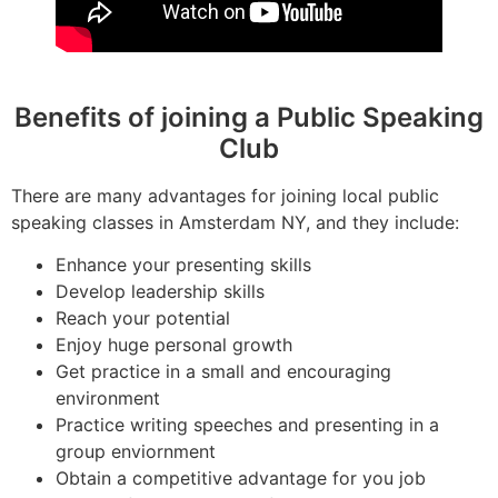
Benefits of joining a Public Speaking
Club
There are many advantages for joining local public
speaking classes in Amsterdam NY, and they include:
Enhance your presenting skills
Develop leadership skills
Reach your potential
Enjoy huge personal growth
Get practice in a small and encouraging
environment
Practice writing speeches and presenting in a
group enviornment
Obtain a competitive advantage for you job