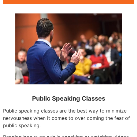
Public Speaking Classes
Public speaking classes are the best way to minimize
nervousness when it comes to over coming the fear of
public speaking.