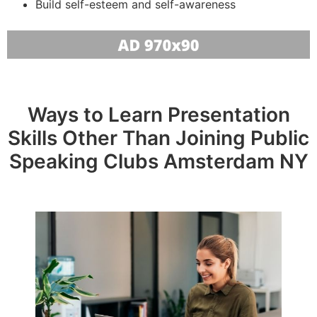
Build self-esteem and self-awareness
Ways to Learn Presentation
Skills Other Than Joining Public
Speaking Clubs Amsterdam NY