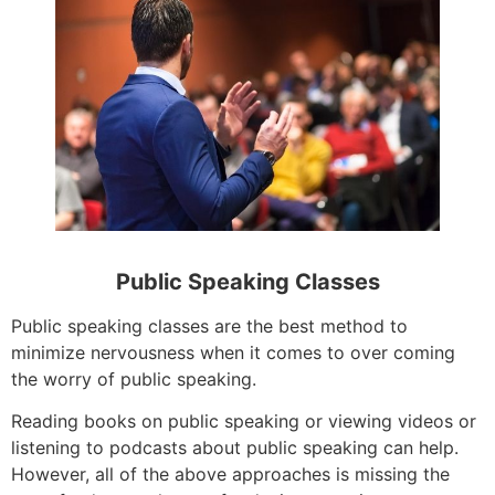
Public Speaking Classes
Public speaking classes are the best method to
minimize nervousness when it comes to over coming
the worry of public speaking.
Reading books on public speaking or viewing videos or
listening to podcasts about public speaking can help.
However, all of the above approaches is missing the