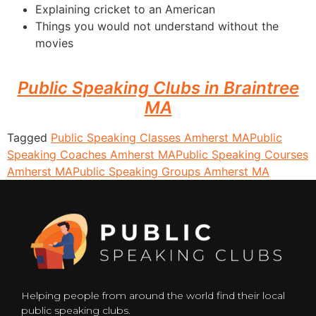
Explaining cricket to an American
Things you would not understand without the
movies
Public Speaking Clubs in Braintree
MA
Tagged
Public Speaking Classes Amherst MA
Public
Speaking Coaches Amherst MA
Public Speaking Courses
Amherst MA
Public Speaking Groups Amherst MA
Helping people from around the world find their local
public speaking clubs.