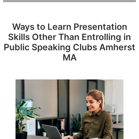
Ways to Learn Presentation
Skills Other Than Entrolling in
Public Speaking Clubs Amherst
MA