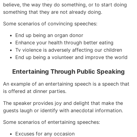
believe, the way they do something, or to start doing
something that they are not already doing.
Some scenarios of convincing speeches:
End up being an organ donor
Enhance your health through better eating
Tv violence is adversely affecting our children
End up being a volunteer and improve the world
Entertaining Through Public Speaking
An example of an entertaining speech is a speech that
is offered at dinner parties.
The speaker provides joy and delight that make the
guests laugh or identify with anecdotal information.
Some scenarios of entertaining speeches:
Excuses for any occasion