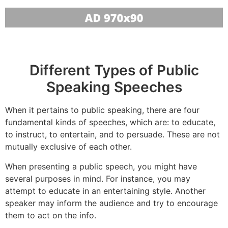
Different Types of Public
Speaking Speeches
When it pertains to public speaking, there are four
fundamental kinds of speeches, which are: to educate,
to instruct, to entertain, and to persuade. These are not
mutually exclusive of each other.
When presenting a public speech, you might have
several purposes in mind. For instance, you may
attempt to educate in an entertaining style. Another
speaker may inform the audience and try to encourage
them to act on the info.