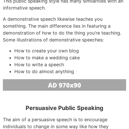
This public speaking style has many similarities with an
informative speech.
A demonstrative speech likewise teaches you
something. The main difference lies in featuring a
demonstration of how to do the thing you’re teaching.
Some illustrations of demonstrative speeches:
How to create your own blog
How to make a wedding cake
How to write a speech
How to do almost anything
Persuasive Public Speaking
The aim of a persuasive speech is to encourage
individuals to change in some way like how they