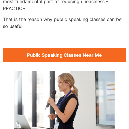
most fundamental part of reducing uneasiness –
PRACTICE.
That is the reason why public speaking classes can be
so useful.
Public Speaking Classes Near Me