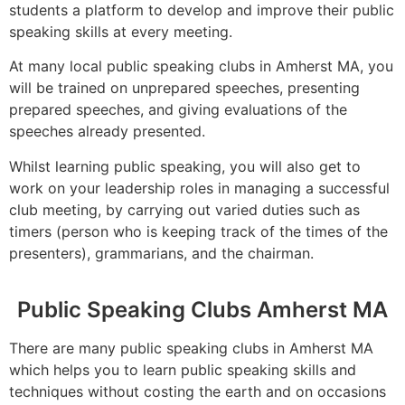
students a platform to develop and improve their public
speaking skills at every meeting.
At many local public speaking clubs in Amherst MA, you
will be trained on unprepared speeches, presenting
prepared speeches, and giving evaluations of the
speeches already presented.
Whilst learning public speaking, you will also get to
work on your leadership roles in managing a successful
club meeting, by carrying out varied duties such as
timers (person who is keeping track of the times of the
presenters), grammarians, and the chairman.
Public Speaking Clubs Amherst MA
There are many public speaking clubs in Amherst MA
which helps you to learn public speaking skills and
techniques without costing the earth and on occasions