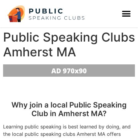
Public Speaking Clubs
Amherst MA
Why join a local Public Speaking
Club in Amherst MA?
Learning public speaking is best learned by doing, and
the local public speaking clubs Amherst MA offers