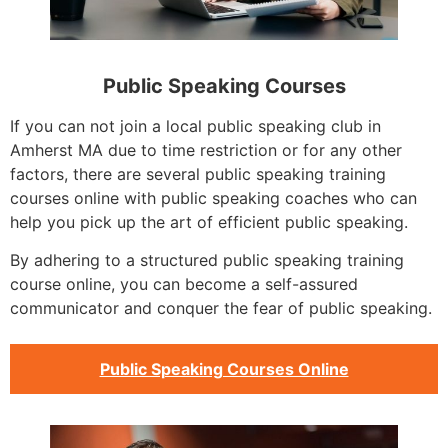
Public Speaking Courses
If you can not join a local public speaking club in
Amherst MA due to time restriction or for any other
factors, there are several public speaking training
courses online with public speaking coaches who can
help you pick up the art of efficient public speaking.
By adhering to a structured public speaking training
course online, you can become a self-assured
communicator and conquer the fear of public speaking.
Public Speaking Courses Online