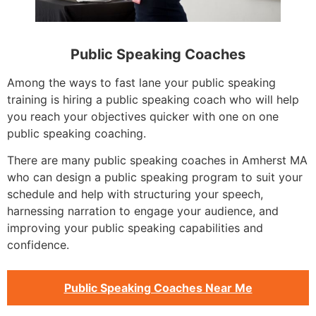
Public Speaking Coaches
Among the ways to fast lane your public speaking
training is hiring a public speaking coach who will help
you reach your objectives quicker with one on one
public speaking coaching.
There are many public speaking coaches in Amherst MA
who can design a public speaking program to suit your
schedule and help with structuring your speech,
harnessing narration to engage your audience, and
improving your public speaking capabilities and
confidence.
Public Speaking Coaches Near Me