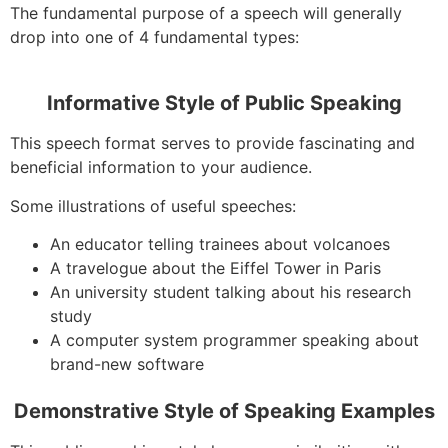
The fundamental purpose of a speech will generally
drop into one of 4 fundamental types:
Informative Style of Public Speaking
This speech format serves to provide fascinating and
beneficial information to your audience.
Some illustrations of useful speeches:
An educator telling trainees about volcanoes
A travelogue about the Eiffel Tower in Paris
An university student talking about his research
study
A computer system programmer speaking about
brand-new software
Demonstrative Style of Speaking Examples