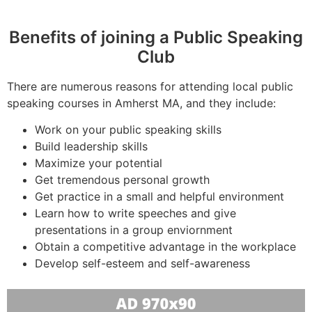
Benefits of joining a Public Speaking
Club
There are numerous reasons for attending local public
speaking courses in Amherst MA, and they include:
Work on your public speaking skills
Build leadership skills
Maximize your potential
Get tremendous personal growth
Get practice in a small and helpful environment
Learn how to write speeches and give
presentations in a group enviornment
Obtain a competitive advantage in the workplace
Develop self-esteem and self-awareness