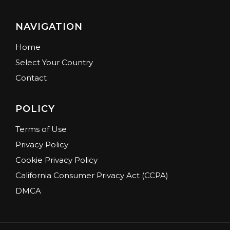
NAVIGATION
Home
Select Your Country
Contact
POLICY
Terms of Use
Privacy Policy
Cookie Privacy Policy
California Consumer Privacy Act (CCPA)
DMCA