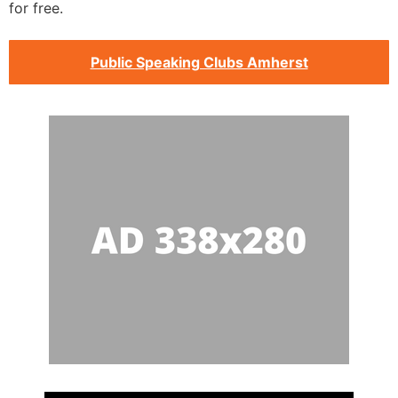
for free.
Public Speaking Clubs Amherst