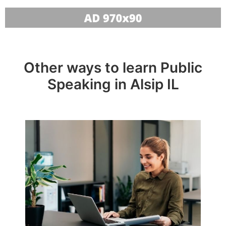
Other ways to learn Public
Speaking in Alsip IL