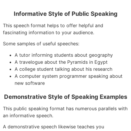
Informative Style of Public Speaking
This speech format helps to offer helpful and
fascinating information to your audience.
Some samples of useful speeches:
A tutor informing students about geography
A travelogue about the Pyramids in Egypt
A college student talking about his research
A computer system programmer speaking about
new software
Demonstrative Style of Speaking Examples
This public speaking format has numerous parallels with
an informative speech.
A demonstrative speech likewise teaches you