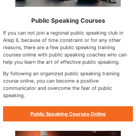
Public Speaking Courses
If you can not join a regional public speaking club in
Alsip IL because of time constraint or for any other
reasons, there are a few public speaking training
courses online with public speaking coaches who can
help you learn the art of effective public speaking.
By following an organized public speaking training
course online, you can become a positive
communicator and overcome the fear of public
speaking.
Public Speaking Courses Online