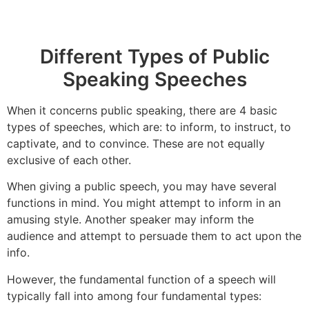
Different Types of Public
Speaking Speeches
When it concerns public speaking, there are 4 basic
types of speeches, which are: to inform, to instruct, to
captivate, and to convince. These are not equally
exclusive of each other.
When giving a public speech, you may have several
functions in mind. You might attempt to inform in an
amusing style. Another speaker may inform the
audience and attempt to persuade them to act upon the
info.
However, the fundamental function of a speech will
typically fall into among four fundamental types: