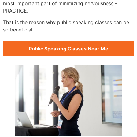
most important part of minimizing nervousness –
PRACTICE.
That is the reason why public speaking classes can be
so beneficial.
Public Speaking Classes Near Me