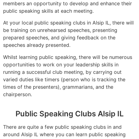
members an opportunity to develop and enhance their
public speaking skills at each meeting.
At your local public speaking clubs in Alsip IL, there will
be training on unrehearsed speeches, presenting
prepared speeches, and giving feedback on the
speeches already presented.
Whilst learning public speaking, there will be numerous
opportunities to work on your leadership skills in
running a successful club meeting, by carrying out
varied duties like timers (person who is tracking the
times of the presenters), grammarians, and the
chairperson.
Public Speaking Clubs Alsip IL
There are quite a few public speaking clubs in and
around Alsip IL where you can learn public speaking