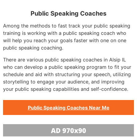
Public Speaking Coaches
Among the methods to fast track your public speaking
training is working with a public speaking coach who
will help you reach your goals faster with one on one
public speaking coaching.
There are various public speaking coaches in Alsip IL
who can develop a public speaking program to fit your
schedule and aid with structuring your speech, utilizing
storytelling to engage your audience, and improving
your public speaking capabilities and self-confidence.
Public Speaking Coaches Near Me