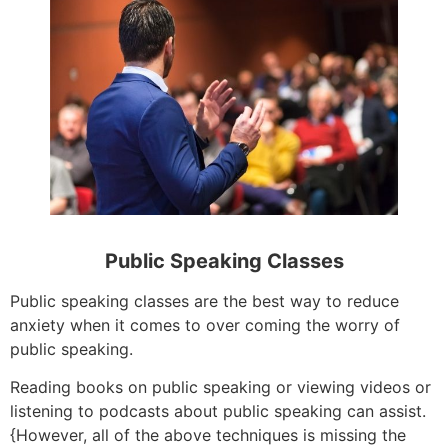
Public Speaking Classes
Public speaking classes are the best way to reduce
anxiety when it comes to over coming the worry of
public speaking.
Reading books on public speaking or viewing videos or
listening to podcasts about public speaking can assist.
{However, all of the above techniques is missing the