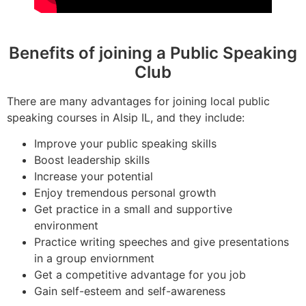
Benefits of joining a Public Speaking
Club
There are many advantages for joining local public
speaking courses in Alsip IL, and they include:
Improve your public speaking skills
Boost leadership skills
Increase your potential
Enjoy tremendous personal growth
Get practice in a small and supportive
environment
Practice writing speeches and give presentations
in a group enviornment
Get a competitive advantage for you job
Gain self-esteem and self-awareness