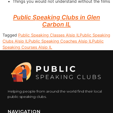
Things you would not understand without the films
Public Speaking Clubs in Glen
Carbon IL
Tagged
Public Speaking Classes Alsip IL
Public Speaking
Clubs Alsip IL
Public Speaking Coaches Alsip IL
Public
Speaking Courses Alsip IL
Helping people from around the world find their local
public speaking clubs.
NAVIGATION