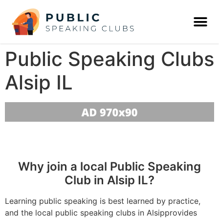
Public Speaking Clubs
Alsip IL
Why join a local Public Speaking
Club in Alsip IL?
Learning public speaking is best learned by practice,
and the local public speaking clubs in Alsipprovides