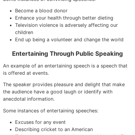
Become a blood donor
Enhance your health through better dieting
Television violence is adversely affecting our
children
End up being a volunteer and change the world
Entertaining Through Public Speaking
An example of an entertaining speech is a speech that
is offered at events.
The speaker provides pleasure and delight that make
the audience have a good laugh or identify with
anecdotal information.
Some instances of entertaining speeches:
Excuses for any event
Describing cricket to an American