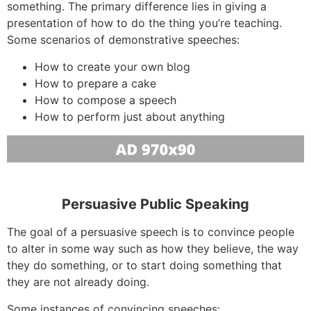
something. The primary difference lies in giving a
presentation of how to do the thing you’re teaching.
Some scenarios of demonstrative speeches:
How to create your own blog
How to prepare a cake
How to compose a speech
How to perform just about anything
Persuasive Public Speaking
The goal of a persuasive speech is to convince people
to alter in some way such as how they believe, the way
they do something, or to start doing something that
they are not already doing.
Some instances of convincing speeches: