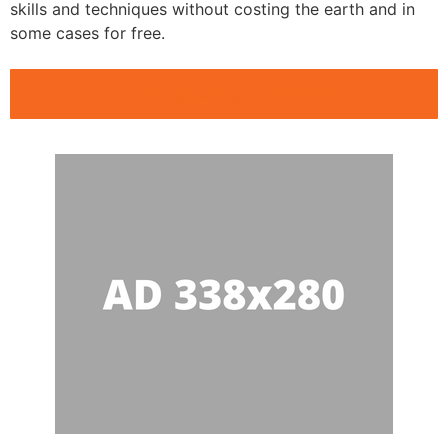
skills and techniques without costing the earth and in
some cases for free.
Public Speaking Clubs Alsip