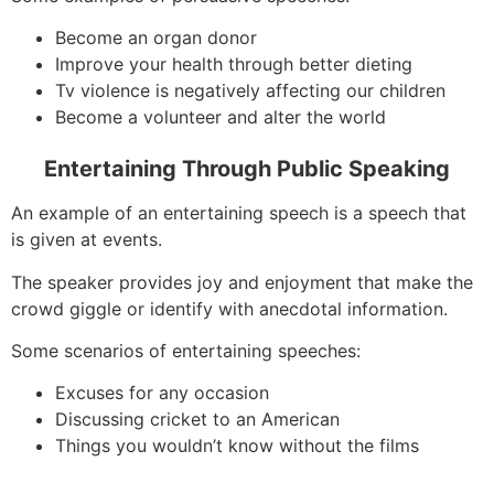
Become an organ donor
Improve your health through better dieting
Tv violence is negatively affecting our children
Become a volunteer and alter the world
Entertaining Through Public Speaking
An example of an entertaining speech is a speech that
is given at events.
The speaker provides joy and enjoyment that make the
crowd giggle or identify with anecdotal information.
Some scenarios of entertaining speeches:
Excuses for any occasion
Discussing cricket to an American
Things you wouldn’t know without the films