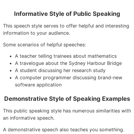
Informative Style of Public Speaking
This speech style serves to offer helpful and interesting
information to your audience.
Some scenarios of helpful speeches:
A teacher telling trainees about mathematics
A travelogue about the Sydney Harbour Bridge
A student discussing her research study
A computer programmer discussing brand-new
software application
Demonstrative Style of Speaking Examples
This public speaking style has numerous similarities with
an informative speech.
A demonstrative speech also teaches you something.