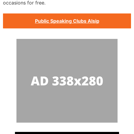
occasions for free.
Public Speaking Clubs Alsip