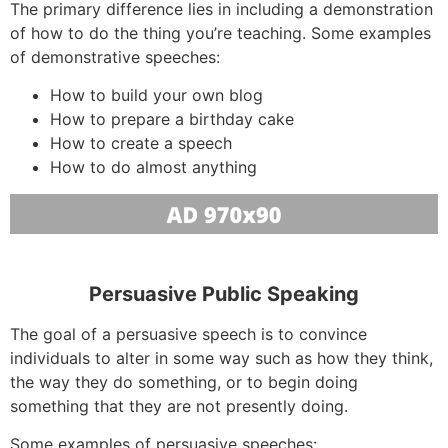
The primary difference lies in including a demonstration
of how to do the thing you’re teaching. Some examples
of demonstrative speeches:
How to build your own blog
How to prepare a birthday cake
How to create a speech
How to do almost anything
Persuasive Public Speaking
The goal of a persuasive speech is to convince
individuals to alter in some way such as how they think,
the way they do something, or to begin doing
something that they are not presently doing.
Some examples of persuasive speeches: