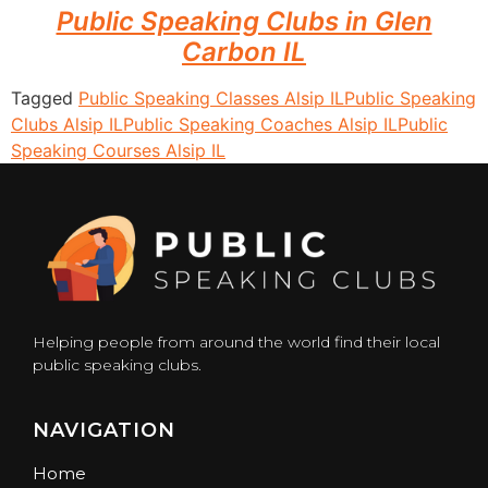
Public Speaking Clubs in Glen
Carbon IL
Tagged
Public Speaking Classes Alsip IL
Public Speaking
Clubs Alsip IL
Public Speaking Coaches Alsip IL
Public
Speaking Courses Alsip IL
Helping people from around the world find their local
public speaking clubs.
NAVIGATION
Home