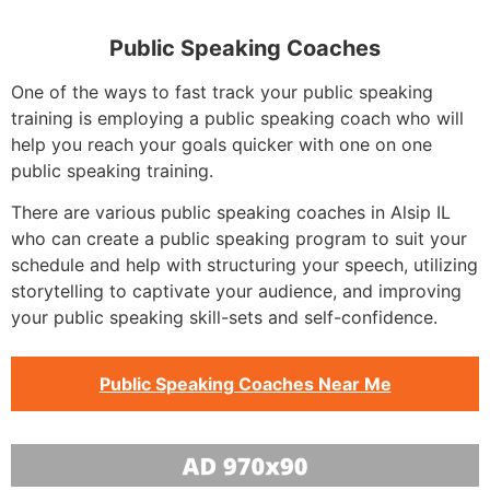
Public Speaking Coaches
One of the ways to fast track your public speaking
training is employing a public speaking coach who will
help you reach your goals quicker with one on one
public speaking training.
There are various public speaking coaches in Alsip IL
who can create a public speaking program to suit your
schedule and help with structuring your speech, utilizing
storytelling to captivate your audience, and improving
your public speaking skill-sets and self-confidence.
Public Speaking Coaches Near Me