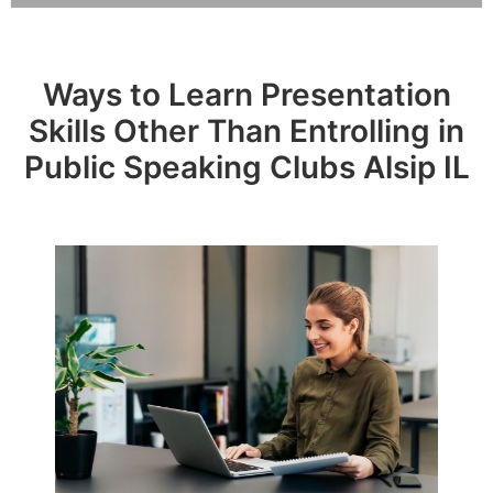
Ways to Learn Presentation
Skills Other Than Entrolling in
Public Speaking Clubs Alsip IL