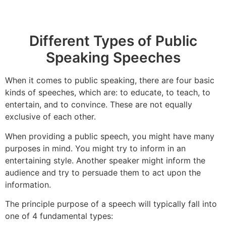
Different Types of Public
Speaking Speeches
When it comes to public speaking, there are four basic
kinds of speeches, which are: to educate, to teach, to
entertain, and to convince. These are not equally
exclusive of each other.
When providing a public speech, you might have many
purposes in mind. You might try to inform in an
entertaining style. Another speaker might inform the
audience and try to persuade them to act upon the
information.
The principle purpose of a speech will typically fall into
one of 4 fundamental types: