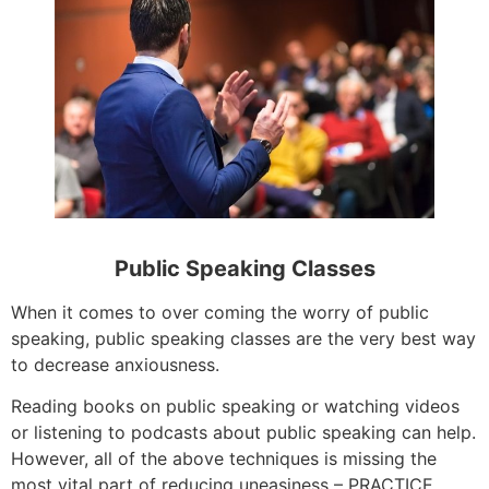
Public Speaking Classes
When it comes to over coming the worry of public
speaking, public speaking classes are the very best way
to decrease anxiousness.
Reading books on public speaking or watching videos
or listening to podcasts about public speaking can help.
However, all of the above techniques is missing the
most vital part of reducing uneasiness – PRACTICE.