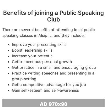
Benefits of joining a Public Speaking
Club
There are several benefits of attending local public
speaking classes in Alsip IL, and they include:
Improve your presenting skills
Boost leadership skills
Increase your potential
Get tremendous personal growth
Get practice in a small and encouraging group
Practice writing speeches and presenting in a
group setting
Get a competitive advantage for you job
Gain self-esteem and self-awareness