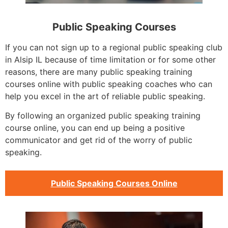
Public Speaking Courses
If you can not sign up to a regional public speaking club
in Alsip IL because of time limitation or for some other
reasons, there are many public speaking training
courses online with public speaking coaches who can
help you excel in the art of reliable public speaking.
By following an organized public speaking training
course online, you can end up being a positive
communicator and get rid of the worry of public
speaking.
Public Speaking Courses Online