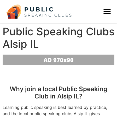
Public Speaking Clubs
Alsip IL
Why join a local Public Speaking
Club in Alsip IL?
Learning public speaking is best learned by practice,
and the local public speaking clubs Alsip IL gives