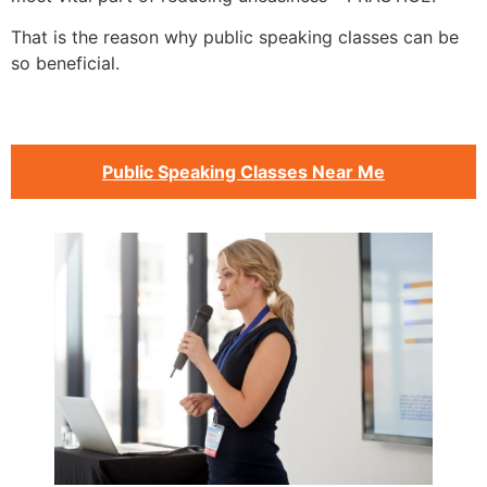
That is the reason why public speaking classes can be
so beneficial.
Public Speaking Classes Near Me