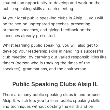
students an opportunity to develop and work on their
public speaking skills at each meeting.
At your local public speaking clubs in Alsip IL, you will
be trained on unprepared speeches, presenting
prepared speeches, and giving feedback on the
speeches already presented.
Whilst learning public speaking, you will also get to
develop your leadership skills in handling a successful
club meeting, by carrying out varied responsibilities like
timers (person who is tracking the times of the
speakers), grammarians, and the chairperson.
Public Speaking Clubs Alsip IL
There are many public speaking clubs in and around
Alsip IL which lets you to learn public speaking skills
and techniques without costing the earth and on