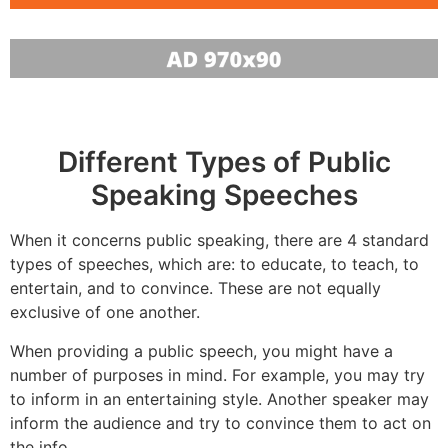
Different Types of Public
Speaking Speeches
When it concerns public speaking, there are 4 standard
types of speeches, which are: to educate, to teach, to
entertain, and to convince. These are not equally
exclusive of one another.
When providing a public speech, you might have a
number of purposes in mind. For example, you may try
to inform in an entertaining style. Another speaker may
inform the audience and try to convince them to act on
the info.