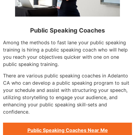
Public Speaking Coaches
Among the methods to fast lane your public speaking
training is hiring a public speaking coach who will help
you reach your objectives quicker with one on one
public speaking training.
There are various public speaking coaches in Adelanto
CA who can develop a public speaking program to suit
your schedule and assist with structuring your speech,
utilizing storytelling to engage your audience, and
enhancing your public speaking skill-sets and
confidence.
Public Speaking Coaches Near Me