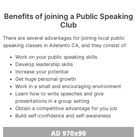
Benefits of joining a Public Speaking
Club
There are several advantages for joining local public
speaking classes in Adelanto CA, and they consist of:
Work on your public speaking skills
Develop leadership skills
Increase your potential
Get huge personal growth
Work in a small and encouraging environment
Learn how to write speeches and give
presentations in a group setting
Obtain a competitive advantage for you job
Build self-confidence and self-awareness