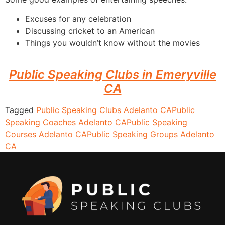
Excuses for any celebration
Discussing cricket to an American
Things you wouldn’t know without the movies
Public Speaking Clubs in Emeryville
CA
Tagged
Public Speaking Clubs Adelanto CA
Public
Speaking Coaches Adelanto CA
Public Speaking
Courses Adelanto CA
Public Speaking Groups Adelanto
CA