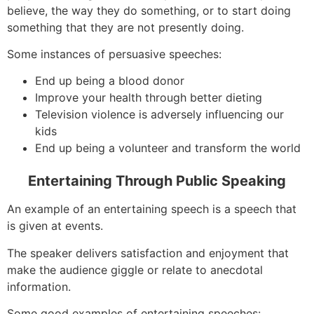
believe, the way they do something, or to start doing
something that they are not presently doing.
Some instances of persuasive speeches:
End up being a blood donor
Improve your health through better dieting
Television violence is adversely influencing our
kids
End up being a volunteer and transform the world
Entertaining Through Public Speaking
An example of an entertaining speech is a speech that
is given at events.
The speaker delivers satisfaction and enjoyment that
make the audience giggle or relate to anecdotal
information.
Some good examples of entertaining speeches: