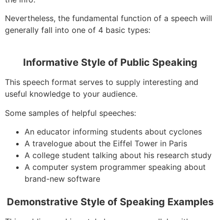
Nevertheless, the fundamental function of a speech will
generally fall into one of 4 basic types:
Informative Style of Public Speaking
This speech format serves to supply interesting and
useful knowledge to your audience.
Some samples of helpful speeches:
An educator informing students about cyclones
A travelogue about the Eiffel Tower in Paris
A college student talking about his research study
A computer system programmer speaking about
brand-new software
Demonstrative Style of Speaking Examples