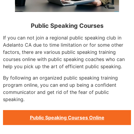
Public Speaking Courses
If you can not join a regional public speaking club in
Adelanto CA due to time limitation or for some other
factors, there are various public speaking training
courses online with public speaking coaches who can
help you pick up the art of efficient public speaking.
By following an organized public speaking training
program online, you can end up being a confident
communicator and get rid of the fear of public
speaking.
Public Speaking Courses Online