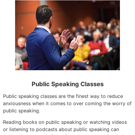
Public Speaking Classes
Public speaking classes are the finest way to reduce
anxiousness when it comes to over coming the worry of
public speaking.
Reading books on public speaking or watching videos
or listening to podcasts about public speaking can