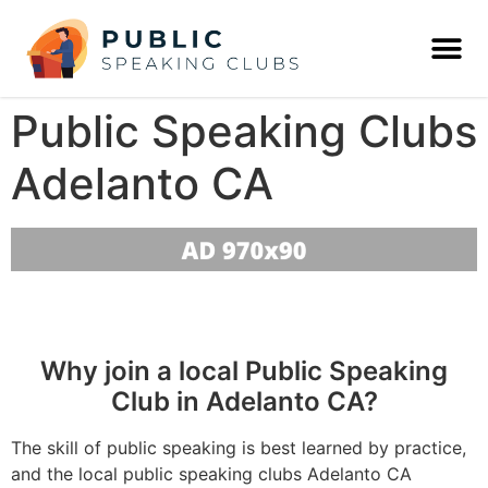
Public Speaking Clubs
Adelanto CA
Why join a local Public Speaking
Club in Adelanto CA?
The skill of public speaking is best learned by practice,
and the local public speaking clubs Adelanto CA