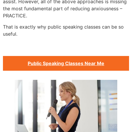
assist. However, all of the above approaches is missing
the most fundamental part of reducing anxiousness –
PRACTICE.
That is exactly why public speaking classes can be so
useful.
Public Speaking Classes Near Me