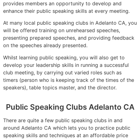
provides members an opportunity to develop and
enhance their public speaking skills at every meeting.
At many local public speaking clubs in Adelanto CA, you
will be offered training on unrehearsed speeches,
presenting prepared speeches, and providing feedback
on the speeches already presented.
Whilst learning public speaking, you will also get to
develop your leadership skills in running a successful
club meeting, by carrying out varied roles such as
timers (person who is keeping track of the times of the
speakers), table topics master, and the director.
Public Speaking Clubs Adelanto CA
There are quite a few public speaking clubs in and
around Adelanto CA which lets you to practice public
speaking skills and techniques at an affordable price