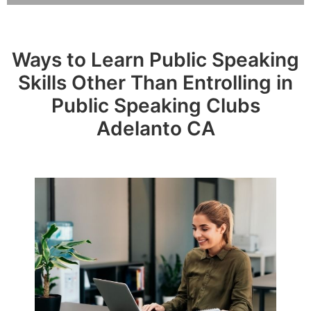
Ways to Learn Public Speaking
Skills Other Than Entrolling in
Public Speaking Clubs
Adelanto CA