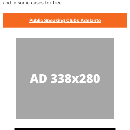
and in some cases for free.
Public Speaking Clubs Adelanto