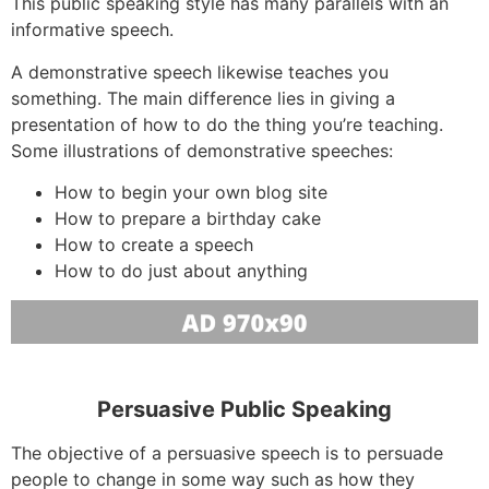
This public speaking style has many parallels with an
informative speech.
A demonstrative speech likewise teaches you
something. The main difference lies in giving a
presentation of how to do the thing you’re teaching.
Some illustrations of demonstrative speeches:
How to begin your own blog site
How to prepare a birthday cake
How to create a speech
How to do just about anything
Persuasive Public Speaking
The objective of a persuasive speech is to persuade
people to change in some way such as how they