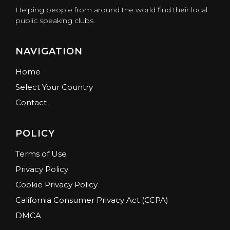
Helping people from around the world find their local
public speaking clubs.
NAVIGATION
Home
Select Your Country
Contact
POLICY
Terms of Use
Privacy Policy
Cookie Privacy Policy
California Consumer Privacy Act (CCPA)
DMCA