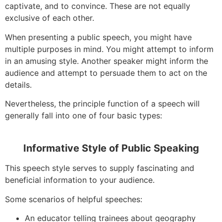
captivate, and to convince. These are not equally
exclusive of each other.
When presenting a public speech, you might have
multiple purposes in mind. You might attempt to inform
in an amusing style. Another speaker might inform the
audience and attempt to persuade them to act on the
details.
Nevertheless, the principle function of a speech will
generally fall into one of four basic types:
Informative Style of Public Speaking
This speech style serves to supply fascinating and
beneficial information to your audience.
Some scenarios of helpful speeches:
An educator telling trainees about geography