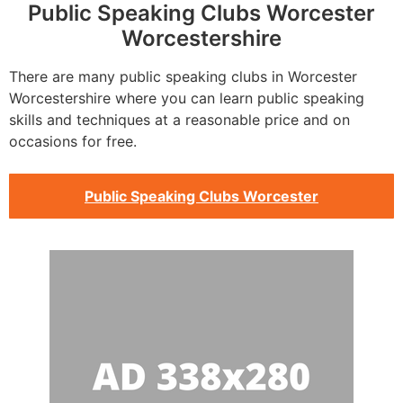
Public Speaking Clubs Worcester
Worcestershire
There are many public speaking clubs in Worcester
Worcestershire where you can learn public speaking
skills and techniques at a reasonable price and on
occasions for free.
Public Speaking Clubs Worcester