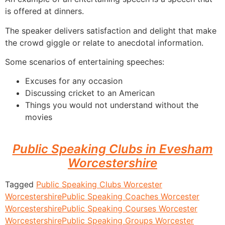
is offered at dinners.
The speaker delivers satisfaction and delight that make
the crowd giggle or relate to anecdotal information.
Some scenarios of entertaining speeches:
Excuses for any occasion
Discussing cricket to an American
Things you would not understand without the
movies
Public Speaking Clubs in Evesham
Worcestershire
Tagged
Public Speaking Clubs Worcester
Worcestershire
Public Speaking Coaches Worcester
Worcestershire
Public Speaking Courses Worcester
Worcestershire
Public Speaking Groups Worcester