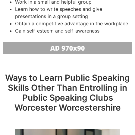
Work in a small and helpful group
Learn how to write speeches and give
presentations in a group setting
Obtain a competitive advantage in the workplace
Gain self-esteem and self-awareness
Ways to Learn Public Speaking
Skills Other Than Entrolling in
Public Speaking Clubs
Worcester Worcestershire