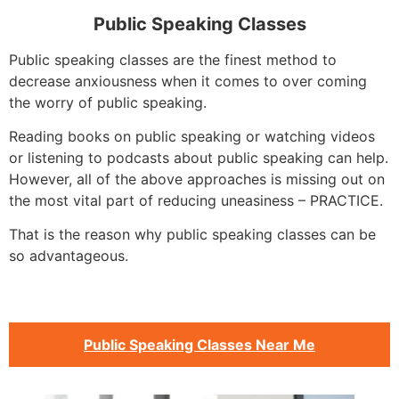
Public Speaking Classes
Public speaking classes are the finest method to
decrease anxiousness when it comes to over coming
the worry of public speaking.
Reading books on public speaking or watching videos
or listening to podcasts about public speaking can help.
However, all of the above approaches is missing out on
the most vital part of reducing uneasiness – PRACTICE.
That is the reason why public speaking classes can be
so advantageous.
Public Speaking Classes Near Me