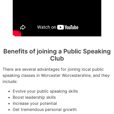
Benefits of joining a Public Speaking
Club
There are several advantages for joining local public
speaking classes in Worcester Worcestershire, and they
include:
Evolve your public speaking skills
Boost leadership skills
Increase your potential
Get tremendous personal growth