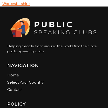
Worcestershire
Helping people from around the world find their local
public speaking clubs.
NAVIGATION
Home
Select Your Country
Contact
POLICY