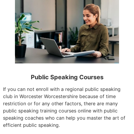
Public Speaking Courses
If you can not enroll with a regional public speaking
club in Worcester Worcestershire because of time
restriction or for any other factors, there are many
public speaking training courses online with public
speaking coaches who can help you master the art of
efficient public speaking.