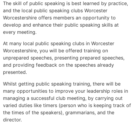
The skill of public speaking is best learned by practice,
and the local public speaking clubs Worcester
Worcestershire offers members an opportunity to
develop and enhance their public speaking skills at
every meeting.
At many local public speaking clubs in Worcester
Worcestershire, you will be offered training on
unprepared speeches, presenting prepared speeches,
and providing feedback on the speeches already
presented.
Whilst getting public speaking training, there will be
many opportunities to improve your leadership roles in
managing a successful club meeting, by carrying out
varied duties like timers (person who is keeping track of
the times of the speakers), grammarians, and the
director.