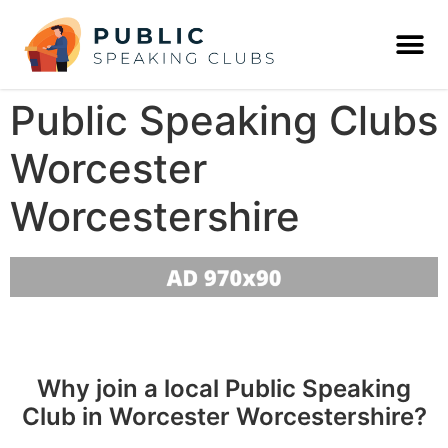
Public Speaking Clubs
Worcester
Worcestershire
Why join a local Public Speaking
Club in Worcester Worcestershire?