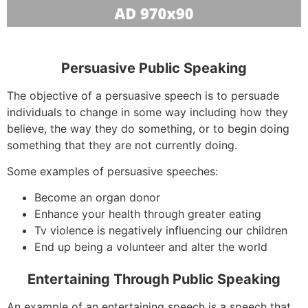
Persuasive Public Speaking
The objective of a persuasive speech is to persuade
individuals to change in some way including how they
believe, the way they do something, or to begin doing
something that they are not currently doing.
Some examples of persuasive speeches:
Become an organ donor
Enhance your health through greater eating
Tv violence is negatively influencing our children
End up being a volunteer and alter the world
Entertaining Through Public Speaking
An example of an entertaining speech is a speech that