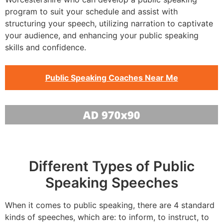
program to suit your schedule and assist with
structuring your speech, utilizing narration to captivate
your audience, and enhancing your public speaking
skills and confidence.
Public Speaking Coaches Near Me
Different Types of Public
Speaking Speeches
When it comes to public speaking, there are 4 standard
kinds of speeches, which are: to inform, to instruct, to