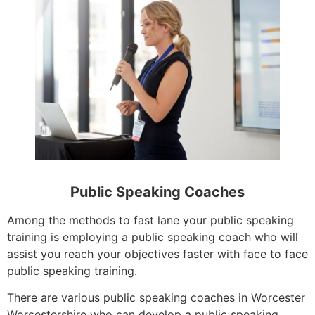
Public Speaking Coaches
Among the methods to fast lane your public speaking
training is employing a public speaking coach who will
assist you reach your objectives faster with face to face
public speaking training.
There are various public speaking coaches in Worcester
Worcestershire who can develop a public speaking