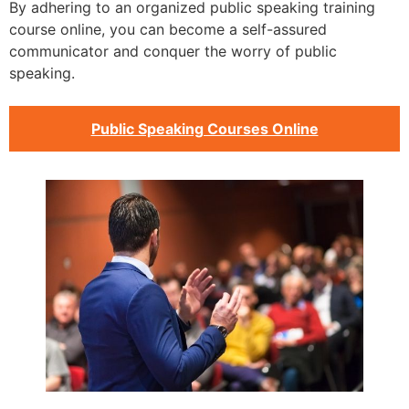
By adhering to an organized public speaking training
course online, you can become a self-assured
communicator and conquer the worry of public
speaking.
Public Speaking Courses Online