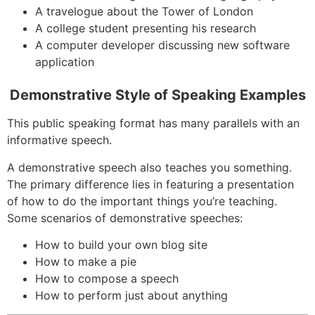
A travelogue about the Tower of London
A college student presenting his research
A computer developer discussing new software
application
Demonstrative Style of Speaking Examples
This public speaking format has many parallels with an
informative speech.
A demonstrative speech also teaches you something.
The primary difference lies in featuring a presentation
of how to do the important things you’re teaching.
Some scenarios of demonstrative speeches:
How to build your own blog site
How to make a pie
How to compose a speech
How to perform just about anything