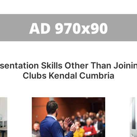
sentation Skills Other Than Joini
Clubs Kendal Cumbria