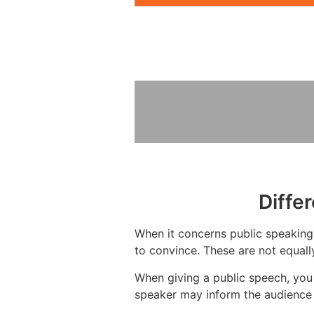
Diffe
When it concerns public speaking,
to convince. These are not equall
When giving a public speech, you
speaker may inform the audience 