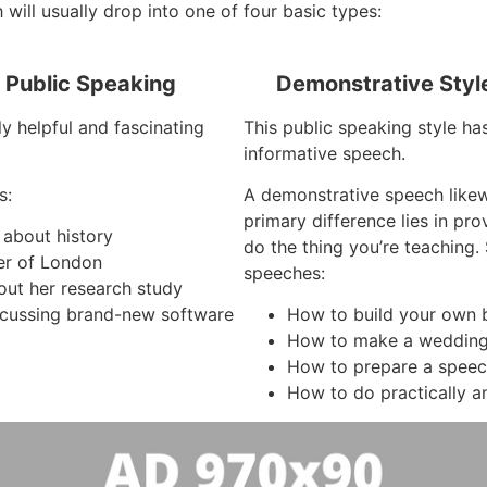
 will usually drop into one of four basic types:
f Public Speaking
Demonstrative Styl
y helpful and fascinating
This public speaking style has 
informative speech.
s:
A demonstrative speech like
primary difference lies in pr
 about history
do the thing you’re teaching
er of London
speeches:
out her research study
cussing brand-new software
How to build your own 
How to make a wedding
How to prepare a spee
How to do practically a