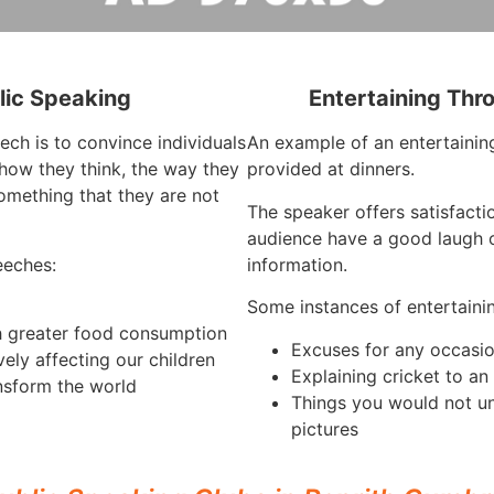
lic Speaking
Entertaining Thr
ech is to convince individuals
An example of an entertaining
how they think, the way they
provided at dinners.
omething that they are not
The speaker offers satisfact
audience have a good laugh o
eeches:
information.
Some instances of entertaini
h greater food consumption
Excuses for any occasi
vely affecting our children
Explaining cricket to a
nsform the world
Things you would not u
pictures