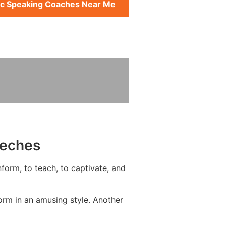
ic Speaking Coaches Near Me
eeches
form, to teach, to captivate, and
rm in an amusing style. Another