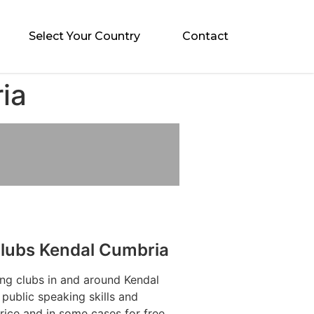
Select Your Country
Contact
ia
Clubs Kendal Cumbria
ng clubs in and around Kendal
public speaking skills and
rice and in some cases for free.