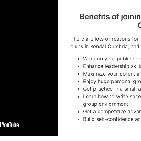
Benefits of joini
There are lots of reasons for
clubs in Kendal Cumbria, and 
Work on your public spea
Enhance leadership skill
Maximize your potential
Enjoy huge personal gr
Get practice in a small 
Learn how to write spee
group enviornment
Get a competitive advan
Build self-confidence a