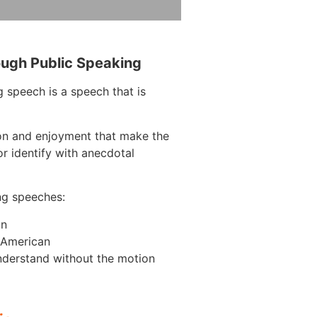
ough Public Speaking
 speech is a speech that is
ion and enjoyment that make the
r identify with anecdotal
ng speeches:
on
n American
nderstand without the motion