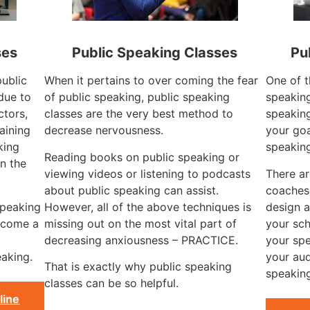
ses
Public Speaking Classes
Pu
public
When it pertains to over coming the fear
One of t
due to
of public speaking, public speaking
speaking
ctors,
classes are the very best method to
speaking
aining
decrease nervousness.
your goa
king
speakin
Reading books on public speaking or
n the
viewing videos or listening to podcasts
There a
about public speaking can assist.
coaches
speaking
However, all of the above techniques is
design a
become a
missing out on the most vital part of
your sch
decreasing anxiousness – PRACTICE.
your spe
aking.
your aud
That is exactly why public speaking
speaking
classes can be so helpful.
line