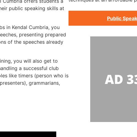
l Cumbria offers students a
ir public speaking skills at
Public Speak
ubs in Kendal Cumbria, you
peeches, presenting prepared
ons of the speeches already
ning, you will also get to
handling a successful club
les like timers (person who is
 presenters), grammarians,