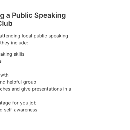
ng a Public Speaking
Club
 attending local public speaking
they include:
king skills
s
owth
and helpful group
ches and give presentations in a
tage for you job
nd self-awareness