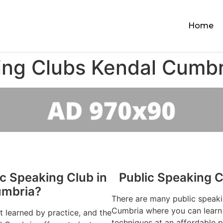
Home
ing Clubs Kendal Cumbr
ic Speaking Club in
Public Speaking 
umbria?
There are many public speaki
Cumbria where you can learn 
st learned by practice, and the
techniques at an affordable p