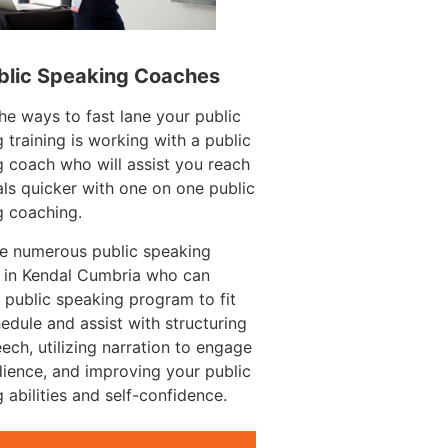
blic Speaking Coaches
he ways to fast lane your public
 training is working with a public
 coach who will assist you reach
ls quicker with one on one public
g coaching.
re numerous public speaking
 in Kendal Cumbria who can
 public speaking program to fit
edule and assist with structuring
ech, utilizing narration to engage
ience, and improving your public
 abilities and self-confidence.