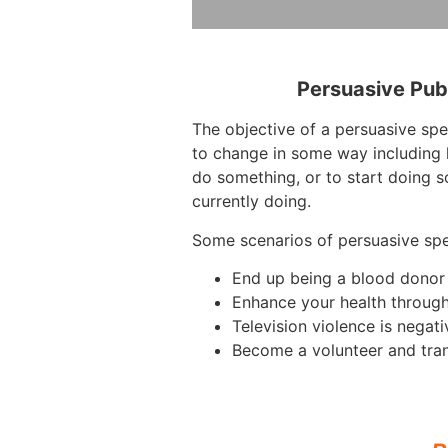
Persuasive Pub
The objective of a persuasive spe
to change in some way including 
do something, or to start doing s
currently doing.
Some scenarios of persuasive sp
End up being a blood donor
Enhance your health throug
Television violence is negati
Become a volunteer and tra