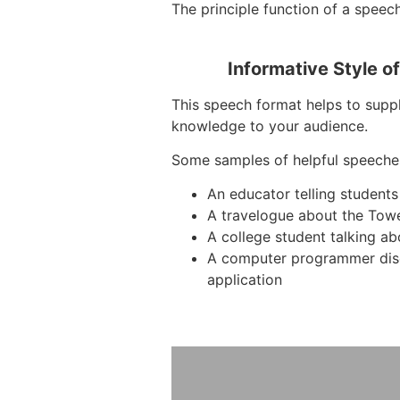
The principle function of a speech
Informative Style o
This speech format helps to suppl
knowledge to your audience.
Some samples of helpful speeche
An educator telling students
A travelogue about the Tow
A college student talking ab
A computer programmer dis
application