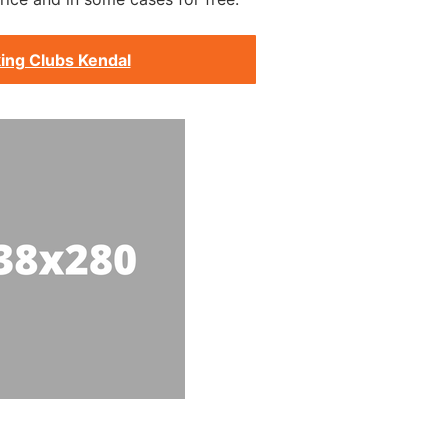
ing Clubs Kendal