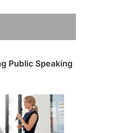
ng Public Speaking