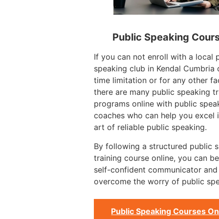
Public Speaking Cour
If you can not enroll with a local 
speaking club in Kendal Cumbria 
time limitation or for any other fa
there are many public speaking tr
programs online with public spea
coaches who can help you excel i
art of reliable public speaking.
By following a structured public 
training course online, you can 
self-confident communicator and
overcome the worry of public spe
Public Speaking Courses On