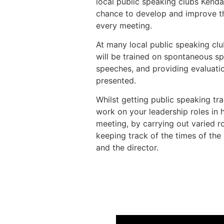
local public speaking clubs Kenda
chance to develop and improve the
every meeting.
At many local public speaking cl
will be trained on spontaneous s
speeches, and providing evaluati
presented.
Whilst getting public speaking trai
work on your leadership roles in 
meeting, by carrying out varied ro
keeping track of the times of the
and the director.