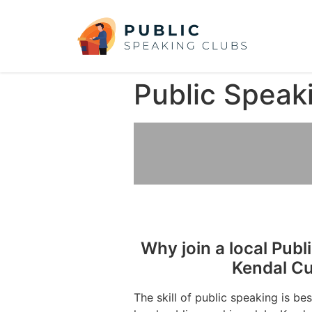
Public Speak
Why join a local Publ
Kendal C
The skill of public speaking is be