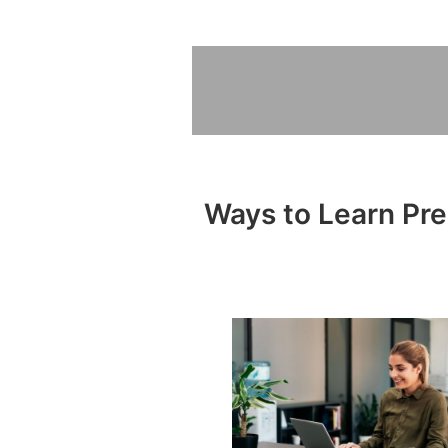
Ways to Learn Pre