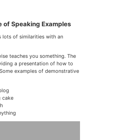
e of Speaking Examples
lots of similarities with an
wise teaches you something. The
oviding a presentation of how to
. Some examples of demonstrative
blog
 cake
ch
nything