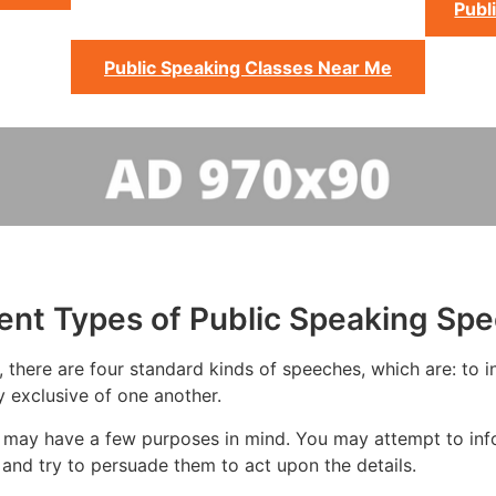
Publ
Public Speaking Classes Near Me
rent Types of Public Speaking Sp
 there are four standard kinds of speeches, which are: to in
y exclusive of one another.
 may have a few purposes in mind. You may attempt to info
and try to persuade them to act upon the details.