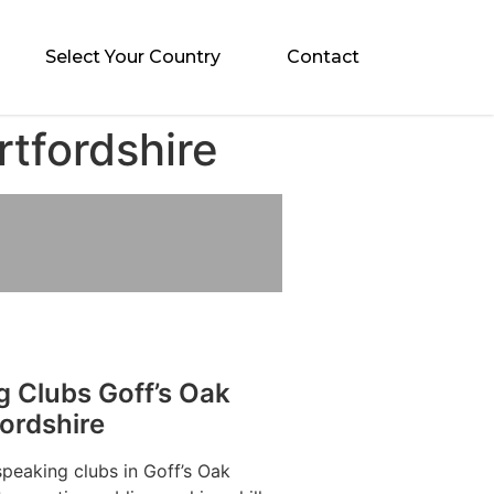
Select Your Country
Contact
rtfordshire
g Clubs Goff’s Oak
ordshire
speaking clubs in Goff’s Oak