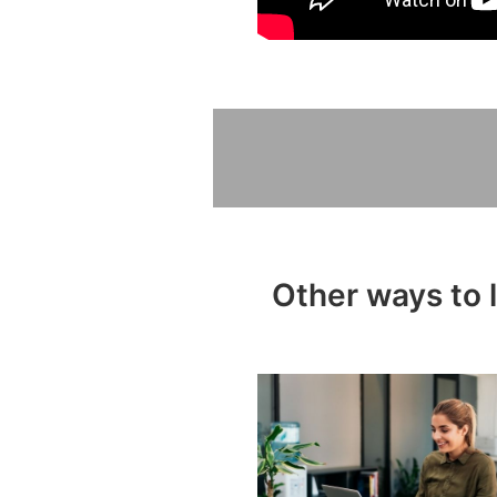
Other ways to 