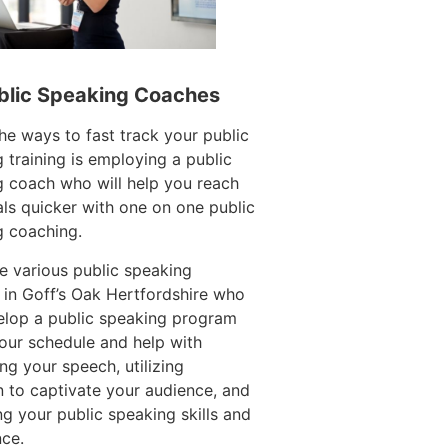
blic Speaking Coaches
he ways to fast track your public
 training is employing a public
 coach who will help you reach
ls quicker with one on one public
g coaching.
e various public speaking
in Goff’s Oak Hertfordshire who
elop a public speaking program
your schedule and help with
ing your speech, utilizing
n to captivate your audience, and
g your public speaking skills and
ce.