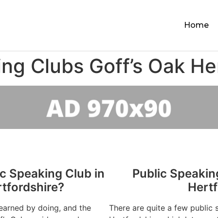
Home
ng Clubs Goff’s Oak He
ic Speaking Club in
Public Speakin
rtfordshire?
Hertf
learned by doing, and the
There are quite a few public 