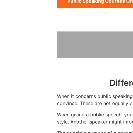
Public Speaking Courses On
Diffe
When it concerns public speaking, 
convince. These are not equally e
When giving a public speech, you 
style. Another speaker might info