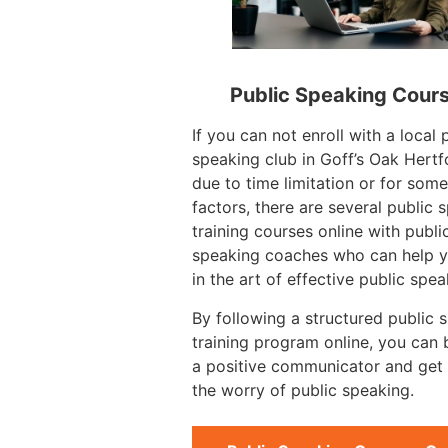
Public Speaking Cour
If you can not enroll with a local 
speaking club in Goff’s Oak Hertf
due to time limitation or for some
factors, there are several public 
training courses online with publi
speaking coaches who can help y
in the art of effective public spea
By following a structured public 
training program online, you can
a positive communicator and get 
the worry of public speaking.