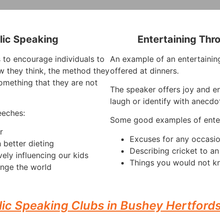
lic Speaking
Entertaining Thr
 to encourage individuals to
An example of an entertaining
 they think, the method they
offered at dinners.
omething that they are not
The speaker offers joy and e
laugh or identify with anecdo
eeches:
Some good examples of enter
r
Excuses for any occasi
 better dieting
Describing cricket to a
vely influencing our kids
Things you would not k
nge the world
lic Speaking Clubs in Bushey Hertfords