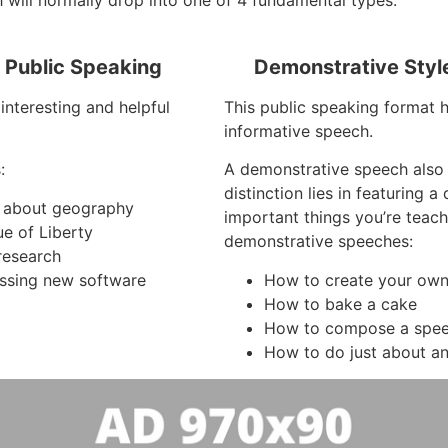
 will normally drop into one of 4 fundamental types:
f Public Speaking
Demonstrative Styl
interesting and helpful
This public speaking format h
informative speech.
:
A demonstrative speech also
distinction lies in featuring 
es about geography
important things you’re teac
ue of Liberty
demonstrative speeches:
research
ssing new software
How to create your own 
How to bake a cake
How to compose a spe
How to do just about an