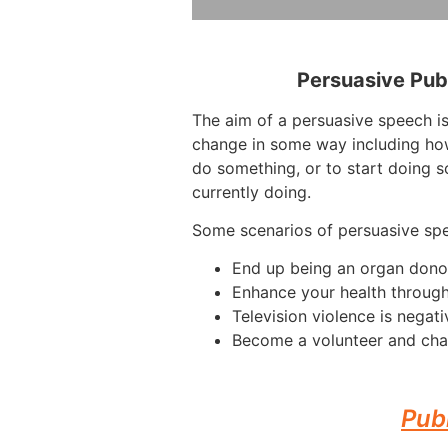
Persuasive Pub
The aim of a persuasive speech is
change in some way including how
do something, or to start doing s
currently doing.
Some scenarios of persuasive sp
End up being an organ dono
Enhance your health through
Television violence is negati
Become a volunteer and cha
Pub