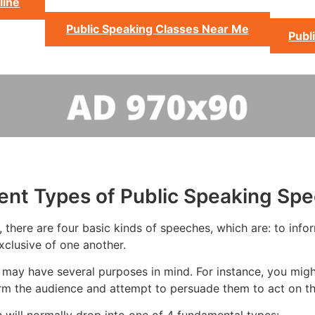
line
Public Speaking Classes Near Me
Publ
rent Types of Public Speaking Sp
there are four basic kinds of speeches, which are: to infor
xclusive of one another.
may have several purposes in mind. For instance, you might
rm the audience and attempt to persuade them to act on th