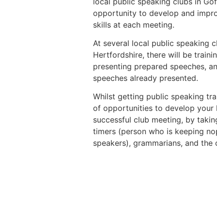
local public speaking clubs in G
opportunity to develop and impro
skills at each meeting.
At several local public speaking c
Hertfordshire, there will be trai
presenting prepared speeches, a
speeches already presented.
Whilst getting public speaking tra
of opportunities to develop your l
successful club meeting, by taking
timers (person who is keeping nop
speakers), grammarians, and the 