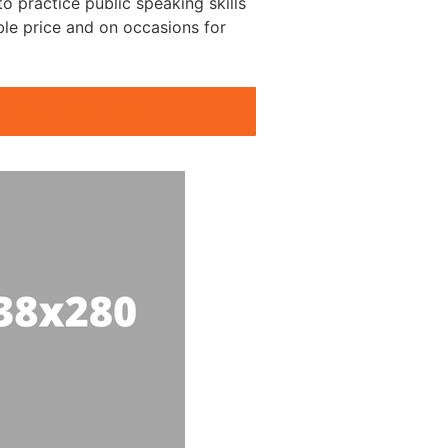
o practice public speaking skills
ble price and on occasions for
g Clubs Goff’s Oak