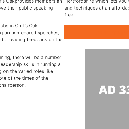
off’s Oakprovides members an
Hertfordshire which lets you t
ve their public speaking
and techniques at an afforda
free.
lubs in Goff’s Oak
Public Speakin
ning on unprepared speeches,
nd providing feedback on the
ining, there will be a number
eadership skills in running a
 on the varied roles like
te of the times of the
chairperson.