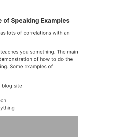
e of Speaking Examples
as lots of correlations with an
 teaches you something. The main
a demonstration of how to do the
hing. Some examples of
blog site
ech
ything