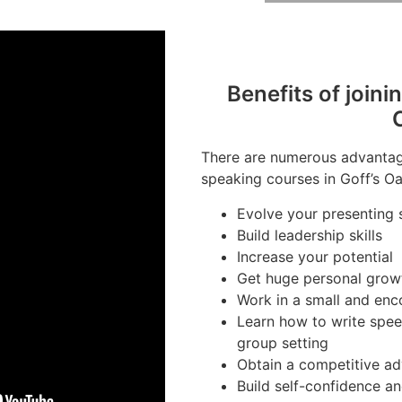
Benefits of joini
There are numerous advantage
speaking courses in Goff’s Oa
Evolve your presenting s
Build leadership skills
Increase your potential
Get huge personal grow
Work in a small and en
Learn how to write spee
group setting
Obtain a competitive ad
Build self-confidence a