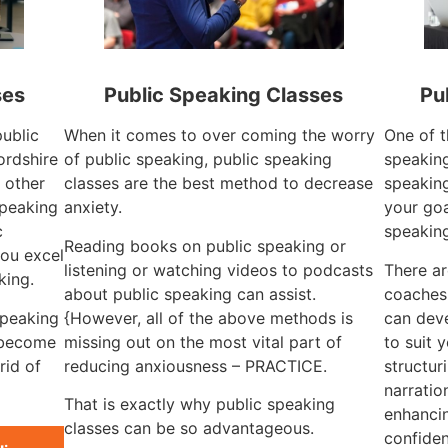
ses
Public Speaking Classes
Pu
public
When it comes to over coming the worry
One of t
ordshire
of public speaking, public speaking
speaking
 other
classes are the best method to decrease
speaking
speaking
anxiety.
your goa
c
speakin
Reading books on public speaking or
ou excel
listening or watching videos to podcasts
There ar
king.
about public speaking can assist.
coaches 
speaking
{However, all of the above methods is
can dev
 become
missing out on the most vital part of
to suit 
rid of
reducing anxiousness – PRACTICE.
structur
narratio
That is exactly why public speaking
enhancin
classes can be so advantageous.
confiden