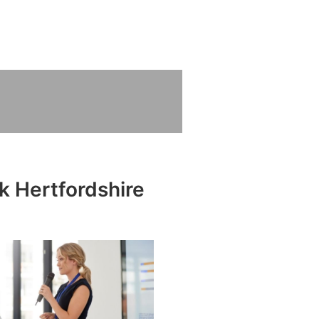
k Hertfordshire