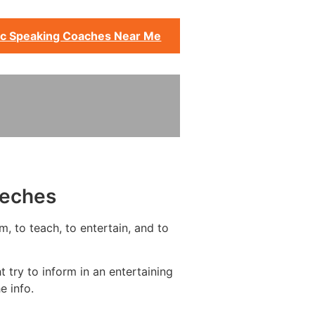
ic Speaking Coaches Near Me
eeches
m, to teach, to entertain, and to
 try to inform in an entertaining
e info.