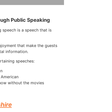
ough Public Speaking
 speech is a speech that is
njoyment that make the guests
tal information.
taining speeches:
on
n American
now without the movies
hire