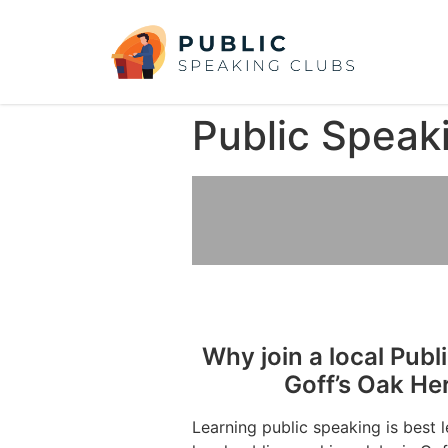
Public Speaki
Why join a local Publ
Goff’s Oak He
Learning public speaking is best 