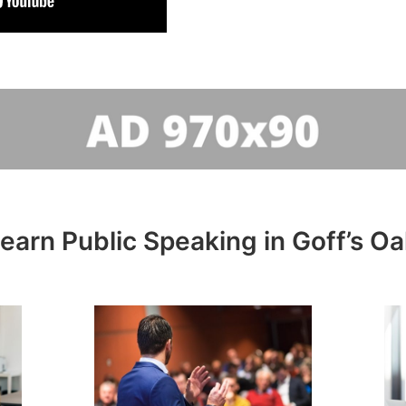
learn Public Speaking in Goff’s Oa