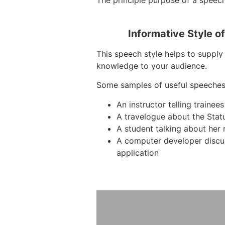
The principle purpose of a speech
Informative Style o
This speech style helps to supply 
knowledge to your audience.
Some samples of useful speeches
An instructor telling traine
A travelogue about the Stat
A student talking about her 
A computer developer discu
application