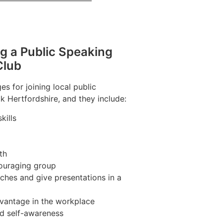
ng a Public Speaking
Club
s for joining local public
k Hertfordshire, and they include:
kills
th
couraging group
ches and give presentations in a
vantage in the workplace
nd self-awareness