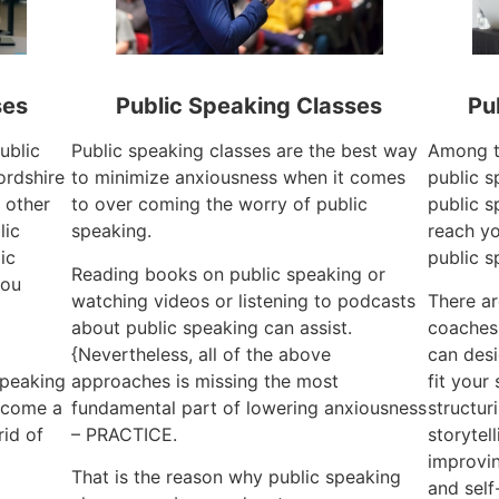
ses
Public Speaking Classes
Pu
ublic
Public speaking classes are the best way
Among t
ordshire
to minimize anxiousness when it comes
public s
 other
to over coming the worry of public
public s
lic
speaking.
reach yo
ic
public s
Reading books on public speaking or
you
watching videos or listening to podcasts
There a
about public speaking can assist.
coaches 
{Nevertheless, all of the above
can desi
speaking
approaches is missing the most
fit your
become a
fundamental part of lowering anxiousness
structur
id of
– PRACTICE.
storytel
improvin
That is the reason why public speaking
and self