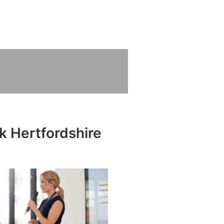
k Hertfordshire