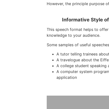
However, the principle purpose of
Informative Style o
This speech format helps to offer 
knowledge to your audience.
Some samples of useful speeches
A tutor telling trainees abo
A travelogue about the Eiffe
A college student speaking 
A computer system program
application