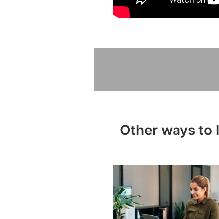
Other ways to 