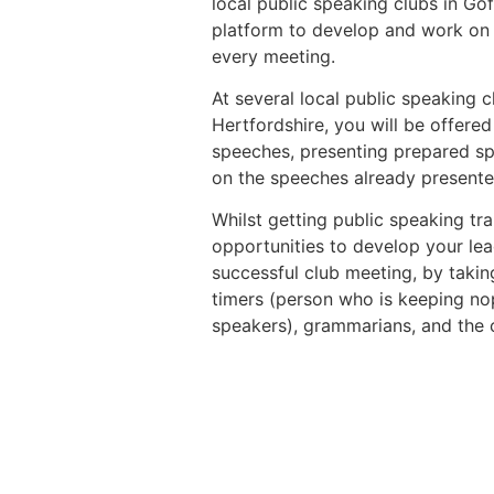
local public speaking clubs in Gof
platform to develop and work on t
every meeting.
At several local public speaking c
Hertfordshire, you will be offere
speeches, presenting prepared s
on the speeches already presente
Whilst getting public speaking trai
opportunities to develop your lead
successful club meeting, by taking
timers (person who is keeping nop
speakers), grammarians, and the 