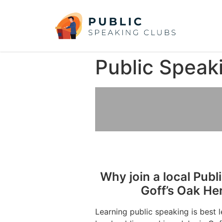
Public Speaki
Why join a local Publ
Goff’s Oak He
Learning public speaking is best 