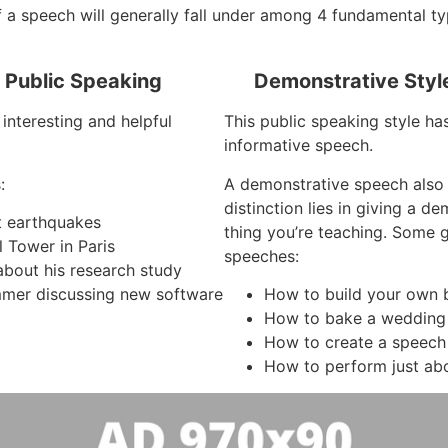
 a speech will generally fall under among 4 fundamental ty
f Public Speaking
Demonstrative Styl
interesting and helpful
This public speaking style ha
informative speech.
:
A demonstrative speech also
distinction lies in giving a d
ut earthquakes
thing you’re teaching. Some
l Tower in Paris
speeches:
about his research study
mer discussing new software
How to build your own 
How to bake a wedding
How to create a speech
How to perform just ab