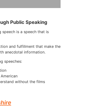
ough Public Speaking
 speech is a speech that is
tion and fulfillment that make the
ith anecdotal information.
ng speeches:
tion
n American
erstand without the films
hire