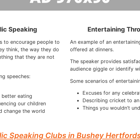
lic Speaking
Entertaining Thr
is to encourage people to
An example of an entertaining
ey think, the way they do
offered at dinners.
thing that they are not
The speaker provides satisfac
audience giggle or identify w
ng speeches:
Some scenarios of entertaini
Excuses for any celebra
 better eating
Describing cricket to a
uencing our children
Things you wouldn’t und
d change the world
lic Speaking Clubs in Bushey Hertfords