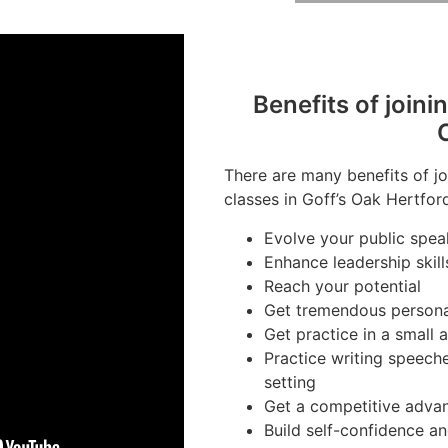
Benefits of joini
There are many benefits of jo
classes in Goff’s Oak Hertford
Evolve your public speak
Enhance leadership skill
Reach your potential
Get tremendous person
Get practice in a small
Practice writing speech
setting
Get a competitive advan
Build self-confidence a