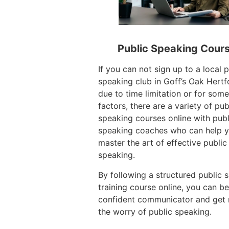
Public Speaking Cour
If you can not sign up to a local p
speaking club in Goff’s Oak Hertf
due to time limitation or for some
factors, there are a variety of pub
speaking courses online with publ
speaking coaches who can help 
master the art of effective public
speaking.
By following a structured public 
training course online, you can 
confident communicator and get r
the worry of public speaking.