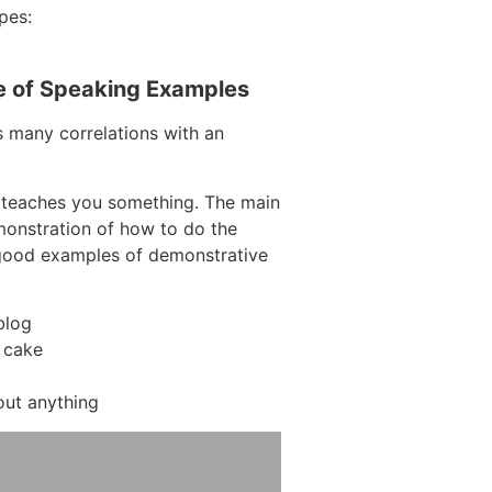
pes:
e of Speaking Examples
s many correlations with an
 teaches you something. The main
emonstration of how to do the
 good examples of demonstrative
blog
 cake
out anything