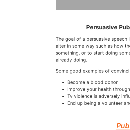
Persuasive Pub
The goal of a persuasive speech 
alter in some way such as how th
something, or to start doing some
already doing.
Some good examples of convinci
Become a blood donor
Improve your health through
Tv violence is adversely infl
End up being a volunteer an
Pub