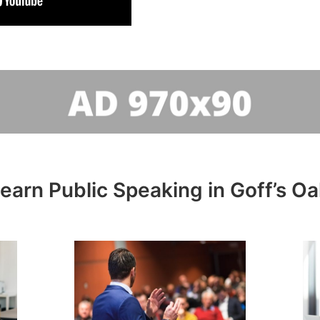
learn Public Speaking in Goff’s Oa