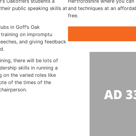
f’s Oakoffers students a
Hertfordshire where you can p
heir public speaking skills at
and techniques at an afforda
free.
lubs in Goff’s Oak
Public Speakin
d training on impromptu
peeches, and giving feedback
d.
ning, there will be lots of
ership skills in running a
 on the varied roles like
te of the times of the
chairperson.