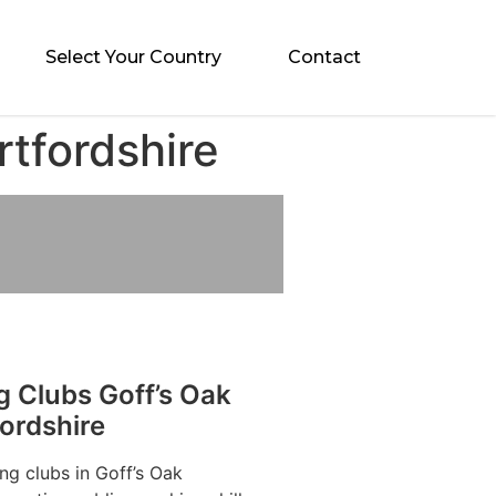
Select Your Country
Contact
rtfordshire
g Clubs Goff’s Oak
ordshire
ng clubs in Goff’s Oak