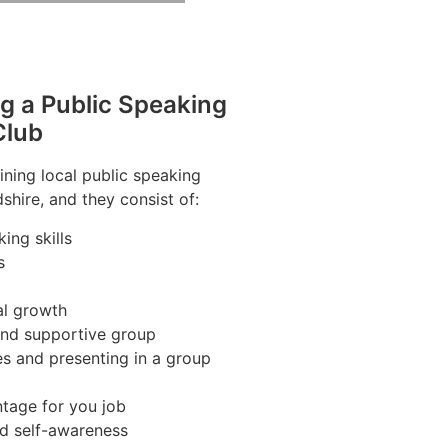
ng a Public Speaking
Club
ining local public speaking
shire, and they consist of:
ing skills
s
al growth
 and supportive group
es and presenting in a group
tage for you job
nd self-awareness