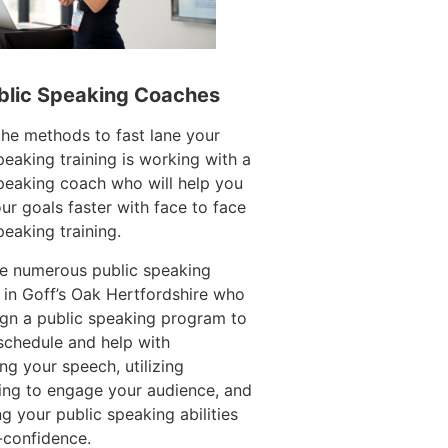
blic Speaking Coaches
he methods to fast lane your
peaking training is working with a
peaking coach who will help you
ur goals faster with face to face
peaking training.
re numerous public speaking
in Goff’s Oak Hertfordshire who
gn a public speaking program to
 schedule and help with
ing your speech, utilizing
ling to engage your audience, and
g your public speaking abilities
-confidence.