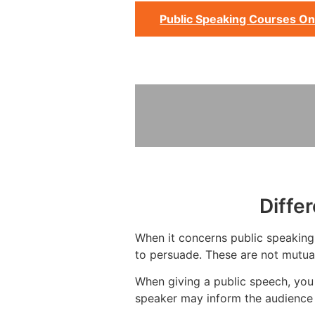
Public Speaking Courses On
Diffe
When it concerns public speaking, 
to persuade. These are not mutual
When giving a public speech, you
speaker may inform the audience 