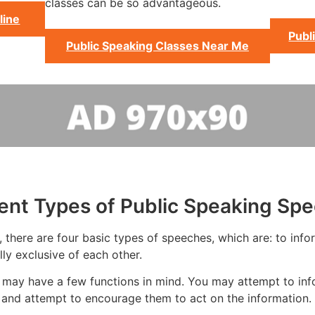
classes can be so advantageous.
line
Publ
Public Speaking Classes Near Me
rent Types of Public Speaking Sp
there are four basic types of speeches, which are: to inform
ly exclusive of each other.
 may have a few functions in mind. You may attempt to inf
and attempt to encourage them to act on the information.