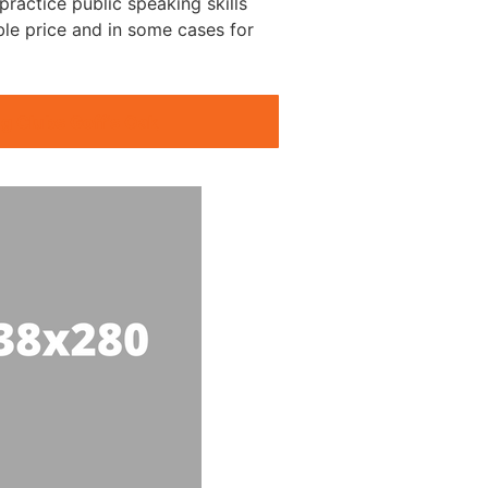
ractice public speaking skills
ble price and in some cases for
g Clubs Goff’s Oak