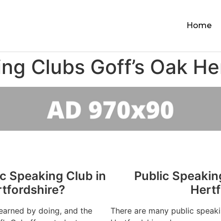
Home
ng Clubs Goff’s Oak He
ic Speaking Club in
Public Speakin
rtfordshire?
Hertf
learned by doing, and the
There are many public speaki