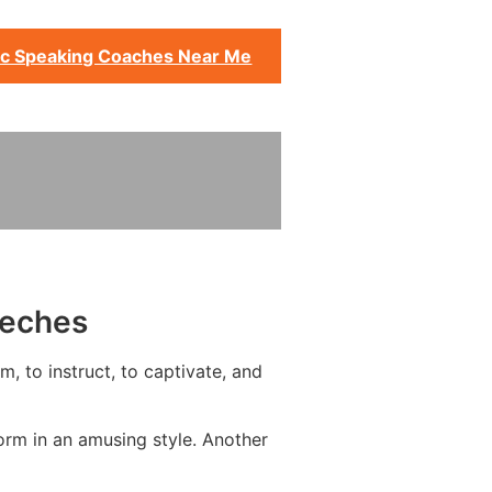
ic Speaking Coaches Near Me
eeches
, to instruct, to captivate, and
orm in an amusing style. Another