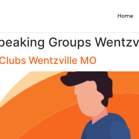
Home
Speaking Groups Wentzv
 Clubs Wentzville MO