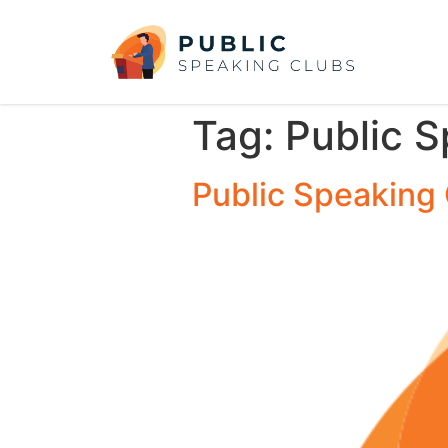
Tag:
Public 
Public Speaking