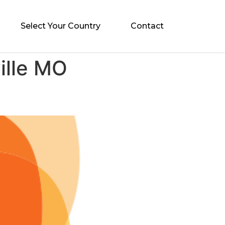
Select Your Country
Contact
ille MO