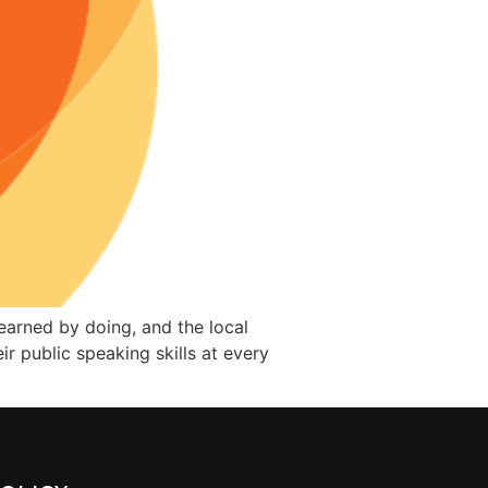
learned by doing, and the local
 public speaking skills at every