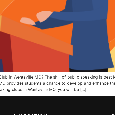
lub in Wentzville MO? The skill of public speaking is best 
MO provides students a chance to develop and enhance their
aking clubs in Wentzville MO, you will be […]