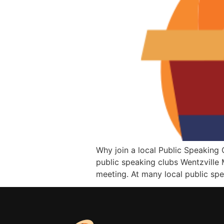
Why join a local Public Speaking C
public speaking clubs Wentzville 
meeting. At many local public spe