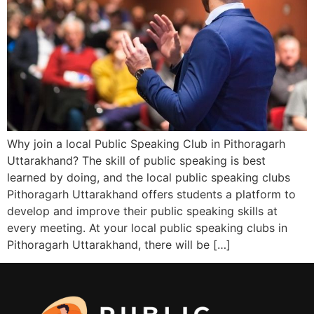
Why join a local Public Speaking Club in Pithoragarh
Uttarakhand? The skill of public speaking is best
learned by doing, and the local public speaking clubs
Pithoragarh Uttarakhand offers students a platform to
develop and improve their public speaking skills at
every meeting. At your local public speaking clubs in
Pithoragarh Uttarakhand, there will be […]