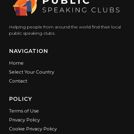
Helping people from around the world find their local
public speaking clubs.
NAVIGATION
Home
Select Your Country
Contact
POLICY
Terms of Use
Privacy Policy
Cookie Privacy Policy