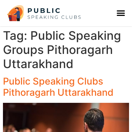
Tag:
Public Speaking
Groups Pithoragarh
Uttarakhand
Public Speaking Clubs
Pithoragarh Uttarakhand