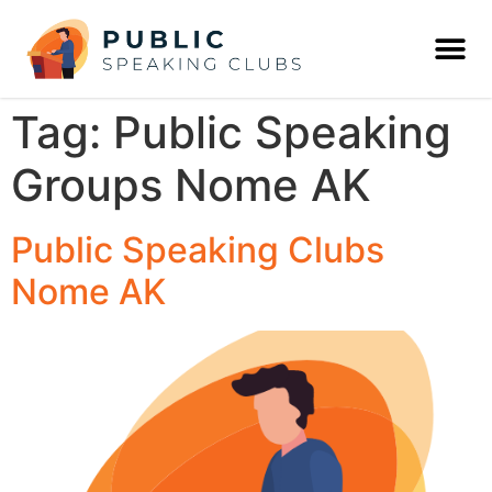
Tag:
Public Speaking
Groups Nome AK
Public Speaking Clubs
Nome AK