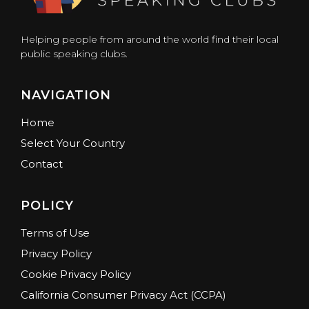
Helping people from around the world find their local
public speaking clubs.
NAVIGATION
Home
Select Your Country
Contact
POLICY
Terms of Use
Privacy Policy
Cookie Privacy Policy
California Consumer Privacy Act (CCPA)