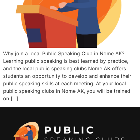
Why join a local Public Speaking Club in Nome AK?
Learning public speaking is best learned by practice,
and the local public speaking clubs Nome AK offers
students an opportunity to develop and enhance their
public speaking skills at each meeting. At your local
public speaking clubs in Nome AK, you will be trained
on […]