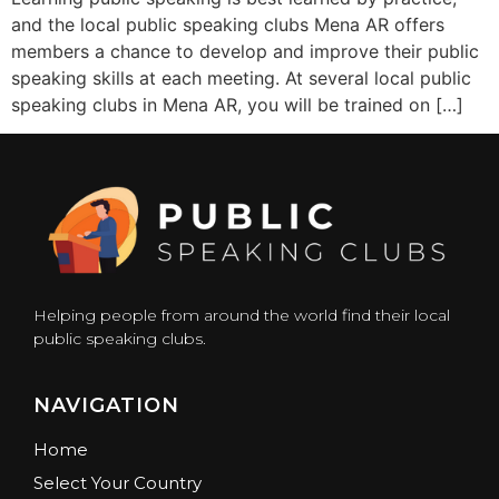
and the local public speaking clubs Mena AR offers
members a chance to develop and improve their public
speaking skills at each meeting. At several local public
speaking clubs in Mena AR, you will be trained on […]
Helping people from around the world find their local
public speaking clubs.
NAVIGATION
Home
Select Your Country