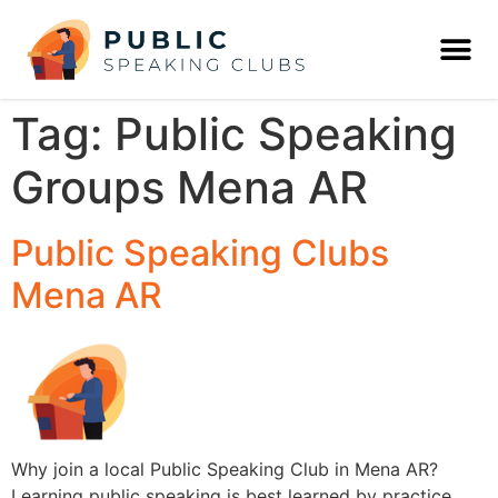
Tag:
Public Speaking
Groups Mena AR
Public Speaking Clubs
Mena AR
Why join a local Public Speaking Club in Mena AR?
Learning public speaking is best learned by practice,