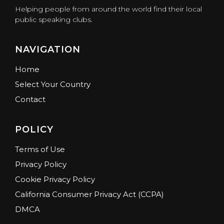
Helping people from around the world find their local
public speaking clubs.
NAVIGATION
Home
Select Your Country
Contact
POLICY
Terms of Use
Privacy Policy
Cookie Privacy Policy
California Consumer Privacy Act (CCPA)
DMCA