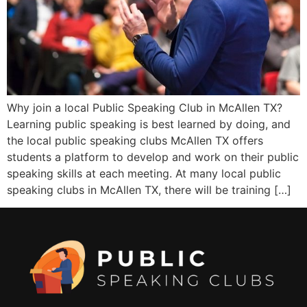
Why join a local Public Speaking Club in McAllen TX?
Learning public speaking is best learned by doing, and
the local public speaking clubs McAllen TX offers
students a platform to develop and work on their public
speaking skills at each meeting. At many local public
speaking clubs in McAllen TX, there will be training […]