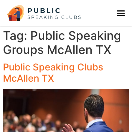
Tag:
Public Speaking
Groups McAllen TX
Public Speaking Clubs
McAllen TX