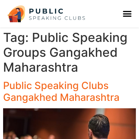
Tag:
Public Speaking
Groups Gangakhed
Maharashtra
Public Speaking Clubs
Gangakhed Maharashtra