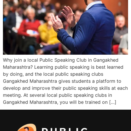
Why join a local Public Speaking Club in Gangakhed
Maharashtra? Learning public speaking is best learned
by doing, and the local public speaking clubs
Gangakhed Maharashtra gives students a platform to
develop and improve their public speaking skills at each
meeting. At several local public speaking clubs in
Gangakhed Maharashtra, you will be trained on […]