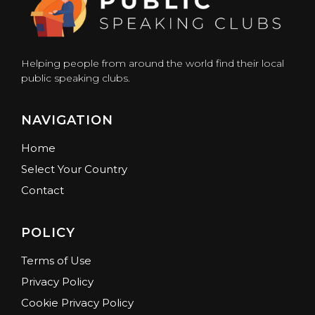
Helping people from around the world find their local
public speaking clubs.
NAVIGATION
Home
Select Your Country
Contact
POLICY
Terms of Use
Privacy Policy
Cookie Privacy Policy