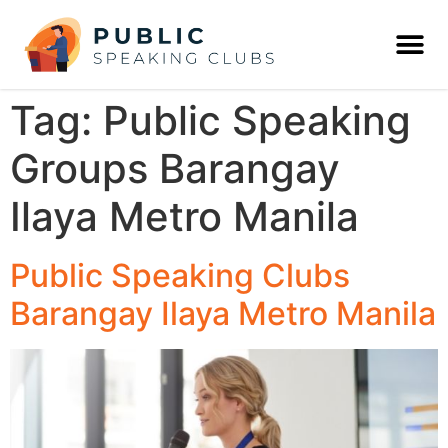
Tag:
Public Speaking
Groups Barangay
Ilaya Metro Manila
Public Speaking Clubs
Barangay Ilaya Metro Manila