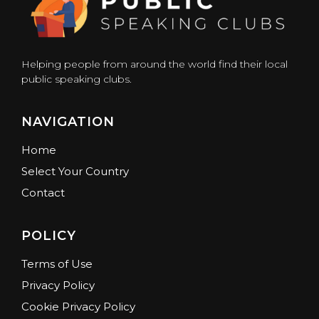
Helping people from around the world find their local
public speaking clubs.
NAVIGATION
Home
Select Your Country
Contact
POLICY
Terms of Use
Privacy Policy
Cookie Privacy Policy