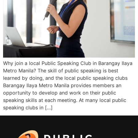
Why join a local Public Speaking Club in Barangay Ilaya
Metro Manila? The skill of public speaking is best
learned by doing, and the local public speaking clubs
Barangay Ilaya Metro Manila provides members an
opportunity to develop and work on their public
speaking skills at each meeting. At many local public
speaking clubs in […]